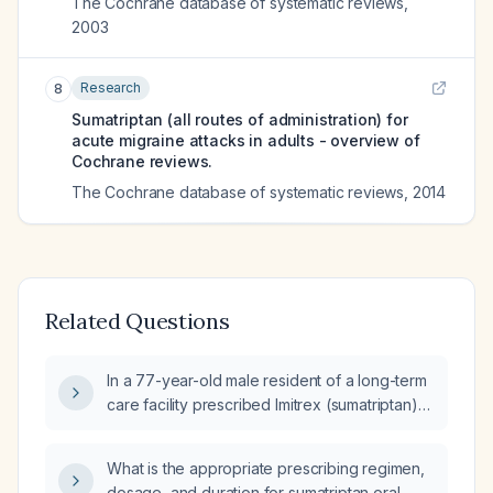
The Cochrane database of systematic reviews
,
2003
Research
8
Sumatriptan (all routes of administration) for
acute migraine attacks in adults - overview of
Cochrane reviews.
The Cochrane database of systematic reviews
,
2014
Related Questions
In a 77-year-old male resident of a long-term
care facility prescribed Imitrex (sumatriptan)
25 mg once daily as needed, is the maximum
daily dose 50 mg or does it remain 200 mg?
What is the appropriate prescribing regimen,
dosage, and duration for sumatriptan oral