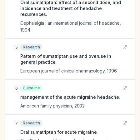
Oral sumatriptan: effect of a second dose, and
incidence and treatment of headache
recurrences.
Cephalalgia : an international journal of headache
,
1994
Research
5
Pattern of sumatriptan use and overuse in
general practice.
European journal of clinical pharmacology
,
1996
Guideline
6
management of the acute migraine headache.
American family physician
,
2002
Research
7
Oral sumatriptan for acute migraine.