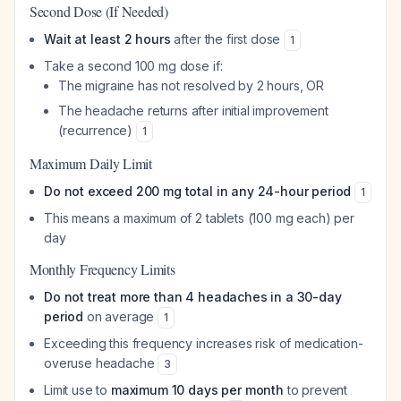
Second Dose (If Needed)
Wait at least 2 hours
after the first dose
1
Take a second 100 mg dose if:
The migraine has not resolved by 2 hours, OR
The headache returns after initial improvement
(recurrence)
1
Maximum Daily Limit
Do not exceed 200 mg total in any 24-hour period
1
This means a maximum of 2 tablets (100 mg each) per
day
Monthly Frequency Limits
Do not treat more than 4 headaches in a 30-day
period
on average
1
Exceeding this frequency increases risk of medication-
overuse headache
3
Limit use to
maximum 10 days per month
to prevent