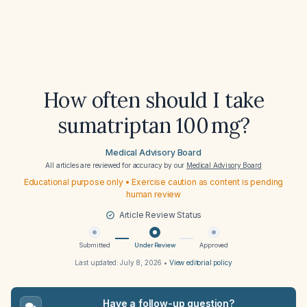
How often should I take
sumatriptan 100 mg?
Medical Advisory Board
All articles are reviewed for accuracy by our
Medical Advisory Board
Educational purpose only • Exercise caution as content is pending
human review
Article Review Status
Submitted
Under Review
Approved
Last updated:
July 8, 2026
•
View editorial policy
Have a follow-up question?