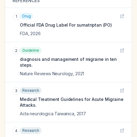
REFERENCES
Drug
1
Official FDA Drug Label For
sumatriptan (PO)
FDA
,
2026
Guideline
2
diagnosis and management of migraine in ten
steps.
Nature Reviews Neurology
,
2021
Research
3
Medical Treatment Guidelines for Acute Migraine
Attacks.
Acta neurologica Taiwanica
,
2017
Research
4