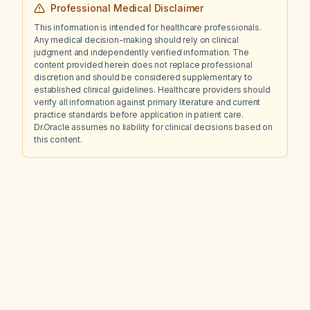
Professional Medical Disclaimer
This information is intended for healthcare professionals.
Any medical decision-making should rely on clinical
judgment and independently verified information. The
content provided herein does not replace professional
discretion and should be considered supplementary to
established clinical guidelines. Healthcare providers should
verify all information against primary literature and current
practice standards before application in patient care.
Dr.Oracle assumes no liability for clinical decisions based on
this content.