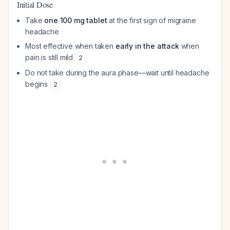
Initial Dose
Take
one 100 mg tablet
at the first sign of migraine
headache
Most effective when taken
early in the attack
when
pain is still mild
2
Do not take during the aura phase—wait until headache
begins
2