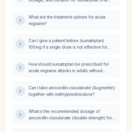
tablets and nasal spray for an acute migraine
attack?
What are the treatment options for acute
migraine?
Can I give a patient Imitrex (sumatriptan)
100 mg if a single dose is not effective for
migraine headache?
How should sumatriptan be prescribed for
acute migraine attacks in adults without
contraindications?
Can I take amoxicillin‑clavulanate (Augmentin)
together with methylprednisolone?
What is the recommended dosage of
amoxicillin‑clavulanate (double‑strength) for
adults, including adjustments for severe
infection, renal impairment, and intravenous