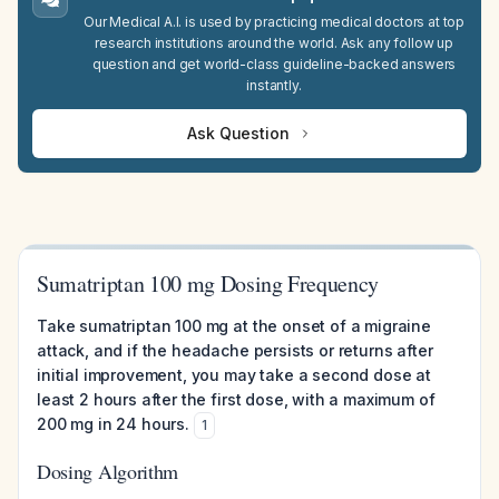
Our Medical A.I. is used by practicing medical doctors at top
research institutions around the world. Ask any follow up
question and get world-class guideline-backed answers
instantly.
Ask Question
Sumatriptan 100 mg Dosing Frequency
Take sumatriptan 100 mg at the onset of a migraine
attack, and if the headache persists or returns after
initial improvement, you may take a second dose at
least 2 hours after the first dose, with a maximum of
200 mg in 24 hours.
1
Dosing Algorithm