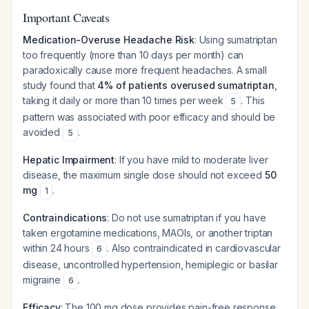
Important Caveats
Medication-Overuse Headache Risk
: Using sumatriptan
too frequently (more than 10 days per month) can
paradoxically cause more frequent headaches. A small
study found that
4% of patients overused sumatriptan
,
taking it daily or more than 10 times per week
. This
5
pattern was associated with poor efficacy and should be
avoided
.
5
Hepatic Impairment
: If you have mild to moderate liver
disease, the maximum single dose should not exceed
50
mg
.
1
Contraindications
: Do not use sumatriptan if you have
taken ergotamine medications, MAOIs, or another triptan
within 24 hours
. Also contraindicated in cardiovascular
6
disease, uncontrolled hypertension, hemiplegic or basilar
migraine
.
6
Efficacy
: The 100 mg dose provides pain-free response