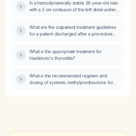
In a hemodynamically stable 26-year-old man
administration?
with a 2‑cm contusion of the left distal ureter
after a high‑velocity gunshot wound to the
lower abdomen and no ureteral leak on
What are the outpatient treatment guidelines
intravenous methylene blue test, what is the
for a patient discharged after a procedure
appropriate next step in management?
who is prescribed albuterol (HFA) as a rescue
inhaler for shortness of breath and is not on
What is the appropriate treatment for
any other therapy?
Hashimoto's thyroiditis?
What is the recommended regimen and
dosing of systemic methylprednisolone for
treating a bee‑sting reaction, including
indications for its use?