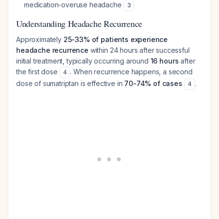
medication-overuse headache
3
Understanding Headache Recurrence
Approximately
25-33% of patients experience
headache recurrence
within 24 hours after successful
initial treatment, typically occurring around
16 hours
after
the first dose
. When recurrence happens, a second
4
dose of sumatriptan is effective in
70-74% of cases
.
4