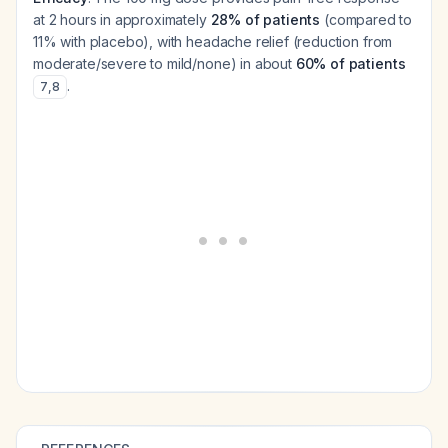
at 2 hours in approximately
28% of patients
(compared to
11% with placebo), with headache relief (reduction from
moderate/severe to mild/none) in about
60% of patients
.
7
,
8