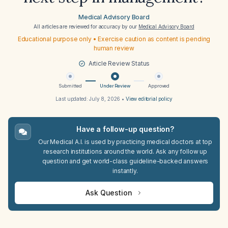
Medical Advisory Board
All articles are reviewed for accuracy by our
Medical Advisory Board
Educational purpose only • Exercise caution as content is pending
human review
Article Review Status
Submitted
Under Review
Approved
Last updated:
July 8, 2026
•
View editorial policy
Have a follow-up question?
Our Medical A.I. is used by practicing medical doctors at top
research institutions around the world. Ask any follow up
question and get world-class guideline-backed answers
instantly.
Ask Question