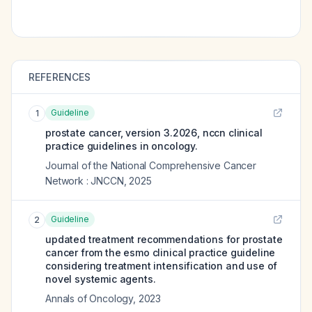
REFERENCES
Guideline
1
prostate cancer, version 3.2026, nccn clinical
practice guidelines in oncology.
Journal of the National Comprehensive Cancer
Network : JNCCN
,
2025
Guideline
2
updated treatment recommendations for prostate
cancer from the esmo clinical practice guideline
considering treatment intensification and use of
novel systemic agents.
Annals of Oncology
,
2023