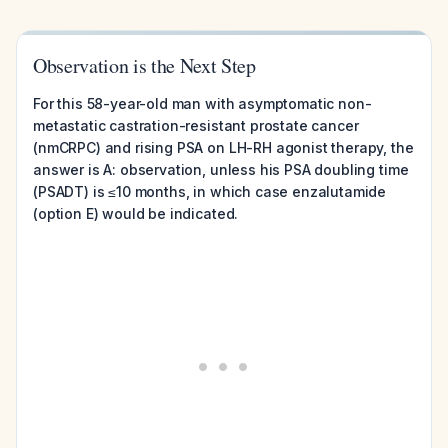
Observation is the Next Step
For this 58-year-old man with asymptomatic non-
metastatic castration-resistant prostate cancer
(nmCRPC) and rising PSA on LH-RH agonist therapy, the
answer is A: observation, unless his PSA doubling time
(PSADT) is ≤10 months, in which case enzalutamide
(option E) would be indicated.