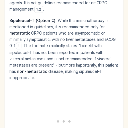
agents. It is not guideline-recommended for nmCRPC
management
.
1
,
2
Sipuleucel-T (Option C):
While this immunotherapy is
mentioned in guidelines, it is recommended only for
metastatic
CRPC patients who are asymptomatic or
minimally symptomatic, with no liver metastases and ECOG
0-1
. The footnote explicitly states "benefit with
1
sipuleucel-T has not been reported in patients with
visceral metastases and is not recommended if visceral
metastases are present" - but more importantly, this patient
has
non-metastatic
disease, making sipuleucel-T
inappropriate.