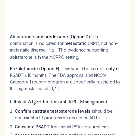
Abiraterone and prednisone (Option D):
This
combination is indicated for
metastatic
CRPC, not non-
metastatic disease
. The evidence supporting
1
,
2
abiraterone is in the mCRPC setting.
Enzalutamide (Option E):
This would be correct
only if
PSADT ≤10 months. The FDA approval and NCCN
Category 1 recommendation are specifically restricted to
this high-risk subset
.
1
,
3
Clinical Algorithm for nmCRPC Management
Confirm castrate testosterone levels
(should be
documented if progression occurs on ADT)
1
Calculate PSADT
from serial PSA measurements