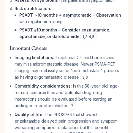
Assess for symptoms
(this patient is asymptomatic)
Risk stratification:
PSADT >10 months + asymptomatic = Observation
with regular monitoring
PSADT ≤10 months = Consider enzalutamide,
apalutamide, or darolutamide
1
,
3
,
4
,
5
Important Caveats
Imaging limitations:
Traditional CT and bone scans
may miss micrometastatic disease. Newer PSMA-PET
imaging may reclassify some "non-metastatic" patients
as having oligometastatic disease
3
,
6
Comorbidity considerations:
In this 58-year-old, age-
related comorbidities and potential drug-drug
interactions should be evaluated before starting an
androgen receptor inhibitor
7
Quality of life:
The PROSPER trial showed
enzalutamide delayed pain progression and symptom
worsening compared to placebo, but this benefit