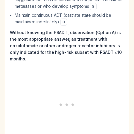
metastases or who develop symptoms
8
Maintain continuous ADT (castrate state should be
maintained indefinitely)
8
Without knowing the PSADT, observation (Option A) is
the most appropriate answer, as treatment with
enzalutamide or other androgen receptor inhibitors is
only indicated for the high-risk subset with PSADT ≤10
months.