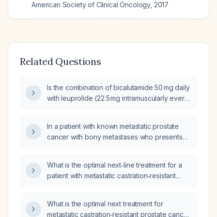
American Society of Clinical Oncology
,
2017
Related Questions
Is the combination of bicalutamide 50 mg daily
with leuprolide (22.5 mg intramuscularly every
3 months) recommended for metastatic
castration‑sensitive prostate cancer?
In a patient with known metastatic prostate
cancer with bony metastases who presents
with sudden reproducible right rib pain,
hypotension after perindopril
What is the optimal next‑line treatment for a
(angiotensin‑converting enzyme inhibitor) to
patient with metastatic castration‑resistant
108/60 mmHg, a single episode of vomiting,
prostate cancer confined to bone that has
and a mildly prolonged PR interval on ECG
progressed despite continuous androgen
that is unchanged, what is the appropriate
What is the optimal next treatment for
deprivation therapy with leuprolide (Lupron)
assessment and immediate management?
metastatic castration‑resistant prostate cancer