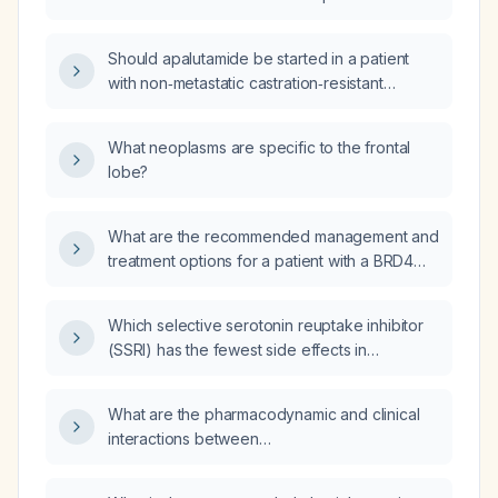
or relugolix (Orgovyx) and
with bone metastases and rising PSA despite
androgen‑receptor‑targeted agents
leuprolide (Lupron), enzalutamide (Xtandi),
enzalutamide (Xtandi) and apalutamide
Should apalutamide be started in a patient
and apalutamide?
(Apalutamide)?
with non‑metastatic castration‑resistant
prostate cancer (PSA rise despite castrate
testosterone levels and no radiographic
What neoplasms are specific to the frontal
metastases)?
lobe?
What are the recommended management and
treatment options for a patient with a BRD4
gene mutation?
Which selective serotonin reuptake inhibitor
(SSRI) has the fewest side effects in
African‑American adults with major depressive
disorder and no contraindications?
What are the pharmacodynamic and clinical
interactions between
Δ9‑tetrahydrocannabinol (THC) and
lamotrigine?