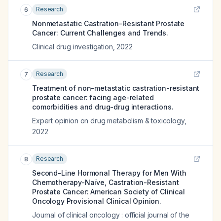
Research
6
Nonmetastatic Castration-Resistant Prostate
Cancer: Current Challenges and Trends.
Clinical drug investigation
,
2022
Research
7
Treatment of non-metastatic castration-resistant
prostate cancer: facing age-related
comorbidities and drug-drug interactions.
Expert opinion on drug metabolism & toxicology
,
2022
Research
8
Second-Line Hormonal Therapy for Men With
Chemotherapy-Naïve, Castration-Resistant
Prostate Cancer: American Society of Clinical
Oncology Provisional Clinical Opinion.
Journal of clinical oncology : official journal of the