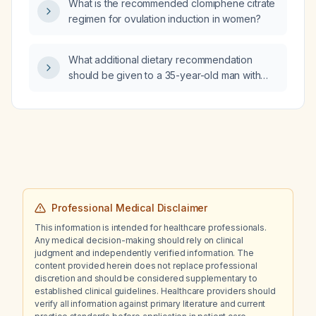
What is the recommended clomiphene citrate
regimen for ovulation induction in women?
What additional dietary recommendation
should be given to a 35-year-old man with
Crohn disease and recurrent calcium oxalate
nephrolithiasis besides restricting dietary
oxalate?
Professional Medical Disclaimer
This information is intended for healthcare professionals.
Any medical decision-making should rely on clinical
judgment and independently verified information. The
content provided herein does not replace professional
discretion and should be considered supplementary to
established clinical guidelines. Healthcare providers should
verify all information against primary literature and current