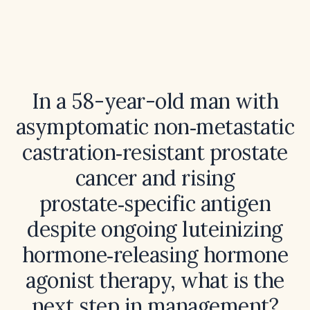
In a 58-year-old man with
asymptomatic non‑metastatic
castration‑resistant prostate
cancer and rising
prostate‑specific antigen
despite ongoing luteinizing
hormone‑releasing hormone
agonist therapy, what is the
next step in management?