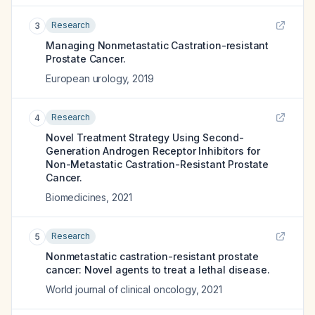
Research
3
Managing Nonmetastatic Castration-resistant
Prostate Cancer.
European urology
,
2019
Research
4
Novel Treatment Strategy Using Second-
Generation Androgen Receptor Inhibitors for
Non-Metastatic Castration-Resistant Prostate
Cancer.
Biomedicines
,
2021
Research
5
Nonmetastatic castration-resistant prostate
cancer: Novel agents to treat a lethal disease.
World journal of clinical oncology
,
2021