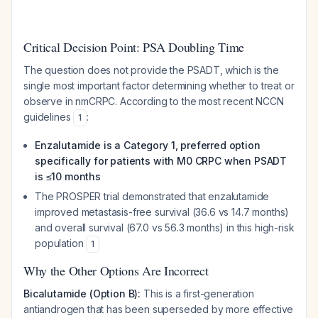
Critical Decision Point: PSA Doubling Time
The question does not provide the PSADT, which is the
single most important factor determining whether to treat or
observe in nmCRPC. According to the most recent NCCN
guidelines
:
1
Enzalutamide is a Category 1, preferred option
specifically for patients with M0 CRPC when PSADT
is ≤10 months
The PROSPER trial demonstrated that enzalutamide
improved metastasis-free survival (36.6 vs 14.7 months)
and overall survival (67.0 vs 56.3 months) in this high-risk
population
1
Why the Other Options Are Incorrect
Bicalutamide (Option B):
This is a first-generation
antiandrogen that has been superseded by more effective