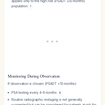
applies only to the high-risk (PSADT ≤10 months)
population
1
Monitoring During Observation
If observation is chosen (PSADT >10 months):
PSA testing every 4-6 months
8
Routine radiographic restaging is not generally
suggested but can be considered for patients at risk for