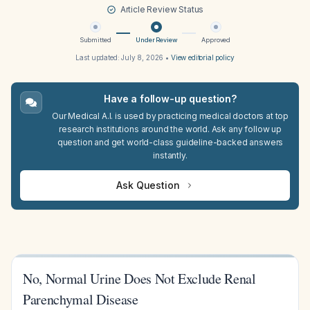
Article Review Status
Submitted
Under Review
Approved
Last updated:
July 8, 2026
•
View editorial policy
Have a follow-up question?
Our Medical A.I. is used by practicing medical doctors at top
research institutions around the world. Ask any follow up
question and get world-class guideline-backed answers
instantly.
Ask Question
No, Normal Urine Does Not Exclude Renal
Parenchymal Disease