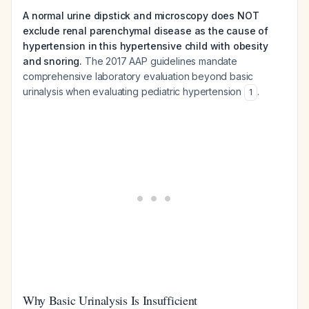
A normal urine dipstick and microscopy does NOT
exclude renal parenchymal disease as the cause of
hypertension in this hypertensive child with obesity
and snoring.
The 2017 AAP guidelines mandate
comprehensive laboratory evaluation beyond basic
urinalysis when evaluating pediatric hypertension
.
1
Why Basic Urinalysis Is Insufficient