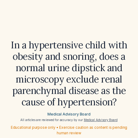
In a hypertensive child with
obesity and snoring, does a
normal urine dipstick and
microscopy exclude renal
parenchymal disease as the
cause of hypertension?
Medical Advisory Board
All articles are reviewed for accuracy by our
Medical Advisory Board
Educational purpose only • Exercise caution as content is pending
human review