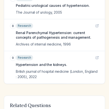
Pediatric urological causes of hypertension.
The Journal of urology
,
2005
Research
8
Renal Parenchymal Hypertension: current
concepts of pathogenesis and management.
Archives of internal medicine
,
1996
Research
9
Hypertension and the kidneys.
British journal of hospital medicine (London, England
: 2005)
,
2022
Related Questions