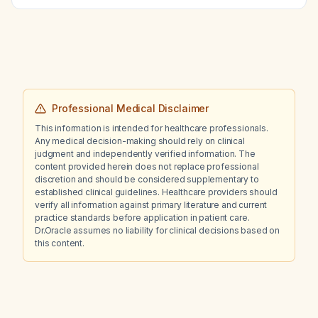
during mid‑cycle?
Professional Medical Disclaimer
This information is intended for healthcare professionals.
Any medical decision-making should rely on clinical
judgment and independently verified information. The
content provided herein does not replace professional
discretion and should be considered supplementary to
established clinical guidelines. Healthcare providers should
verify all information against primary literature and current
practice standards before application in patient care.
Dr.Oracle assumes no liability for clinical decisions based on
this content.