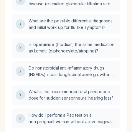
disease (estimated glomerular filtration rate
(American College of Cardiology/American
<15 mL/min/1.73 m², possibly on dialysis), does
Heart Association) guidelines and what
the disease affect the dexamethasone
adjustments are needed, and which guideline
What are the possible differential diagnoses
suppression test and its interpretation?
references support these recommendations?
and initial work‑up for flu‑like symptoms?
Is loperamide (Imodium) the same medication
as Lomotil (diphenoxylate/atropine)?
Do nonsteroidal anti-inflammatory drugs
(NSAIDs) impair longitudinal bone growth in
children and adolescents?
What is the recommended oral prednisone
dose for sudden sensorineural hearing loss?
How do I perform a Pap test on a
non‑pregnant woman without active vaginal
infection, not heavily menstruating, preferably