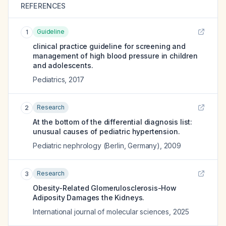
REFERENCES
Guideline
1
clinical practice guideline for screening and
management of high blood pressure in children
and adolescents.
Pediatrics
,
2017
Research
2
At the bottom of the differential diagnosis list:
unusual causes of pediatric hypertension.
Pediatric nephrology (Berlin, Germany)
,
2009
Research
3
Obesity-Related Glomerulosclerosis-How
Adiposity Damages the Kidneys.
International journal of molecular sciences
,
2025