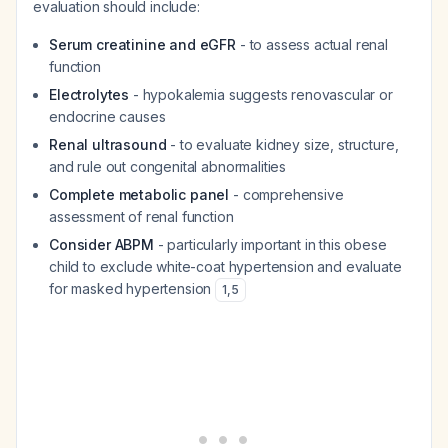
evaluation should include:
Serum creatinine and eGFR
- to assess actual renal
function
Electrolytes
- hypokalemia suggests renovascular or
endocrine causes
Renal ultrasound
- to evaluate kidney size, structure,
and rule out congenital abnormalities
Complete metabolic panel
- comprehensive
assessment of renal function
Consider ABPM
- particularly important in this obese
child to exclude white-coat hypertension and evaluate
for masked hypertension
1
,
5