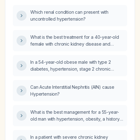
Which renal condition can present with
uncontrolled hypertension?
What is the best treatment for a 40-year-old
female with chronic kidney disease and
hypertension who presents with a high‑grade
fever for two days, followed by 5–7 days of
In a 54-year-old obese male with type 2
semi‑solid loose stools, abdominal pain,
diabetes, hypertension, stage 2 chronic
nausea, and a serum creatinine of 1.49 mg/dL?
kidney disease with moderately increased
albuminuria, and mild bilateral pitting ankle
Can Acute Interstitial Nephritis (AIN) cause
edema, what are the three most likely causes
Hypertension?
of the edema, what medication adjustments
are recommended to optimize glycemic
control and cardiorenal protection according
What is the best management for a 55-year-
to the 2026 ADA (American Diabetes
old man with hypertension, obesity, a history
Association) and KDIGO (Kidney Disease:
of nephrolithiasis, recent frothy urine
Improving Global Outcomes) guidelines, is his
suggesting proteinuria, and acute back pain
In a patient with severe chronic kidney
blood pressure at target per ACC/AHA
relieved by acetaminophen?