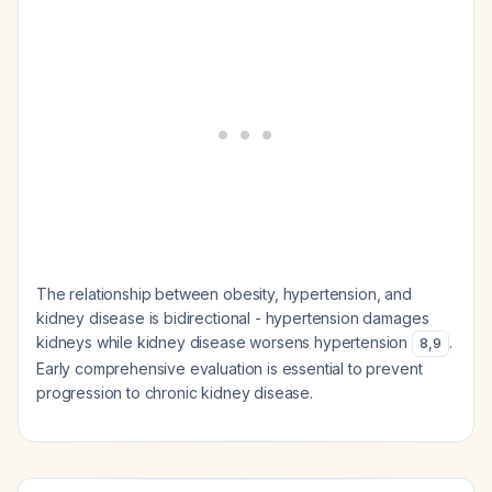
The relationship between obesity, hypertension, and
kidney disease is bidirectional - hypertension damages
kidneys while kidney disease worsens hypertension
.
8
,
9
Early comprehensive evaluation is essential to prevent
progression to chronic kidney disease.