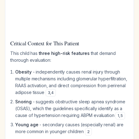
Critical Context for This Patient
This child has
three high-risk features
that demand
thorough evaluation:
Obesity
- independently causes renal injury through
multiple mechanisms including glomerular hyperfiltration,
RAAS activation, and direct compression from perirenal
adipose tissue
3
,
4
Snoring
- suggests obstructive sleep apnea syndrome
(OSAS), which the guidelines specifically identify as a
cause of hypertension requiring ABPM evaluation
1
,
5
Young age
- secondary causes (especially renal) are
more common in younger children
2