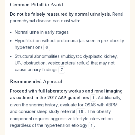
Common Pitfall to Avoid
Do not be falsely reassured by normal urinalysis.
Renal
parenchymal disease can exist with:
Normal urine in early stages
Hypofiltration without proteinuria (as seen in pre-obesity
hypertension)
6
Structural abnormalities (multicystic dysplastic kidney,
UPJ obstruction, vesicoureteral reflux) that may not
cause urinary findings
7
Recommended Approach
Proceed with full laboratory workup and renal imaging
as outlined in the 2017 AAP guidelines
. Additionally,
1
given the snoring history, evaluate for OSAS with ABPM
and consider sleep study referral
. The obesity
1
,
5
component requires aggressive lifestyle intervention
regardless of the hypertension etiology
.
1