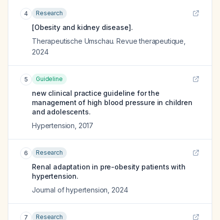
Research
4
[Obesity and kidney disease].
Therapeutische Umschau. Revue therapeutique
,
2024
Guideline
5
new clinical practice guideline for the
management of high blood pressure in children
and adolescents.
Hypertension
,
2017
Research
6
Renal adaptation in pre-obesity patients with
hypertension.
Journal of hypertension
,
2024
Research
7