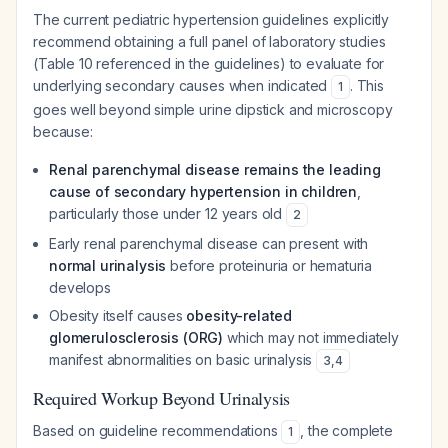
The current pediatric hypertension guidelines explicitly
recommend obtaining a full panel of laboratory studies
(Table 10 referenced in the guidelines) to evaluate for
underlying secondary causes when indicated
. This
1
goes well beyond simple urine dipstick and microscopy
because:
Renal parenchymal disease remains the leading
cause of secondary hypertension in children
,
particularly those under 12 years old
2
Early renal parenchymal disease can present with
normal urinalysis
before proteinuria or hematuria
develops
Obesity itself causes
obesity-related
glomerulosclerosis (ORG)
which may not immediately
manifest abnormalities on basic urinalysis
3
,
4
Required Workup Beyond Urinalysis
Based on guideline recommendations
, the complete
1