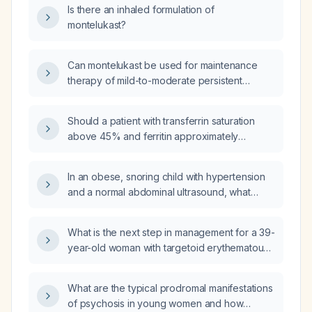
Is there an inhaled formulation of
montelukast?
Can montelukast be used for maintenance
therapy of mild-to-moderate persistent
asthma and allergic rhinitis, and what are the
appropriate dosing and safety
Should a patient with transferrin saturation
considerations?
above 45% and ferritin approximately
590 ng/mL be referred to hematology?
In an obese, snoring child with hypertension
and a normal abdominal ultrasound, what
further evaluation and management should be
pursued?
What is the next step in management for a 39-
year-old woman with targetoid erythematous
lesions on the arms and torso, markedly
elevated centromere antinuclear antibodies,
What are the typical prodromal manifestations
positive SSA (Sjogren's syndrome A)
of psychosis in young women and how
antibodies, and diagnoses of systemic lupus