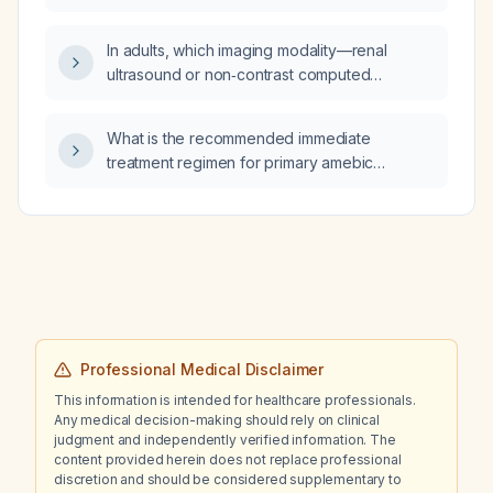
should they be assessed?
erythematosus and Sjögren's syndrome?
In adults, which imaging modality—renal
ultrasound or non‑contrast computed
tomography (CT) scan—is more reliable for
detecting kidney stones, and which is lower
What is the recommended immediate
cost?
treatment regimen for primary amebic
meningoencephalitis caused by Naegleria
fowleri?
Professional Medical Disclaimer
This information is intended for healthcare professionals.
Any medical decision-making should rely on clinical
judgment and independently verified information. The
content provided herein does not replace professional
discretion and should be considered supplementary to