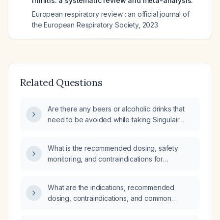
rhinitis: a systematic review and meta-analysis.
European respiratory review : an official journal of
the European Respiratory Society
,
2023
Related Questions
Are there any beers or alcoholic drinks that
need to be avoided while taking Singulair
(montelukast)?
What is the recommended dosing, safety
monitoring, and contraindications for
montelukast in patients aged 65 years or
older?
What are the indications, recommended
dosing, contraindications, and common
adverse effects of montelukast?