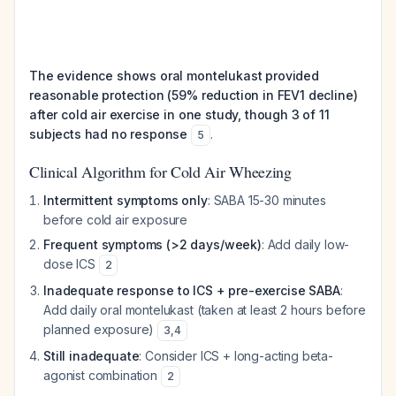
The evidence shows oral montelukast provided
reasonable protection (59% reduction in FEV1 decline)
after cold air exercise in one study, though 3 of 11
subjects had no response
.
5
Clinical Algorithm for Cold Air Wheezing
Intermittent symptoms only
: SABA 15-30 minutes
before cold air exposure
Frequent symptoms (>2 days/week)
: Add daily low-
dose ICS
2
Inadequate response to ICS + pre-exercise SABA
:
Add daily oral montelukast (taken at least 2 hours before
planned exposure)
3
,
4
Still inadequate
: Consider ICS + long-acting beta-
agonist combination
2