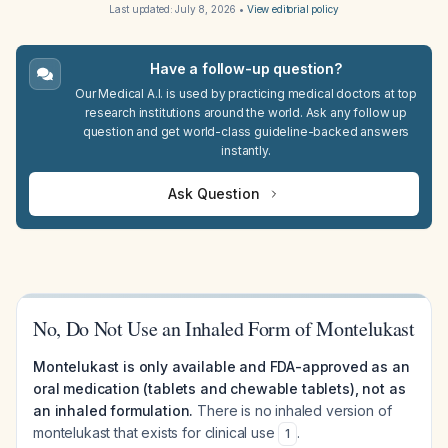
Last updated:
July 8, 2026
•
View editorial policy
Have a follow-up question?
Our Medical A.I. is used by practicing medical doctors at top
research institutions around the world. Ask any follow up
question and get world-class guideline-backed answers
instantly.
Ask Question
No, Do Not Use an Inhaled Form of Montelukast
Montelukast is only available and FDA-approved as an
oral medication (tablets and chewable tablets), not as
an inhaled formulation.
There is no inhaled version of
montelukast that exists for clinical use
.
1