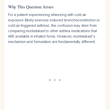
Why This Question Arises
For a patient experiencing wheezing with cold air
exposure (likely exercise-induced bronchoconstriction or
cold air-triggered asthma), the confusion may stem from
comparing montelukast to other asthma medications that
ARE available in inhaled forms. However, montelukast's
mechanism and formulation are fundamentally different.