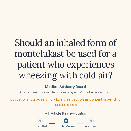
Should an inhaled form of
montelukast be used for a
patient who experiences
wheezing with cold air?
Medical Advisory Board
All articles are reviewed for accuracy by our
Medical Advisory Board
Educational purpose only • Exercise caution as content is pending
human review
Article Review Status
Submitted
Under Review
Approved