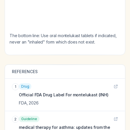
The bottom line: Use oral montelukast tablets if indicated,
never an "inhaled" form which does not exist.
REFERENCES
Drug
1
Official FDA Drug Label For
montelukast (INH)
FDA
,
2026
Guideline
2
medical therapy for asthma: updates from the