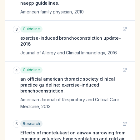
naepp guidelines.
American family physician
,
2010
Guideline
3
exercise-induced bronchoconstriction update-
2016.
Journal of Allergy and Clinical Immunology
,
2016
Guideline
4
an official american thoracic society clinical
practice guideline: exercise-induced
bronchoconstriction.
American Journal of Respiratory and Critical Care
Medicine
,
2013
Research
5
Effects of montelukast on airway narrowing from
eucapnic voluntary hyperventilation and cold air