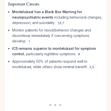
Important Caveats
Montelukast has a Black Box Warning for
neuropsychiatric events
including behavioral changes,
depression, and suicidality
1
,
6
,
7
Monitor patients for mood/behavior changes and
discontinue immediately if concerning symptoms
develop
1
ICS remains superior to montelukast for symptom
control
, particularly nighttime symptoms
8
Approximately 50% of patients respond well to
montelukast, while others show minimal benefit
3
,
5