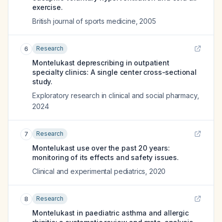
exercise.
British journal of sports medicine
,
2005
Research
6
Montelukast deprescribing in outpatient
specialty clinics: A single center cross-sectional
study.
Exploratory research in clinical and social pharmacy
,
2024
Research
7
Montelukast use over the past 20 years:
monitoring of its effects and safety issues.
Clinical and experimental pediatrics
,
2020
Research
8
Montelukast in paediatric asthma and allergic