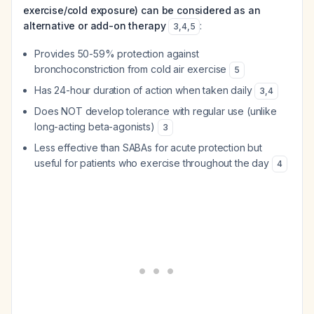
exercise/cold exposure) can be considered as an
alternative or add-on therapy
:
3
,
4
,
5
Provides 50-59% protection against
bronchoconstriction from cold air exercise
5
Has 24-hour duration of action when taken daily
3
,
4
Does NOT develop tolerance with regular use (unlike
long-acting beta-agonists)
3
Less effective than SABAs for acute protection but
useful for patients who exercise throughout the day
4