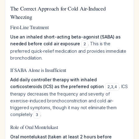
The Correct Approach for Cold Air-Induced
Wheezing
First-Line Treatment
Use an inhaled short-acting beta-agonist (SABA) as
needed before cold air exposure
. This is the
2
preferred quick-relief medication and provides immediate
bronchodilation.
If SABA Alone is Insufficient
Add daily controller therapy with inhaled
corticosteroids (ICS) as the preferred option
. ICS
2
,
3
,
4
therapy decreases the frequency and severity of
exercise-induced bronchoconstriction and cold air-
triggered symptoms, though it may not eliminate them
completely
.
3
Role of Oral Montelukast
Oral montelukast (taken at least 2 hours before