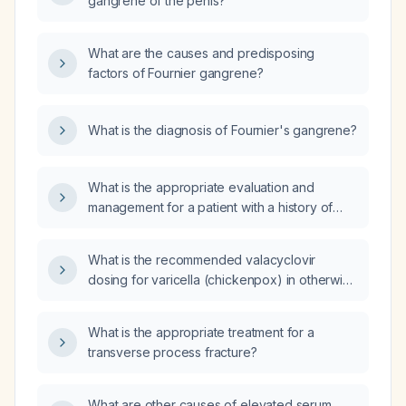
gangrene of the penis?
What are the causes and predisposing
factors of Fournier gangrene?
What is the diagnosis of Fournier's gangrene?
What is the appropriate evaluation and
management for a patient with a history of
Fournier gangrene who now presents with a
groin nodule?
What is the recommended valacyclovir
dosing for varicella (chickenpox) in otherwise
healthy adolescents and adults, and how
should the regimen be adjusted for
What is the appropriate treatment for a
immunocompromised patients, severe
transverse process fracture?
disease, or impaired renal function?
What are other causes of elevated serum