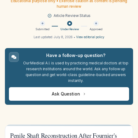
Educational purpose only • Exercise caution as content is pending
human review
Article Review Status
Submitted
Under Review
Approved
Last updated:
July 8, 2026
•
View editorial policy
Have a follow-up question?
Our Medical A.I. is used by practicing medical doctors at top
research institutions around the world. Ask any follow up
question and get world-class guideline-backed answers
instantly.
Ask Question
Penile Shaft Reconstruction After Fournier's