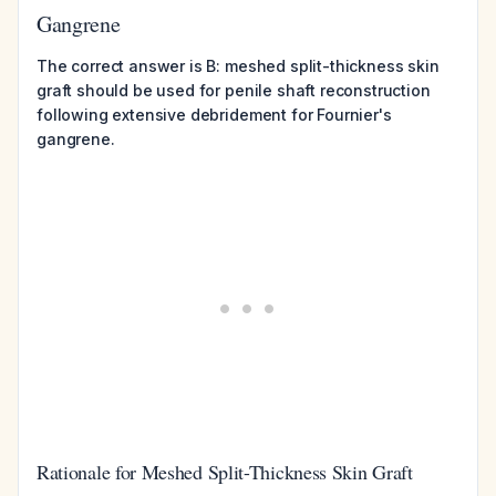
Gangrene
The correct answer is B: meshed split-thickness skin
graft should be used for penile shaft reconstruction
following extensive debridement for Fournier's
gangrene.
Rationale for Meshed Split-Thickness Skin Graft