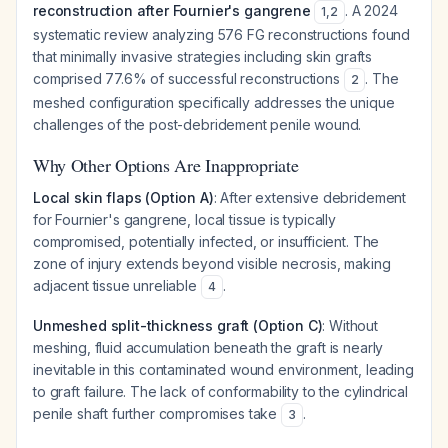
reconstruction after Fournier's gangrene
. A 2024
1
,
2
systematic review analyzing 576 FG reconstructions found
that minimally invasive strategies including skin grafts
comprised 77.6% of successful reconstructions
. The
2
meshed configuration specifically addresses the unique
challenges of the post-debridement penile wound.
Why Other Options Are Inappropriate
Local skin flaps (Option A)
: After extensive debridement
for Fournier's gangrene, local tissue is typically
compromised, potentially infected, or insufficient. The
zone of injury extends beyond visible necrosis, making
adjacent tissue unreliable
.
4
Unmeshed split-thickness graft (Option C)
: Without
meshing, fluid accumulation beneath the graft is nearly
inevitable in this contaminated wound environment, leading
to graft failure. The lack of conformability to the cylindrical
penile shaft further compromises take
.
3