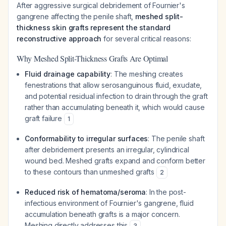
After aggressive surgical debridement of Fournier's
gangrene affecting the penile shaft,
meshed split-
thickness skin grafts represent the standard
reconstructive approach
for several critical reasons:
Why Meshed Split-Thickness Grafts Are Optimal
Fluid drainage capability
: The meshing creates
fenestrations that allow serosanguinous fluid, exudate,
and potential residual infection to drain through the graft
rather than accumulating beneath it, which would cause
graft failure
1
Conformability to irregular surfaces
: The penile shaft
after debridement presents an irregular, cylindrical
wound bed. Meshed grafts expand and conform better
to these contours than unmeshed grafts
2
Reduced risk of hematoma/seroma
: In the post-
infectious environment of Fournier's gangrene, fluid
accumulation beneath grafts is a major concern.
Meshing directly addresses this
3