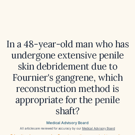
In a 48-year-old man who has
undergone extensive penile
skin debridement due to
Fournier's gangrene, which
reconstruction method is
appropriate for the penile
shaft?
Medical Advisory Board
All articles are reviewed for accuracy by our
Medical Advisory Board