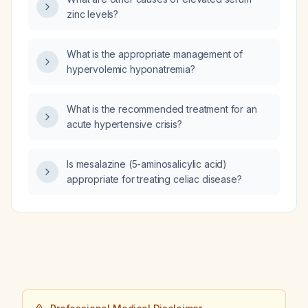
zinc levels?
What is the appropriate management of
hypervolemic hyponatremia?
What is the recommended treatment for an
acute hypertensive crisis?
Is mesalazine (5-aminosalicylic acid)
appropriate for treating celiac disease?