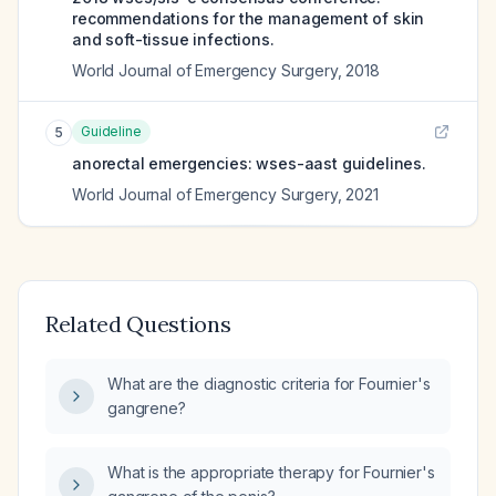
recommendations for the management of skin
and soft-tissue infections.
World Journal of Emergency Surgery
,
2018
Guideline
5
anorectal emergencies: wses-aast guidelines.
World Journal of Emergency Surgery
,
2021
Related Questions
What are the diagnostic criteria for Fournier's
gangrene?
What is the appropriate therapy for Fournier's