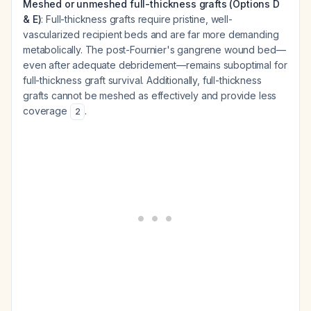
Meshed or unmeshed full-thickness grafts (Options D
& E)
: Full-thickness grafts require pristine, well-
vascularized recipient beds and are far more demanding
metabolically. The post-Fournier's gangrene wound bed—
even after adequate debridement—remains suboptimal for
full-thickness graft survival. Additionally, full-thickness
grafts cannot be meshed as effectively and provide less
coverage
.
2