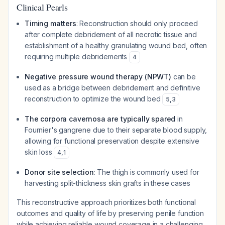
Clinical Pearls
Timing matters
: Reconstruction should only proceed
after complete debridement of all necrotic tissue and
establishment of a healthy granulating wound bed, often
requiring multiple debridements
4
Negative pressure wound therapy (NPWT)
can be
used as a bridge between debridement and definitive
reconstruction to optimize the wound bed
5
,
3
The corpora cavernosa are typically spared
in
Fournier's gangrene due to their separate blood supply,
allowing for functional preservation despite extensive
skin loss
4
,
1
Donor site selection
: The thigh is commonly used for
harvesting split-thickness skin grafts in these cases
This reconstructive approach prioritizes both functional
outcomes and quality of life by preserving penile function
while achieving reliable wound coverage in a challenging