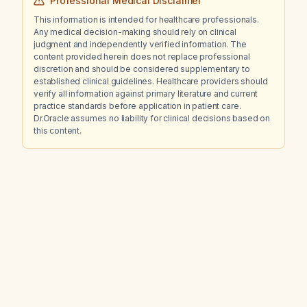
Professional Medical Disclaimer
This information is intended for healthcare professionals.
Any medical decision-making should rely on clinical
judgment and independently verified information. The
content provided herein does not replace professional
discretion and should be considered supplementary to
established clinical guidelines. Healthcare providers should
verify all information against primary literature and current
practice standards before application in patient care.
Dr.Oracle assumes no liability for clinical decisions based on
this content.