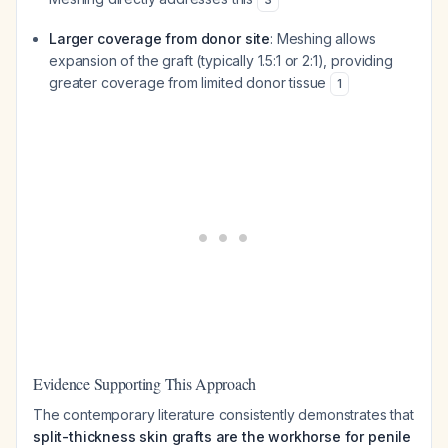
Larger coverage from donor site
: Meshing allows
expansion of the graft (typically 1.5:1 or 2:1), providing
greater coverage from limited donor tissue
1
Evidence Supporting This Approach
The contemporary literature consistently demonstrates that
split-thickness skin grafts are the workhorse for penile