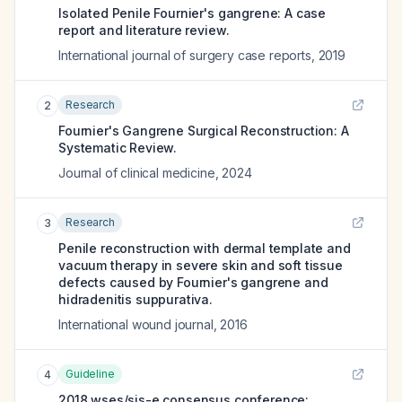
Isolated Penile Fournier's gangrene: A case
report and literature review.
International journal of surgery case reports
,
2019
Research
2
Fournier's Gangrene Surgical Reconstruction: A
Systematic Review.
Journal of clinical medicine
,
2024
Research
3
Penile reconstruction with dermal template and
vacuum therapy in severe skin and soft tissue
defects caused by Fournier's gangrene and
hidradenitis suppurativa.
International wound journal
,
2016
Guideline
4
2018 wses/sis-e consensus conference: