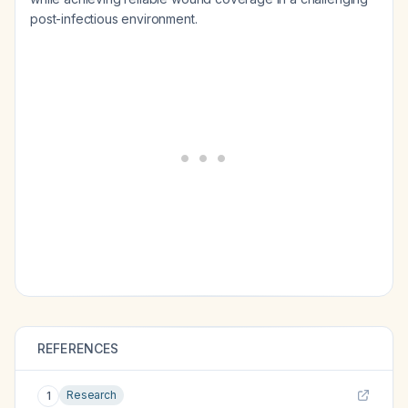
post-infectious environment.
REFERENCES
Research
1