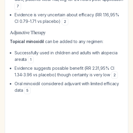
7
Evidence is very uncertain about efficacy (RR 1.16,95%
CI 0.79-1.71 vs placebo)
2
Adjunctive Therapy
Topical minoxidil
can be added to any regimen:
Successfully used in children and adults with alopecia
areata
1
Evidence suggests possible benefit (RR 2.31,95% CI
1.34-3.96 vs placebo) though certainty is very low
2
Oral minoxidil considered adjuvant with limited efficacy
data
5