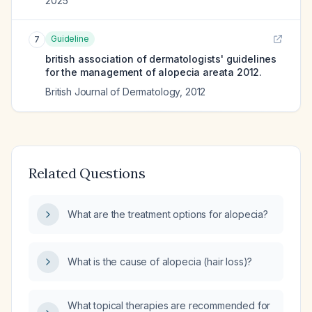
2025
Guideline
7
british association of dermatologists' guidelines
for the management of alopecia areata 2012.
British Journal of Dermatology
,
2012
Related Questions
What are the treatment options for alopecia?
What is the cause of alopecia (hair loss)?
What topical therapies are recommended for