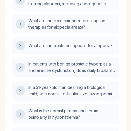
treating alopecia, including androgenetic
alopecia and alopecia areata?
What are the recommended prescription
therapies for alopecia areata?
What are the treatment options for alopecia?
In patients with benign prostatic hyperplasia
and erectile dysfunction, does daily tadalafil
5 mg improve both the International Prostate
Symptom Score (IPSS) and the International
In a 31-year-old man desiring a biological
Index of Erectile Function (IIEF)?
child, with normal testicular size, azoospermia,
semen volume 3.5 mL, semen pH 7.6, and
follicle‑stimulating hormone 3.6 IU/L, what is
What is the normal plasma and serum
the next appropriate diagnostic step?
osmolality in hyponatremia?