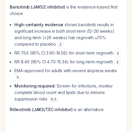
Baricitinib (JAK1/2 inhibitor)
is the evidence-based first
choice:
High-certainty evidence
shows baricitinib results in
significant increase in both short-term (12-26 weeks)
and long-term (>26 weeks) hair regrowth ≥75%
compared to placebo
2
RR 7.54 (95% CI 3.90-14.58) for short-term regrowth
2
RR 8.49 (95% CI 4.70-15.34) for long-term regrowth
2
EMA-approved for adults with severe alopecia areata
5
Monitoring required
: Screen for infections, monitor
complete blood count and lipids due to immune
suppression risks
6
,
5
Ritlecitinib (JAK3/TEC inhibitor)
is an alternative: