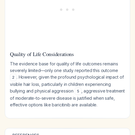
Quality of Life Considerations
The evidence base for quality of life outcomes remains
severely limited—only one study reported this outcome
. However, given the profound psychological impact of
2
visible hair loss, particularly in children experiencing
bullying and physical aggression
, aggressive treatment
5
of moderate-to-severe disease is justified when safe,
effective options like baricitinib are available.