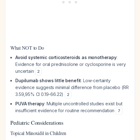
What NOT to Do
Avoid systemic corticosteroids as monotherapy
:
Evidence for oral prednisolone or cyclosporine is very
uncertain
2
Dupilumab shows little benefit
: Low-certainty
evidence suggests minimal difference from placebo (RR
3.59,95% CI 0.19-66.22)
2
PUVA therapy
: Multiple uncontrolled studies exist but
insufficient evidence for routine recommendation
7
Pediatric Considerations
Topical Minoxidil in Children