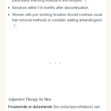
particularly affecting sideburns and temples
1
Resolves within 1-6 months after discontinuation
Women with pre-existing hirsutism should continue usual
hair removal methods or consider adding antiandrogens
1
Adjunctive Therapy for Men
Finasteride or dutasteride
(5α-reductase inhibitors) can