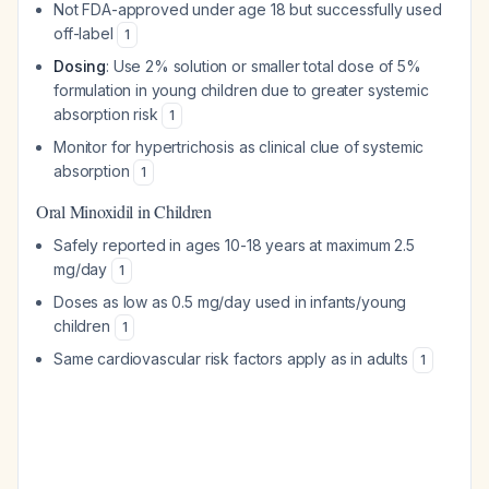
Not FDA-approved under age 18 but successfully used
off-label
1
Dosing
: Use 2% solution or smaller total dose of 5%
formulation in young children due to greater systemic
absorption risk
1
Monitor for hypertrichosis as clinical clue of systemic
absorption
1
Oral Minoxidil in Children
Safely reported in ages 10-18 years at maximum 2.5
mg/day
1
Doses as low as 0.5 mg/day used in infants/young
children
1
Same cardiovascular risk factors apply as in adults
1