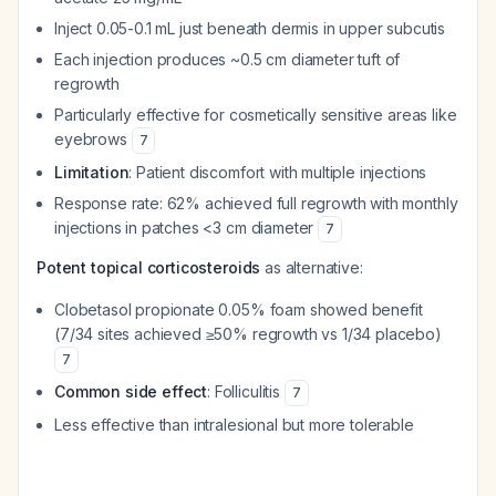
Inject 0.05-0.1 mL just beneath dermis in upper subcutis
Each injection produces ~0.5 cm diameter tuft of
regrowth
Particularly effective for cosmetically sensitive areas like
eyebrows
7
Limitation
: Patient discomfort with multiple injections
Response rate: 62% achieved full regrowth with monthly
injections in patches <3 cm diameter
7
Potent topical corticosteroids
as alternative:
Clobetasol propionate 0.05% foam showed benefit
(7/34 sites achieved ≥50% regrowth vs 1/34 placebo)
7
Common side effect
: Folliculitis
7
Less effective than intralesional but more tolerable