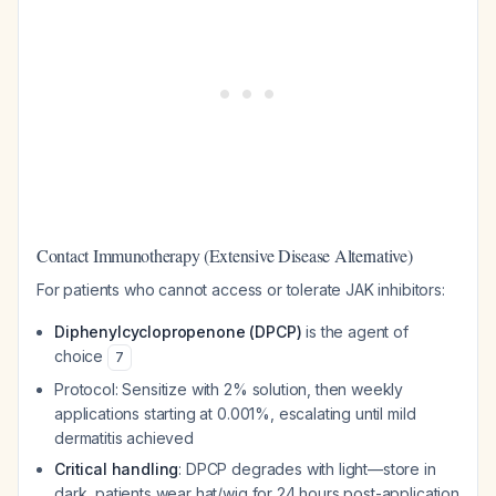
Contact Immunotherapy (Extensive Disease Alternative)
For patients who cannot access or tolerate JAK inhibitors:
Diphenylcyclopropenone (DPCP)
is the agent of
choice
7
Protocol: Sensitize with 2% solution, then weekly
applications starting at 0.001%, escalating until mild
dermatitis achieved
Critical handling
: DPCP degrades with light—store in
dark, patients wear hat/wig for 24 hours post-application