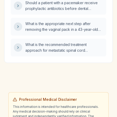
Should a patient with a pacemaker receive
prophylactic antibiotics before dental
procedures that may cause bleeding?
What is the appropriate next step after
removing the vaginal pack in a 43-year-old
asymptomatic woman three days after
uncomplicated outpatient vaginal sling
What is the recommended treatment
surgery?
approach for metastatic spinal cord
compression?
Professional Medical Disclaimer
This information is intended for healthcare professionals.
Any medical decision-making should rely on clinical
judgment and independently verified information. The