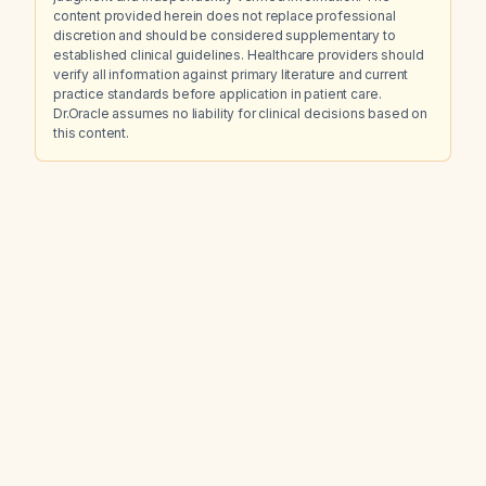
content provided herein does not replace professional
discretion and should be considered supplementary to
established clinical guidelines. Healthcare providers should
verify all information against primary literature and current
practice standards before application in patient care.
Dr.Oracle assumes no liability for clinical decisions based on
this content.