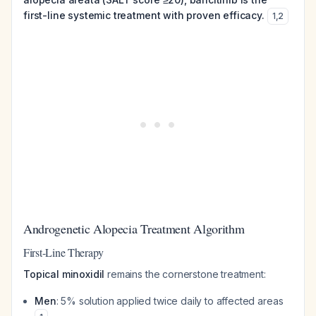
first-line systemic treatment with proven efficacy.
1
,
2
Androgenetic Alopecia Treatment Algorithm
First-Line Therapy
Topical minoxidil
remains the cornerstone treatment:
Men
: 5% solution applied twice daily to affected areas