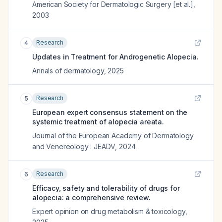
American Society for Dermatologic Surgery [et al.]
,
2003
Research
4
Updates in Treatment for Androgenetic Alopecia.
Annals of dermatology
,
2025
Research
5
European expert consensus statement on the
systemic treatment of alopecia areata.
Journal of the European Academy of Dermatology
and Venereology : JEADV
,
2024
Research
6
Efficacy, safety and tolerability of drugs for
alopecia: a comprehensive review.
Expert opinion on drug metabolism & toxicology
,