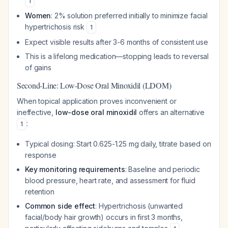
1
Women
: 2% solution preferred initially to minimize facial
hypertrichosis risk
1
Expect visible results after 3-6 months of consistent use
This is a lifelong medication—stopping leads to reversal
of gains
Second-Line: Low-Dose Oral Minoxidil (LDOM)
When topical application proves inconvenient or
ineffective,
low-dose oral minoxidil
offers an alternative
:
1
Typical dosing: Start 0.625-1.25 mg daily, titrate based on
response
Key monitoring requirements
: Baseline and periodic
blood pressure, heart rate, and assessment for fluid
retention
Common side effect
: Hypertrichosis (unwanted
facial/body hair growth) occurs in first 3 months,