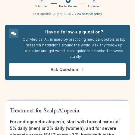
Submitted
Under Review
Approved
Last updated:
July 8, 2026
•
View editorial policy
Have a follow-up question?
Our Medical A.I. is used by practicing medical doctors at top
research institutions around the world. Ask any follow up
question and get world-class guideline-backed answers
instantly.
Ask Question
Treatment for Scalp Alopecia
For androgenetic alopecia, start with topical minoxidil
5% daily (men) or 2% daily (women), and for severe
alopecia areata (SALT score ≥20), baricitinib is the