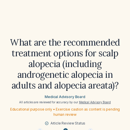
What are the recommended
treatment options for scalp
alopecia (including
androgenetic alopecia in
adults and alopecia areata)?
Medical Advisory Board
All articles are reviewed for accuracy by our
Medical Advisory Board
Educational purpose only • Exercise caution as content is pending
human review
Article Review Status