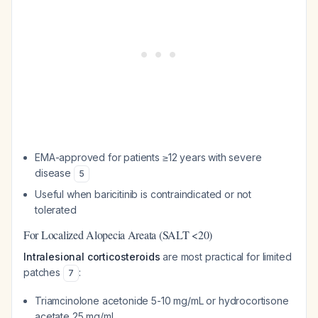
EMA-approved for patients ≥12 years with severe
disease
5
Useful when baricitinib is contraindicated or not
tolerated
For Localized Alopecia Areata (SALT <20)
Intralesional corticosteroids
are most practical for limited
patches
:
7
Triamcinolone acetonide 5-10 mg/mL or hydrocortisone
acetate 25 mg/mL