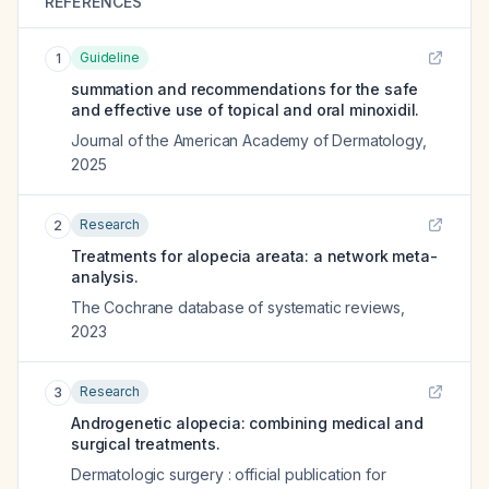
REFERENCES
Guideline
1
summation and recommendations for the safe
and effective use of topical and oral minoxidil.
Journal of the American Academy of Dermatology
,
2025
Research
2
Treatments for alopecia areata: a network meta-
analysis.
The Cochrane database of systematic reviews
,
2023
Research
3
Androgenetic alopecia: combining medical and
surgical treatments.
Dermatologic surgery : official publication for