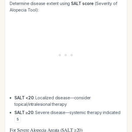
Determine disease extent using
SALT score
(Severity of
Alopecia Tool):
SALT <20
: Localized disease—consider
topical/intralesional therapy
SALT ≥20
: Severe disease—systemic therapy indicated
5
For Severe Alopecia Areata (SALT ≥20)