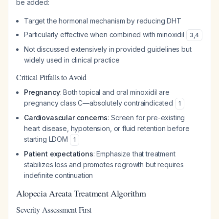
be added:
Target the hormonal mechanism by reducing DHT
Particularly effective when combined with minoxidil
3
,
4
Not discussed extensively in provided guidelines but
widely used in clinical practice
Critical Pitfalls to Avoid
Pregnancy
: Both topical and oral minoxidil are
pregnancy class C—absolutely contraindicated
1
Cardiovascular concerns
: Screen for pre-existing
heart disease, hypotension, or fluid retention before
starting LDOM
1
Patient expectations
: Emphasize that treatment
stabilizes loss and promotes regrowth but requires
indefinite continuation
Alopecia Areata Treatment Algorithm
Severity Assessment First