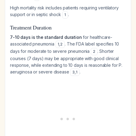
High mortality risk includes patients requiring ventilatory
support or in septic shock
.
1
Treatment Duration
7-10 days is the standard duration
for healthcare-
associated pneumonia
. The FDA label specifies 10
1
,
2
days for moderate to severe pneumonia
. Shorter
2
courses (7 days) may be appropriate with good clinical
response, while extending to 10 days is reasonable for
P.
aeruginosa
or severe disease
.
3
,
1