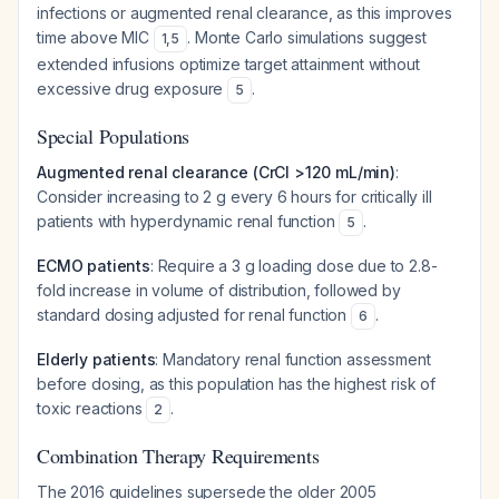
infections or augmented renal clearance, as this improves
time above MIC
. Monte Carlo simulations suggest
1
,
5
extended infusions optimize target attainment without
excessive drug exposure
.
5
Special Populations
Augmented renal clearance (CrCl >120 mL/min)
:
Consider increasing to 2 g every 6 hours for critically ill
patients with hyperdynamic renal function
.
5
ECMO patients
: Require a 3 g loading dose due to 2.8-
fold increase in volume of distribution, followed by
standard dosing adjusted for renal function
.
6
Elderly patients
: Mandatory renal function assessment
before dosing, as this population has the highest risk of
toxic reactions
.
2
Combination Therapy Requirements
The 2016 guidelines supersede the older 2005