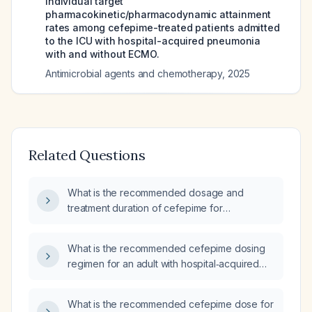
Individual target
pharmacokinetic/pharmacodynamic attainment
rates among cefepime-treated patients admitted
to the ICU with hospital-acquired pneumonia
with and without ECMO.
Antimicrobial agents and chemotherapy
,
2025
Related Questions
What is the recommended dosage and
treatment duration of cefepime for
pneumonia?
What is the recommended cefepime dosing
regimen for an adult with hospital‑acquired
pneumonia?
What is the recommended cefepime dose for