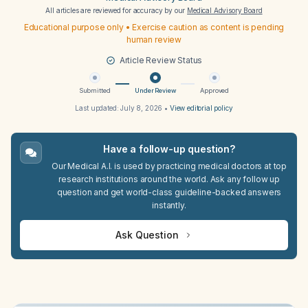
All articles are reviewed for accuracy by our
Medical Advisory Board
Educational purpose only • Exercise caution as content is pending
human review
Article Review Status
Submitted
Under Review
Approved
Last updated:
July 8, 2026
•
View editorial policy
Have a follow-up question?
Our Medical A.I. is used by practicing medical doctors at top
research institutions around the world. Ask any follow up
question and get world-class guideline-backed answers
instantly.
Ask Question