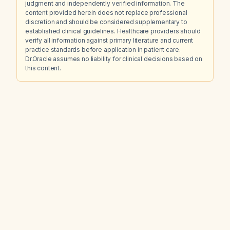
judgment and independently verified information. The
content provided herein does not replace professional
discretion and should be considered supplementary to
established clinical guidelines. Healthcare providers should
verify all information against primary literature and current
practice standards before application in patient care.
Dr.Oracle assumes no liability for clinical decisions based on
this content.