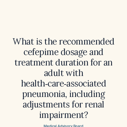
What is the recommended
cefepime dosage and
treatment duration for an
adult with
health‑care‑associated
pneumonia, including
adjustments for renal
impairment?
Medical Advisory Board