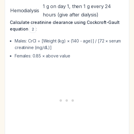
1 g on day 1, then 1 g every 24
Hemodialysis
hours (give after dialysis)
Calculate creatinine clearance using Cockcroft-Gault
equation
:
2
Males: CrCl = [Weight (kg) × (140 - age)] / [72 × serum
creatinine (mg/dL)]
Females: 0.85 × above value