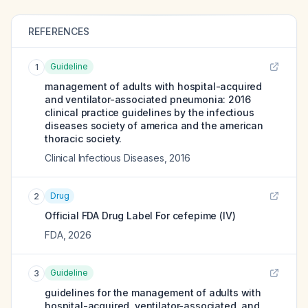
REFERENCES
Guideline
1
management of adults with hospital-acquired
and ventilator-associated pneumonia: 2016
clinical practice guidelines by the infectious
diseases society of america and the american
thoracic society.
Clinical Infectious Diseases
,
2016
Drug
2
Official FDA Drug Label For
cefepime (IV)
FDA
,
2026
Guideline
3
guidelines for the management of adults with
hospital-acquired, ventilator-associated, and