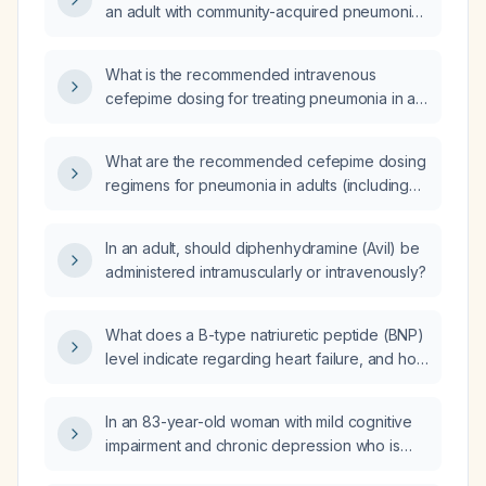
an adult with community-acquired pneumonia,
including adjustments for renal impairment?
What is the recommended intravenous
cefepime dosing for treating pneumonia in an
adult, and how should the dose be adjusted
in renal impairment?
What are the recommended cefepime dosing
regimens for pneumonia in adults (including
adjustments for impaired renal function) and
in children aged 2 months or older, and what
In an adult, should diphenhydramine (Avil) be
are the recommended infusion duration and
administered intramuscularly or intravenously?
treatment length?
What does a B-type natriuretic peptide (BNP)
level indicate regarding heart failure, and how
should the results guide further evaluation
and management?
In an 83-year-old woman with mild cognitive
impairment and chronic depression who is
taking sertraline 100 mg daily, bupropion