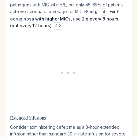
pathogens with MIC ≤4 mg/L, but only 45-65% of patients
achieve adequate coverage for MIC ≥8 mg/L
.
For
P.
4
aeruginosa
with higher MICs, use 2 g every 8 hours
(not every 12 hours)
.
3
,
2
Extended Infusions
Consider administering cefepime as a 3-hour extended
infusion rather than standard 30-minute infusion for severe