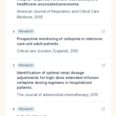
healthcare-associated pneumonia.
American Journal of Respiratory and Critical Care
Medicine
,
2005
Research
4
Prospective monitoring of cefepime in intensive
care unit adult patients.
Critical care (London, England)
,
2010
Research
5
Identification of optimal renal dosage
adjustments for high-dose extended-infusion
cefepime dosing regimens in hospitalized
patients.
The Journal of antimicrobial chemotherapy
,
2015
Research
6