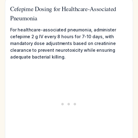
Cefepime Dosing for Healthcare-Associated
Pneumonia
For healthcare-associated pneumonia, administer
cefepime 2 g IV every 8 hours for 7-10 days, with
mandatory dose adjustments based on creatinine
clearance to prevent neurotoxicity while ensuring
adequate bacterial killing.