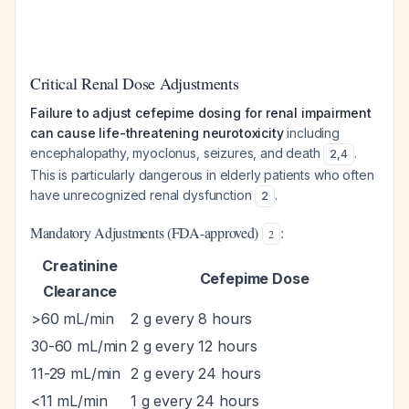
Critical Renal Dose Adjustments
Failure to adjust cefepime dosing for renal impairment
can cause life-threatening neurotoxicity
including
encephalopathy, myoclonus, seizures, and death
.
2
,
4
This is particularly dangerous in elderly patients who often
have unrecognized renal dysfunction
.
2
Mandatory Adjustments (FDA-approved)
:
2
Creatinine
Cefepime Dose
Clearance
>60 mL/min
2 g every 8 hours
30-60 mL/min
2 g every 12 hours
11-29 mL/min
2 g every 24 hours
<11 mL/min
1 g every 24 hours