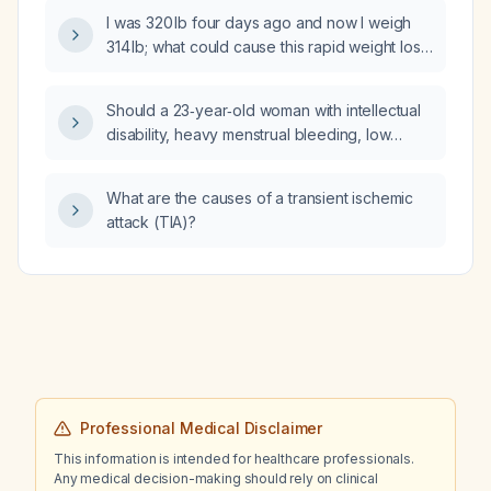
extended-release 150 mg daily, and
I was 320 lb four days ago and now I weigh
aripiprazole (Abilify) 2 mg daily, and whose
314 lb; what could cause this rapid weight loss
mood remains low, what is the next step in
and should I be concerned?
management?
Should a 23‑year‑old woman with intellectual
disability, heavy menstrual bleeding, low
factor VIII activity and low
sex‑hormone‑binding globulin (SHBG) be
What are the causes of a transient ischemic
referred to hematology?
attack (TIA)?
Professional Medical Disclaimer
This information is intended for healthcare professionals.
Any medical decision-making should rely on clinical