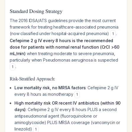
Standard Dosing Strategy
The 2016 IDSA/ATS guidelines provide the most current
framework for treating healthcare-associated pneumonia
(now classified under hospital-acquired pneumonia)
.
1
Cefepime 2 g IV every 8 hours is the recommended
dose for patients with normal renal function (CrCl >60
mL/min)
when treating moderate to severe pneumonia,
particularly when
Pseudomonas aeruginosa
is suspected
.
1
Risk-Stratified Approach:
Low mortality risk, no MRSA factors
: Cefepime 2 g IV
every 8 hours as monotherapy
1
High mortality risk OR recent IV antibiotics (within 90
days)
: Cefepime 2 g IV every 8 hours PLUS a second
antipseudomonal agent (fluoroquinolone or
aminoglycoside) PLUS MRSA coverage (vancomycin or
linezolid)
1