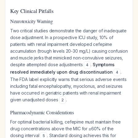
Key Clinical Pitfalls
Neurotoxicity Warning
Two critical studies demonstrate the danger of inadequate
dose adjustment. In a prospective ICU study, 10% of
patients with renal impairment developed cefepime
accumulation (trough levels 20-30 mg/L) causing confusion
and muscle jerks that mimicked non-convulsive seizures,
despite attempted dose adjustments
.
Symptoms
4
resolved immediately upon drug discontinuation
.
4
The FDA label explicitly warns that serious adverse events
including fatal encephalopathy, myoclonus, and seizures
have occurred in geriatric patients with renal impairment
given unadjusted doses
.
2
Pharmacodynamic Considerations
For optimal bacterial killing, cefepime must maintain free
drug concentrations above the MIC for ≥60% of the
dosing interval
. Standard dosing achieves this for
5