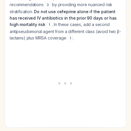
recommendations
by providing more nuanced risk
3
stratification.
Do not use cefepime alone if the patient
has received IV antibiotics in the prior 90 days or has
high mortality risk
. In these cases, add a second
1
antipseudomonal agent from a different class (avoid two β-
lactams) plus MRSA coverage
.
1