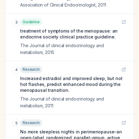
Association of Clinical Endocrinologist
,
2011
Guideline
3
treatment of symptoms of the menopause: an
endocrine society clinical practice guideline.
The Journal of clinical endocrinology and
metabolism
,
2015
Research
4
Increased estradiol and improved sleep, but not
hot flashes, predict enhanced mood during the
menopausal transition.
The Journal of clinical endocrinology and
metabolism
,
2011
Research
5
No more sleepless nights in perimenopause-an
open-label, randomized, parallel-group, active