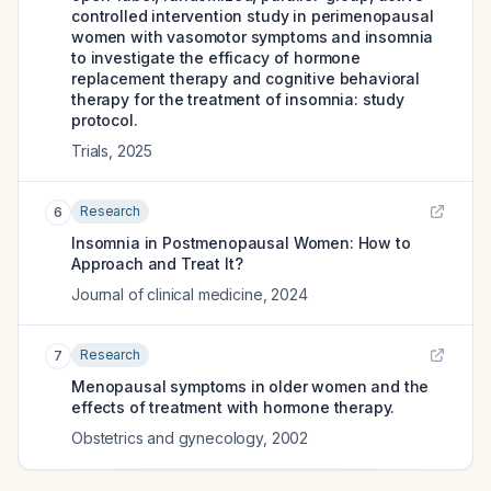
controlled intervention study in perimenopausal
women with vasomotor symptoms and insomnia
to investigate the efficacy of hormone
replacement therapy and cognitive behavioral
therapy for the treatment of insomnia: study
protocol.
Trials
,
2025
Research
6
Insomnia in Postmenopausal Women: How to
Approach and Treat It?
Journal of clinical medicine
,
2024
Research
7
Menopausal symptoms in older women and the
effects of treatment with hormone therapy.
Obstetrics and gynecology
,
2002