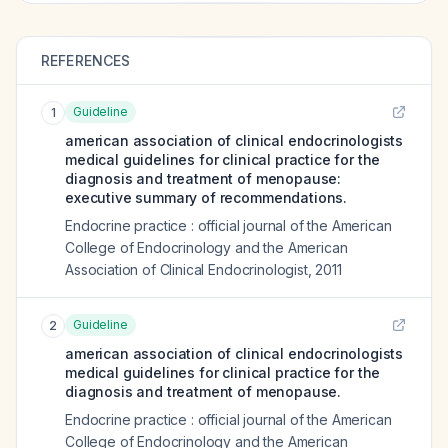
REFERENCES
Guideline
1
american association of clinical endocrinologists
medical guidelines for clinical practice for the
diagnosis and treatment of menopause:
executive summary of recommendations.
Endocrine practice : official journal of the American
College of Endocrinology and the American
Association of Clinical Endocrinologist
,
2011
Guideline
2
american association of clinical endocrinologists
medical guidelines for clinical practice for the
diagnosis and treatment of menopause.
Endocrine practice : official journal of the American
College of Endocrinology and the American