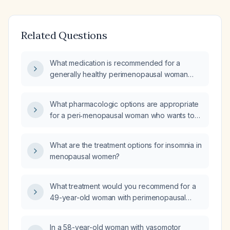
Related Questions
What medication is recommended for a
generally healthy perimenopausal woman
with insomnia and typical pre‑menopausal
symptoms (e.g., hot flashes, night sweats,
What pharmacologic options are appropriate
mood changes)?
for a peri‑menopausal woman who wants to
lose weight and improve sleep (insomnia)?
What are the treatment options for insomnia in
menopausal women?
What treatment would you recommend for a
49-year-old woman with perimenopausal
symptoms and insomnia who experiences
nocturnal hand numbness and is reluctant to
In a 58-year-old woman with vasomotor