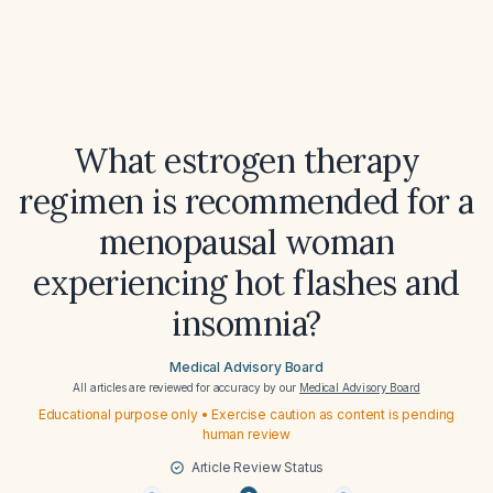
What estrogen therapy
regimen is recommended for a
menopausal woman
experiencing hot flashes and
insomnia?
Medical Advisory Board
All articles are reviewed for accuracy by our
Medical Advisory Board
Educational purpose only • Exercise caution as content is pending
human review
Article Review Status