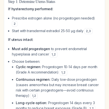
Step 1: Determine Uterus Status
If hysterectomy performed:
Prescribe estrogen alone (no progestogen needed)
2
Start with transdermal estradiol 25-50 µg daily
2
,
3
If uterus intact:
Must add progestogen
to prevent endometrial
hyperplasia and cancer
1
,
2
Choose between:
Cyclic regimen:
Progestogen 10-14 days per month
(Grade A recommendation)
1
,
2
Continuous regimen:
Daily low-dose progestogen
(causes amenorrhea but may increase breast cancer
risk with certain progestogens—avoid continuous
therapy)
1
,
2
Long-cycle option:
Progestogen 14 days every 3
months to reduce breast exposure (Grade B)
1
,
2