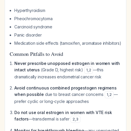
Hyperthyroidism
Pheochromocytoma
Carcinoid syndrome
Panic disorder
Medication side effects (tamoxifen, aromatase inhibitors)
Common Pitfalls to Avoid
Never prescribe unopposed estrogen in women with
intact uterus
(Grade D, highest risk)
—this
1
,
2
dramatically increases endometrial cancer risk
Avoid continuous combined progestogen regimens
when possible
due to breast cancer concerns
—
1
,
2
prefer cyclic or long-cycle approaches
Do not use oral estrogen in women with VTE risk
factors
—transdermal is safer
2
,
3
Monitor for breakthrough bleeding
—any unexpected