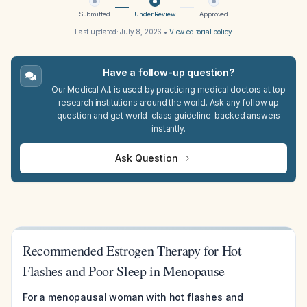
Submitted
Under Review
Approved
Last updated:
July 8, 2026
•
View editorial policy
Have a follow-up question?
Our Medical A.I. is used by practicing medical doctors at top
research institutions around the world. Ask any follow up
question and get world-class guideline-backed answers
instantly.
Ask Question
Recommended Estrogen Therapy for Hot
Flashes and Poor Sleep in Menopause
For a menopausal woman with hot flashes and