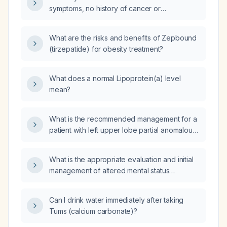
use menopause medication?
symptoms, no history of cancer or
cardiovascular disease, and uterine fibroids,
which menopausal hormone therapy regimen
What are the risks and benefits of Zepbound
is appropriate?
(tirzepatide) for obesity treatment?
What does a normal Lipoprotein(a) level
mean?
What is the recommended management for a
patient with left upper lobe partial anomalous
pulmonary venous return and a left-to-right
shunt?
What is the appropriate evaluation and initial
management of altered mental status
(delirium) in an elderly patient?
Can I drink water immediately after taking
Tums (calcium carbonate)?