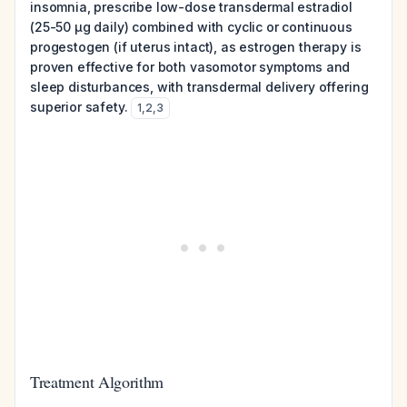
insomnia, prescribe low-dose transdermal estradiol
(25-50 µg daily) combined with cyclic or continuous
progestogen (if uterus intact), as estrogen therapy is
proven effective for both vasomotor symptoms and
sleep disturbances, with transdermal delivery offering
superior safety.
1
,
2
,
3
Treatment Algorithm