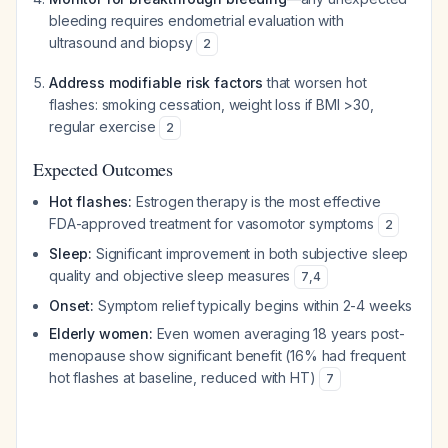
bleeding requires endometrial evaluation with
ultrasound and biopsy
2
Address modifiable risk factors
that worsen hot
flashes: smoking cessation, weight loss if BMI >30,
regular exercise
2
Expected Outcomes
Hot flashes:
Estrogen therapy is the most effective
FDA-approved treatment for vasomotor symptoms
2
Sleep:
Significant improvement in both subjective sleep
quality and objective sleep measures
7
,
4
Onset:
Symptom relief typically begins within 2-4 weeks
Elderly women:
Even women averaging 18 years post-
menopause show significant benefit (16% had frequent
hot flashes at baseline, reduced with HT)
7