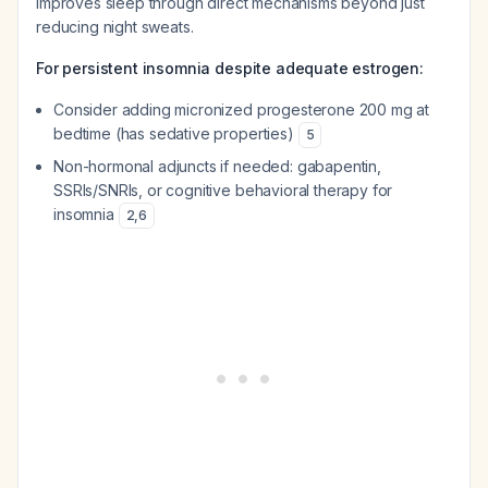
improves sleep through direct mechanisms beyond just
reducing night sweats.
For persistent insomnia despite adequate estrogen:
Consider adding micronized progesterone 200 mg at
bedtime (has sedative properties)
5
Non-hormonal adjuncts if needed: gabapentin,
SSRIs/SNRIs, or cognitive behavioral therapy for
insomnia
2
,
6