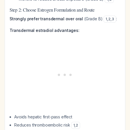
Step 2: Choose Estrogen Formulation and Route
Strongly prefer transdermal over oral
(Grade B)
:
1
,
2
,
3
Transdermal estradiol advantages:
Avoids hepatic first-pass effect
Reduces thromboembolic risk
1
,
2