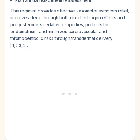
Plan annual risk-benefit reassessment
This regimen provides effective vasomotor symptom relief,
improves sleep through both direct estrogen effects and
progesterone's sedative properties, protects the
endometrium, and minimizes cardiovascular and
thromboembolic risks through transdermal delivery
.
1
,
2
,
3
,
4