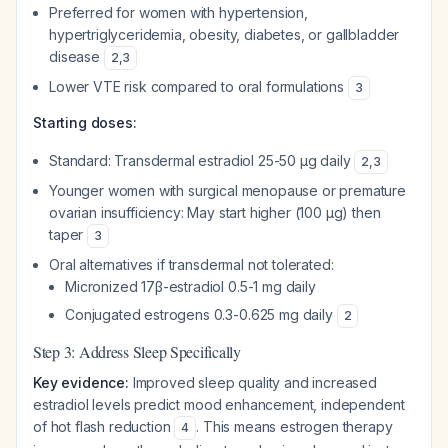
Preferred for women with hypertension,
hypertriglyceridemia, obesity, diabetes, or gallbladder
disease
2
,
3
Lower VTE risk compared to oral formulations
3
Starting doses:
Standard: Transdermal estradiol 25-50 µg daily
2
,
3
Younger women with surgical menopause or premature
ovarian insufficiency: May start higher (100 µg) then
taper
3
Oral alternatives if transdermal not tolerated:
Micronized 17β-estradiol 0.5-1 mg daily
Conjugated estrogens 0.3-0.625 mg daily
2
Step 3: Address Sleep Specifically
Key evidence:
Improved sleep quality and increased
estradiol levels predict mood enhancement, independent
of hot flash reduction
. This means estrogen therapy
4