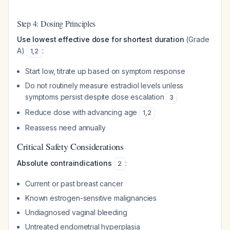
Step 4: Dosing Principles
Use lowest effective dose for shortest duration
(Grade
A)
:
1
,
2
Start low, titrate up based on symptom response
Do not routinely measure estradiol levels unless
symptoms persist despite dose escalation
3
Reduce dose with advancing age
1
,
2
Reassess need annually
Critical Safety Considerations
Absolute contraindications
:
2
Current or past breast cancer
Known estrogen-sensitive malignancies
Undiagnosed vaginal bleeding
Untreated endometrial hyperplasia