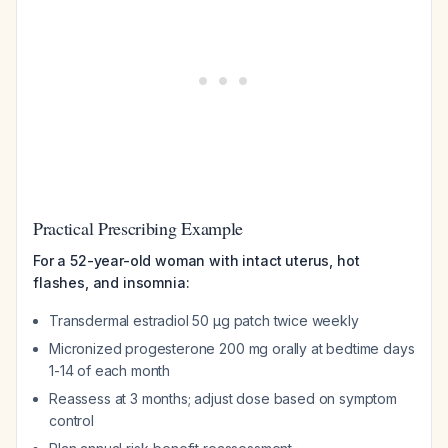
Practical Prescribing Example
For a 52-year-old woman with intact uterus, hot
flashes, and insomnia:
Transdermal estradiol 50 µg patch twice weekly
Micronized progesterone 200 mg orally at bedtime days
1-14 of each month
Reassess at 3 months; adjust dose based on symptom
control