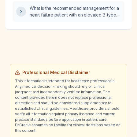
What is the recommended management for a
heart failure patient with an elevated B-type
natriuretic peptide who is currently taking
lasix (furosemide) 20 mg daily, Entresto
(sacubitril/valsartan) 24/26 mg twice daily, and
spironolactone 25 mg daily?
Professional Medical Disclaimer
This information is intended for healthcare professionals.
Any medical decision-making should rely on clinical
judgment and independently verified information. The
content provided herein does not replace professional
discretion and should be considered supplementary to
established clinical guidelines. Healthcare providers should
verify all information against primary literature and current
practice standards before application in patient care.
Dr.Oracle assumes no liability for clinical decisions based on
this content.