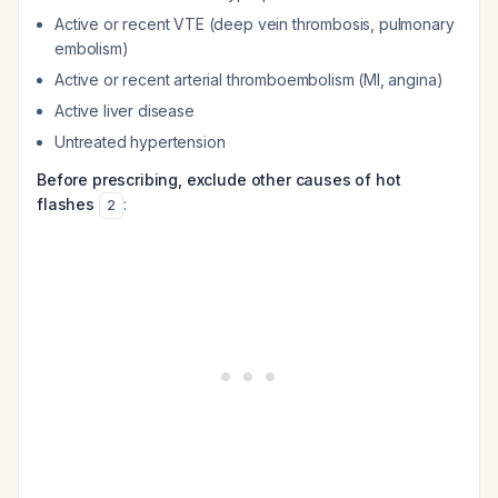
Active or recent VTE (deep vein thrombosis, pulmonary
embolism)
Active or recent arterial thromboembolism (MI, angina)
Active liver disease
Untreated hypertension
Before prescribing, exclude other causes of hot
flashes
:
2