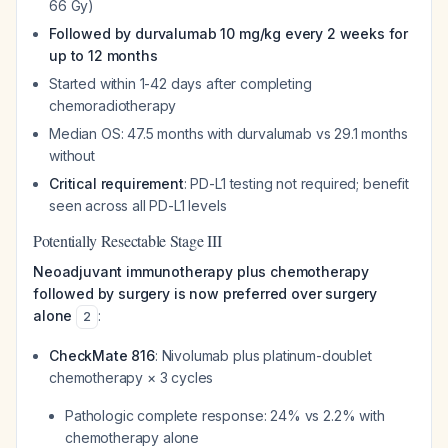
66 Gy)
Followed by durvalumab 10 mg/kg every 2 weeks for
up to 12 months
Started within 1-42 days after completing
chemoradiotherapy
Median OS: 47.5 months with durvalumab vs 29.1 months
without
Critical requirement
: PD-L1 testing not required; benefit
seen across all PD-L1 levels
Potentially Resectable Stage III
Neoadjuvant immunotherapy plus chemotherapy
followed by surgery is now preferred over surgery
alone
:
2
CheckMate 816
: Nivolumab plus platinum-doublet
chemotherapy × 3 cycles
Pathologic complete response: 24% vs 2.2% with
chemotherapy alone