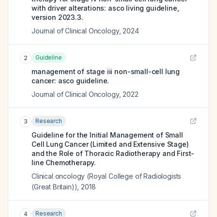
with driver alterations: asco living guideline,
version 2023.3.
Journal of Clinical Oncology
,
2024
Guideline
2
management of stage iii non-small-cell lung
cancer: asco guideline.
Journal of Clinical Oncology
,
2022
Research
3
Guideline for the Initial Management of Small
Cell Lung Cancer (Limited and Extensive Stage)
and the Role of Thoracic Radiotherapy and First-
line Chemotherapy.
Clinical oncology (Royal College of Radiologists
(Great Britain))
,
2018
Research
4