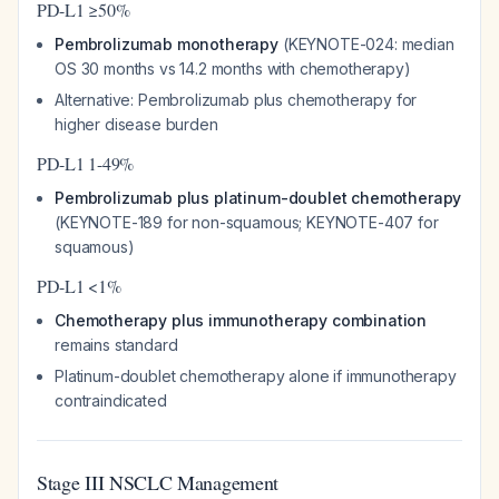
PD-L1 ≥50%
Pembrolizumab monotherapy
(KEYNOTE-024: median
OS 30 months vs 14.2 months with chemotherapy)
Alternative: Pembrolizumab plus chemotherapy for
higher disease burden
PD-L1 1-49%
Pembrolizumab plus platinum-doublet chemotherapy
(KEYNOTE-189 for non-squamous; KEYNOTE-407 for
squamous)
PD-L1 <1%
Chemotherapy plus immunotherapy combination
remains standard
Platinum-doublet chemotherapy alone if immunotherapy
contraindicated
Stage III NSCLC Management