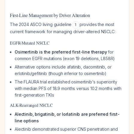
First-Line Management by Driver Alteration
The 2024 ASCO living guideline
provides the most
1
current framework for managing driver-altered NSCLC:
EGFR-Mutated NSCLC
Osimertinib is the preferred first-line therapy
for
common EGFR mutations (exon 19 deletions, L858R)
Alternative options include afatinib, dacomitinib, or
erlotinib/gefitinib (though inferior to osimertinib)
The FLAURA trial established osimertinib's superiority
with median PFS of 18.9 months versus 10.2 months with
first-generation TKIs
ALK-Rearranged NSCLC
Alectinib, brigatinib, or lorlatinib are preferred first-
line options
Alectinib demonstrated superior CNS penetration and