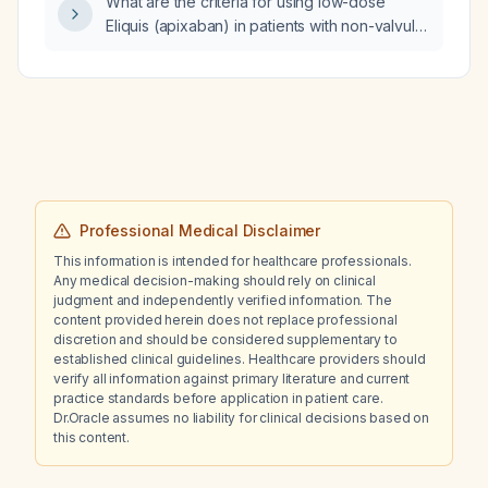
What are the criteria for using low-dose
would that cause problems?
Eliquis (apixaban) in patients with non-valvular
atrial fibrillation?
Professional Medical Disclaimer
This information is intended for healthcare professionals.
Any medical decision-making should rely on clinical
judgment and independently verified information. The
content provided herein does not replace professional
discretion and should be considered supplementary to
established clinical guidelines. Healthcare providers should
verify all information against primary literature and current
practice standards before application in patient care.
Dr.Oracle assumes no liability for clinical decisions based on
this content.