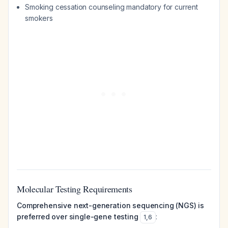
Smoking cessation counseling mandatory for current
smokers
Molecular Testing Requirements
Comprehensive next-generation sequencing (NGS) is
preferred over single-gene testing
:
1
,
6