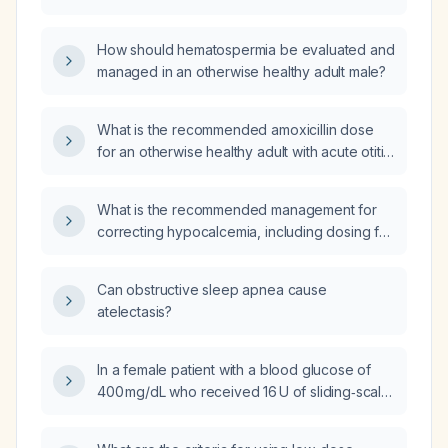
How should hematospermia be evaluated and
managed in an otherwise healthy adult male?
What is the recommended amoxicillin dose
for an otherwise healthy adult with acute otitis
media and no penicillin allergy?
What is the recommended management for
correcting hypocalcemia, including dosing for
symptomatic and asymptomatic patients?
Can obstructive sleep apnea cause
atelectasis?
In a female patient with a blood glucose of
400 mg/dL who received 16 U of sliding‑scale
insulin, can the dose be repeated after one
hour if the glucose remains >200 mg/dL, or