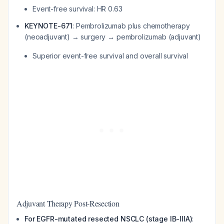
Event-free survival: HR 0.63
KEYNOTE-671
: Pembrolizumab plus chemotherapy
(neoadjuvant) → surgery → pembrolizumab (adjuvant)
Superior event-free survival and overall survival
Adjuvant Therapy Post-Resection
For EGFR-mutated resected NSCLC (stage IB-IIIA)
: