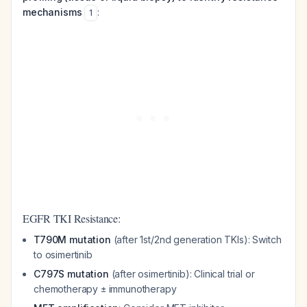
mechanisms
:
1
EGFR TKI Resistance:
T790M mutation
(after 1st/2nd generation TKIs): Switch
to osimertinib
C797S mutation
(after osimertinib): Clinical trial or
chemotherapy ± immunotherapy