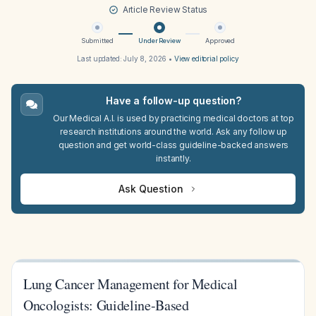
Article Review Status
Submitted
Under Review
Approved
Last updated:
July 8, 2026
•
View editorial policy
Have a follow-up question?
Our Medical A.I. is used by practicing medical doctors at top
research institutions around the world. Ask any follow up
question and get world-class guideline-backed answers
instantly.
Ask Question
Lung Cancer Management for Medical
Oncologists: Guideline-Based