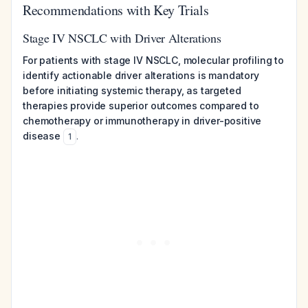
Recommendations with Key Trials
Stage IV NSCLC with Driver Alterations
For patients with stage IV NSCLC, molecular profiling to
identify actionable driver alterations is mandatory
before initiating systemic therapy, as targeted
therapies provide superior outcomes compared to
chemotherapy or immunotherapy in driver-positive
disease
.
1