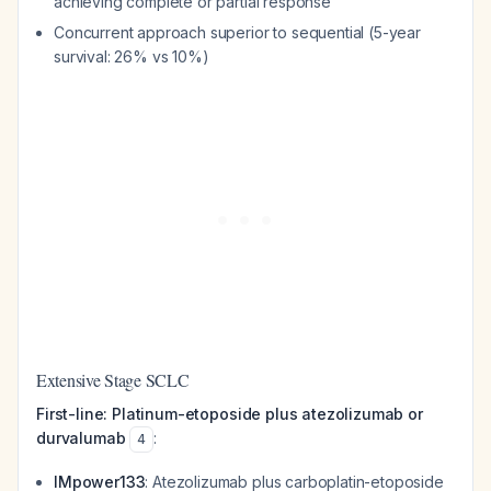
achieving complete or partial response
Concurrent approach superior to sequential (5-year
survival: 26% vs 10%)
Extensive Stage SCLC
First-line: Platinum-etoposide plus atezolizumab or
durvalumab
:
4
IMpower133
: Atezolizumab plus carboplatin-etoposide