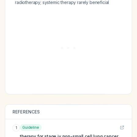
radiotherapy; systemic therapy rarely beneficial
REFERENCES
Guideline
1
therapy for stage iv non-small cell lung cancer