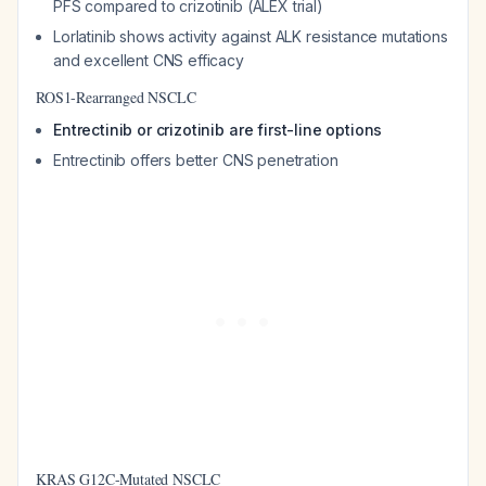
PFS compared to crizotinib (ALEX trial)
Lorlatinib shows activity against ALK resistance mutations
and excellent CNS efficacy
ROS1-Rearranged NSCLC
Entrectinib or crizotinib are first-line options
Entrectinib offers better CNS penetration
KRAS G12C-Mutated NSCLC