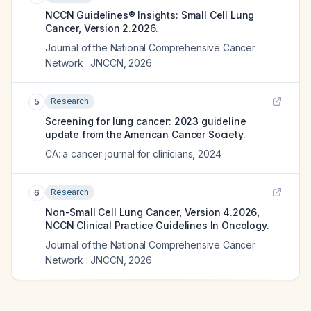
NCCN Guidelines® Insights: Small Cell Lung
Cancer, Version 2.2026.
Journal of the National Comprehensive Cancer
Network : JNCCN
,
2026
Research
5
Screening for lung cancer: 2023 guideline
update from the American Cancer Society.
CA: a cancer journal for clinicians
,
2024
Research
6
Non-Small Cell Lung Cancer, Version 4.2026,
NCCN Clinical Practice Guidelines In Oncology.
Journal of the National Comprehensive Cancer
Network : JNCCN
,
2026