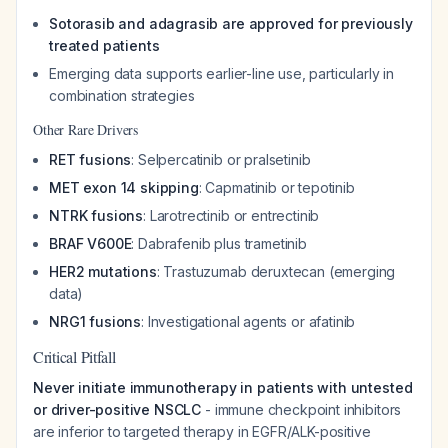
Sotorasib and adagrasib are approved for previously
treated patients
Emerging data supports earlier-line use, particularly in
combination strategies
Other Rare Drivers
RET fusions
: Selpercatinib or pralsetinib
MET exon 14 skipping
: Capmatinib or tepotinib
NTRK fusions
: Larotrectinib or entrectinib
BRAF V600E
: Dabrafenib plus trametinib
HER2 mutations
: Trastuzumab deruxtecan (emerging
data)
NRG1 fusions
: Investigational agents or afatinib
Critical Pitfall
Never initiate immunotherapy in patients with untested
or driver-positive NSCLC
- immune checkpoint inhibitors
are inferior to targeted therapy in EGFR/ALK-positive