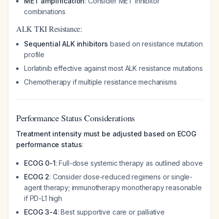
MET amplification
: Consider MET inhibitor
combinations
ALK TKI Resistance:
Sequential ALK inhibitors
based on resistance mutation
profile
Lorlatinib effective against most ALK resistance mutations
Chemotherapy if multiple resistance mechanisms
Performance Status Considerations
Treatment intensity must be adjusted based on ECOG
performance status
:
ECOG 0-1
: Full-dose systemic therapy as outlined above
ECOG 2
: Consider dose-reduced regimens or single-
agent therapy; immunotherapy monotherapy reasonable
if PD-L1 high
ECOG 3-4
: Best supportive care or palliative