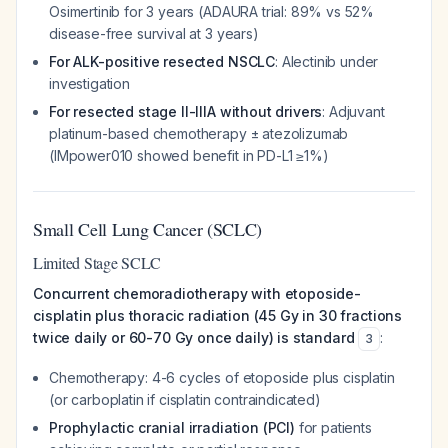
Osimertinib for 3 years (ADAURA trial: 89% vs 52%
disease-free survival at 3 years)
For ALK-positive resected NSCLC
: Alectinib under
investigation
For resected stage II-IIIA without drivers
: Adjuvant
platinum-based chemotherapy ± atezolizumab
(IMpower010 showed benefit in PD-L1 ≥1%)
Small Cell Lung Cancer (SCLC)
Limited Stage SCLC
Concurrent chemoradiotherapy with etoposide-
cisplatin plus thoracic radiation (45 Gy in 30 fractions
twice daily or 60-70 Gy once daily) is standard
:
3
Chemotherapy: 4-6 cycles of etoposide plus cisplatin
(or carboplatin if cisplatin contraindicated)
Prophylactic cranial irradiation (PCI)
for patients