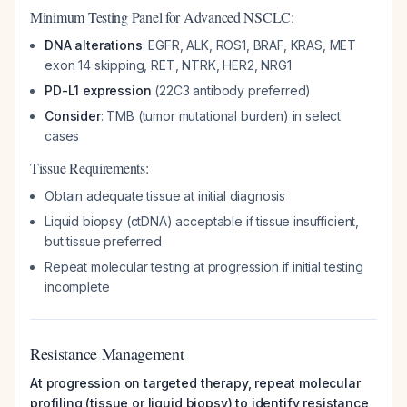
Minimum Testing Panel for Advanced NSCLC:
DNA alterations
: EGFR, ALK, ROS1, BRAF, KRAS, MET
exon 14 skipping, RET, NTRK, HER2, NRG1
PD-L1 expression
(22C3 antibody preferred)
Consider
: TMB (tumor mutational burden) in select
cases
Tissue Requirements:
Obtain adequate tissue at initial diagnosis
Liquid biopsy (ctDNA) acceptable if tissue insufficient,
but tissue preferred
Repeat molecular testing at progression if initial testing
incomplete
Resistance Management
At progression on targeted therapy, repeat molecular
profiling (tissue or liquid biopsy) to identify resistance