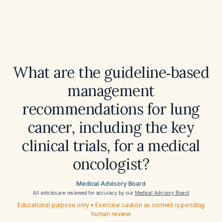
What are the guideline‑based
management
recommendations for lung
cancer, including the key
clinical trials, for a medical
oncologist?
Medical Advisory Board
All articles are reviewed for accuracy by our
Medical Advisory Board
Educational purpose only • Exercise caution as content is pending
human review