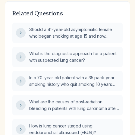
Related Questions
Should a 41-year-old asymptomatic female
who began smoking at age 15 and now
smokes 5.5 packs per day undergo chest
X‑ray screening for lung cancer?
What is the diagnostic approach for a patient
with suspected lung cancer?
In a 70-year-old patient with a 35 pack-year
smoking history who quit smoking 10 years
ago, what lung cancer screening is
recommended and how often according to
What are the causes of post‑radiation
USPSTF guidelines?
bleeding in patients with lung carcinoma after
definitive thoracic radiotherapy?
How is lung cancer staged using
endobronchial ultrasound (EBUS)?