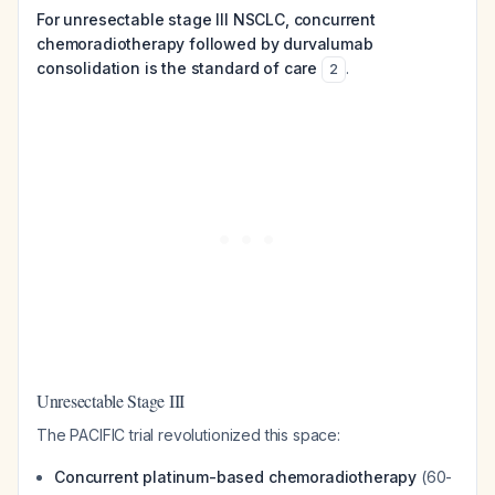
For unresectable stage III NSCLC, concurrent
chemoradiotherapy followed by durvalumab
consolidation is the standard of care
.
2
Unresectable Stage III
The PACIFIC trial revolutionized this space:
Concurrent platinum-based chemoradiotherapy
(60-