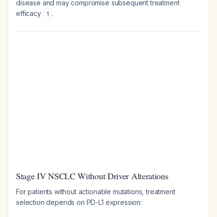
disease and may compromise subsequent treatment
efficacy
.
1
Stage IV NSCLC Without Driver Alterations
For patients without actionable mutations, treatment
selection depends on PD-L1 expression: