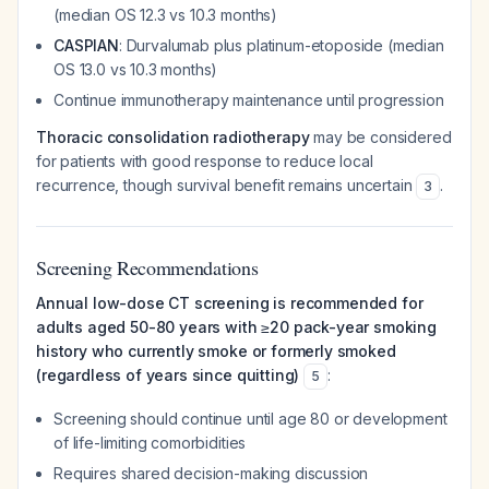
(median OS 12.3 vs 10.3 months)
CASPIAN
: Durvalumab plus platinum-etoposide (median
OS 13.0 vs 10.3 months)
Continue immunotherapy maintenance until progression
Thoracic consolidation radiotherapy
may be considered
for patients with good response to reduce local
recurrence, though survival benefit remains uncertain
.
3
Screening Recommendations
Annual low-dose CT screening is recommended for
adults aged 50-80 years with ≥20 pack-year smoking
history who currently smoke or formerly smoked
(regardless of years since quitting)
:
5
Screening should continue until age 80 or development
of life-limiting comorbidities
Requires shared decision-making discussion