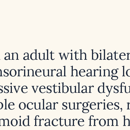
 an adult with bilate
sorineural hearing l
sive vestibular dysf
le ocular surgeries,
moid fracture from 