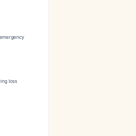
l emergency
ing loss