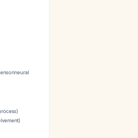
ensorineural
process)
olvement)