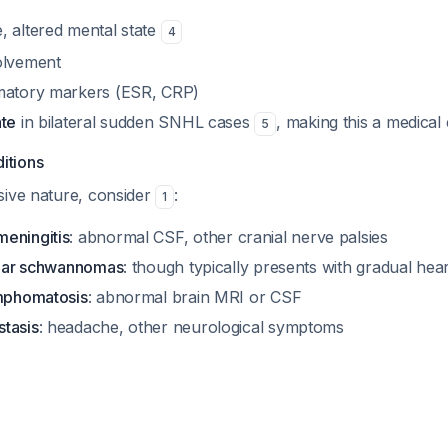
, altered mental state
4
olvement
mmatory markers (ESR, CRP)
ate
in bilateral sudden SNHL cases
, making this a medica
5
itions
sive nature, consider
:
1
eningitis
: abnormal CSF, other cranial nerve palsies
bular schwannomas
: though typically presents with gradual hear
ymphomatosis
: abnormal brain MRI or CSF
tasis
: headache, other neurological symptoms