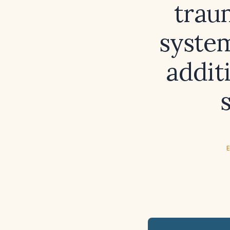
traum
system
addit
E