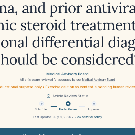
a, and prior antivir
ic steroid treatmen
ional differential dia
should be considered
Medical Advisory Board
All articles are reviewed for accuracy by our
Medical Advisory Board
ducational purpose only • Exercise caution as content is pending human revi
Article Review Status
Submitted
Under Review
Approved
Last updated:
July 8, 2026
•
View editorial policy