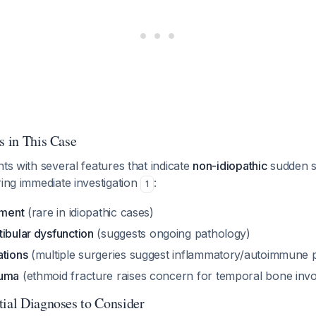
s in This Case
nts with several features that indicate
non-idiopathic
sudden s
ring immediate investigation
:
1
ement
(rare in idiopathic cases)
ibular dysfunction
(suggests ongoing pathology)
ations
(multiple surgeries suggest inflammatory/autoimmune 
auma
(ethmoid fracture raises concern for temporal bone inv
tial Diagnoses to Consider