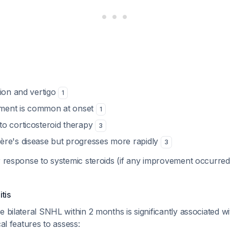
tion and vertigo
1
vement is common at onset
1
o corticosteroid therapy
3
re's disease but progresses more rapidly
3
or response to systemic steroids (if any improvement occurre
tis
e bilateral SNHL within 2 months is significantly associated w
ical features to assess: