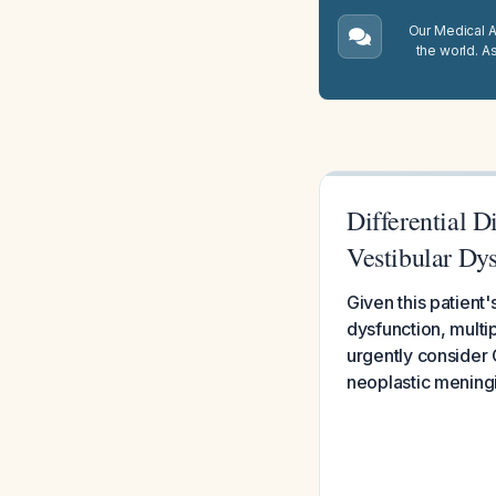
Our Medical A.
the world. A
Differential D
Vestibular Dy
Given this patient'
dysfunction, multi
urgently consider
neoplastic meningi