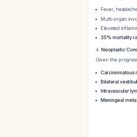
Fever, headache
Multi-organ inv
Elevated infla
35% mortality r
4.
Neoplastic Cond
Given the progres
Carcinomatous m
Bilateral vesti
Intravascular l
Meningeal metas