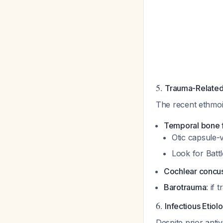
5.
Trauma-Related
The recent ethmoi
Temporal bone f
Otic capsule-
Look for Bat
Cochlear concu
Barotrauma
: if
6.
Infectious Etiol
Despite prior anti