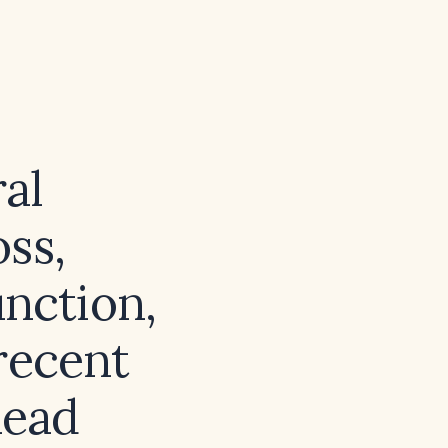
ral
oss,
unction,
 recent
head