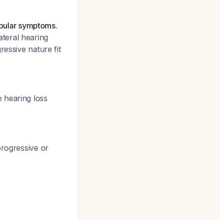
tibular symptoms.
lateral hearing
ressive nature fit
 hearing loss
progressive or