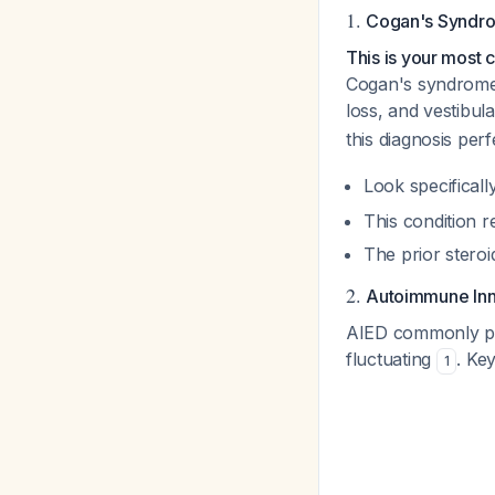
1.
Cogan's Syndr
This is your most 
Cogan's syndrome cl
loss, and vestibul
this diagnosis per
Look specificall
This condition 
The prior stero
2.
Autoimmune Inn
AIED commonly pres
fluctuating
. Ke
1