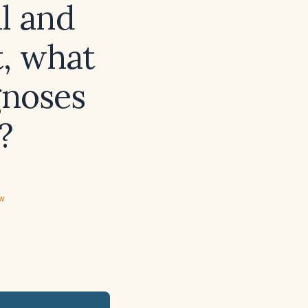
al and
t, what
gnoses
?
ew