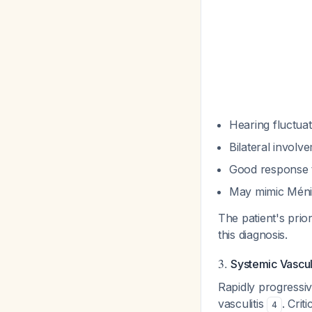
Hearing fluctua
Bilateral invol
Good response t
May mimic Méniè
The patient's pri
this diagnosis.
3.
Systemic Vasculi
Rapidly progressiv
vasculitis
. Crit
4