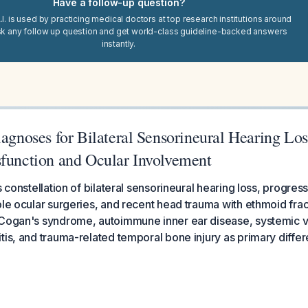
Have a follow-up question?
I. is used by practicing medical doctors at top research institutions around
sk any follow up question and get world-class guideline-backed answers
instantly.
iagnoses for Bilateral Sensorineural Hearing Los
sfunction and Ocular Involvement
s constellation of bilateral sensorineural hearing loss, progres
ple ocular surgeries, and recent head trauma with ethmoid fra
 Cogan's syndrome, autoimmune inner ear disease, systemic va
tis, and trauma-related temporal bone injury as primary differe