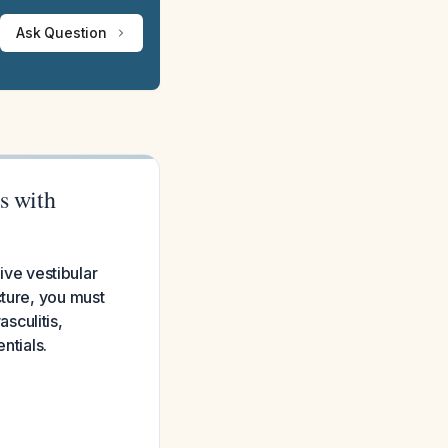
Ask Question
s with
sive vestibular
cture, you must
sculitis,
ntials.