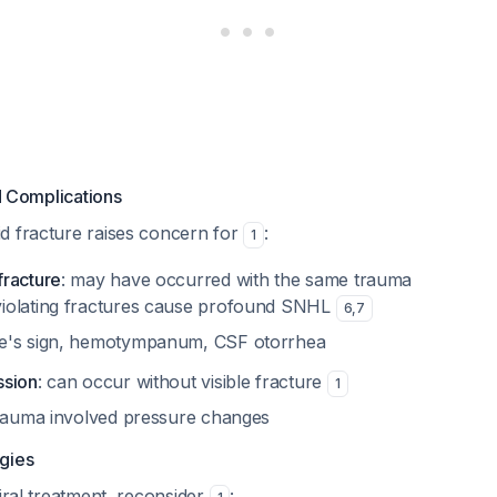
 Complications
d fracture raises concern for
:
1
racture
: may have occurred with the same trauma
violating fractures cause profound SNHL
6
,
7
tle's sign, hemotympanum, CSF otorrhea
ssion
: can occur without visible fracture
1
 trauma involved pressure changes
ogies
viral treatment, reconsider
: