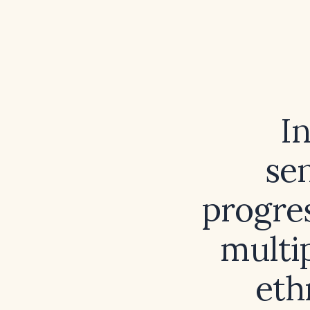
In
sen
progres
multip
eth