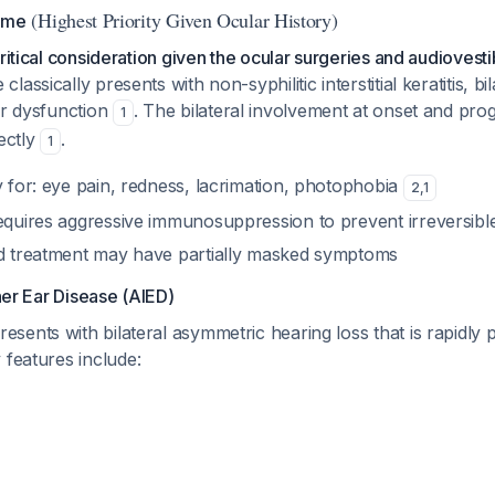
(Highest Priority Given Ocular History)
ome
critical consideration given the ocular surgeries and audioves
assically presents with non-syphilitic interstitial keratitis, bi
ar dysfunction
. The bilateral involvement at onset and prog
1
fectly
.
1
y for: eye pain, redness, lacrimation, photophobia
2
,
1
requires aggressive immunosuppression to prevent irreversible
id treatment may have partially masked symptoms
er Ear Disease (AIED)
ents with bilateral asymmetric hearing loss that is rapidly 
y features include: