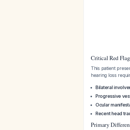
Critical Red Flag
This patient prese
hearing loss requi
Bilateral involv
Progressive vest
Ocular manifest
Recent head tr
Primary Differen