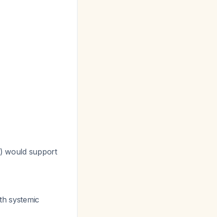
d) would support
ith systemic