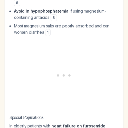
8
Avoid in hypophosphatemia
if using magnesium-
containing antacids
8
Most magnesium salts are poorly absorbed and can
worsen diarrhea
1
Special Populations
In elderly patients with
heart failure on furosemide
,