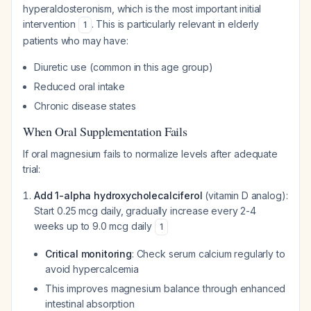
hyperaldosteronism, which is the most important initial
intervention
. This is particularly relevant in elderly
1
patients who may have:
Diuretic use (common in this age group)
Reduced oral intake
Chronic disease states
When Oral Supplementation Fails
If oral magnesium fails to normalize levels after adequate
trial:
Add 1-alpha hydroxycholecalciferol
(vitamin D analog):
Start 0.25 mcg daily, gradually increase every 2-4
weeks up to 9.0 mcg daily
1
Critical monitoring
: Check serum calcium regularly to
avoid hypercalcemia
This improves magnesium balance through enhanced
intestinal absorption