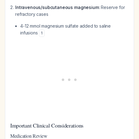
Intravenous/subcutaneous magnesium
: Reserve for
refractory cases
4-12 mmol magnesium sulfate added to saline
infusions
1
Important Clinical Considerations
Medication Review