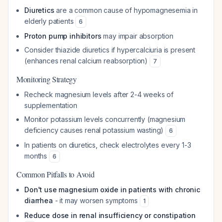
Diuretics
are a common cause of hypomagnesemia in
elderly patients
6
Proton pump inhibitors
may impair absorption
Consider thiazide diuretics if hypercalciuria is present
(enhances renal calcium reabsorption)
7
Monitoring Strategy
Recheck magnesium levels after 2-4 weeks of
supplementation
Monitor potassium levels concurrently (magnesium
deficiency causes renal potassium wasting)
6
In patients on diuretics, check electrolytes every 1-3
months
6
Common Pitfalls to Avoid
Don't use magnesium oxide in patients with chronic
diarrhea
- it may worsen symptoms
1
Reduce dose in renal insufficiency or constipation