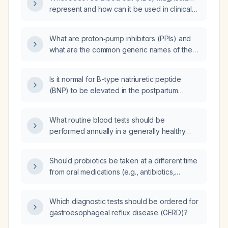
represent and how can it be used in clinical
practice?
What are proton‑pump inhibitors (PPIs) and
what are the common generic names of these
medications?
Is it normal for B-type natriuretic peptide
(BNP) to be elevated in the postpartum
period?
What routine blood tests should be
performed annually in a generally healthy
30‑year‑old male?
Should probiotics be taken at a different time
from oral medications (e.g., antibiotics,
levothyroxine, iron, antifungals, warfarin,
antiepileptics, immunosuppressants) to avoid
Which diagnostic tests should be ordered for
interference with drug absorption?
gastroesophageal reflux disease (GERD)?