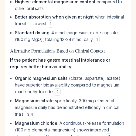
Highest elemental magnesium content
compared to
other oral salts
Better absorption when given at night
when intestinal
transit is slowest
1
Standard dosing
: 4 mmol magnesium oxide capsules
(160 mg MgO), totaling 12-24 mmol daily
1
Alternative Formulations Based on Clinical Context
If the patient has gastrointestinal intolerance or
requires better bioavailability:
Organic magnesium salts
(citrate, aspartate, lactate)
have superior bioavailability compared to magnesium
oxide or hydroxide
2
Magnesium citrate
specifically: 300 mg elemental
magnesium daily has demonstrated efficacy in clinical
trials
3
,
4
Magnesium chloride
: A continuous-release formulation
(100 mg elemental magnesium) shows improved