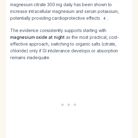
magnesium citrate 300 mg daily has been shown to
increase intracellular magnesium and serum potassium,
potentially providing cardioprotective effects
.
4
The evidence consistently supports starting with
magnesium oxide at night
as the most practical, cost-
effective approach, switching to organic salts (citrate,
chloride) only if GI intolerance develops or absorption
remains inadequate.