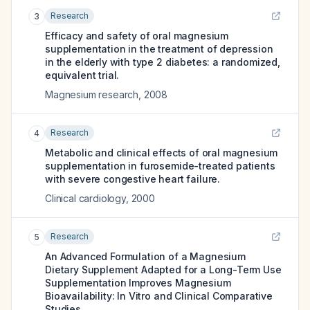
Research
3
Efficacy and safety of oral magnesium
supplementation in the treatment of depression
in the elderly with type 2 diabetes: a randomized,
equivalent trial.
Magnesium research
,
2008
Research
4
Metabolic and clinical effects of oral magnesium
supplementation in furosemide-treated patients
with severe congestive heart failure.
Clinical cardiology
,
2000
Research
5
An Advanced Formulation of a Magnesium
Dietary Supplement Adapted for a Long-Term Use
Supplementation Improves Magnesium
Bioavailability: In Vitro and Clinical Comparative
Studies.