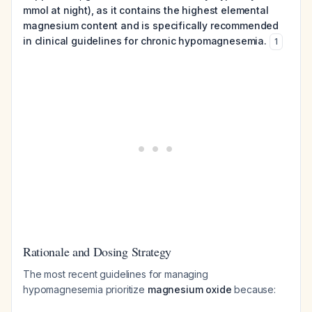
mmol at night), as it contains the highest elemental
magnesium content and is specifically recommended
in clinical guidelines for chronic hypomagnesemia.
1
Rationale and Dosing Strategy
The most recent guidelines for managing
hypomagnesemia prioritize
magnesium oxide
because: