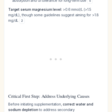
absorption and GI tolerance for long-term use
5
Target serum magnesium level
: >0.6 mmol/L (>1.5
mg/dL), though some guidelines suggest aiming for >1.8
mg/dL
2
Critical First Step: Address Underlying Causes
Before initiating supplementation,
correct water and
sodium depletion
to address secondary