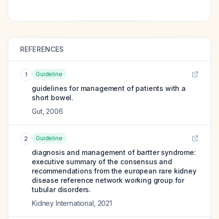
REFERENCES
Guideline
1
guidelines for management of patients with a
short bowel.
Gut
,
2006
Guideline
2
diagnosis and management of bartter syndrome:
executive summary of the consensus and
recommendations from the european rare kidney
disease reference network working group for
tubular disorders.
Kidney International
,
2021