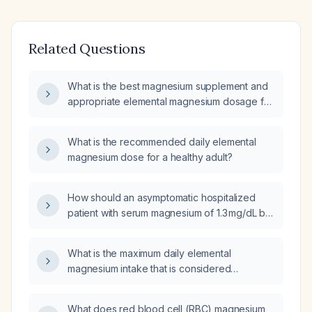
Related Questions
What is the best magnesium supplement and
appropriate elemental magnesium dosage for
an adult?
What is the recommended daily elemental
magnesium dose for a healthy adult?
How should an asymptomatic hospitalized
patient with serum magnesium of 1.3 mg/dL be
managed?
What is the maximum daily elemental
magnesium intake that is considered
excessive for adults?
What does red blood cell (RBC) magnesium