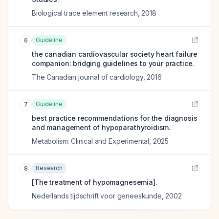
Biological trace element research
,
2018
Guideline
6
the canadian cardiovascular society heart failure
companion: bridging guidelines to your practice.
The Canadian journal of cardiology
,
2016
Guideline
7
best practice recommendations for the diagnosis
and management of hypoparathyroidism.
Metabolism: Clinical and Experimental
,
2025
Research
8
[The treatment of hypomagnesemia].
Nederlands tijdschrift voor geneeskunde
,
2002