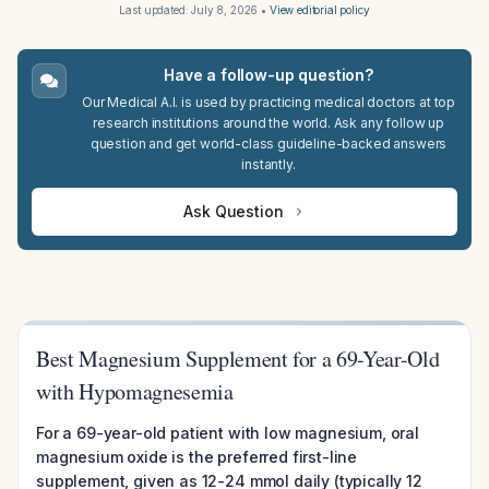
Last updated:
July 8, 2026
•
View editorial policy
Have a follow-up question?
Our Medical A.I. is used by practicing medical doctors at top
research institutions around the world. Ask any follow up
question and get world-class guideline-backed answers
instantly.
Ask Question
Best Magnesium Supplement for a 69-Year-Old
with Hypomagnesemia
For a 69-year-old patient with low magnesium, oral
magnesium oxide is the preferred first-line
supplement, given as 12-24 mmol daily (typically 12