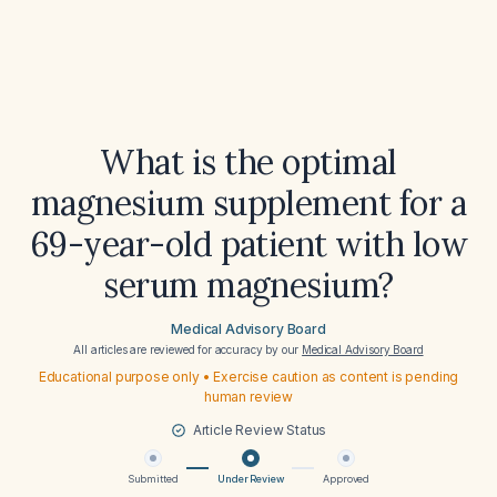
What is the optimal
magnesium supplement for a
69-year-old patient with low
serum magnesium?
Medical Advisory Board
All articles are reviewed for accuracy by our
Medical Advisory Board
Educational purpose only • Exercise caution as content is pending
human review
Article Review Status
Submitted
Under Review
Approved