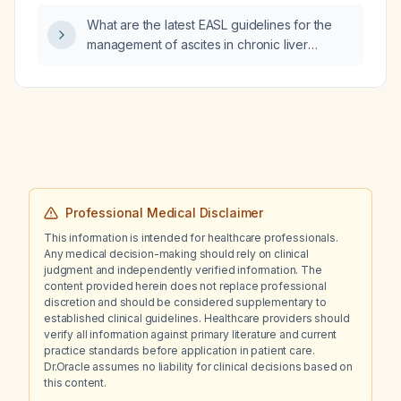
What are the latest EASL guidelines for the
management of ascites in chronic liver
disease?
Professional Medical Disclaimer
This information is intended for healthcare professionals.
Any medical decision-making should rely on clinical
judgment and independently verified information. The
content provided herein does not replace professional
discretion and should be considered supplementary to
established clinical guidelines. Healthcare providers should
verify all information against primary literature and current
practice standards before application in patient care.
Dr.Oracle assumes no liability for clinical decisions based on
this content.