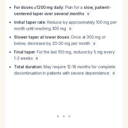
For doses ≥1200 mg daily
: Plan for a
slow, patient-
centered taper over several months
6
Initial taper rate
: Reduce by approximately 100 mg per
month until reaching 300 mg
6
Slower taper at lower doses
: Once at 300 mg or
below, decrease by 20-30 mg per month
6
Final taper
: For the last 100 mg, reduce by 5 mg every
1-2 weeks
6
Total duration
: May require 12-18 months for complete
discontinuation in patients with severe dependence
6