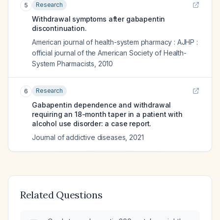
Research
5
Withdrawal symptoms after gabapentin
discontinuation.
American journal of health-system pharmacy : AJHP :
official journal of the American Society of Health-
System Pharmacists
,
2010
Research
6
Gabapentin dependence and withdrawal
requiring an 18-month taper in a patient with
alcohol use disorder: a case report.
Journal of addictive diseases
,
2021
Related Questions