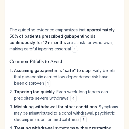
The guideline evidence emphasizes that
approximately
50% of patients prescribed gabapentinoids
continuously for 12+ months
are at risk for withdrawal,
making careful tapering essential
.
1
Common Pitfalls to Avoid
Assuming gabapentin is "safe" to stop
: Early beliefs
that gabapentin carried low dependence risk have
been disproven
1
Tapering too quickly
: Even week-long tapers can
precipitate severe withdrawal
4
Mistaking withdrawal for other conditions
: Symptoms
may be misattributed to alcohol withdrawal, psychiatric
decompensation, or medical illness
5
Treating withdrawal symptoms without restarting