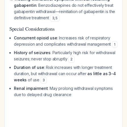
gabapentin
: Benzodiazepines do not effectively treat
gabapentin withdrawal—reinitiation of gabapentin is the
definitive treatment
3
,
5
Special Considerations
Concurrent opioid use
: Increases risk of respiratory
depression and complicates withdrawal management
1
History of seizures
: Particularly high risk for withdrawal
seizures; never stop abruptly
2
Duration of use
: Risk increases with longer treatment
duration, but withdrawal can occur after
as little as 3-4
weeks
of use
3
Renal impairment
: May prolong withdrawal symptoms
due to delayed drug clearance