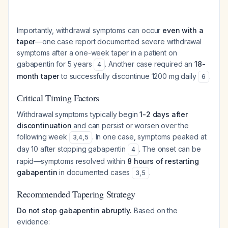
Importantly, withdrawal symptoms can occur
even with a
taper
—one case report documented severe withdrawal
symptoms after a one-week taper in a patient on
gabapentin for 5 years
. Another case required an
18-
4
month taper
to successfully discontinue 1200 mg daily
.
6
Critical Timing Factors
Withdrawal symptoms typically begin
1-2 days after
discontinuation
and can persist or worsen over the
following week
. In one case, symptoms peaked at
3
,
4
,
5
day 10 after stopping gabapentin
. The onset can be
4
rapid—symptoms resolved within
8 hours of restarting
gabapentin
in documented cases
.
3
,
5
Recommended Tapering Strategy
Do not stop gabapentin abruptly.
Based on the
evidence: