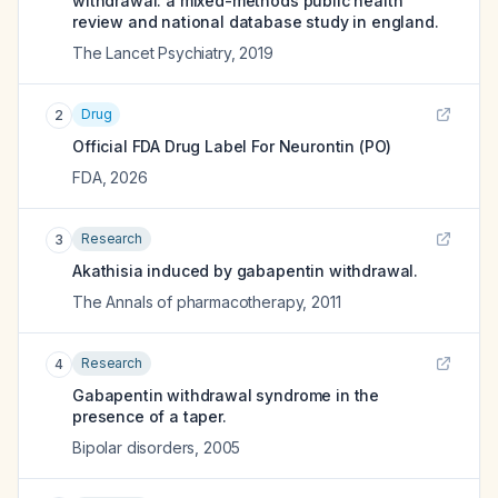
withdrawal: a mixed-methods public health
review and national database study in england.
The Lancet Psychiatry
,
2019
Drug
2
Official FDA Drug Label For
Neurontin (PO)
FDA
,
2026
Research
3
Akathisia induced by gabapentin withdrawal.
The Annals of pharmacotherapy
,
2011
Research
4
Gabapentin withdrawal syndrome in the
presence of a taper.
Bipolar disorders
,
2005