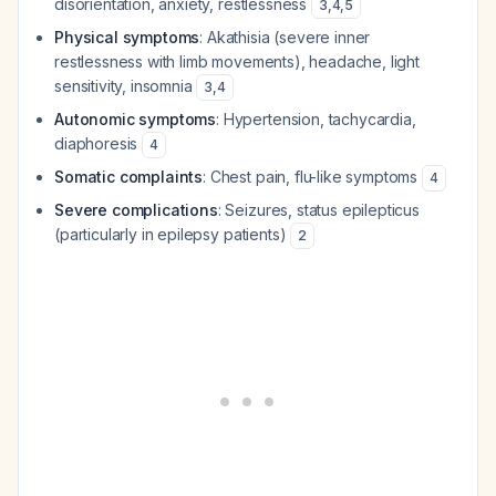
disorientation, anxiety, restlessness
3
,
4
,
5
Physical symptoms
: Akathisia (severe inner
restlessness with limb movements), headache, light
sensitivity, insomnia
3
,
4
Autonomic symptoms
: Hypertension, tachycardia,
diaphoresis
4
Somatic complaints
: Chest pain, flu-like symptoms
4
Severe complications
: Seizures, status epilepticus
(particularly in epilepsy patients)
2