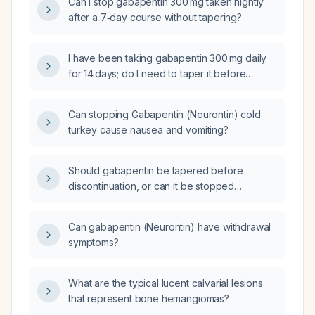
Can I stop gabapentin 300 mg taken nightly
after a 7‑day course without tapering?
I have been taking gabapentin 300 mg daily
for 14 days; do I need to taper it before
stopping, or can I discontinue abruptly?
Can stopping Gabapentin (Neurontin) cold
turkey cause nausea and vomiting?
Should gabapentin be tapered before
discontinuation, or can it be stopped
abruptly?
Can gabapentin (Neurontin) have withdrawal
symptoms?
What are the typical lucent calvarial lesions
that represent bone hemangiomas?