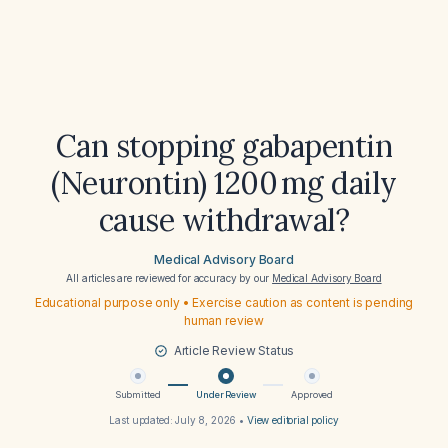
Can stopping gabapentin
(Neurontin) 1200 mg daily
cause withdrawal?
Medical Advisory Board
All articles are reviewed for accuracy by our
Medical Advisory Board
Educational purpose only • Exercise caution as content is pending
human review
Article Review Status
Submitted
Under Review
Approved
Last updated:
July 8, 2026
•
View editorial policy