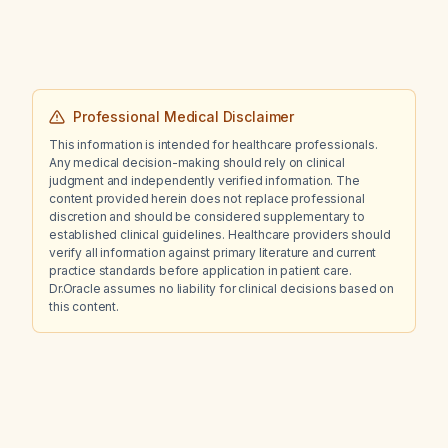
102 U/L?
Professional Medical Disclaimer
This information is intended for healthcare professionals.
Any medical decision-making should rely on clinical
judgment and independently verified information. The
content provided herein does not replace professional
discretion and should be considered supplementary to
established clinical guidelines. Healthcare providers should
verify all information against primary literature and current
practice standards before application in patient care.
Dr.Oracle assumes no liability for clinical decisions based on
this content.