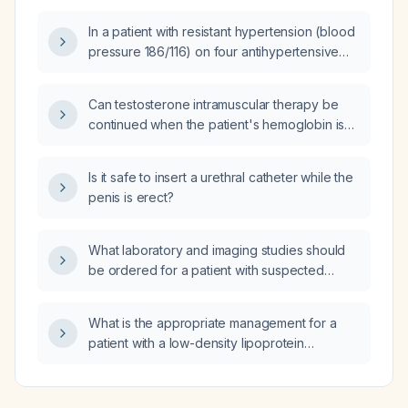
In a patient with resistant hypertension (blood
pressure 186/116) on four antihypertensive
medications, also taking levetiracetam
(Keppra) and lisdexamfetamine (Vyvanse),
Can testosterone intramuscular therapy be
what treatment is recommended for
continued when the patient's hemoglobin is
anxiety‑related palpitations?
17.5 g/dL?
Is it safe to insert a urethral catheter while the
penis is erect?
What laboratory and imaging studies should
be ordered for a patient with suspected
insulin resistance?
What is the appropriate management for a
patient with a low-density lipoprotein
cholesterol of 111 mg/dL and elevated
aspartate aminotransferase (AST) of 57 U/L
and alanine aminotransferase (ALT) of