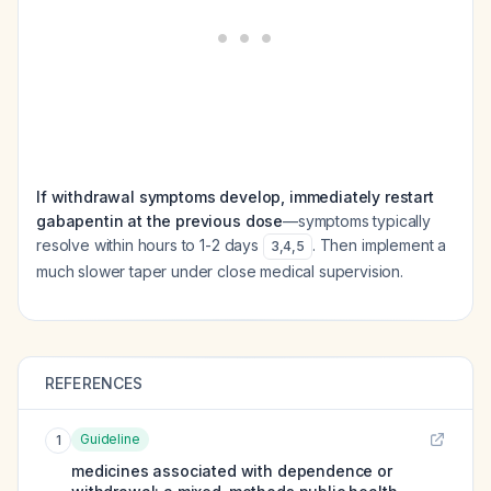
If withdrawal symptoms develop, immediately restart
gabapentin at the previous dose
—symptoms typically
resolve within hours to 1-2 days
. Then implement a
3
,
4
,
5
much slower taper under close medical supervision.
REFERENCES
Guideline
1
medicines associated with dependence or