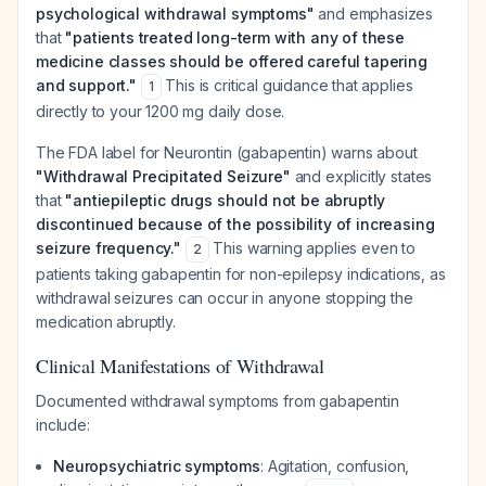
psychological withdrawal symptoms"
and emphasizes
that
"patients treated long-term with any of these
medicine classes should be offered careful tapering
and support."
This is critical guidance that applies
1
directly to your 1200 mg daily dose.
The FDA label for Neurontin (gabapentin) warns about
"Withdrawal Precipitated Seizure"
and explicitly states
that
"antiepileptic drugs should not be abruptly
discontinued because of the possibility of increasing
seizure frequency."
This warning applies even to
2
patients taking gabapentin for non-epilepsy indications, as
withdrawal seizures can occur in anyone stopping the
medication abruptly.
Clinical Manifestations of Withdrawal
Documented withdrawal symptoms from gabapentin
include:
Neuropsychiatric symptoms
: Agitation, confusion,