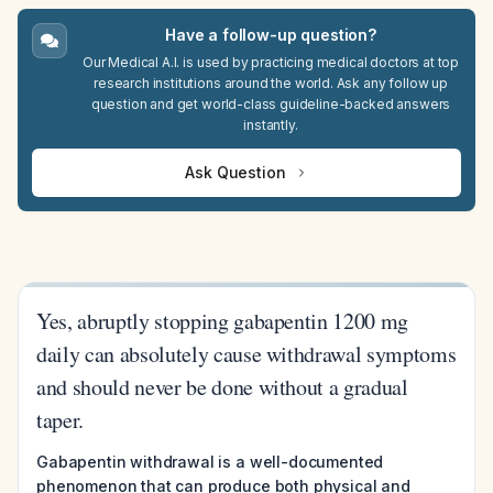
Have a follow-up question?
Our Medical A.I. is used by practicing medical doctors at top
research institutions around the world. Ask any follow up
question and get world-class guideline-backed answers
instantly.
Ask Question
Yes, abruptly stopping gabapentin 1200 mg
daily can absolutely cause withdrawal symptoms
and should never be done without a gradual
taper.
Gabapentin withdrawal is a well-documented
phenomenon that can produce both physical and