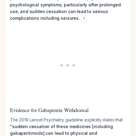
psychological symptoms, particularly after prolonged
use, and sudden cessation can lead to serious
complications including seizures.
1
Evidence for Gabapentin Withdrawal
The 2019 Lancet Psychiatry guideline explicitly states that
"sudden cessation of these medicines [including
gabapentinoids] can lead to physical and