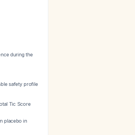
ence during the
ble safety profile
otal Tic Score
n placebo in