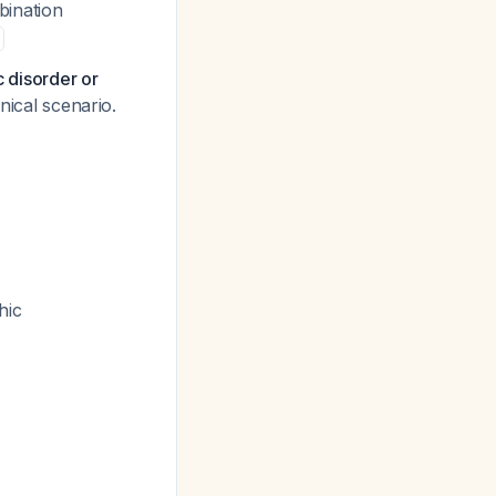
bination
c disorder or
inical scenario.
hic