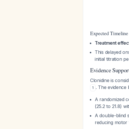
Expected Timeline
Treatment effect
This delayed ons
initial titration p
Evidence Support
Clonidine is consi
. The evidence 
1
A randomized con
(25.2 to 21.8) wi
A double-blind 
reducing motor t