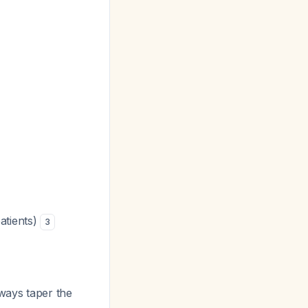
atients)
3
lways taper the