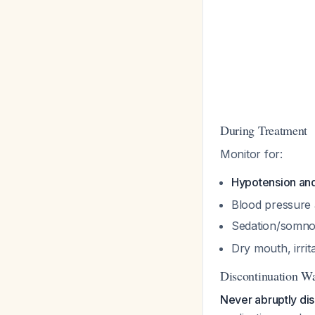
During Treatment
Monitor for:
Hypotension an
Blood pressure a
Sedation/somnol
Dry mouth, irrit
Discontinuation W
Never abruptly dis