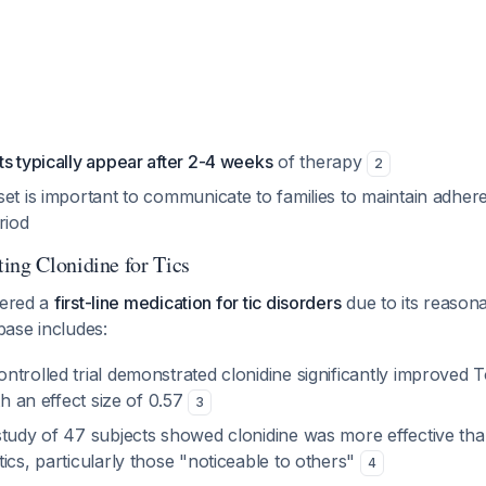
s typically appear after 2-4 weeks
of therapy
2
et is important to communicate to families to maintain adher
eriod
ing Clonidine for Tics
dered a
first-line medication for tic disorders
due to its reasona
base includes:
trolled trial demonstrated clonidine significantly improved T
th an effect size of 0.57
3
study of 47 subjects showed clonidine was more effective tha
ics, particularly those "noticeable to others"
4