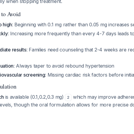
lly when stopping treatment.
 to Avoid
o high
: Beginning with 0.1 mg rather than 0.05 mg increases se
ckly
: Increasing more frequently than every 4-7 days leads 
iate results
: Families need counseling that 2-4 weeks are re
nuation
: Always taper to avoid rebound hypertension
iovascular screening
: Missing cardiac risk factors before initi
ulation
ch
is available (0.1,0.2,0.3 mg)
which may improve adheren
2
evels, though the oral formulation allows for more precise do