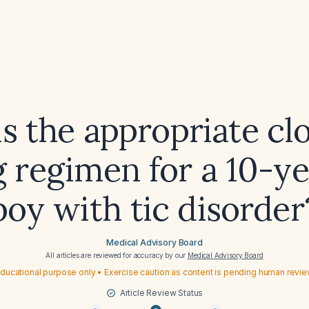
s the appropriate cl
 regimen for a 10-y
boy with tic disorder
Medical Advisory Board
All articles are reviewed for accuracy by our
Medical Advisory Board
ducational purpose only • Exercise caution as content is pending human revi
Article Review Status