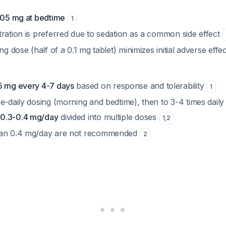
0.05 mg at bedtime
1
tration is preferred due to sedation as a common side effect
ng dose (half of a 0.1 mg tablet) minimizes initial adverse effe
5 mg every 4-7 days
based on response and tolerability
1
e-daily dosing (morning and bedtime), then to 3-4 times daily
0.3-0.4 mg/day
divided into multiple doses
1
,
2
han 0.4 mg/day are not recommended
2