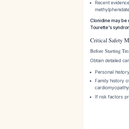
Recent evidence
methylphenidate
Clonidine may be c
Tourette's syndro
Critical Safety 
Before Starting Tr
Obtain detailed car
Personal histor
Family history 
cardiomyopathy
If risk factors 