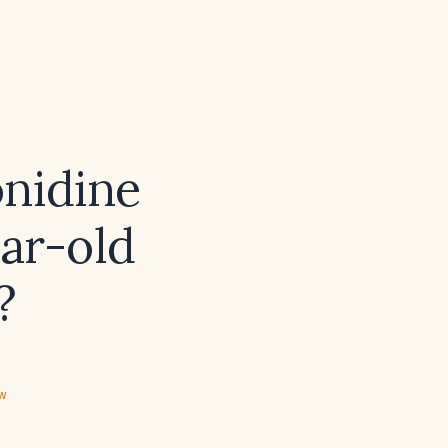
onidine
ear-old
?
ew