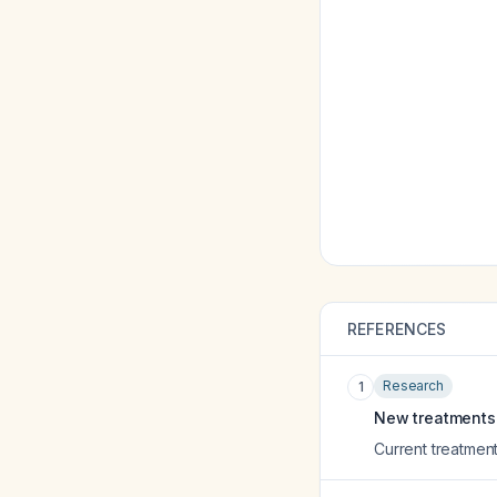
REFERENCES
Research
1
New treatments f
Current treatment