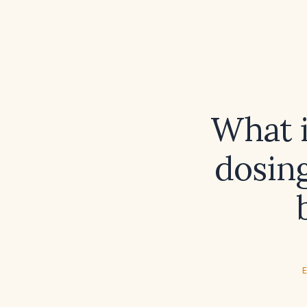
What i
dosing
E