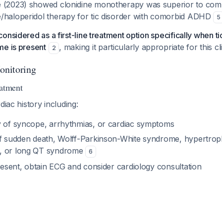
 (2023) showed clonidine monotherapy was superior to com
/haloperidol therapy for tic disorder with comorbid ADHD
5
onsidered as a first-line treatment option specifically when ti
me is present
, making it particularly appropriate for this cl
2
Monitoring
eatment
diac history including:
y of syncope, arrhythmias, or cardiac symptoms
of sudden death, Wolff-Parkinson-White syndrome, hypertrop
, or long QT syndrome
6
present, obtain ECG and consider cardiology consultation