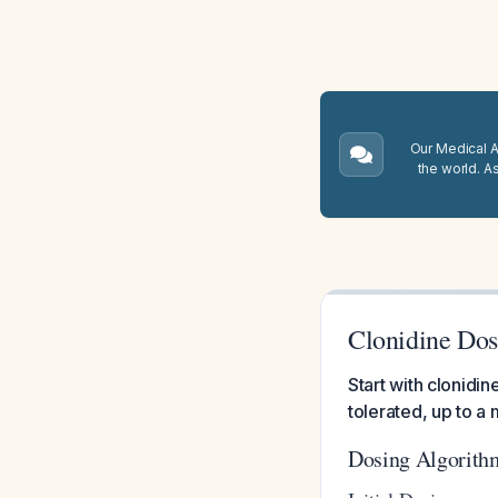
Our Medical A.
the world. A
Clonidine Dosi
Start with clonid
tolerated, up to a
Dosing Algorith