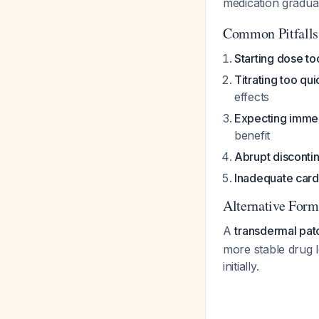
medication gradua
Common Pitfalls
Starting dose to
Titrating too qui
effects
Expecting immed
benefit
Abrupt disconti
Inadequate card
Alternative Form
A
transdermal pat
more stable drug l
initially.