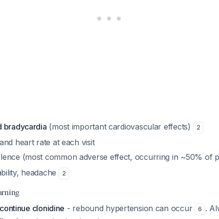
d bradycardia
(most important cardiovascular effects)
2
nd heart rate at each visit
ence (most common adverse effect, occurring in ~50% of p
ability, headache
2
arning
continue clonidine
- rebound hypertension can occur
. A
6