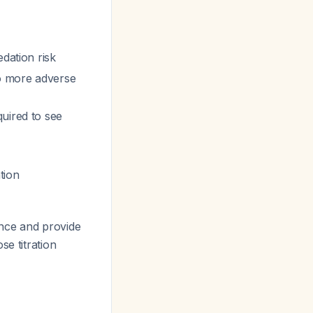
dation risk
to more adverse
quired to see
ation
ce and provide
se titration