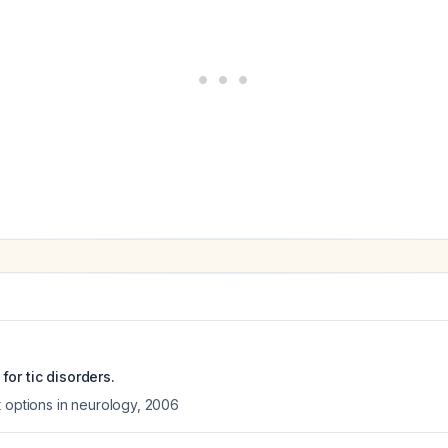
or tic disorders.
 options in neurology
,
2006