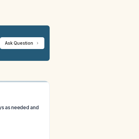
Ask Question
ays as needed and