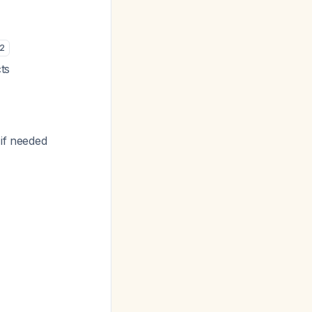
2
cts
 if needed