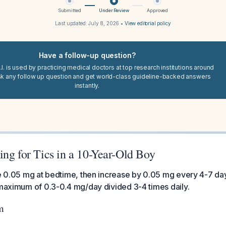
Submitted
Under Review
Approved
Last updated:
July 8, 2026
•
View editorial policy
Have a follow-up question?
I. is used by practicing medical doctors at top research institutions around
sk any follow up question and get world-class guideline-backed answers
instantly.
ng for Tics in a 10-Year-Old Boy
ine 0.05 mg at bedtime, then increase by 0.05 mg every 4-7 d
 maximum of 0.3-0.4 mg/day divided 3-4 times daily.
m