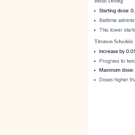
Initial Dosing
Starting dose: 
Bedtime adminis
This lower starti
Titration Schedule
Increase by 0.0
Progress to twic
Maximum dose: 
Doses higher t