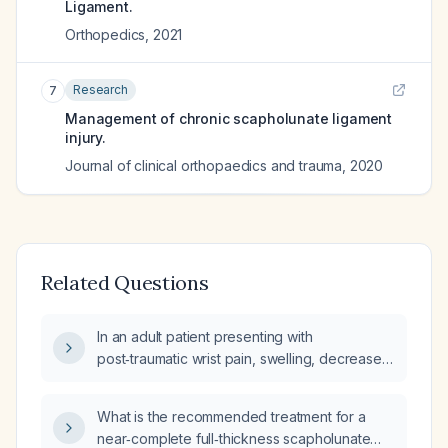
Ligament.
Orthopedics
,
2021
Research
7
Management of chronic scapholunate ligament
injury.
Journal of clinical orthopaedics and trauma
,
2020
Related Questions
In an adult patient presenting with
post‑traumatic wrist pain, swelling, decreased
grip strength, and a clicking sensation, how
should a scapholunate ligament tear be
What is the recommended treatment for a
evaluated and managed?
near‑complete full‑thickness scapholunate