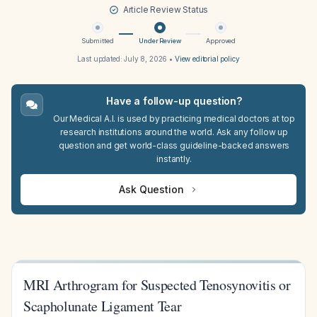
Article Review Status
Submitted
Under Review
Approved
Last updated:
July 8, 2026
•
View editorial policy
Have a follow-up question?
Our Medical A.I. is used by practicing medical doctors at top
research institutions around the world. Ask any follow up
question and get world-class guideline-backed answers
instantly.
Ask Question
MRI Arthrogram for Suspected Tenosynovitis or
Scapholunate Ligament Tear