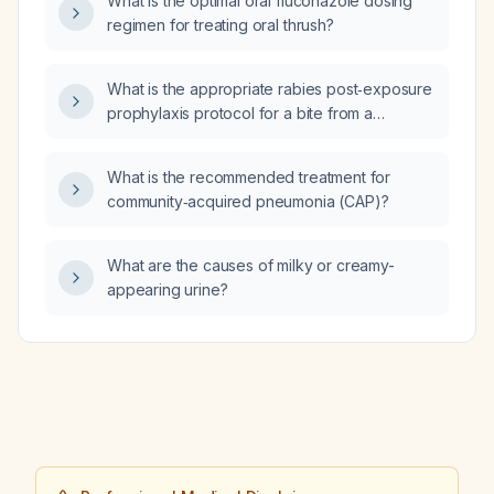
What is the optimal oral fluconazole dosing
treatment for a complicated urinary tract
regimen for treating oral thrush?
infection?
What is the appropriate rabies post‑exposure
prophylaxis protocol for a bite from a
non‑stray (domestic) cat?
What is the recommended treatment for
community‑acquired pneumonia (CAP)?
What are the causes of milky or creamy-
appearing urine?