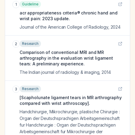
Guideline
1
acr appropriateness criteria® chronic hand and
wrist pain: 2023 update.
Journal of the American College of Radiology
,
2024
Research
2
Comparison of conventional MRI and MR
arthrography in the evaluation wrist ligament
tears: A preliminary experience.
The Indian journal of radiology & imaging
,
2014
Research
3
[Scapholunate ligament tears in MR arthrography
compared with wrist arthroscopy].
Handchirurgie, Mikrochirurgie, plastische Chirurgie :
Organ der Deutschsprachigen Arbeitsgemeinschaft
fur Handchirurgie : Organ der Deutschsprachigen
Arbeitsgemeinschaft fur Mikrochirurgie der