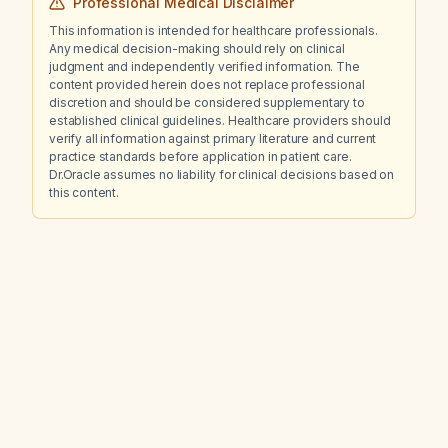
Professional Medical Disclaimer
This information is intended for healthcare professionals.
Any medical decision-making should rely on clinical
judgment and independently verified information. The
content provided herein does not replace professional
discretion and should be considered supplementary to
established clinical guidelines. Healthcare providers should
verify all information against primary literature and current
practice standards before application in patient care.
Dr.Oracle assumes no liability for clinical decisions based on
this content.