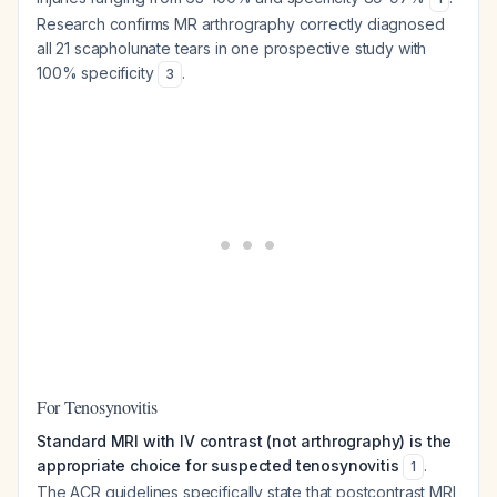
Research confirms MR arthrography correctly diagnosed
all 21 scapholunate tears in one prospective study with
100% specificity
.
3
For Tenosynovitis
Standard MRI with IV contrast (not arthrography) is the
appropriate choice for suspected tenosynovitis
.
1
The ACR guidelines specifically state that postcontrast MRI