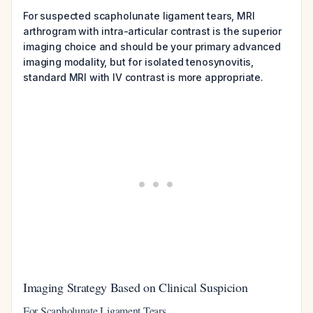
For suspected scapholunate ligament tears, MRI
arthrogram with intra-articular contrast is the superior
imaging choice and should be your primary advanced
imaging modality, but for isolated tenosynovitis,
standard MRI with IV contrast is more appropriate.
Imaging Strategy Based on Clinical Suspicion
For Scapholunate Ligament Tears