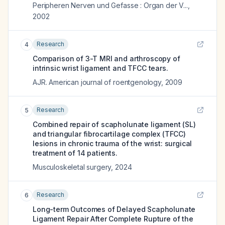
Peripheren Nerven und Gefasse : Organ der V...
,
2002
Research
4
Comparison of 3-T MRI and arthroscopy of
intrinsic wrist ligament and TFCC tears.
AJR. American journal of roentgenology
,
2009
Research
5
Combined repair of scapholunate ligament (SL)
and triangular fibrocartilage complex (TFCC)
lesions in chronic trauma of the wrist: surgical
treatment of 14 patients.
Musculoskeletal surgery
,
2024
Research
6
Long-term Outcomes of Delayed Scapholunate
Ligament Repair After Complete Rupture of the