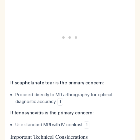
If scapholunate tear is the primary concern:
Proceed directly to MR arthrography for optimal
diagnostic accuracy
1
If tenosynovitis is the primary concern:
Use standard MRI with IV contrast
1
Important Technical Considerations