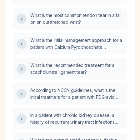
ligament tear?
What is the most common tendon tear in a fall
on an outstretched wrist?
What is the initial management approach for a
patient with Calcium Pyrophosphate
Deposition Disease (CPPD) and scapholunate
ligament issues?
What is the recommended treatment for a
scapholunate ligament tear?
According to NCCN guidelines, what is the
initial treatment for a patient with FDG‑avid
lesions identified on a PET/CT scan from the
skull to the mid‑thigh?
In a patient with chronic kidney disease, a
history of recurrent urinary tract infections,
and intermittent self‑catheterisation, is
ciprofloxacin an appropriate outpatient