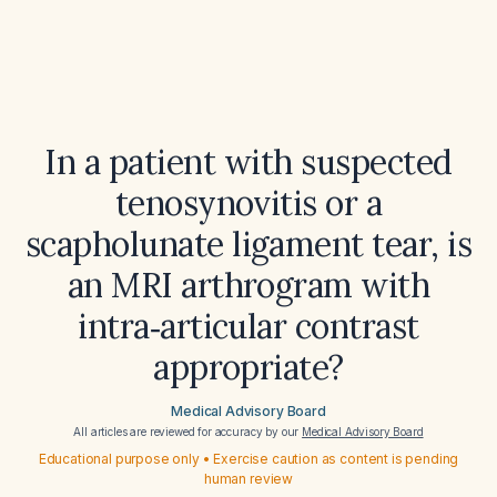
In a patient with suspected
tenosynovitis or a
scapholunate ligament tear, is
an MRI arthrogram with
intra‑articular contrast
appropriate?
Medical Advisory Board
All articles are reviewed for accuracy by our
Medical Advisory Board
Educational purpose only • Exercise caution as content is pending
human review