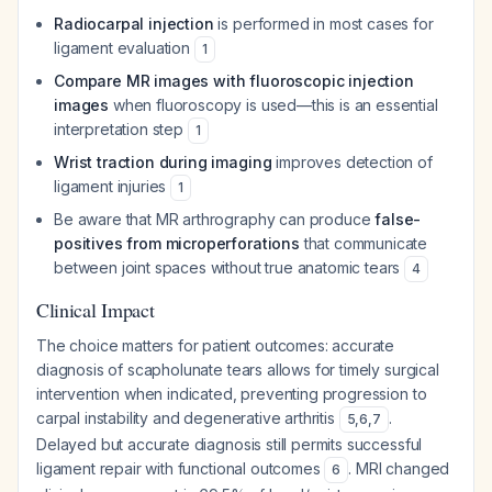
Radiocarpal injection
is performed in most cases for
ligament evaluation
1
Compare MR images with fluoroscopic injection
images
when fluoroscopy is used—this is an essential
interpretation step
1
Wrist traction during imaging
improves detection of
ligament injuries
1
Be aware that MR arthrography can produce
false-
positives from microperforations
that communicate
between joint spaces without true anatomic tears
4
Clinical Impact
The choice matters for patient outcomes: accurate
diagnosis of scapholunate tears allows for timely surgical
intervention when indicated, preventing progression to
carpal instability and degenerative arthritis
.
5
,
6
,
7
Delayed but accurate diagnosis still permits successful
ligament repair with functional outcomes
. MRI changed
6