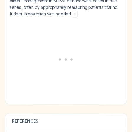
clinical management in 69.5% of hand/wrist cases in one
series, often by appropriately reassuring patients that no
further intervention was needed
.
1
REFERENCES