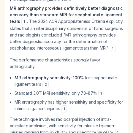
MR arthrography provides definitively better diagnostic
accuracy than standard MRI for scapholunate ligament
tears
. The 2024 ACR Appropriateness Criteria explicitly
1
states that an interdisciplinary consensus of hand surgeons
and radiologists concluded "MR arthrography provides
better diagnostic accuracy for the determination of
scapholunate interosseous ligament tears than MRI"
.
1
The performance characteristics strongly favor
arthrography:
MR arthrography sensitivity: 100%
for scapholunate
ligament tears
2
Standard 3.0T MRI sensitivity: only 70-87%
1
MR arthrography has higher sensitivity and specificity for
intrinsic ligament injuries
1
The technique involves radiocarpal injection of intra-
articular gadolinium, with sensitivity for intrinsic ligament
injuries ranging from 63-100% and specificity 89-97%
.
1