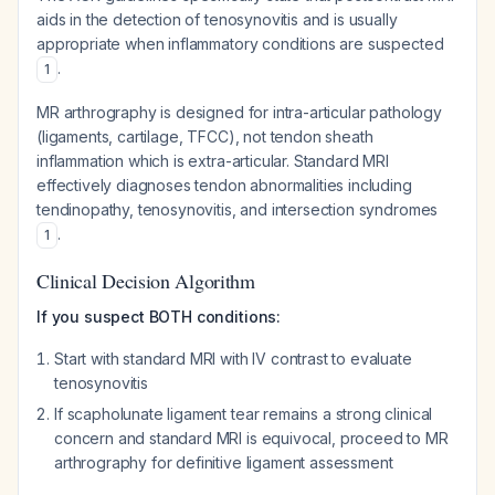
aids in the detection of tenosynovitis and is usually
appropriate when inflammatory conditions are suspected
.
1
MR arthrography is designed for intra-articular pathology
(ligaments, cartilage, TFCC), not tendon sheath
inflammation which is extra-articular. Standard MRI
effectively diagnoses tendon abnormalities including
tendinopathy, tenosynovitis, and intersection syndromes
.
1
Clinical Decision Algorithm
If you suspect BOTH conditions:
Start with standard MRI with IV contrast to evaluate
tenosynovitis
If scapholunate ligament tear remains a strong clinical
concern and standard MRI is equivocal, proceed to MR
arthrography for definitive ligament assessment