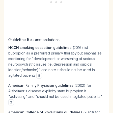
Guideline Recommendations
NCCN smoking cessation guidelines
(2016) list
bupropion as a preferred primary therapy but emphasize
monitoring for "development or worsening of serious
neuropsychiatric issues (ie, depression and suicidal
ideation/behavior)" and note it should not be used in
agitated patients
.
8
American Family Physician guidelines
(2002) for
Alzheimer's disease explicitly state bupropion is
"activating" and "should not be used in agitated patients"
.
2
American College of Physicians guidelines
(2023) for