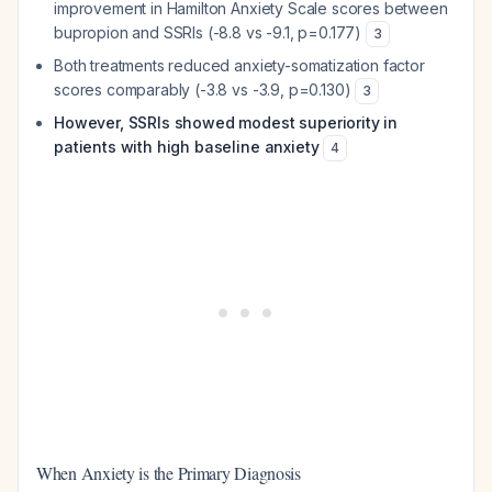
improvement in Hamilton Anxiety Scale scores between
bupropion and SSRIs (-8.8 vs -9.1, p=0.177)
3
Both treatments reduced anxiety-somatization factor
scores comparably (-3.8 vs -3.9, p=0.130)
3
However, SSRIs showed modest superiority in
patients with high baseline anxiety
4
When Anxiety is the Primary Diagnosis