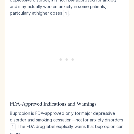
and may actually worsen anxiety in some patients,
particularly at higher doses
.
1
FDA-Approved Indications and Warnings
Bupropion is FDA-approved only for major depressive
disorder and smoking cessation—not for anxiety disorders
. The FDA drug label explicitly warns that bupropion can
1
cause: