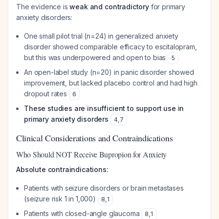
The evidence is
weak and contradictory
for primary
anxiety disorders:
One small pilot trial (n=24) in generalized anxiety
disorder showed comparable efficacy to escitalopram,
but this was underpowered and open to bias
5
An open-label study (n=20) in panic disorder showed
improvement, but lacked placebo control and had high
dropout rates
6
These studies are insufficient to support use in
primary anxiety disorders
4
,
7
Clinical Considerations and Contraindications
Who Should NOT Receive Bupropion for Anxiety
Absolute contraindications:
Patients with seizure disorders or brain metastases
(seizure risk 1 in 1,000)
8
,
1
Patients with closed-angle glaucoma
8
,
1