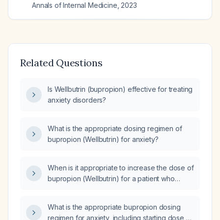
Annals of Internal Medicine
,
2023
Related Questions
Is Wellbutrin (bupropion) effective for treating
anxiety disorders?
What is the appropriate dosing regimen of
bupropion (Wellbutrin) for anxiety?
When is it appropriate to increase the dose of
bupropion (Wellbutrin) for a patient who
started 150 mg daily 7 days ago for anxiety?
What is the appropriate bupropion dosing
regimen for anxiety, including starting dose,