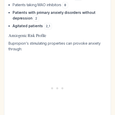
Patients taking MAO inhibitors
8
Patients with primary anxiety disorders without
depression
2
Agitated patients
2
,
1
Anxiogenic Risk Profile
Bupropion's stimulating properties can provoke anxiety
through: