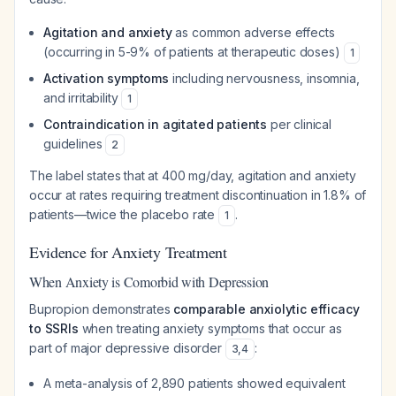
Agitation and anxiety
as common adverse effects
(occurring in 5-9% of patients at therapeutic doses)
1
Activation symptoms
including nervousness, insomnia,
and irritability
1
Contraindication in agitated patients
per clinical
guidelines
2
The label states that at 400 mg/day, agitation and anxiety
occur at rates requiring treatment discontinuation in 1.8% of
patients—twice the placebo rate
.
1
Evidence for Anxiety Treatment
When Anxiety is Comorbid with Depression
Bupropion demonstrates
comparable anxiolytic efficacy
to SSRIs
when treating anxiety symptoms that occur as
part of major depressive disorder
:
3
,
4
A meta-analysis of 2,890 patients showed equivalent