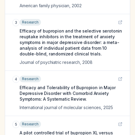
American family physician
,
2002
Research
3
Efficacy of bupropion and the selective serotonin
reuptake inhibitors in the treatment of anxiety
symptoms in major depressive disorder: a meta-
analysis of individual patient data from 10
double-blind, randomized clinical trials.
Journal of psychiatric research
,
2008
Research
4
Efficacy and Tolerability of Bupropion in Major
Depressive Disorder with Comorbid Anxiety
Symptoms: A Systematic Review.
International journal of molecular sciences
,
2025
Research
5
A pilot controlled trial of bupropion XL versus