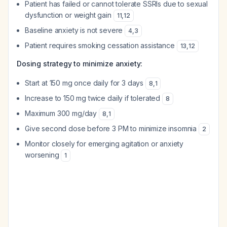
Patient has failed or cannot tolerate SSRIs due to sexual
dysfunction or weight gain
11
,
12
Baseline anxiety is not severe
4
,
3
Patient requires smoking cessation assistance
13
,
12
Dosing strategy to minimize anxiety:
Start at 150 mg once daily for 3 days
8
,
1
Increase to 150 mg twice daily if tolerated
8
Maximum 300 mg/day
8
,
1
Give second dose before 3 PM to minimize insomnia
2
Monitor closely for emerging agitation or anxiety
worsening
1