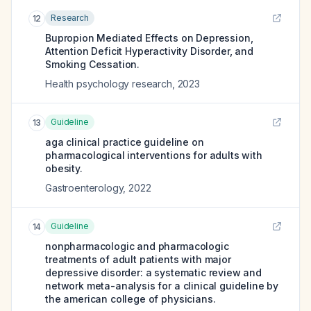
Research
12
Bupropion Mediated Effects on Depression,
Attention Deficit Hyperactivity Disorder, and
Smoking Cessation.
Health psychology research
,
2023
Guideline
13
aga clinical practice guideline on
pharmacological interventions for adults with
obesity.
Gastroenterology
,
2022
Guideline
14
nonpharmacologic and pharmacologic
treatments of adult patients with major
depressive disorder: a systematic review and
network meta-analysis for a clinical guideline by
the american college of physicians.