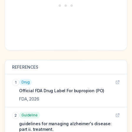
REFERENCES
Drug
1
Official FDA Drug Label For
bupropion (PO)
FDA
,
2026
Guideline
2
guidelines for managing alzheimer's disease:
part ii. treatment.