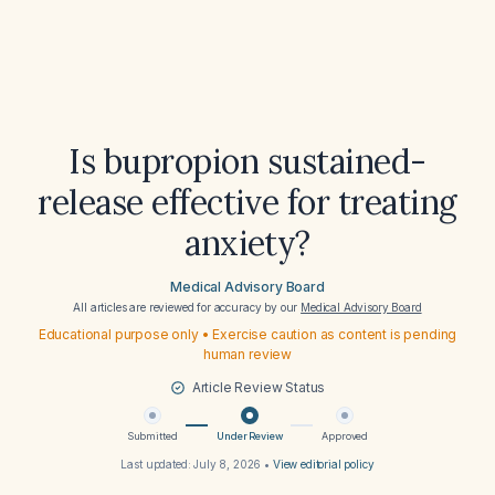
Is bupropion sustained-
release effective for treating
anxiety?
Medical Advisory Board
All articles are reviewed for accuracy by our
Medical Advisory Board
Educational purpose only • Exercise caution as content is pending
human review
Article Review Status
Submitted
Under Review
Approved
Last updated:
July 8, 2026
•
View editorial policy