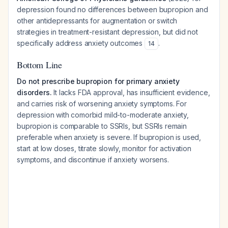
depression found no differences between bupropion and
other antidepressants for augmentation or switch
strategies in treatment-resistant depression, but did not
specifically address anxiety outcomes
.
14
Bottom Line
Do not prescribe bupropion for primary anxiety
disorders.
It lacks FDA approval, has insufficient evidence,
and carries risk of worsening anxiety symptoms. For
depression with comorbid mild-to-moderate anxiety,
bupropion is comparable to SSRIs, but SSRIs remain
preferable when anxiety is severe. If bupropion is used,
start at low doses, titrate slowly, monitor for activation
symptoms, and discontinue if anxiety worsens.