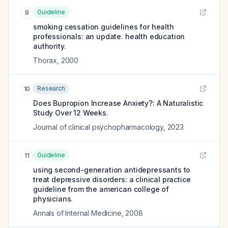
Guideline
9
smoking cessation guidelines for health
professionals: an update. health education
authority.
Thorax
,
2000
Research
10
Does Bupropion Increase Anxiety?: A Naturalistic
Study Over 12 Weeks.
Journal of clinical psychopharmacology
,
2023
Guideline
11
using second-generation antidepressants to
treat depressive disorders: a clinical practice
guideline from the american college of
physicians.
Annals of Internal Medicine
,
2008