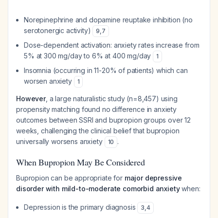
Norepinephrine and dopamine reuptake inhibition (no
serotonergic activity)
9
,
7
Dose-dependent activation: anxiety rates increase from
5% at 300 mg/day to 6% at 400 mg/day
1
Insomnia (occurring in 11-20% of patients) which can
worsen anxiety
1
However
, a large naturalistic study (n=8,457) using
propensity matching found no difference in anxiety
outcomes between SSRI and bupropion groups over 12
weeks, challenging the clinical belief that bupropion
universally worsens anxiety
.
10
When Bupropion May Be Considered
Bupropion can be appropriate for
major depressive
disorder with mild-to-moderate comorbid anxiety
when:
Depression is the primary diagnosis
3
,
4