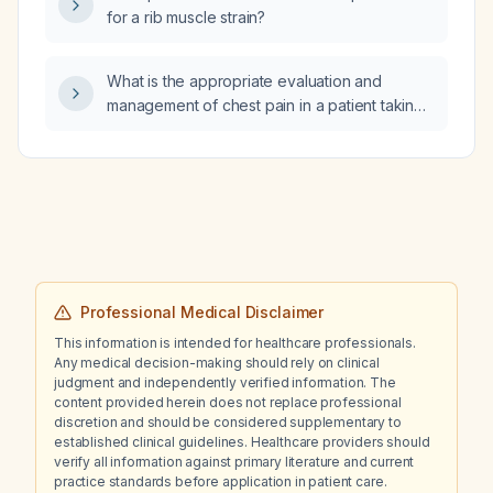
visual hallucinations?
for a rib muscle strain?
What is the appropriate evaluation and
management of chest pain in a patient taking
fluoxetine?
Professional Medical Disclaimer
This information is intended for healthcare professionals.
Any medical decision-making should rely on clinical
judgment and independently verified information. The
content provided herein does not replace professional
discretion and should be considered supplementary to
established clinical guidelines. Healthcare providers should
verify all information against primary literature and current
practice standards before application in patient care.