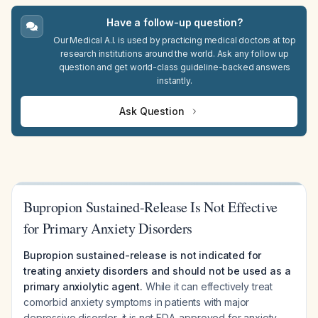
Have a follow-up question?
Our Medical A.I. is used by practicing medical doctors at top
research institutions around the world. Ask any follow up
question and get world-class guideline-backed answers
instantly.
Ask Question
Bupropion Sustained-Release Is Not Effective
for Primary Anxiety Disorders
Bupropion sustained-release is not indicated for
treating anxiety disorders and should not be used as a
primary anxiolytic agent.
While it can effectively treat
comorbid anxiety symptoms in patients with major
depressive disorder, it is not FDA-approved for anxiety