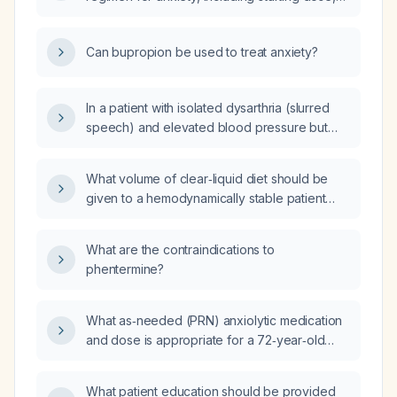
titration, and maintenance dose?
Can bupropion be used to treat anxiety?
In a patient with isolated dysarthria (slurred
speech) and elevated blood pressure but
otherwise normal neurological examination,
what is the most likely diagnosis?
What volume of clear‑liquid diet should be
given to a hemodynamically stable patient
without active bleeding?
What are the contraindications to
phentermine?
What as‑needed (PRN) anxiolytic medication
and dose is appropriate for a 72‑year‑old
patient with Parkinson’s disease who is
already taking quetiapine 25 mg nightly for
What patient education should be provided