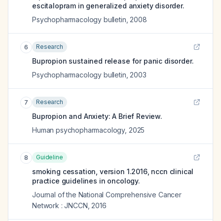
escitalopram in generalized anxiety disorder.
Psychopharmacology bulletin
,
2008
Research
6
Bupropion sustained release for panic disorder.
Psychopharmacology bulletin
,
2003
Research
7
Bupropion and Anxiety: A Brief Review.
Human psychopharmacology
,
2025
Guideline
8
smoking cessation, version 1.2016, nccn clinical
practice guidelines in oncology.
Journal of the National Comprehensive Cancer
Network : JNCCN
,
2016