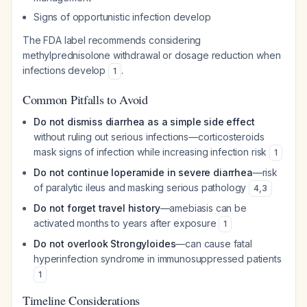
Signs of opportunistic infection develop
The FDA label recommends considering
methylprednisolone withdrawal or dosage reduction when
infections develop
.
1
Common Pitfalls to Avoid
Do not dismiss diarrhea as a simple side effect
without ruling out serious infections—corticosteroids
mask signs of infection while increasing infection risk
1
Do not continue loperamide in severe diarrhea
—risk
of paralytic ileus and masking serious pathology
4
,
3
Do not forget travel history
—amebiasis can be
activated months to years after exposure
1
Do not overlook Strongyloides
—can cause fatal
hyperinfection syndrome in immunosuppressed patients
1
Timeline Considerations