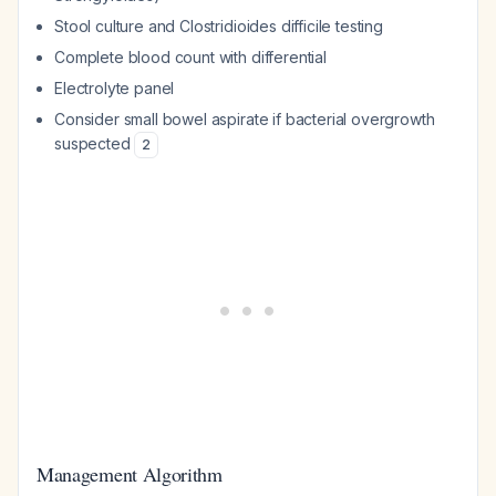
Stool culture and
Clostridioides difficile
testing
Complete blood count with differential
Electrolyte panel
Consider small bowel aspirate if bacterial overgrowth
suspected
2
Management Algorithm