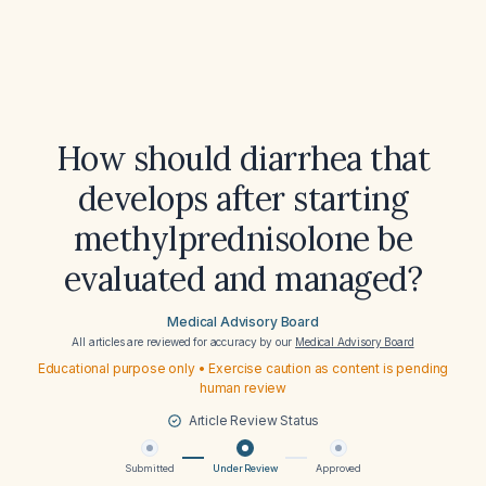
How should diarrhea that
develops after starting
methylprednisolone be
evaluated and managed?
Medical Advisory Board
All articles are reviewed for accuracy by our
Medical Advisory Board
Educational purpose only • Exercise caution as content is pending
human review
Article Review Status
Submitted
Under Review
Approved