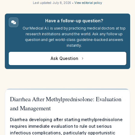
Last updated:
July 8, 2026
•
View editorial policy
Have a follow-up question?
Our Medical A.I. is used by practicing medical doctors at top
research institutions around the world. Ask any follow up
question and get world-class guideline-backed answers
instantly.
Ask Question
Diarrhea After Methylprednisolone: Evaluation
and Management
Diarrhea developing after starting methylprednisolone
requires immediate evaluation to rule out serious
infectious complications, particularly opportunistic