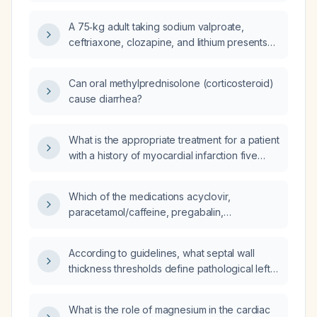
A 75‑kg adult taking sodium valproate,
ceftriaxone, clozapine, and lithium presents
with diarrhea and drinks about 4 L of water
daily (urine output unknown); what are the
Can oral methylprednisolone (corticosteroid)
recommended next steps and treatment?
cause diarrhea?
What is the appropriate treatment for a patient
with a history of myocardial infarction five
years ago who now presents with diarrhea?
Which of the medications acyclovir,
paracetamol/caffeine, pregabalin,
methylcobalamin, calcium, and
magnesium‑vitamin B6 can cause diarrhea?
According to guidelines, what septal wall
thickness thresholds define pathological left
ventricular hypertrophy and indicate an
increased risk of symptoms or adverse
What is the role of magnesium in the cardiac
prognosis?