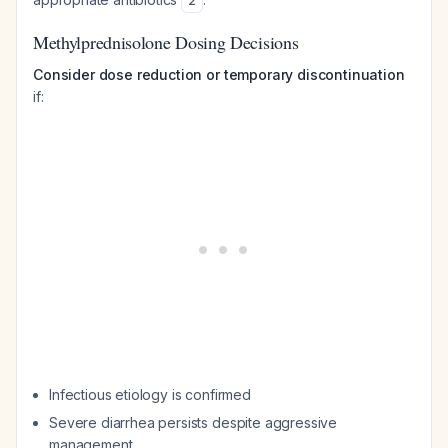
2
Methylprednisolone Dosing Decisions
Consider dose reduction or temporary discontinuation
if:
Infectious etiology is confirmed
Severe diarrhea persists despite aggressive
management