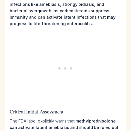
infections like amebiasis, strongyloidiasis, and
bacterial overgrowth, as corticosteroids suppress
immunity and can activate latent infections that may
progress to life-threatening enterocolitis.
Critical Initial Assessment
The FDA label explicitly warns that
methylprednisolone
can activate latent amebiasis and should be ruled out