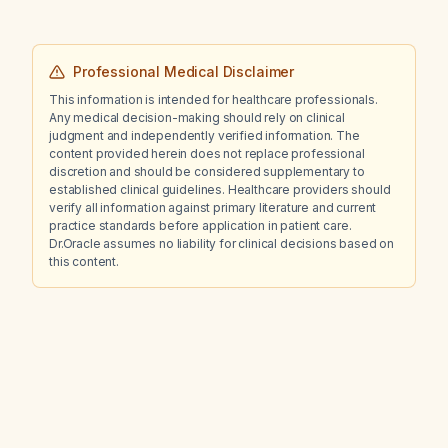
Professional Medical Disclaimer
This information is intended for healthcare professionals.
Any medical decision-making should rely on clinical
judgment and independently verified information. The
content provided herein does not replace professional
discretion and should be considered supplementary to
established clinical guidelines. Healthcare providers should
verify all information against primary literature and current
practice standards before application in patient care.
Dr.Oracle assumes no liability for clinical decisions based on
this content.