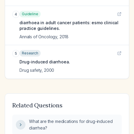
Guideline
4
diarrhoea in adult cancer patients: esmo clinical
practice guidelines.
Annals of Oncology
,
2018
Research
5
Drug-induced diarrhoea.
Drug safety
,
2000
Related Questions
What are the medications for drug-induced
diarrhea?