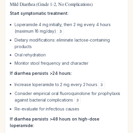
Mild Diarrhea (Grade 1-2, No Complications)
Start symptomatic treatment:
Loperamide 4 mg initially, then 2 mg every 4 hours
(maximum 16 mg/day)
3
Dietary modifications: eliminate lactose-containing
products
Oral rehydration
Monitor stool frequency and character
If diarrhea persists >24 hours:
Increase loperamide to 2 mg every 2 hours
3
Consider empirical oral fluoroquinolone for prophylaxis
against bacterial complications
3
Re-evaluate for infectious causes
If diarrhea persists >48 hours on high-dose
loperamide: