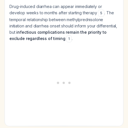
Drug-induced diarrhea can appear immediately or
develop weeks to months after starting therapy
. The
5
temporal relationship between methylprednisolone
initiation and diarrhea onset should inform your differential,
but
infectious complications remain the priority to
exclude regardless of timing
.
1