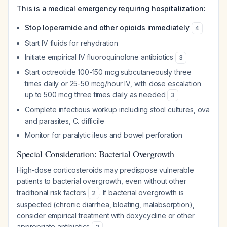
This is a medical emergency requiring hospitalization:
Stop loperamide and other opioids immediately
4
Start IV fluids for rehydration
Initiate empirical IV fluoroquinolone antibiotics
3
Start octreotide 100-150 mcg subcutaneously three
times daily or 25-50 mcg/hour IV, with dose escalation
up to 500 mcg three times daily as needed
3
Complete infectious workup including stool cultures, ova
and parasites,
C. difficile
Monitor for paralytic ileus and bowel perforation
Special Consideration: Bacterial Overgrowth
High-dose corticosteroids may predispose vulnerable
patients to bacterial overgrowth, even without other
traditional risk factors
. If bacterial overgrowth is
2
suspected (chronic diarrhea, bloating, malabsorption),
consider empirical treatment with doxycycline or other
appropriate antibiotics
.