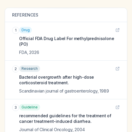
REFERENCES
Drug
1
Official FDA Drug Label For
methylprednisolone
(PO)
FDA
,
2026
Research
2
Bacterial overgrowth after high-dose
corticosteroid treatment.
Scandinavian journal of gastroenterology
,
1989
Guideline
3
recommended guidelines for the treatment of
cancer treatment-induced diarrhea.
Journal of Clinical Oncology
,
2004