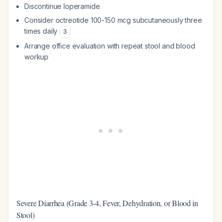
Discontinue loperamide
Consider octreotide 100-150 mcg subcutaneously three
times daily
3
Arrange office evaluation with repeat stool and blood
workup
Severe Diarrhea (Grade 3-4, Fever, Dehydration, or Blood in
Stool)