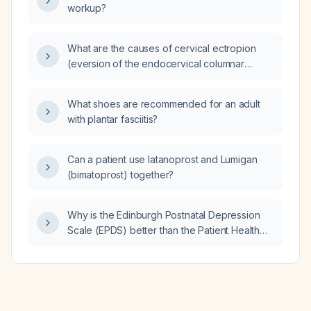
workup?
What are the causes of cervical ectropion
(eversion of the endocervical columnar
epithelium onto the ectocervix)?
What shoes are recommended for an adult
with plantar fasciitis?
Can a patient use latanoprost and Lumigan
(bimatoprost) together?
Why is the Edinburgh Postnatal Depression
Scale (EPDS) better than the Patient Health
Questionnaire‑9 (PHQ‑9) for postpartum
women?