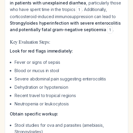
in patients with unexplained diarrhea
, particularly those
who have spent time in the tropics
. Additionally,
1
corticosteroid-induced immunosuppression can lead to
Strongyloides hyperinfection with severe enterocolitis
and potentially fatal gram-negative septicemia
.
1
Key Evaluation Steps:
Look for red flags immediately:
Fever or signs of sepsis
Blood or mucus in stool
Severe abdominal pain suggesting enterocolitis
Dehydration or hypotension
Recent travel to tropical regions
Neutropenia or leukocytosis
Obtain specific workup:
Stool studies for ova and parasites (amebiasis,
Strongyloides)