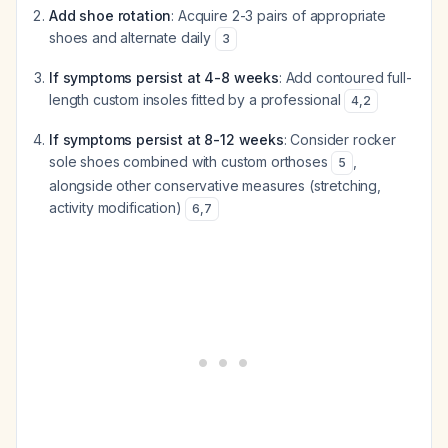
Add shoe rotation
: Acquire 2-3 pairs of appropriate
shoes and alternate daily
3
If symptoms persist at 4-8 weeks
: Add contoured full-
length custom insoles fitted by a professional
4
,
2
If symptoms persist at 8-12 weeks
: Consider rocker
sole shoes combined with custom orthoses
,
5
alongside other conservative measures (stretching,
activity modification)
6
,
7