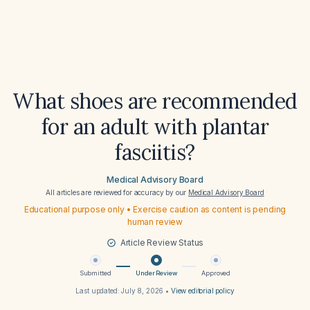
What shoes are recommended
for an adult with plantar
fasciitis?
Medical Advisory Board
All articles are reviewed for accuracy by our
Medical Advisory Board
Educational purpose only • Exercise caution as content is pending
human review
Article Review Status
Submitted
Under Review
Approved
Last updated:
July 8, 2026
•
View editorial policy