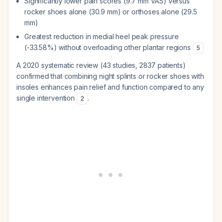
Significantly lower pain scores (9.7 mm VAS) versus
rocker shoes alone (30.9 mm) or orthoses alone (29.5
mm)
Greatest reduction in medial heel peak pressure
(-33.58%) without overloading other plantar regions
5
A 2020 systematic review (43 studies, 2837 patients)
confirmed that combining night splints or rocker shoes with
insoles enhances pain relief and function compared to any
single intervention
.
2