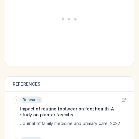
REFERENCES
Research
1
Impact of routine footwear on foot health: A
study on plantar fasciitis.
Journal of family medicine and primary care
,
2022