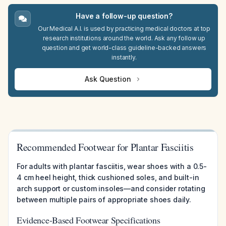
Have a follow-up question?
Our Medical A.I. is used by practicing medical doctors at top
research institutions around the world. Ask any follow up
question and get world-class guideline-backed answers
instantly.
Ask Question
Recommended Footwear for Plantar Fasciitis
For adults with plantar fasciitis, wear shoes with a 0.5-
4 cm heel height, thick cushioned soles, and built-in
arch support or custom insoles—and consider rotating
between multiple pairs of appropriate shoes daily.
Evidence-Based Footwear Specifications