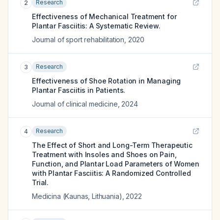
Research
2
Effectiveness of Mechanical Treatment for
Plantar Fasciitis: A Systematic Review.
Journal of sport rehabilitation
,
2020
Research
3
Effectiveness of Shoe Rotation in Managing
Plantar Fasciitis in Patients.
Journal of clinical medicine
,
2024
Research
4
The Effect of Short and Long-Term Therapeutic
Treatment with Insoles and Shoes on Pain,
Function, and Plantar Load Parameters of Women
with Plantar Fasciitis: A Randomized Controlled
Trial.
Medicina (Kaunas, Lithuania)
,
2022