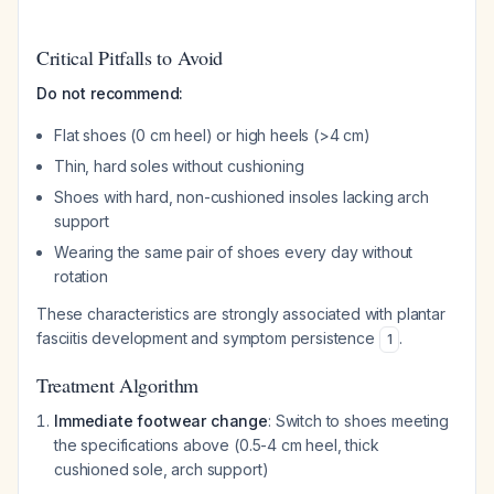
Critical Pitfalls to Avoid
Do not recommend:
Flat shoes (0 cm heel) or high heels (>4 cm)
Thin, hard soles without cushioning
Shoes with hard, non-cushioned insoles lacking arch
support
Wearing the same pair of shoes every day without
rotation
These characteristics are strongly associated with plantar
fasciitis development and symptom persistence
.
1
Treatment Algorithm
Immediate footwear change
: Switch to shoes meeting
the specifications above (0.5-4 cm heel, thick
cushioned sole, arch support)