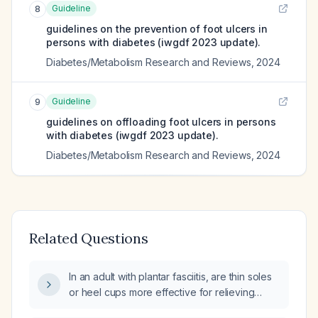
Guideline
8
guidelines on the prevention of foot ulcers in
persons with diabetes (iwgdf 2023 update).
Diabetes/Metabolism Research and Reviews
,
2024
Guideline
9
guidelines on offloading foot ulcers in persons
with diabetes (iwgdf 2023 update).
Diabetes/Metabolism Research and Reviews
,
2024
Related Questions
In an adult with plantar fasciitis, are thin soles
or heel cups more effective for relieving
symptoms?