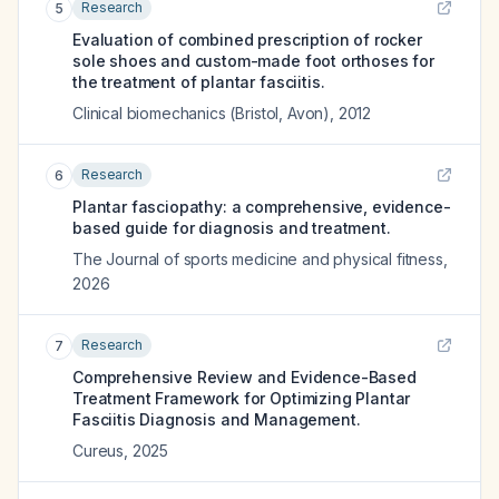
Research
5
Evaluation of combined prescription of rocker
sole shoes and custom-made foot orthoses for
the treatment of plantar fasciitis.
Clinical biomechanics (Bristol, Avon)
,
2012
Research
6
Plantar fasciopathy: a comprehensive, evidence-
based guide for diagnosis and treatment.
The Journal of sports medicine and physical fitness
,
2026
Research
7
Comprehensive Review and Evidence-Based
Treatment Framework for Optimizing Plantar
Fasciitis Diagnosis and Management.
Cureus
,
2025