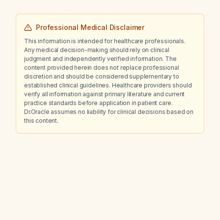
Professional Medical Disclaimer
This information is intended for healthcare professionals.
Any medical decision-making should rely on clinical
judgment and independently verified information. The
content provided herein does not replace professional
discretion and should be considered supplementary to
established clinical guidelines. Healthcare providers should
verify all information against primary literature and current
practice standards before application in patient care.
Dr.Oracle assumes no liability for clinical decisions based on
this content.