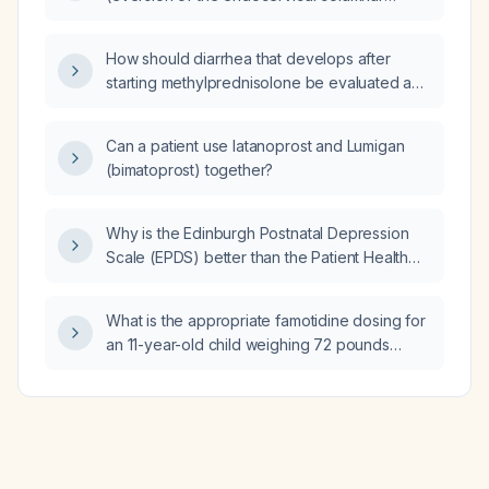
epithelium onto the ectocervix)?
How should diarrhea that develops after
starting methylprednisolone be evaluated and
managed?
Can a patient use latanoprost and Lumigan
(bimatoprost) together?
Why is the Edinburgh Postnatal Depression
Scale (EPDS) better than the Patient Health
Questionnaire‑9 (PHQ‑9) for postpartum
women?
What is the appropriate famotidine dosing for
an 11-year-old child weighing 72 pounds
(approximately 32.5 kilograms)?