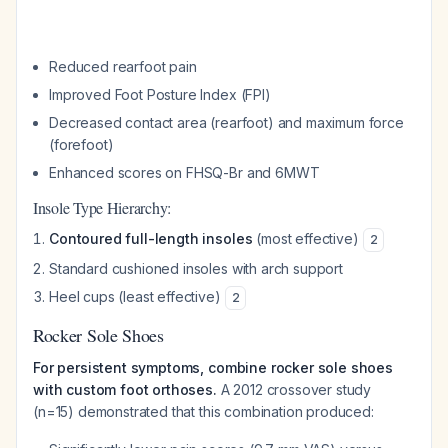
Reduced rearfoot pain
Improved Foot Posture Index (FPI)
Decreased contact area (rearfoot) and maximum force
(forefoot)
Enhanced scores on FHSQ-Br and 6MWT
Insole Type Hierarchy:
Contoured full-length insoles
(most effective)
2
Standard cushioned insoles with arch support
Heel cups (least effective)
2
Rocker Sole Shoes
For persistent symptoms, combine rocker sole shoes
with custom foot orthoses.
A 2012 crossover study
(n=15) demonstrated that this combination produced: