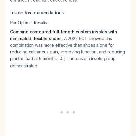
Insole Recommendations
For Optimal Results:
Combine contoured full-length custom insoles with
minimalist flexible shoes.
A 2022 RCT showed this
combination was more effective than shoes alone for
reducing calcaneus pain, improving function, and reducing
plantar load at 6 months
. The custom insole group
4
demonstrated: