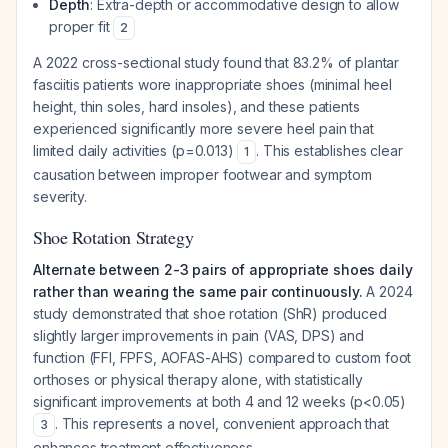
Depth
: Extra-depth or accommodative design to allow
proper fit
2
A 2022 cross-sectional study found that 83.2% of plantar
fasciitis patients wore inappropriate shoes (minimal heel
height, thin soles, hard insoles), and these patients
experienced significantly more severe heel pain that
limited daily activities (p=0.013)
. This establishes clear
1
causation between improper footwear and symptom
severity.
Shoe Rotation Strategy
Alternate between 2-3 pairs of appropriate shoes daily
rather than wearing the same pair continuously.
A 2024
study demonstrated that shoe rotation (ShR) produced
slightly larger improvements in pain (VAS, DPS) and
function (FFI, FPFS, AOFAS-AHS) compared to custom foot
orthoses or physical therapy alone, with statistically
significant improvements at both 4 and 12 weeks (p<0.05)
. This represents a novel, convenient approach that
3
enhances treatment effectiveness.