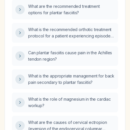
What are the recommended treatment
options for plantar fasciitis?
What is the recommended orthotic treatment
protocol for a patient experiencing episodes
of foot pain due to pronation or plantar
fasciitis?
Can plantar fasciitis cause pain in the Achilles
tendon region?
What is the appropriate management for back
pain secondary to plantar fasciitis?
What is the role of magnesium in the cardiac
workup?
What are the causes of cervical ectropion
(eversion of the endocervical columnar