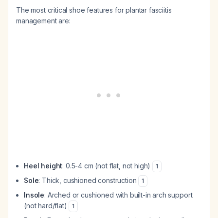
The most critical shoe features for plantar fasciitis
management are:
Heel height
: 0.5-4 cm (not flat, not high)
1
Sole
: Thick, cushioned construction
1
Insole
: Arched or cushioned with built-in arch support
(not hard/flat)
1