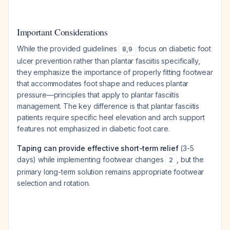
Important Considerations
While the provided guidelines
focus on diabetic foot
8
,
9
ulcer prevention rather than plantar fasciitis specifically,
they emphasize the importance of properly fitting footwear
that accommodates foot shape and reduces plantar
pressure—principles that apply to plantar fasciitis
management. The key difference is that plantar fasciitis
patients require specific heel elevation and arch support
features not emphasized in diabetic foot care.
Taping can provide effective short-term relief
(3-5
days) while implementing footwear changes
, but the
2
primary long-term solution remains appropriate footwear
selection and rotation.