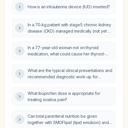
How is an intrauterine device (IUD) inserted?
In a 70‑kg patient with stage 5 chronic kidney
disease (CKD) managed medically (not yet on
dialysis), can total parenteral nutrition (TPN)
be administered together with SMOFlipid
In a 77-year-old woman not on thyroid
(intravenous lipid emulsion) and Aminoven
medication, what could cause her thyroid-
(amino‑acid solution)?
stimulating hormone (TSH) level to rise from
0.19 mIU/L to 0.35 mIU/L?
What are the typical clinical presentations and
recommended diagnostic work‑up for
Wilson's disease?
What ibuprofen dose is appropriate for
treating sciatica pain?
Can total parenteral nutrition be given
together with SMOFlipid (lipid emulsion) and