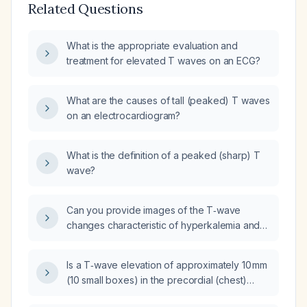
Related Questions
What is the appropriate evaluation and
treatment for elevated T waves on an ECG?
What are the causes of tall (peaked) T waves
on an electrocardiogram?
What is the definition of a peaked (sharp) T
wave?
Can you provide images of the T‑wave
changes characteristic of hyperkalemia and
the hyperacute T‑wave changes seen in
acute coronary syndrome?
Is a T‑wave elevation of approximately 10 mm
(10 small boxes) in the precordial (chest)
leads required to indicate hyperkalemia?