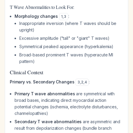
T Wave Abnormalities to Look For:
Morphology changes
:
1
,
3
Inappropriate inversion (where T waves should be
upright)
Excessive amplitude ("tall" or "giant" T waves)
Symmetrical peaked appearance (hyperkalemia)
Broad-based prominent T waves (hyperacute MI
pattern)
Clinical Context
Primary vs. Secondary Changes
:
3
,
2
,
4
Primary T wave abnormalities
are symmetrical with
broad bases, indicating direct myocardial action
potential changes (ischemia, electrolyte disturbances,
channelopathies)
Secondary T wave abnormalities
are asymmetric and
result from depolarization changes (bundle branch