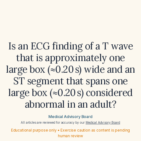
Is an ECG finding of a T wave
that is approximately one
large box (≈0.20 s) wide and an
ST segment that spans one
large box (≈0.20 s) considered
abnormal in an adult?
Medical Advisory Board
All articles are reviewed for accuracy by our
Medical Advisory Board
Educational purpose only • Exercise caution as content is pending
human review