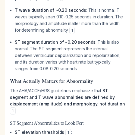
T wave duration of ~0.20 seconds
: This is normal. T
waves typically span 0.10-0.25 seconds in duration. The
morphology and amplitude matter more than the width
for determining abnormality
.
1
ST segment duration of ~0.20 seconds
: This is also
normal. The ST segment represents the interval
between ventricular depolarization and repolarization,
and its duration varies with heart rate but typically
ranges from 0.08-0.20 seconds.
What Actually Matters for Abnormality
The AHA/ACCF/HRS guidelines emphasize that
ST
segment and T wave abnormalities are defined by
displacement (amplitude) and morphology, not duration
:
1
ST Segment Abnormalities to Look For:
ST elevation thresholds
:
1