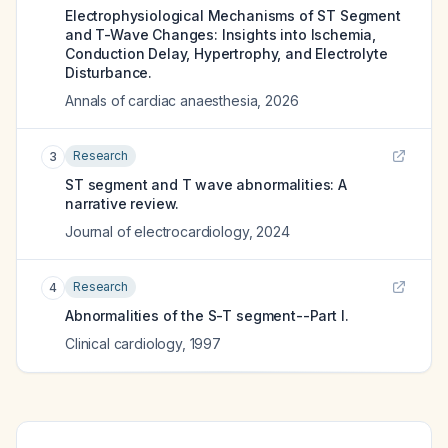
Electrophysiological Mechanisms of ST Segment
and T-Wave Changes: Insights into Ischemia,
Conduction Delay, Hypertrophy, and Electrolyte
Disturbance.
Annals of cardiac anaesthesia
,
2026
Research
3
ST segment and T wave abnormalities: A
narrative review.
Journal of electrocardiology
,
2024
Research
4
Abnormalities of the S-T segment--Part I.
Clinical cardiology
,
1997