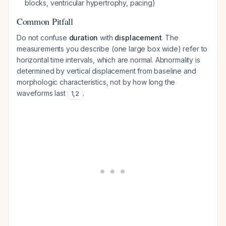
blocks, ventricular hypertrophy, pacing)
Common Pitfall
Do not confuse
duration
with
displacement
. The
measurements you describe (one large box wide) refer to
horizontal time intervals, which are normal. Abnormality is
determined by vertical displacement from baseline and
morphologic characteristics, not by how long the
waveforms last
.
1
,
2