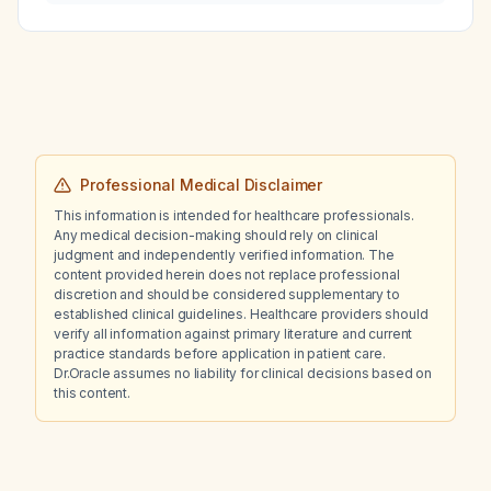
Aminoven (amino‑acid solution) in a 70‑kg
patient with chronic kidney disease stage 5
not on dialysis?
Professional Medical Disclaimer
This information is intended for healthcare professionals.
Any medical decision-making should rely on clinical
judgment and independently verified information. The
content provided herein does not replace professional
discretion and should be considered supplementary to
established clinical guidelines. Healthcare providers should
verify all information against primary literature and current
practice standards before application in patient care.
Dr.Oracle assumes no liability for clinical decisions based on
this content.