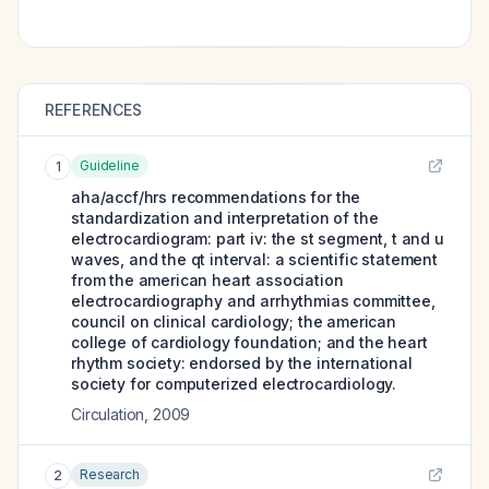
REFERENCES
Guideline
1
aha/accf/hrs recommendations for the
standardization and interpretation of the
electrocardiogram: part iv: the st segment, t and u
waves, and the qt interval: a scientific statement
from the american heart association
electrocardiography and arrhythmias committee,
council on clinical cardiology; the american
college of cardiology foundation; and the heart
rhythm society: endorsed by the international
society for computerized electrocardiology.
Circulation
,
2009
Research
2