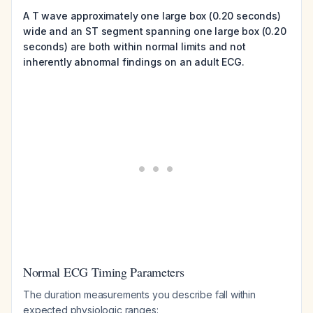
A T wave approximately one large box (0.20 seconds)
wide and an ST segment spanning one large box (0.20
seconds) are both within normal limits and not
inherently abnormal findings on an adult ECG.
Normal ECG Timing Parameters
The duration measurements you describe fall within
expected physiologic ranges: