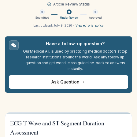
Article Review Status
Submitted
Under Review
Approved
Last updated:
July 9, 2026
•
View editorial policy
Have a follow-up question?
Our Medical A.I. is used by practicing medical doctors at top
research institutions around the world. Ask any follow up
question and get world-class guideline-backed answers
instantly.
Ask Question
ECG T Wave and ST Segment Duration
Assessment