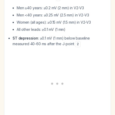
Men ≥40 years: ≥0.2 mV (2 mm) in V2-V3
Men <40 years: ≥0.25 mV (2.5 mm) in V2-V3
Women (all ages): ≥0.15 mV (1.5 mm) in V2-V3
All other leads: ≥0.1 mV (1 mm)
ST depression
: ≥0.1 mV (1 mm) below baseline
measured 40-60 ms after the J-point
2