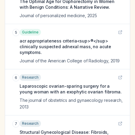
The Optimal Age for Oophorectomy in Women
with Benign Conditions: A Narrative Review.
Journal of personalized medicine
,
2025
Guideline
5
acr appropriateness criteria<sup>®</sup>
clinically suspected adnexal mass, no acute
symptoms.
Journal of the American College of Radiology
,
2019
Research
6
Laparoscopic ovarian-sparing surgery for a
young woman with an exophytic ovarian fibroma.
The journal of obstetrics and gynaecology research
,
2013
Research
7
Structural Gynecological Disease: Fibroids,