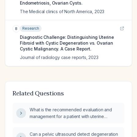
Endometriosis, Ovarian Cysts.
The Medical clinics of North America
,
2023
Research
8
Diagnostic Challenge: Distinguishing Uterine
Fibroid with Cystic Degeneration vs. Ovarian
Cystic Malignancy. A Case Report.
Journal of radiology case reports
,
2023
Related Questions
What is the recommended evaluation and
management for a patient with uterine
fibroids, a septated ovarian cyst, and a partial
mass on the uterine fundus?
Can a pelvic ultrasound detect degeneration