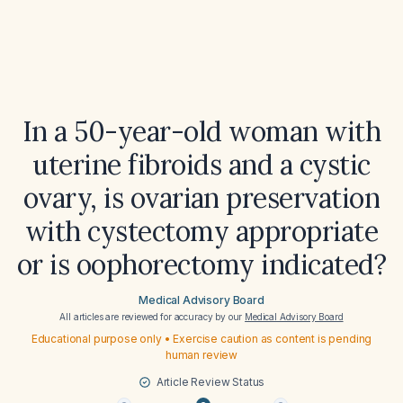
In a 50-year-old woman with
uterine fibroids and a cystic
ovary, is ovarian preservation
with cystectomy appropriate
or is oophorectomy indicated?
Medical Advisory Board
All articles are reviewed for accuracy by our
Medical Advisory Board
Educational purpose only • Exercise caution as content is pending
human review
Article Review Status