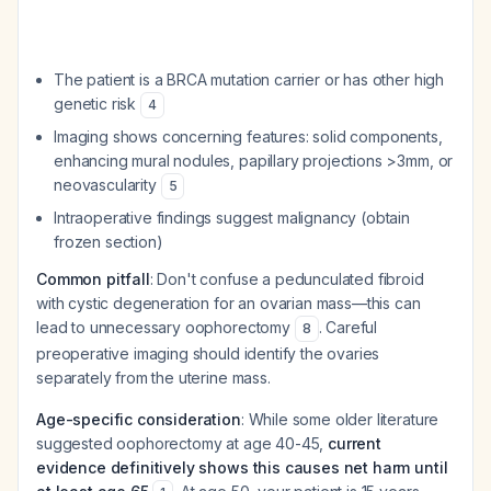
The patient is a BRCA mutation carrier or has other high
genetic risk
4
Imaging shows concerning features: solid components,
enhancing mural nodules, papillary projections >3mm, or
neovascularity
5
Intraoperative findings suggest malignancy (obtain
frozen section)
Common pitfall
: Don't confuse a pedunculated fibroid
with cystic degeneration for an ovarian mass—this can
lead to unnecessary oophorectomy
. Careful
8
preoperative imaging should identify the ovaries
separately from the uterine mass.
Age-specific consideration
: While some older literature
suggested oophorectomy at age 40-45,
current
evidence definitively shows this causes net harm until