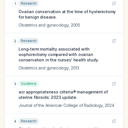
Research
1
Ovarian conservation at the time of hysterectomy
for benign disease.
Obstetrics and gynecology
,
2005
Research
2
Long-term mortality associated with
oophorectomy compared with ovarian
conservation in the nurses' health study.
Obstetrics and gynecology
,
2013
Guideline
3
acr appropriateness criteria® management of
uterine fibroids: 2023 update.
Journal of the American College of Radiology
,
2024
Research
4