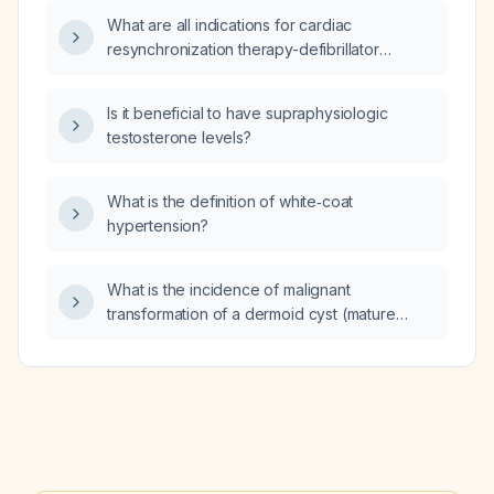
appropriate if the ovary is cystic or otherwise
What are all indications for cardiac
abnormal?
resynchronization therapy-defibrillator
(CRT‑D) according to current guidelines and
critical appraisal?
Is it beneficial to have supraphysiologic
testosterone levels?
What is the definition of white‑coat
hypertension?
What is the incidence of malignant
transformation of a dermoid cyst (mature
cystic teratoma)?