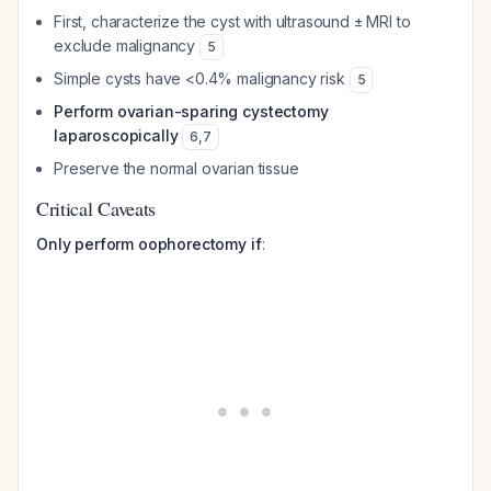
First, characterize the cyst with ultrasound ± MRI to
exclude malignancy
5
Simple cysts have <0.4% malignancy risk
5
Perform ovarian-sparing cystectomy
laparoscopically
6
,
7
Preserve the normal ovarian tissue
Critical Caveats
Only perform oophorectomy if
: