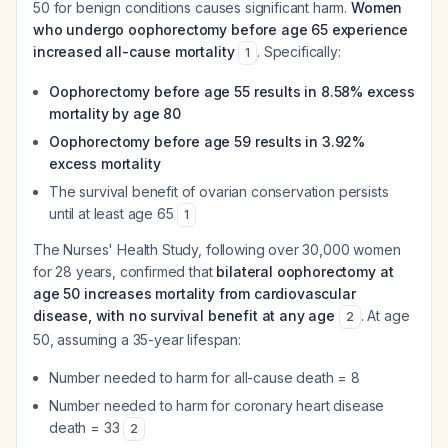
50 for benign conditions causes significant harm.
Women
who undergo oophorectomy before age 65 experience
increased all-cause mortality
. Specifically:
1
Oophorectomy before age 55 results in 8.58% excess
mortality by age 80
Oophorectomy before age 59 results in 3.92%
excess mortality
The survival benefit of ovarian conservation persists
until at least age 65
1
The Nurses' Health Study, following over 30,000 women
for 28 years, confirmed that
bilateral oophorectomy at
age 50 increases mortality from cardiovascular
disease, with no survival benefit at any age
. At age
2
50, assuming a 35-year lifespan:
Number needed to harm for all-cause death = 8
Number needed to harm for coronary heart disease
death = 33
2