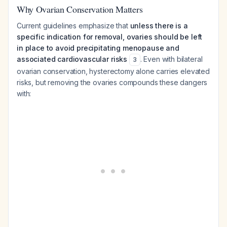
Why Ovarian Conservation Matters
Current guidelines emphasize that
unless there is a
specific indication for removal, ovaries should be left
in place to avoid precipitating menopause and
associated cardiovascular risks
. Even with bilateral
3
ovarian conservation, hysterectomy alone carries elevated
risks, but removing the ovaries compounds these dangers
with: