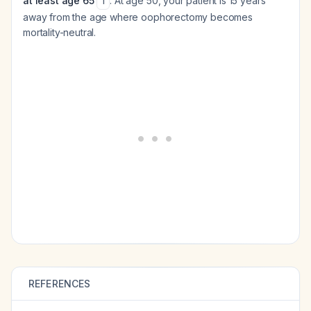
at least age 65
. At age 50, your patient is 15 years
1
away from the age where oophorectomy becomes
mortality-neutral.
REFERENCES