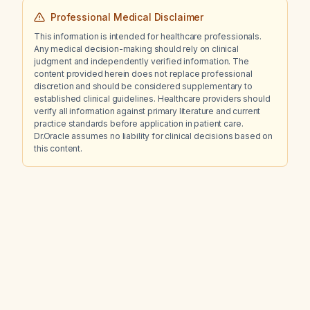
Professional Medical Disclaimer
This information is intended for healthcare professionals.
Any medical decision-making should rely on clinical
judgment and independently verified information. The
content provided herein does not replace professional
discretion and should be considered supplementary to
established clinical guidelines. Healthcare providers should
verify all information against primary literature and current
practice standards before application in patient care.
Dr.Oracle assumes no liability for clinical decisions based on
this content.