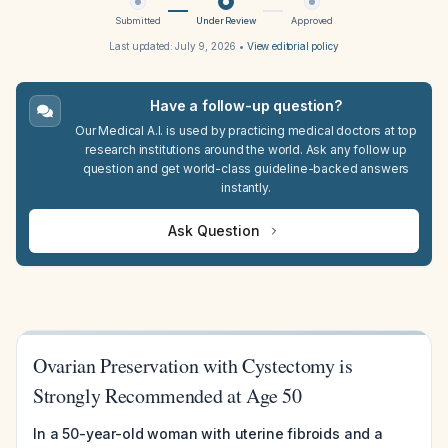
Submitted
Under Review
Approved
Last updated:
July 9, 2026
•
View editorial policy
Have a follow-up question?
Our Medical A.I. is used by practicing medical doctors at top
research institutions around the world. Ask any follow up
question and get world-class guideline-backed answers
instantly.
Ask Question
Ovarian Preservation with Cystectomy is
Strongly Recommended at Age 50
In a 50-year-old woman with uterine fibroids and a