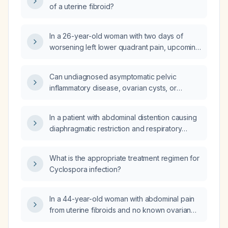
of a uterine fibroid?
In a 26-year-old woman with two days of
worsening left lower quadrant pain, upcoming
menstruation in one week, negative
pregnancy test, normal laboratory studies,
Can undiagnosed asymptomatic pelvic
and ultrasound showing a possible involuting
inflammatory disease, ovarian cysts, or
left ovarian cyst and a small left uterine
uterine fibroids worsen dysmenorrhea, and
fibroid, what are the appropriate next steps in
are there other conditions that can cause
management?
In a patient with abdominal distention causing
increased menstrual pain when these
diaphragmatic restriction and respiratory
pathologies are absent?
compromise, how can I determine whether a
pelvic cyst or uterine fibroid needs to be
What is the appropriate treatment regimen for
drained?
Cyclospora infection?
In a 44-year-old woman with abdominal pain
from uterine fibroids and no known ovarian
disease, is removal of a single ovary