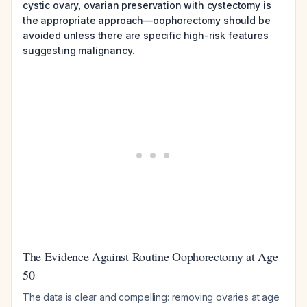
cystic ovary, ovarian preservation with cystectomy is
the appropriate approach—oophorectomy should be
avoided unless there are specific high-risk features
suggesting malignancy.
The Evidence Against Routine Oophorectomy at Age
50
The data is clear and compelling: removing ovaries at age