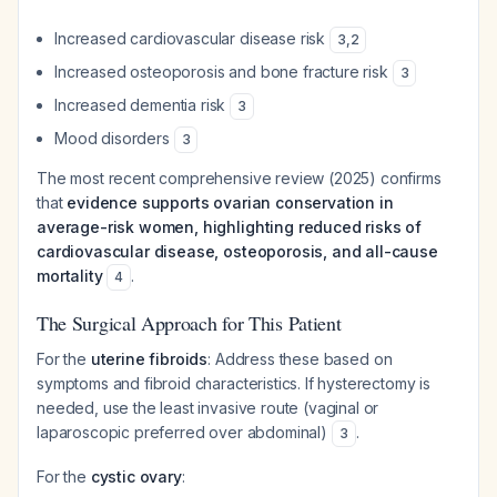
Increased cardiovascular disease risk
3
,
2
Increased osteoporosis and bone fracture risk
3
Increased dementia risk
3
Mood disorders
3
The most recent comprehensive review (2025) confirms
that
evidence supports ovarian conservation in
average-risk women, highlighting reduced risks of
cardiovascular disease, osteoporosis, and all-cause
mortality
.
4
The Surgical Approach for This Patient
For the
uterine fibroids
: Address these based on
symptoms and fibroid characteristics. If hysterectomy is
needed, use the least invasive route (vaginal or
laparoscopic preferred over abdominal)
.
3
For the
cystic ovary
: