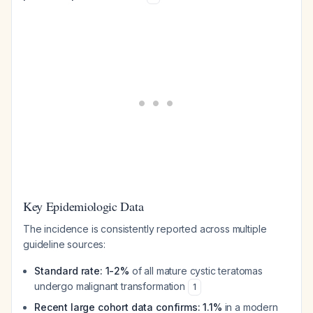
Key Epidemiologic Data
The incidence is consistently reported across multiple
guideline sources:
Standard rate: 1-2%
of all mature cystic teratomas
undergo malignant transformation
1
Recent large cohort data confirms: 1.1%
in a modern