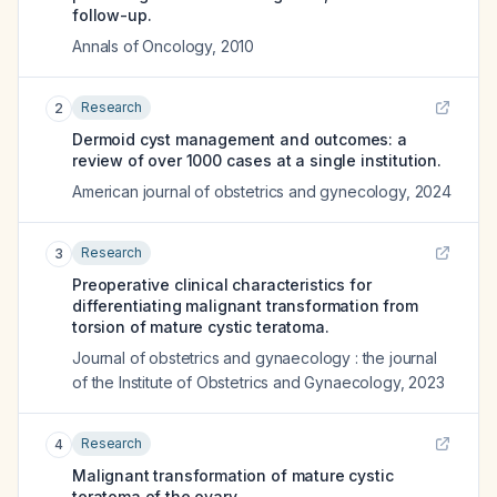
follow-up.
Annals of Oncology
,
2010
Research
2
Dermoid cyst management and outcomes: a
review of over 1000 cases at a single institution.
American journal of obstetrics and gynecology
,
2024
Research
3
Preoperative clinical characteristics for
differentiating malignant transformation from
torsion of mature cystic teratoma.
Journal of obstetrics and gynaecology : the journal
of the Institute of Obstetrics and Gynaecology
,
2023
Research
4
Malignant transformation of mature cystic
teratoma of the ovary.