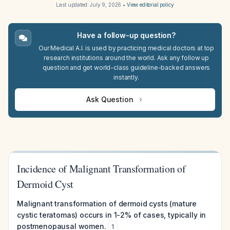
Last updated:
July 9, 2026
•
View editorial policy
Have a follow-up question?
Our Medical A.I. is used by practicing medical doctors at top
research institutions around the world. Ask any follow up
question and get world-class guideline-backed answers
instantly.
Ask Question
Incidence of Malignant Transformation of
Dermoid Cyst
Malignant transformation of dermoid cysts (mature
cystic teratomas) occurs in 1-2% of cases, typically in
postmenopausal women.
1