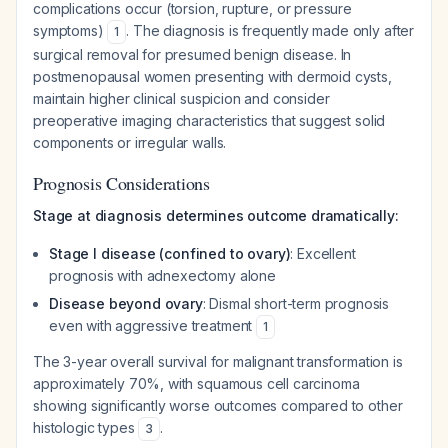
complications occur (torsion, rupture, or pressure
symptoms)
. The diagnosis is frequently made only after
1
surgical removal for presumed benign disease. In
postmenopausal women presenting with dermoid cysts,
maintain higher clinical suspicion and consider
preoperative imaging characteristics that suggest solid
components or irregular walls.
Prognosis Considerations
Stage at diagnosis determines outcome dramatically:
Stage I disease (confined to ovary)
: Excellent
prognosis with adnexectomy alone
Disease beyond ovary
: Dismal short-term prognosis
even with aggressive treatment
1
The 3-year overall survival for malignant transformation is
approximately 70%, with squamous cell carcinoma
showing significantly worse outcomes compared to other
histologic types
.
3