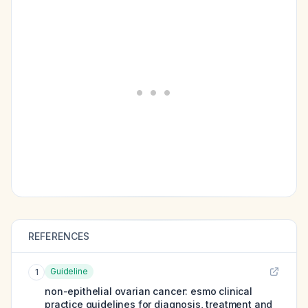
REFERENCES
Guideline
1
non-epithelial ovarian cancer: esmo clinical
practice guidelines for diagnosis, treatment and