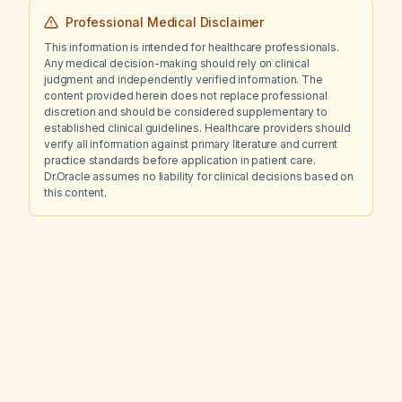
Professional Medical Disclaimer
This information is intended for healthcare professionals.
Any medical decision-making should rely on clinical
judgment and independently verified information. The
content provided herein does not replace professional
discretion and should be considered supplementary to
established clinical guidelines. Healthcare providers should
verify all information against primary literature and current
practice standards before application in patient care.
Dr.Oracle assumes no liability for clinical decisions based on
this content.