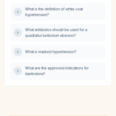
What is the definition of white‑coat
hypertension?
What antibiotics should be used for a
quadratus lumborum abscess?
What is masked hypertension?
What are the approved indications for
dantrolene?