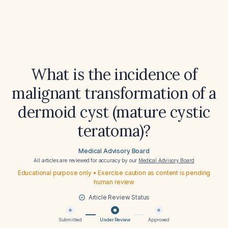
What is the incidence of
malignant transformation of a
dermoid cyst (mature cystic
teratoma)?
Medical Advisory Board
All articles are reviewed for accuracy by our
Medical Advisory Board
Educational purpose only • Exercise caution as content is pending
human review
Article Review Status
Submitted
Under Review
Approved