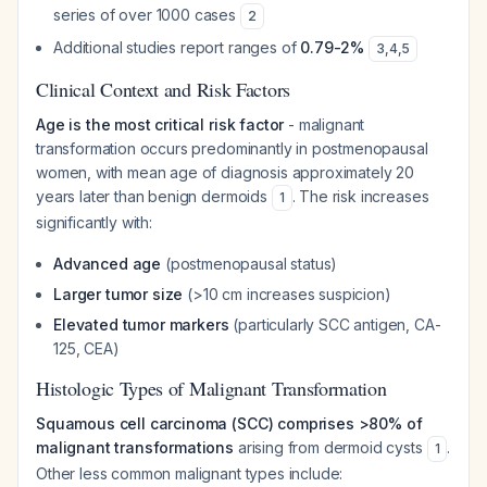
series of over 1000 cases
2
Additional studies report ranges of
0.79-2%
3
,
4
,
5
Clinical Context and Risk Factors
Age is the most critical risk factor
- malignant
transformation occurs predominantly in postmenopausal
women, with mean age of diagnosis approximately 20
years later than benign dermoids
. The risk increases
1
significantly with:
Advanced age
(postmenopausal status)
Larger tumor size
(>10 cm increases suspicion)
Elevated tumor markers
(particularly SCC antigen, CA-
125, CEA)
Histologic Types of Malignant Transformation
Squamous cell carcinoma (SCC) comprises >80% of
malignant transformations
arising from dermoid cysts
.
1
Other less common malignant types include: