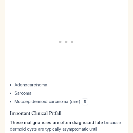
Adenocarcinoma
Sarcoma
Mucoepidermoid carcinoma (rare)
5
Important Clinical Pitfall
These malignancies are often diagnosed late
because
dermoid cysts are typically asymptomatic until