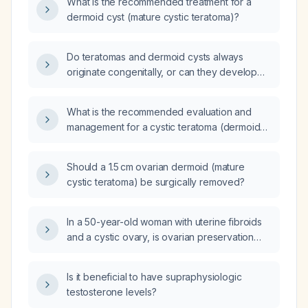
What is the recommended treatment for a
dermoid cyst (mature cystic teratoma)?
Do teratomas and dermoid cysts always
originate congenitally, or can they develop
after birth?
What is the recommended evaluation and
management for a cystic teratoma (dermoid
cyst) in a reproductive‑age woman?
Should a 1.5 cm ovarian dermoid (mature
cystic teratoma) be surgically removed?
In a 50-year-old woman with uterine fibroids
and a cystic ovary, is ovarian preservation
with cystectomy appropriate or is
oophorectomy indicated?
Is it beneficial to have supraphysiologic
testosterone levels?