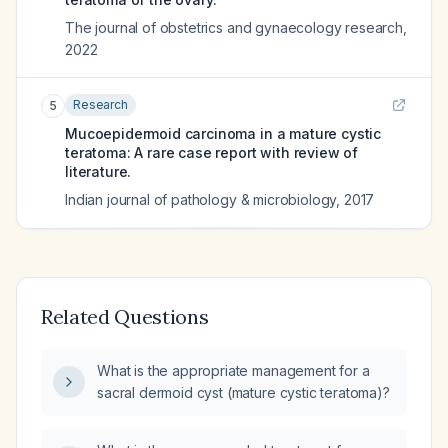
The journal of obstetrics and gynaecology research
,
2022
Research
5
Mucoepidermoid carcinoma in a mature cystic
teratoma: A rare case report with review of
literature.
Indian journal of pathology & microbiology
,
2017
Related Questions
What is the appropriate management for a
sacral dermoid cyst (mature cystic teratoma)?