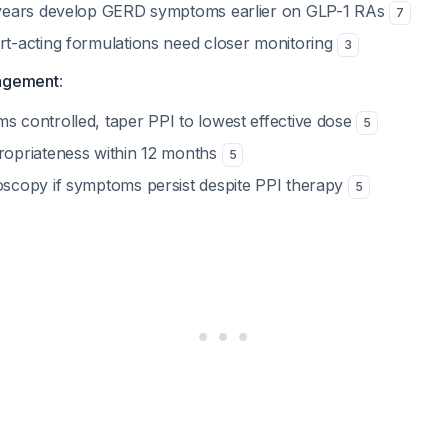
 years develop GERD symptoms earlier on GLP-1 RAs
7
t-acting formulations need closer monitoring
3
agement
:
 controlled, taper PPI to lowest effective dose
5
opriateness within 12 months
5
scopy if symptoms persist despite PPI therapy
5