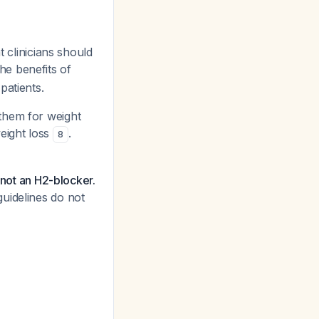
t clinicians should
The benefits of
patients.
them for weight
eight loss
.
8
 not an H2-blocker.
uidelines do not