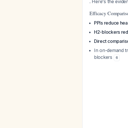
. Here's the evide
Efficacy Comparis
PPIs reduce he
H2-blockers red
Direct comparis
In on-demand tr
blockers
6