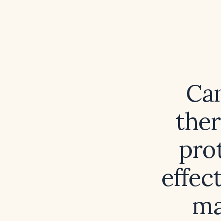
Can
ther
pro
effec
ma