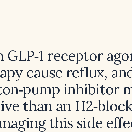
 GLP‑1 receptor ago
apy cause reflux, and
ton‑pump inhibitor 
tive than an H2‑block
naging this side effe