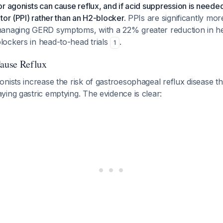
r agonists can cause reflux, and if acid suppression is neede
tor (PPI) rather than an H2-blocker.
PPIs are significantly more
anaging GERD symptoms, with a 22% greater reduction in h
ockers in head-to-head trials
.
1
ause Reflux
nists increase the risk of gastroesophageal reflux disease t
ing gastric emptying. The evidence is clear: