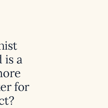
nist
 is a
more
er for
ct?