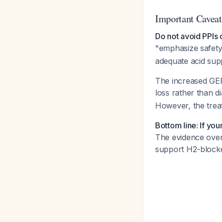
Important Caveat
Do not avoid PPIs 
"emphasize safety
adequate acid supp
The increased GER
loss rather than d
However, the trea
Bottom line: If yo
The evidence over
support H2-blocker