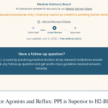
Medical Advisory Board
All articles are reviewed for accuracy by our
Medical Advisory Board
ducational purpose only • Exercise caution as content is pending human revi
Article Review Status
Submitted
Under Review
Approved
Last updated:
July 9, 2026
•
View editorial policy
Have a follow-up question?
I. is used by practicing medical doctors at top research institutions around
sk any follow up question and get world-class guideline-backed answers
instantly.
r Agonists and Reflux: PPI is Superior to H2-B