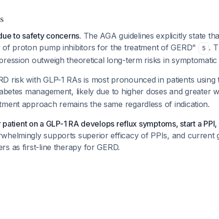
s
due to safety concerns.
The AGA guidelines explicitly state tha
 of proton pump inhibitors for the treatment of GERD"
. 
5
ression outweigh theoretical long-term risks in symptomatic 
D risk with GLP-1 RAs is most pronounced in patients using 
iabetes management, likely due to higher doses and greater w
tment approach remains the same regardless of indication.
ur patient on a GLP-1 RA develops reflux symptoms, start a PPI,
whelmingly supports superior efficacy of PPIs, and current g
s as first-line therapy for GERD.