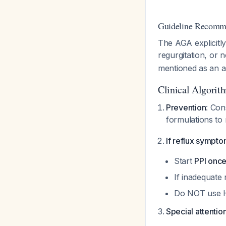
Guideline Recomm
The AGA explicit
regurgitation, or
mentioned as an al
Clinical Algorit
Prevention
: Con
formulations to
If reflux sympt
Start
PPI once
If inadequate
Do NOT use H2
Special attention