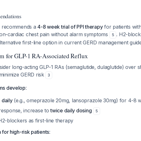
endations
ly recommends a
4-8 week trial of PPI therapy
for patients wit
 non-cardiac chest pain without alarm symptoms
. H2-block
5
ternative first-line option in current GERD management guide
hm for GLP-1 RA-Associated Reflux
sider long-acting GLP-1 RAs (semaglutide, dulaglutide) over s
 minimize GERD risk
3
oms develop
:
 daily
(e.g., omeprazole 20mg, lansoprazole 30mg) for 4-8
 response, increase to
twice daily dosing
5
-blockers as first-line therapy
 for high-risk patients
: