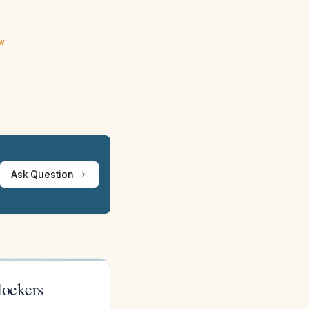
ew
Ask Question
lockers