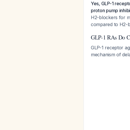
Yes, GLP-1 recepto
proton pump inhibi
H2-blockers for m
compared to H2-bl
GLP-1 RAs Do C
GLP-1 receptor ago
mechanism of delay