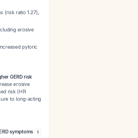
(risk ratio 1.27),
ncluding erosive
increased pyloric
igher GERD risk
crease erosive
sed risk (HR
ure to long-acting
r GERD symptoms
5