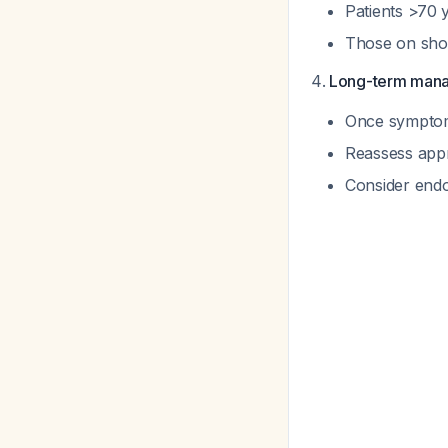
Patients >70
Those on shor
Long-term man
Once symptoms
Reassess appr
Consider endo