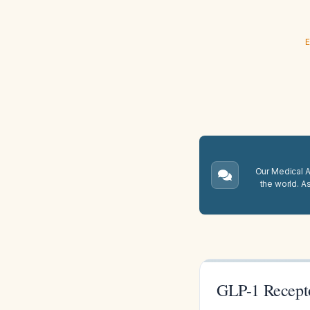
E
Our Medical A.
the world. A
GLP-1 Recepto