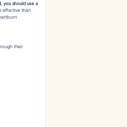
d, you should use a
 effective than
eartburn
hrough their