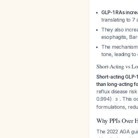
GLP-1 RAs incr
translating to 7
They also increa
esophagitis, Ba
The mechanism in
tone, leading t
Short-Acting vs L
Short-acting GLP-1 
than long-acting f
reflux disease ris
0.994)
. This 
3
formulations, redu
Why PPIs Over H
The 2022 AGA guid