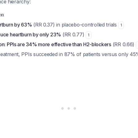
nce hierarchy:
on
artburn by 63%
(RR 0.37) in placebo-controlled trials
1
uce heartburn by only 23%
(RR 0.77)
1
on: PPIs are 34% more effective than H2-blockers
(RR 0.66)
eatment, PPIs succeeded in 87% of patients versus only 45