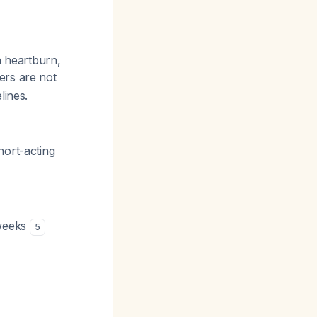
h heartburn,
ers are not
lines.
hort-acting
 weeks
5