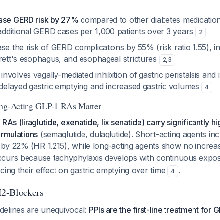
ease GERD risk by 27%
compared to other diabetes medications 
 additional GERD cases per 1,000 patients over 3 years
2
se the risk of GERD complications by 55% (risk ratio 1.55), i
rrett's esophagus, and esophageal strictures
2
,
3
volves vagally-mediated inhibition of gastric peristalsis and 
o delayed gastric emptying and increased gastric volumes
4
ong-Acting GLP-1 RAs Matter
RAs (liraglutide, exenatide, lixisenatide) carry significantly h
ormulations
(semaglutide, dulaglutide). Short-acting agents in
k by 22% (HR 1.215), while long-acting agents show no increa
occurs because tachyphylaxis develops with continuous expos
cing their effect on gastric emptying over time
.
4
2-Blockers
elines are unequivocal:
PPIs are the first-line treatment fo