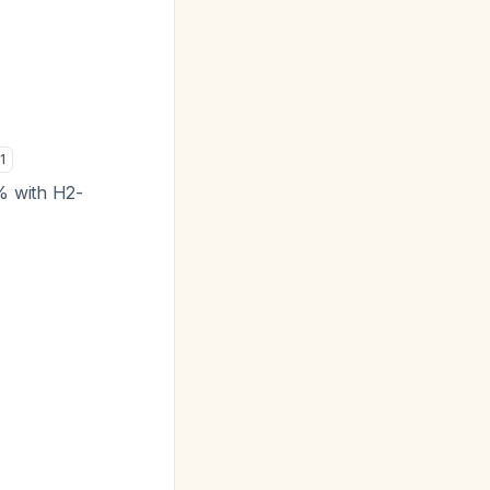
1
% with H2-