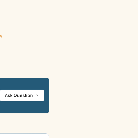
ew
Ask Question