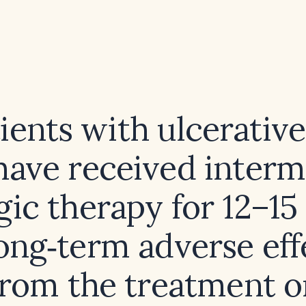
ients with ulcerative 
ave received interm
gic therapy for 12–15
ong‑term adverse eff
 from the treatment o