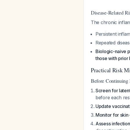
Disease-Related Ri
The chronic inflam
Persistent infla
Repeated diseas
Biologic-naive 
those with prior
Practical Risk Mi
Before Continuing
Screen for laten
before each res
Update vaccinat
Monitor for ski
Assess infection