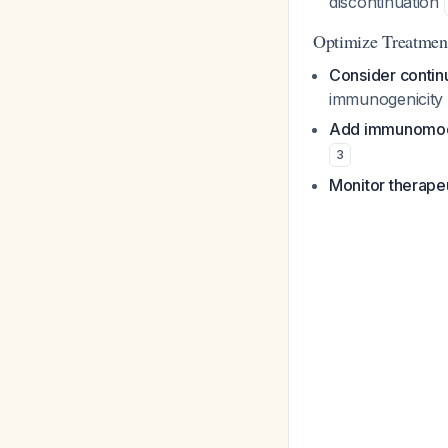
discontinuation
Optimize Treatmen
Consider continu
immunogenicity 
Add immunomodul
3
Monitor therapeu