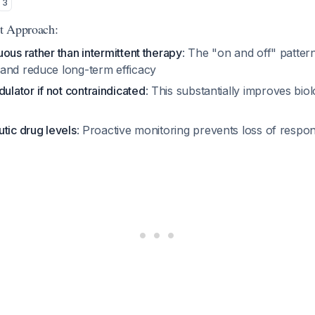
3
t Approach:
ous rather than intermittent therapy
: The "on and off" patter
and reduce long-term efficacy
ator if not contraindicated
: This substantially improves bio
tic drug levels
: Proactive monitoring prevents loss of respo