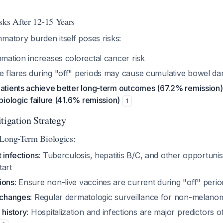
sks After 12-15 Years
matory burden itself poses risks:
mmation increases colorectal cancer risk
e flares during "off" periods may cause cumulative bowel d
patients achieve better long-term outcomes (67.2% remission
 biologic failure (41.6% remission)
1
tigation Strategy
 Long-Term Biologics:
t infections
: Tuberculosis, hepatitis B/C, and other opportunist
tart
ions
: Ensure non-live vaccines are current during "off" perio
n changes
: Regular dermatologic surveillance for non-melano
 history
: Hospitalization and infections are major predictors o