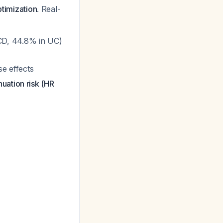
ptimization
. Real-
n CD, 44.8% in UC)
se effects
uation risk (HR