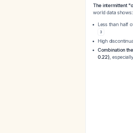
The intermittent "
world data shows:
Less than half o
3
High discontinua
Combination the
0.22)
, especial