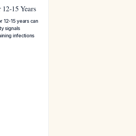
r 12-15 Years
or 12-15 years can
y signals
ining infections