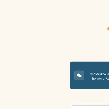
E
Our Medical A.
the world. A