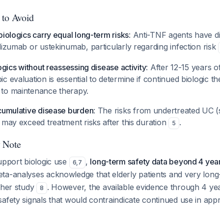
 to Avoid
biologics carry equal long-term risks
: Anti-TNF agents have di
lizumab or ustekinumab, particularly regarding infection risk
ogics without reassessing disease activity
: After 12-15 years of
c evaluation is essential to determine if continued biologic t
to maintenance therapy.
 cumulative disease burden
: The risks from undertreated UC (s
 may exceed treatment risks after this duration
.
5
y Note
upport biologic use
,
long-term safety data beyond 4 year
6
,
7
eta-analyses acknowledge that elderly patients and very long
ther study
. However, the available evidence through 4 yea
8
afety signals that would contraindicate continued use in appr