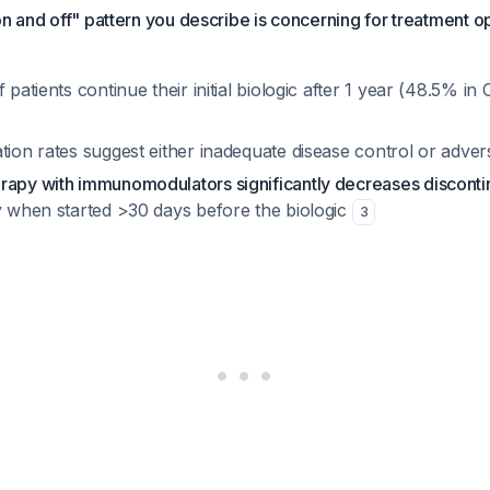
on and off" pattern you describe is concerning for treatment o
f patients continue their initial biologic after 1 year (48.5% i
tion rates suggest either inadequate disease control or adver
rapy with immunomodulators significantly decreases discontin
ly when started >30 days before the biologic
3