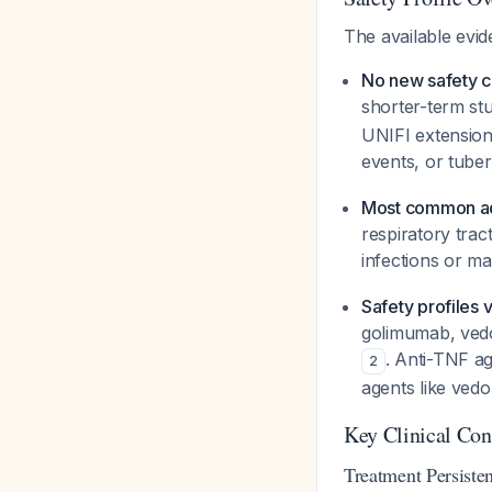
The available evi
No new safety 
shorter-term stu
UNIFI extension
events, or tube
Most common ad
respiratory trac
infections or m
Safety profiles 
golimumab, vedol
. Anti-TNF ag
2
agents like vedo
Key Clinical Co
Treatment Persiste