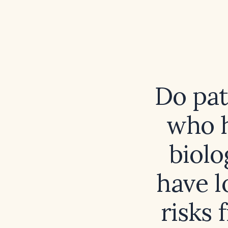
Do pat
who h
biolo
have l
risks