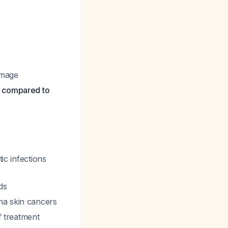
amage
) compared to
ic infections
ds
ma skin cancers
f treatment