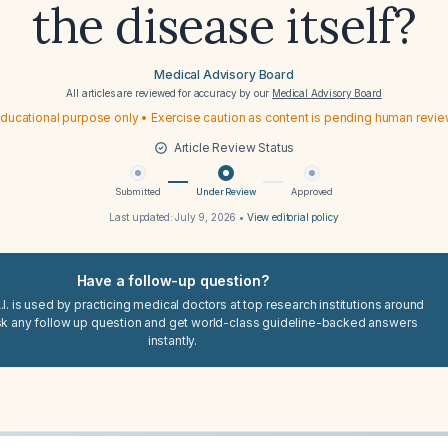
the disease itself?
Medical Advisory Board
All articles are reviewed for accuracy by our
Medical Advisory Board
ducational purpose only • Exercise caution as content is pending human revi
Article Review Status
Submitted
Under Review
Approved
Last updated:
July 9, 2026
•
View editorial policy
Have a follow-up question?
I. is used by practicing medical doctors at top research institutions around
sk any follow up question and get world-class guideline-backed answers
instantly.