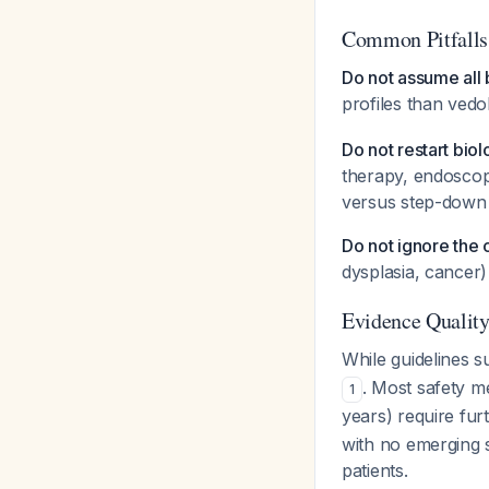
Common Pitfalls
Do not assume all 
profiles than vedo
Do not restart biol
therapy, endoscopi
versus step-down 
Do not ignore the
dysplasia, cancer)
Evidence Qualit
While guidelines s
. Most safety m
1
years) require fur
with no emerging s
patients.