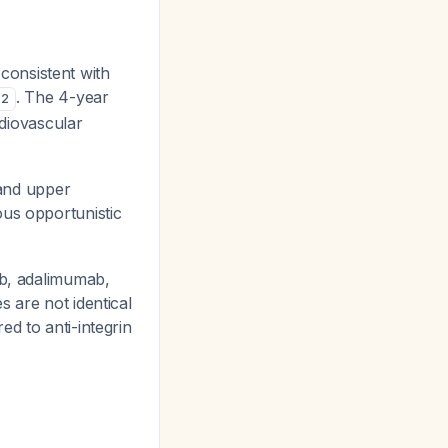
 consistent with
. The 4-year
2
diovascular
 and upper
ous opportunistic
mab, adalimumab,
s are not identical
ed to anti-integrin