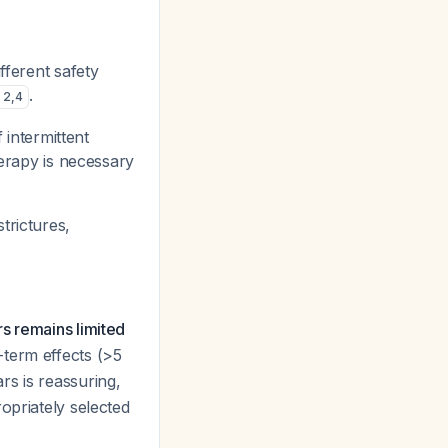
fferent safety
.
2
,
4
 intermittent
herapy is necessary
trictures,
s remains limited
-term effects (>5
rs is reassuring,
opriately selected