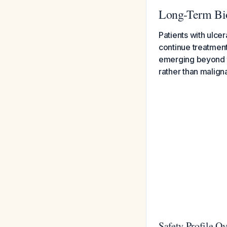
Long-Term Biol
Patients with ulcer
continue treatment
emerging beyond th
rather than malign
Safety Profile O