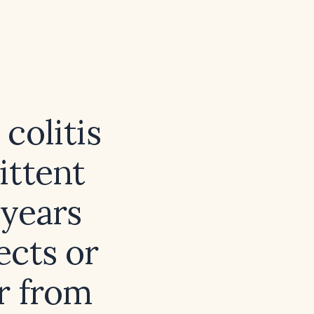
colitis
ittent
 years
ects or
r from