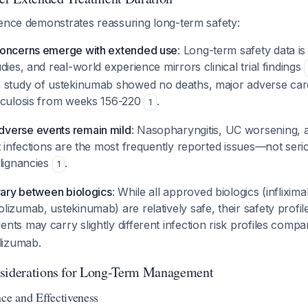
dence demonstrates reassuring long-term safety:
concerns emerge with extended use
: Long-term safety data is
dies, and real-world experience mirrors clinical trial findings
 study of ustekinumab showed no deaths, major adverse car
rculosis from weeks 156-220
.
1
verse events remain mild
: Nasopharyngitis, UC worsening,
t infections are the most frequently reported issues—not seri
alignancies
.
1
vary between biologics
: While all approved biologics (inflixi
izumab, ustekinumab) are relatively safe, their safety profile
ents may carry slightly different infection risk profiles compar
lizumab.
nsiderations for Long-Term Management
nce and Effectiveness