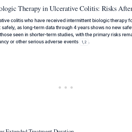
ogic Therapy in Ulcerative Colitis: Risks Afte
ative colitis who have received intermittent biologic therapy f
 safely, as long-term data through 4 years shows no new safet
ose seen in shorter-term studies, with the primary risks rema
ancy or other serious adverse events
.
1
,
2
ver Extended Treatment Duration