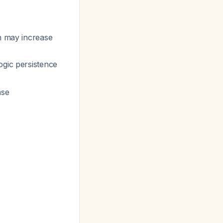
n may increase
logic persistence
nse