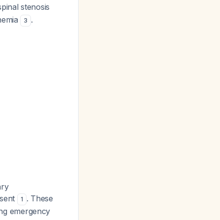
spinal stenosis
chemia
.
3
ary
esent
. These
1
iring emergency