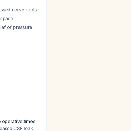
essed nerve roots
 space
ief of pressure
e operative times
reased CSF leak