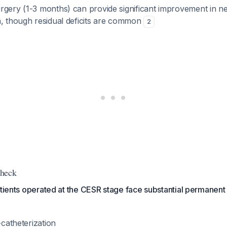
rgery (1-3 months) can provide significant improvement in n
n, though residual deficits are common
2
Check
atients operated at the CESR stage face substantial permanent d
-catheterization