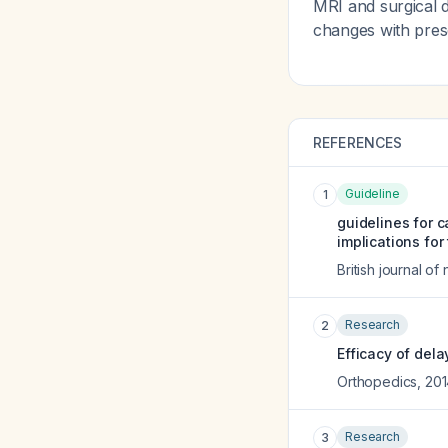
MRI and surgical d
changes with pres
REFERENCES
Guideline
1
guidelines for 
implications for 
British journal o
Research
2
Efficacy of del
Orthopedics
,
201
Research
3