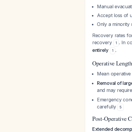
Manual evacuati
Accept loss of u
Only a minority
Recovery rates fo
recovery
. In c
1
entirely
.
1
Operative Lengt
Mean operative 
Removal of large
and may requir
Emergency condi
carefully
5
Post-Operative C
Extended decompre