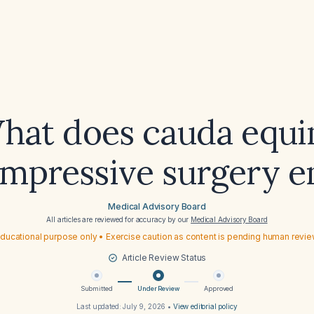
hat does cauda equi
mpressive surgery en
Medical Advisory Board
All articles are reviewed for accuracy by our
Medical Advisory Board
ducational purpose only • Exercise caution as content is pending human revi
Article Review Status
Submitted
Under Review
Approved
Last updated:
July 9, 2026
•
View editorial policy