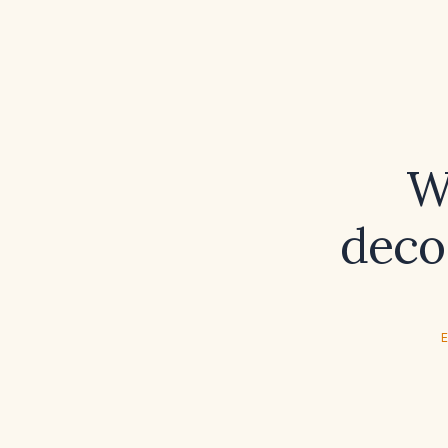
W
deco
E