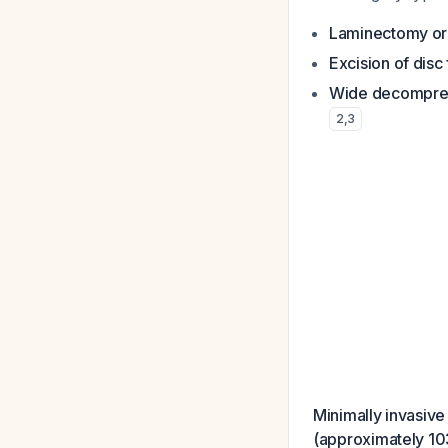
Laminectomy or 
Excision of disc
Wide decompre
2
,
3
Minimally invasive
(approximately 10