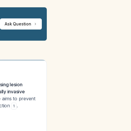
Ask Question
ing lesion
lly invasive
aims to prevent
nction
.
1