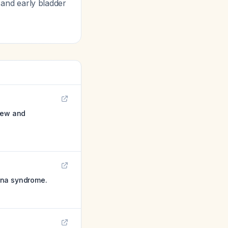
, and early bladder
view and
ina syndrome.