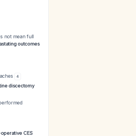
s not mean full
vastating outcomes
roaches
4
utine discectomy
 performed
-operative CES