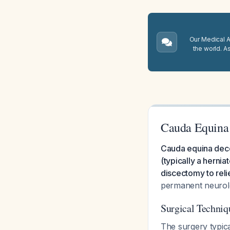
Our Medical A.
the world. A
Cauda Equina
Cauda equina deco
(typically a hernia
discectomy to reli
permanent neurolo
Surgical Techni
The surgery typica