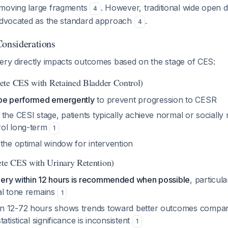
emoving large fragments
. However, traditional wide open
4
 advocated as the standard approach
.
4
Considerations
gery directly impacts outcomes based on the stage of CES:
ete CES with Retained Bladder Control)
 be performed emergently
to prevent progression to CESR
the CESI stage, patients typically achieve normal or socially
rol long-term
1
 the optimal window for intervention
e CES with Urinary Retention)
ery within 12 hours is recommended when possible
, particula
al tone remains
1
n 12-72 hours shows trends toward better outcomes compare
atistical significance is inconsistent
1