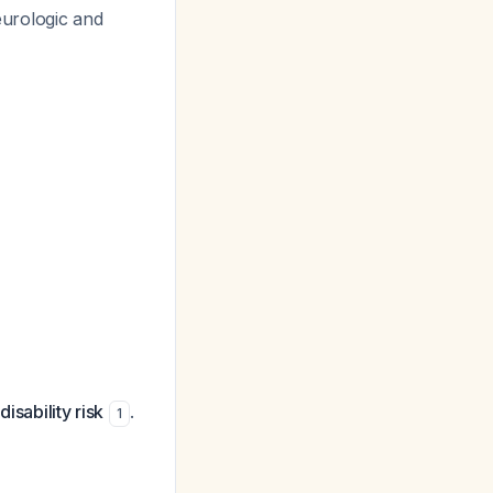
eurologic and
isability risk
.
1