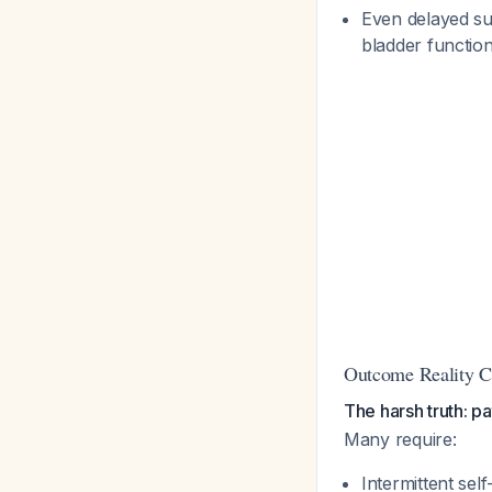
Even delayed su
bladder functio
Outcome Reality 
The harsh truth: p
Many require:
Intermittent self