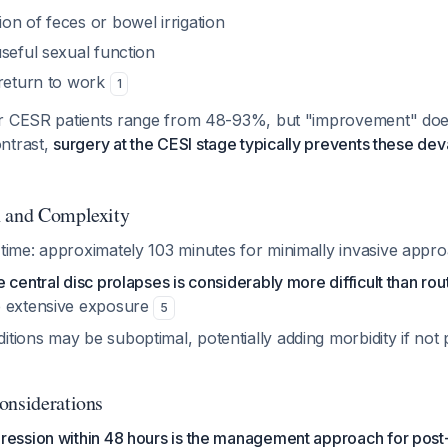
on of feces or bowel irrigation
seful sexual function
 return to work
1
r CESR patients range from 48-93%, but "improvement" doe
ontrast,
surgery at the CESI stage typically prevents these de
h and Complexity
time: approximately 103 minutes for minimally invasive app
 central disc prolapses is considerably more difficult than ro
e extensive exposure
5
tions may be suboptimal, potentially adding morbidity if not
onsiderations
ssion within 48 hours is the management approach for post