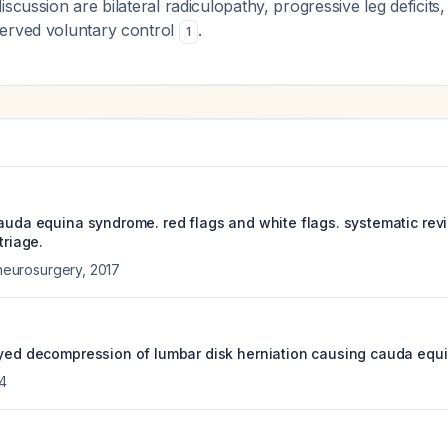
iscussion are bilateral radiculopathy, progressive leg deficits
erved voluntary control
.
1
cauda equina syndrome. red flags and white flags. systematic re
triage.
f neurosurgery
,
2017
ayed decompression of lumbar disk herniation causing cauda equ
4