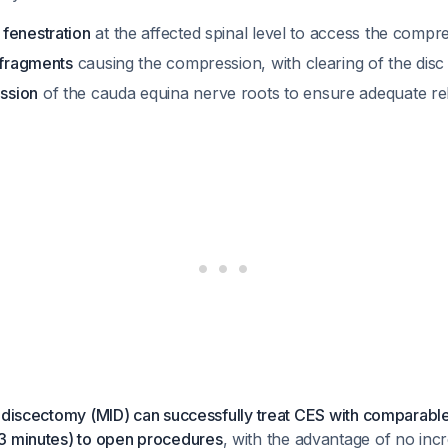
fenestration
at the affected spinal level to access the compr
 fragments
causing the compression, with clearing of the disc
ssion
of the cauda equina nerve roots to ensure adequate rel
 discectomy (MID) can successfully treat CES with comparabl
3 minutes) to open procedures
, with the advantage of no inc