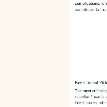
complications
, wh
contributes to th
Key Clinical Pitf
The most critical e
retention/incontin
late features indi