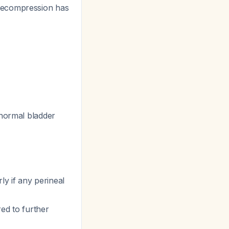
 decompression has
 normal bladder
rly if any perineal
d to further