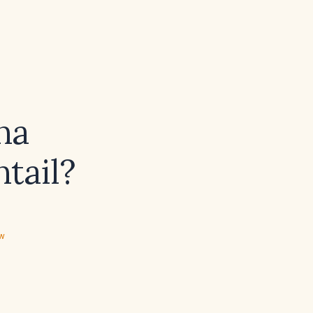
na
tail?
ew