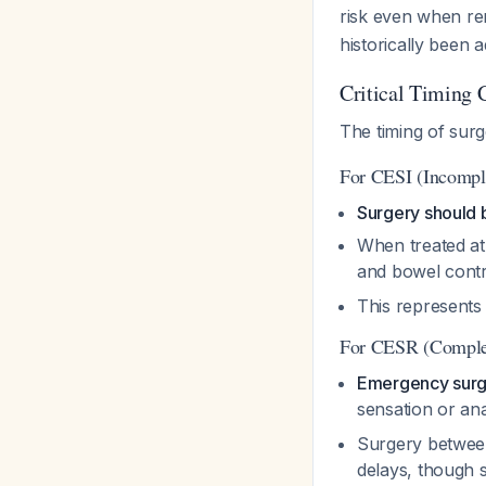
risk even when r
historically been
Critical Timing 
The timing of sur
For CESI (Incompl
Surgery should
When treated at 
and bowel cont
This represents
For CESR (Complet
Emergency surg
sensation or an
Surgery betwee
delays, though st