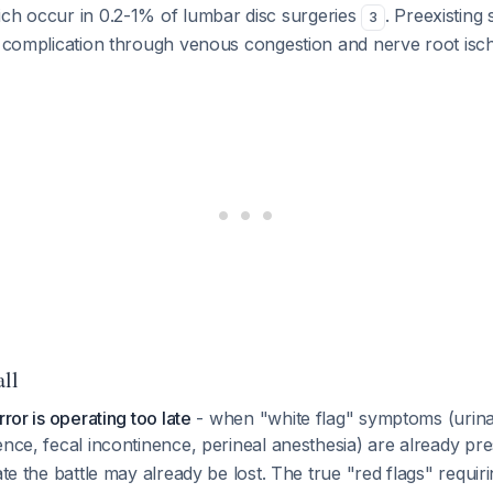
ich occur in 0.2-1% of lumbar disc surgeries
. Preexisting 
3
is complication through venous congestion and nerve root is
all
rror is operating too late
- when "white flag" symptoms (urin
ence, fecal incontinence, perineal anesthesia) are already pr
cate the battle may already be lost. The true "red flags" requ