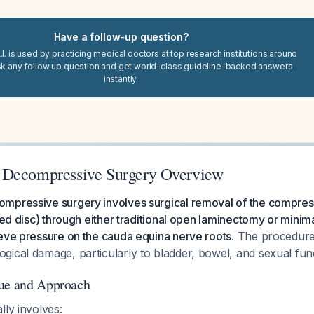
Have a follow-up question?
I. is used by practicing medical doctors at top research institutions around
sk any follow up question and get world-class guideline-backed answers
instantly.
 Decompressive Surgery Overview
mpressive surgery involves surgical removal of the compress
ted disc) through either traditional open laminectomy or minima
eve pressure on the cauda equina nerve roots.
The procedure 
gical damage, particularly to bladder, bowel, and sexual fu
que and Approach
lly involves: