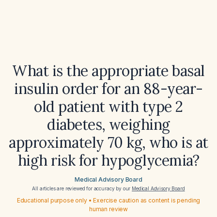
What is the appropriate basal
insulin order for an 88-year-
old patient with type 2
diabetes, weighing
approximately 70 kg, who is at
high risk for hypoglycemia?
Medical Advisory Board
All articles are reviewed for accuracy by our
Medical Advisory Board
Educational purpose only • Exercise caution as content is pending
human review