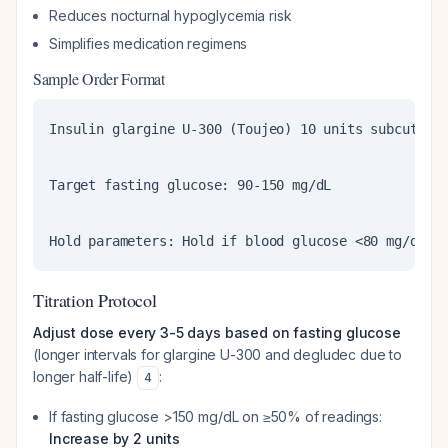
Reduces nocturnal hypoglycemia risk
Simplifies medication regimens
Sample Order Format
Insulin glargine U-300 (Toujeo) 10 units subcutaneo
Target fasting glucose: 90-150 mg/dL

Hold parameters: Hold if blood glucose <80 mg/dL o
Titration Protocol
Adjust dose every 3-5 days based on fasting glucose
(longer intervals for glargine U-300 and degludec due to
longer half-life)
:
4
If fasting glucose >150 mg/dL on ≥50% of readings:
Increase by 2 units