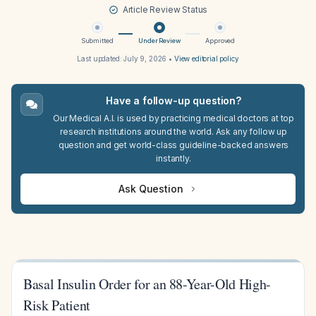
Article Review Status
Submitted
Under Review
Approved
Last updated:
July 9, 2026
•
View editorial policy
Have a follow-up question?
Our Medical A.I. is used by practicing medical doctors at top
research institutions around the world. Ask any follow up
question and get world-class guideline-backed answers
instantly.
Ask Question
Basal Insulin Order for an 88-Year-Old High-
Risk Patient