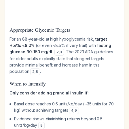
Appropriate Glycemic Targets
For an 88-year-old at high hypoglycemia risk,
target
HbA1c <8.0%
(or even <8.5% if very frail) with
fasting
glucose 90-150 mg/dL
. The 2023 ADA guidelines
2
,
8
for older adults explicitly state that stringent targets
provide minimal benefit and increase harm in this
population
.
2
,
8
When to Intensify
Only consider adding prandial insulin if:
Basal dose reaches 0.5 units/kg/day (~35 units for 70
kg) without achieving targets
4
,
9
Evidence shows diminishing returns beyond 0.5
units/kg/day
9