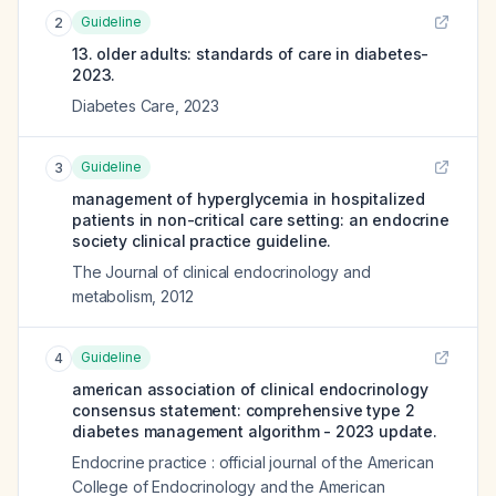
Guideline
2
13. older adults: standards of care in diabetes-
2023.
Diabetes Care
,
2023
Guideline
3
management of hyperglycemia in hospitalized
patients in non-critical care setting: an endocrine
society clinical practice guideline.
The Journal of clinical endocrinology and
metabolism
,
2012
Guideline
4
american association of clinical endocrinology
consensus statement: comprehensive type 2
diabetes management algorithm - 2023 update.
Endocrine practice : official journal of the American
College of Endocrinology and the American