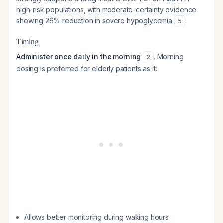
high-risk populations, with moderate-certainty evidence
showing 26% reduction in severe hypoglycemia
.
5
Timing
Administer once daily in the morning
. Morning
2
dosing is preferred for elderly patients as it:
Allows better monitoring during waking hours