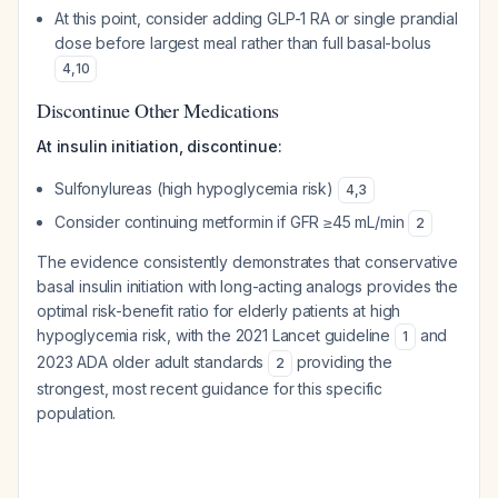
At this point, consider adding GLP-1 RA or single prandial
dose before largest meal rather than full basal-bolus
4
,
10
Discontinue Other Medications
At insulin initiation, discontinue:
Sulfonylureas (high hypoglycemia risk)
4
,
3
Consider continuing metformin if GFR ≥45 mL/min
2
The evidence consistently demonstrates that conservative
basal insulin initiation with long-acting analogs provides the
optimal risk-benefit ratio for elderly patients at high
hypoglycemia risk, with the 2021 Lancet guideline
and
1
2023 ADA older adult standards
providing the
2
strongest, most recent guidance for this specific
population.