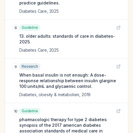
practice guidelines.
Diabetes Care
,
2025
Guideline
8
13. older adults: standards of care in diabetes-
2025.
Diabetes Care
,
2025
Research
9
When basal insulin is not enough: A dose-
response relationship between insulin glargine
100 units/mL and glycaemic control.
Diabetes, obesity & metabolism
,
2019
Guideline
10
pharmacologic therapy for type 2 diabetes:
synopsis of the 2017 american diabetes
association standards of medical care in