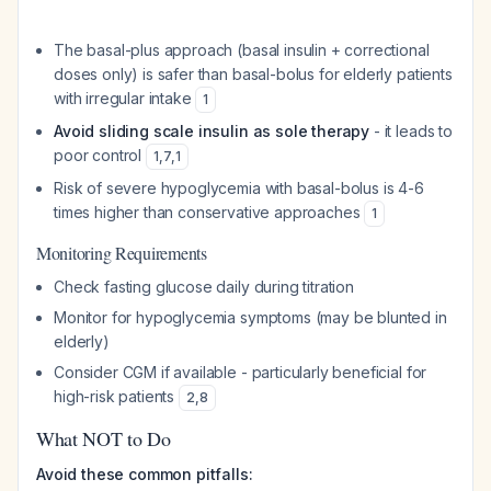
The basal-plus approach (basal insulin + correctional
doses only) is safer than basal-bolus for elderly patients
with irregular intake
1
Avoid sliding scale insulin as sole therapy
- it leads to
poor control
1
,
7
,
1
Risk of severe hypoglycemia with basal-bolus is 4-6
times higher than conservative approaches
1
Monitoring Requirements
Check fasting glucose daily during titration
Monitor for hypoglycemia symptoms (may be blunted in
elderly)
Consider CGM if available - particularly beneficial for
high-risk patients
2
,
8
What NOT to Do
Avoid these common pitfalls: