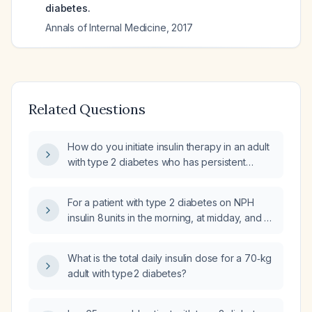
diabetes.
Annals of Internal Medicine
,
2017
Related Questions
How do you initiate insulin therapy in an adult
with type 2 diabetes who has persistent
hyperglycemia?
For a patient with type 2 diabetes on NPH
insulin 8 units in the morning, at midday, and at
bedtime, and using regular insulin as needed,
how should the insulin regimen be adjusted in
What is the total daily insulin dose for a 70‑kg
response to severe hyperglycemia (very high
adult with type 2 diabetes?
fasting glucose)?