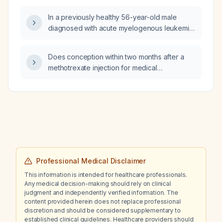
no red‑flag signs, be managed?
In a previously healthy 56-year-old male
diagnosed with acute myelogenous leukemia,
what is the recommended next management
and expected prognosis?
Does conception within two months after a
methotrexate injection for medical
management of an ectopic pregnancy
increase the risk of fetal anomalies?
Professional Medical Disclaimer
This information is intended for healthcare professionals.
Any medical decision-making should rely on clinical
judgment and independently verified information. The
content provided herein does not replace professional
discretion and should be considered supplementary to
established clinical guidelines. Healthcare providers should