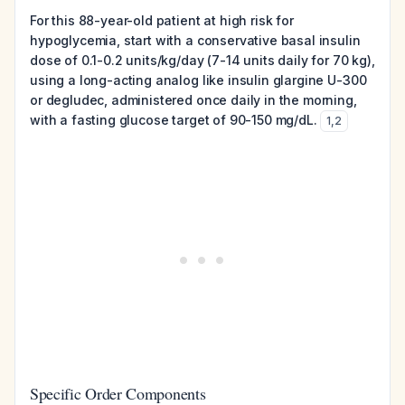
For this 88-year-old patient at high risk for
hypoglycemia, start with a conservative basal insulin
dose of 0.1-0.2 units/kg/day (7-14 units daily for 70 kg),
using a long-acting analog like insulin glargine U-300
or degludec, administered once daily in the morning,
with a fasting glucose target of 90-150 mg/dL.
1
,
2
Specific Order Components