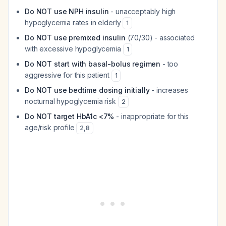
Do NOT use NPH insulin
- unacceptably high
hypoglycemia rates in elderly
1
Do NOT use premixed insulin
(70/30) - associated
with excessive hypoglycemia
1
Do NOT start with basal-bolus regimen
- too
aggressive for this patient
1
Do NOT use bedtime dosing initially
- increases
nocturnal hypoglycemia risk
2
Do NOT target HbA1c <7%
- inappropriate for this
age/risk profile
2
,
8