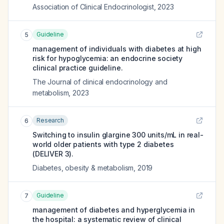
Association of Clinical Endocrinologist
,
2023
Guideline
5
management of individuals with diabetes at high
risk for hypoglycemia: an endocrine society
clinical practice guideline.
The Journal of clinical endocrinology and
metabolism
,
2023
Research
6
Switching to insulin glargine 300 units/mL in real-
world older patients with type 2 diabetes
(DELIVER 3).
Diabetes, obesity & metabolism
,
2019
Guideline
7
management of diabetes and hyperglycemia in
the hospital: a systematic review of clinical