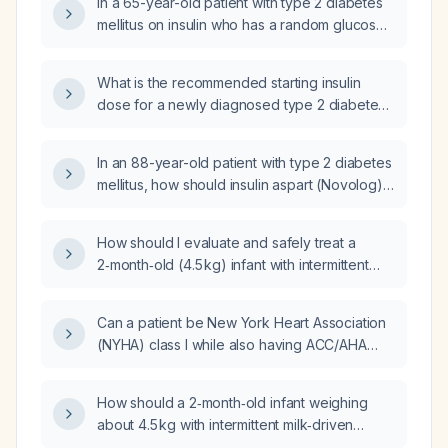
In a 65-year-old patient with type 2 diabetes
mellitus on insulin who has a random glucose
of 250 mg/dL (fasting status unknown), what
management steps should be taken?
What is the recommended starting insulin
dose for a newly diagnosed type 2 diabetes
mellitus patient?
In an 88-year-old patient with type 2 diabetes
mellitus, how should insulin aspart (Novolog)
be initiated using a sliding‑scale regimen?
How should I evaluate and safely treat a
2‑month‑old (4.5 kg) infant with intermittent
milk vomiting and occasional body
twisting/stretching, avoiding domperidone
Can a patient be New York Heart Association
and determining appropriate famotidine
(NYHA) class I while also having ACC/AHA
dosing?
Stage C heart failure?
How should a 2‑month‑old infant weighing
about 4.5 kg with intermittent milk‑driven
vomiting and occasional body stretching, but