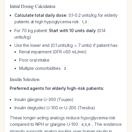
Initial Dosing Calculation
Calculate total daily dose:
0.1-0.2 units/kg for elderly
patients at high hypoglycemia risk
1
,
3
For 70 kg patient:
Start with 10 units daily
(0.14
units/kg)
Use the lower end (0.1 units/kg = 7 units) if patient has:
Renal impairment (GFR <60 mL/min)
Poor oral intake
Multiple comorbidities
3
Insulin Selection
Preferred agents for elderly high-risk patients:
Insulin glargine U-300 (Toujeo)
Insulin degludec U-100 or U-200 (Tresiba)
These longer-acting analogs reduce hypoglycemia risk
compared to NPH or glargine U-100
. The evidence
4
,
5
,
6
strongly supports analog insulins over human insulin in