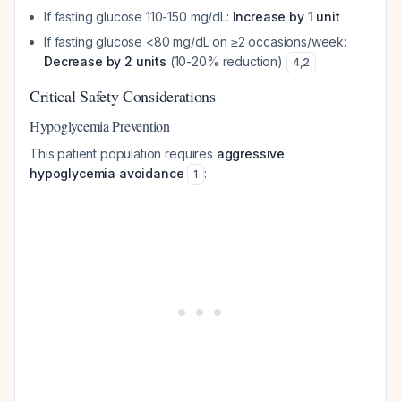
If fasting glucose 110-150 mg/dL:
Increase by 1 unit
If fasting glucose <80 mg/dL on ≥2 occasions/week:
Decrease by 2 units
(10-20% reduction)
4
,
2
Critical Safety Considerations
Hypoglycemia Prevention
This patient population requires
aggressive
hypoglycemia avoidance
:
1