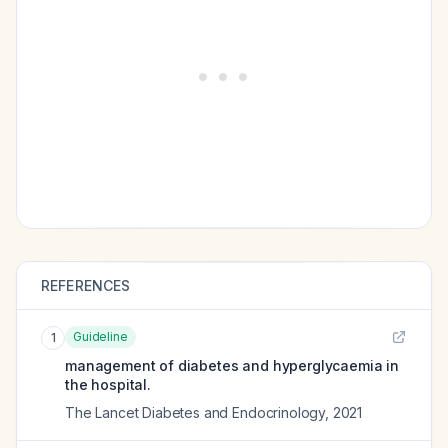
REFERENCES
Guideline
1
management of diabetes and hyperglycaemia in
the hospital.
The Lancet Diabetes and Endocrinology
,
2021