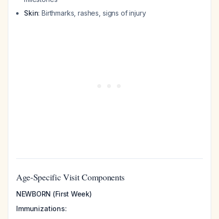
Skin
: Birthmarks, rashes, signs of injury
Age-Specific Visit Components
NEWBORN (First Week)
Immunizations: