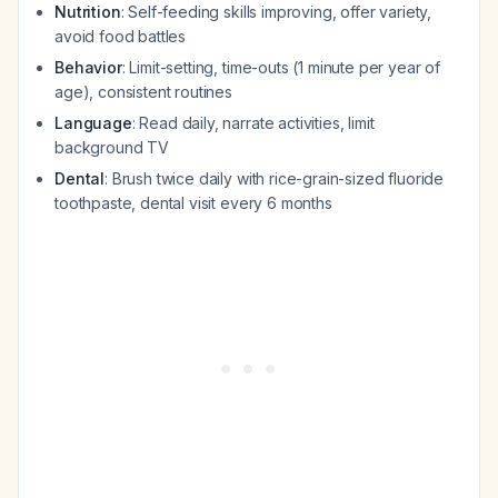
Nutrition
: Self-feeding skills improving, offer variety,
avoid food battles
Behavior
: Limit-setting, time-outs (1 minute per year of
age), consistent routines
Language
: Read daily, narrate activities, limit
background TV
Dental
: Brush twice daily with rice-grain-sized fluoride
toothpaste, dental visit every 6 months