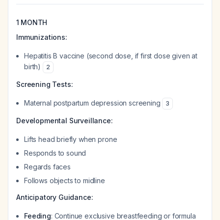
1 MONTH
Immunizations:
Hepatitis B vaccine (second dose, if first dose given at
birth)
2
Screening Tests:
Maternal postpartum depression screening
3
Developmental Surveillance:
Lifts head briefly when prone
Responds to sound
Regards faces
Follows objects to midline
Anticipatory Guidance:
Feeding
: Continue exclusive breastfeeding or formula