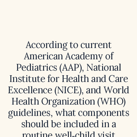
According to current
American Academy of
Pediatrics (AAP), National
Institute for Health and Care
Excellence (NICE), and World
Health Organization (WHO)
guidelines, what components
should be included in a
routine well‑child visit