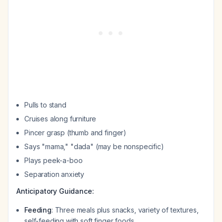
Pulls to stand
Cruises along furniture
Pincer grasp (thumb and finger)
Says "mama," "dada" (may be nonspecific)
Plays peek-a-boo
Separation anxiety
Anticipatory Guidance:
Feeding
: Three meals plus snacks, variety of textures,
self-feeding with soft finger foods