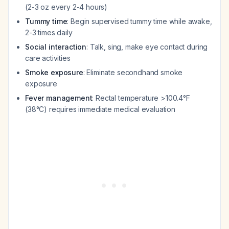
(2-3 oz every 2-4 hours)
Tummy time
: Begin supervised tummy time while awake,
2-3 times daily
Social interaction
: Talk, sing, make eye contact during
care activities
Smoke exposure
: Eliminate secondhand smoke
exposure
Fever management
: Rectal temperature >100.4°F
(38°C) requires immediate medical evaluation