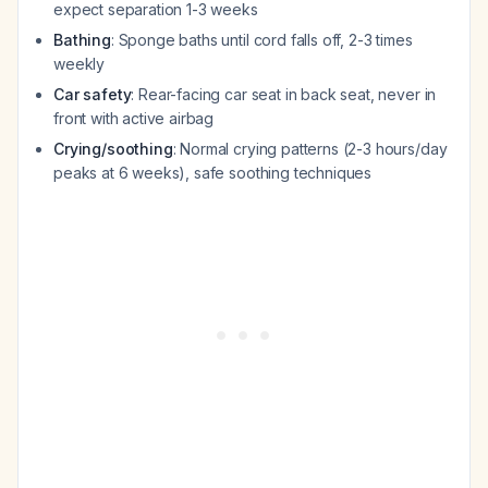
expect separation 1-3 weeks
Bathing
: Sponge baths until cord falls off, 2-3 times
weekly
Car safety
: Rear-facing car seat in back seat, never in
front with active airbag
Crying/soothing
: Normal crying patterns (2-3 hours/day
peaks at 6 weeks), safe soothing techniques