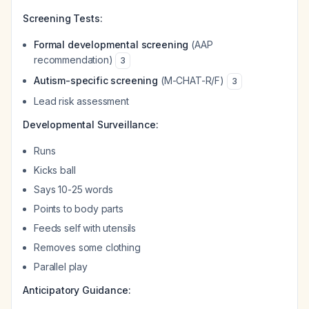
Screening Tests:
Formal developmental screening
(AAP
recommendation)
3
Autism-specific screening
(M-CHAT-R/F)
3
Lead risk assessment
Developmental Surveillance:
Runs
Kicks ball
Says 10-25 words
Points to body parts
Feeds self with utensils
Removes some clothing
Parallel play
Anticipatory Guidance: