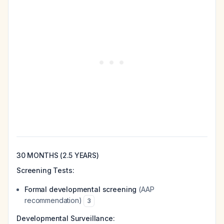
30 MONTHS (2.5 YEARS)
Screening Tests:
Formal developmental screening
(AAP
recommendation)
3
Developmental Surveillance: