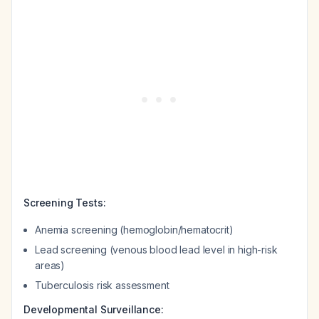
Screening Tests:
Anemia screening (hemoglobin/hematocrit)
Lead screening (venous blood lead level in high-risk
areas)
Tuberculosis risk assessment
Developmental Surveillance: