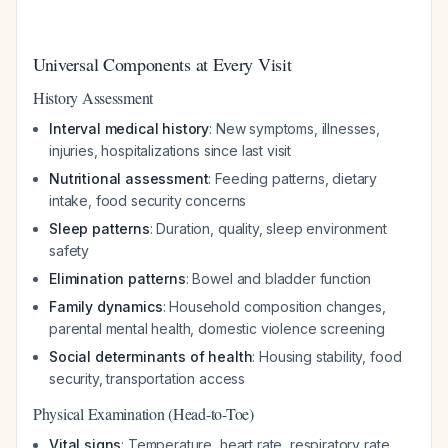
Universal Components at Every Visit
History Assessment
Interval medical history
: New symptoms, illnesses,
injuries, hospitalizations since last visit
Nutritional assessment
: Feeding patterns, dietary
intake, food security concerns
Sleep patterns
: Duration, quality, sleep environment
safety
Elimination patterns
: Bowel and bladder function
Family dynamics
: Household composition changes,
parental mental health, domestic violence screening
Social determinants of health
: Housing stability, food
security, transportation access
Physical Examination (Head-to-Toe)
Vital signs
: Temperature, heart rate, respiratory rate,