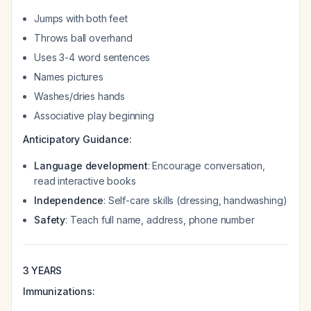
Jumps with both feet
Throws ball overhand
Uses 3-4 word sentences
Names pictures
Washes/dries hands
Associative play beginning
Anticipatory Guidance:
Language development
: Encourage conversation,
read interactive books
Independence
: Self-care skills (dressing, handwashing)
Safety
: Teach full name, address, phone number
3 YEARS
Immunizations: