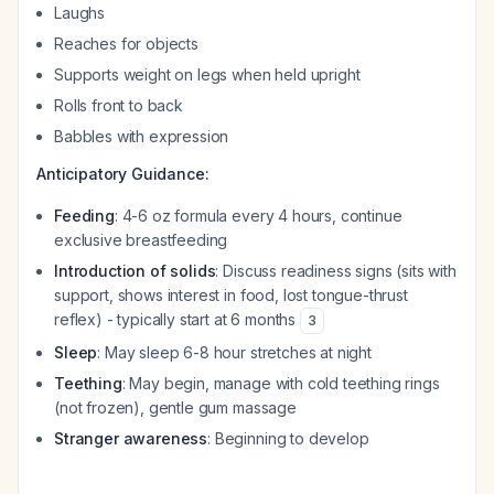
Laughs
Reaches for objects
Supports weight on legs when held upright
Rolls front to back
Babbles with expression
Anticipatory Guidance:
Feeding
: 4-6 oz formula every 4 hours, continue
exclusive breastfeeding
Introduction of solids
: Discuss readiness signs (sits with
support, shows interest in food, lost tongue-thrust
reflex) - typically start at 6 months
3
Sleep
: May sleep 6-8 hour stretches at night
Teething
: May begin, manage with cold teething rings
(not frozen), gentle gum massage
Stranger awareness
: Beginning to develop