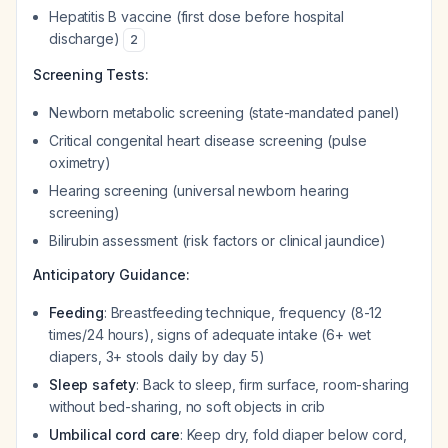
Hepatitis B vaccine (first dose before hospital
discharge)
2
Screening Tests:
Newborn metabolic screening (state-mandated panel)
Critical congenital heart disease screening (pulse
oximetry)
Hearing screening (universal newborn hearing
screening)
Bilirubin assessment (risk factors or clinical jaundice)
Anticipatory Guidance:
Feeding
: Breastfeeding technique, frequency (8-12
times/24 hours), signs of adequate intake (6+ wet
diapers, 3+ stools daily by day 5)
Sleep safety
: Back to sleep, firm surface, room-sharing
without bed-sharing, no soft objects in crib
Umbilical cord care
: Keep dry, fold diaper below cord,