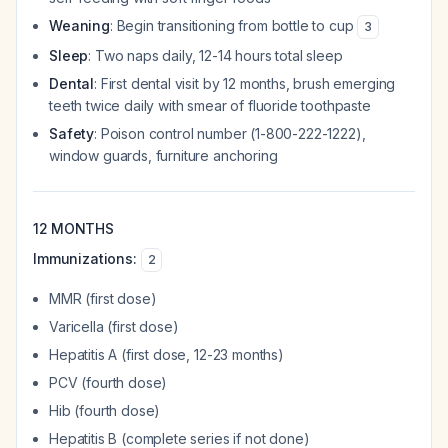
Weaning
: Begin transitioning from bottle to cup
3
Sleep
: Two naps daily, 12-14 hours total sleep
Dental
: First dental visit by 12 months, brush emerging
teeth twice daily with smear of fluoride toothpaste
Safety
: Poison control number (1-800-222-1222),
window guards, furniture anchoring
12 MONTHS
Immunizations:
2
MMR (first dose)
Varicella (first dose)
Hepatitis A (first dose, 12-23 months)
PCV (fourth dose)
Hib (fourth dose)
Hepatitis B (complete series if not done)