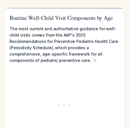
Routine Well-Child Visit Components by Age
The most current and authoritative guidance for well-
child visits comes from the AAP's 2025
Recommendations for Preventive Pediatric Health Care
(Periodicity Schedule), which provides a
comprehensive, age-specific framework for all
components of pediatric preventive care.
1