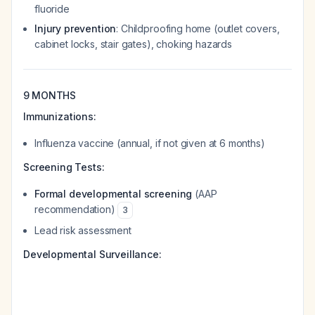
fluoride
Injury prevention
: Childproofing home (outlet covers,
cabinet locks, stair gates), choking hazards
9 MONTHS
Immunizations:
Influenza vaccine (annual, if not given at 6 months)
Screening Tests:
Formal developmental screening
(AAP
recommendation)
3
Lead risk assessment
Developmental Surveillance: