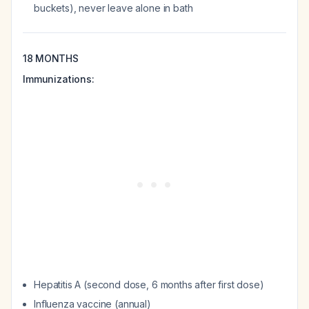
buckets), never leave alone in bath
18 MONTHS
Immunizations:
Hepatitis A (second dose, 6 months after first dose)
Influenza vaccine (annual)