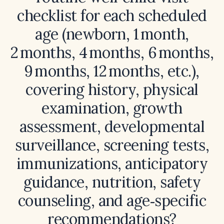
checklist for each scheduled
age (newborn, 1 month,
2 months, 4 months, 6 months,
9 months, 12 months, etc.),
covering history, physical
examination, growth
assessment, developmental
surveillance, screening tests,
immunizations, anticipatory
guidance, nutrition, safety
counseling, and age‑specific
recommendations?