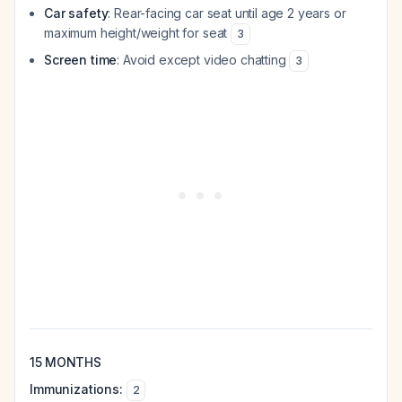
Car safety
: Rear-facing car seat until age 2 years or
maximum height/weight for seat
3
Screen time
: Avoid except video chatting
3
15 MONTHS
Immunizations:
2