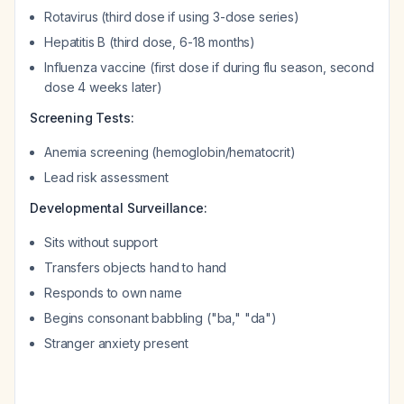
Rotavirus (third dose if using 3-dose series)
Hepatitis B (third dose, 6-18 months)
Influenza vaccine (first dose if during flu season, second
dose 4 weeks later)
Screening Tests:
Anemia screening (hemoglobin/hematocrit)
Lead risk assessment
Developmental Surveillance:
Sits without support
Transfers objects hand to hand
Responds to own name
Begins consonant babbling ("ba," "da")
Stranger anxiety present