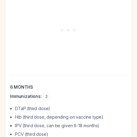
6 MONTHS
Immunizations:
2
DTaP (third dose)
Hib (third dose, depending on vaccine type)
IPV (third dose, can be given 6-18 months)
PCV (third dose)