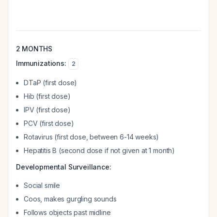
2 MONTHS
Immunizations:
2
DTaP (first dose)
Hib (first dose)
IPV (first dose)
PCV (first dose)
Rotavirus (first dose, between 6-14 weeks)
Hepatitis B (second dose if not given at 1 month)
Developmental Surveillance:
Social smile
Coos, makes gurgling sounds
Follows objects past midline