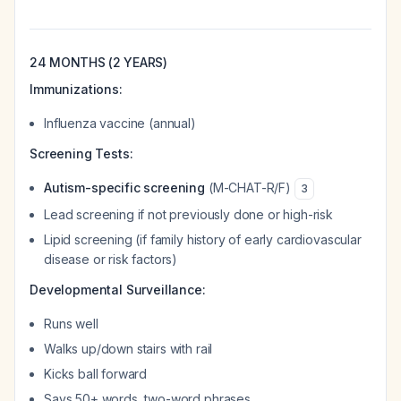
24 MONTHS (2 YEARS)
Immunizations:
Influenza vaccine (annual)
Screening Tests:
Autism-specific screening
(M-CHAT-R/F)
3
Lead screening if not previously done or high-risk
Lipid screening (if family history of early cardiovascular
disease or risk factors)
Developmental Surveillance:
Runs well
Walks up/down stairs with rail
Kicks ball forward
Says 50+ words, two-word phrases