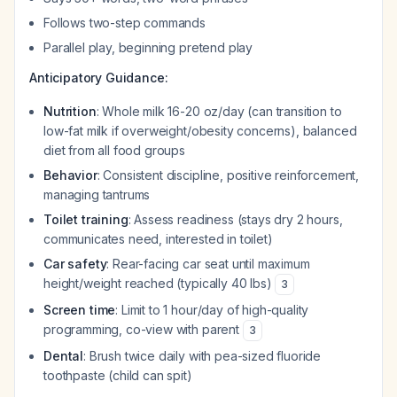
Follows two-step commands
Parallel play, beginning pretend play
Anticipatory Guidance:
Nutrition
: Whole milk 16-20 oz/day (can transition to
low-fat milk if overweight/obesity concerns), balanced
diet from all food groups
Behavior
: Consistent discipline, positive reinforcement,
managing tantrums
Toilet training
: Assess readiness (stays dry 2 hours,
communicates need, interested in toilet)
Car safety
: Rear-facing car seat until maximum
height/weight reached (typically 40 lbs)
3
Screen time
: Limit to 1 hour/day of high-quality
programming, co-view with parent
3
Dental
: Brush twice daily with pea-sized fluoride
toothpaste (child can spit)