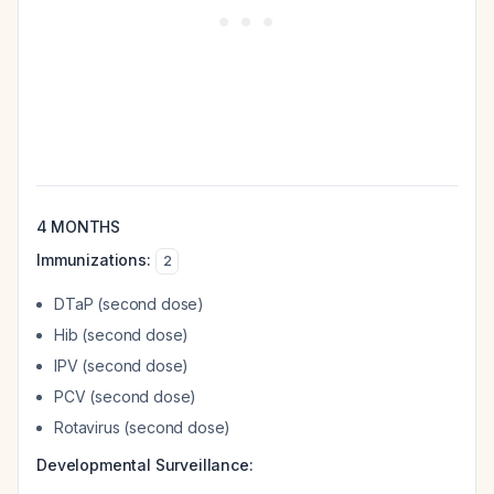
4 MONTHS
Immunizations:
2
DTaP (second dose)
Hib (second dose)
IPV (second dose)
PCV (second dose)
Rotavirus (second dose)
Developmental Surveillance: