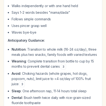
Walks independently or with one hand held
Says 1-2 words besides "mama/dada"
Follows simple commands
Uses pincer grasp well
Waves bye-bye
Anticipatory Guidance:
Nutrition
: Transition to whole milk (16-24 oz/day), three
meals plus two snacks, family foods with varied textures
Weaning
: Complete transition from bottle to cup by 15
months to prevent dental caries
3
Avoid
: Choking hazards (whole grapes, hot dogs,
popcorn, nuts), limit juice to <4 oz/day of 100% fruit
juice
3
Sleep
: One afternoon nap, 11-14 hours total sleep
Dental
: Brush teeth twice daily with rice-grain-sized
fluoride toothpaste