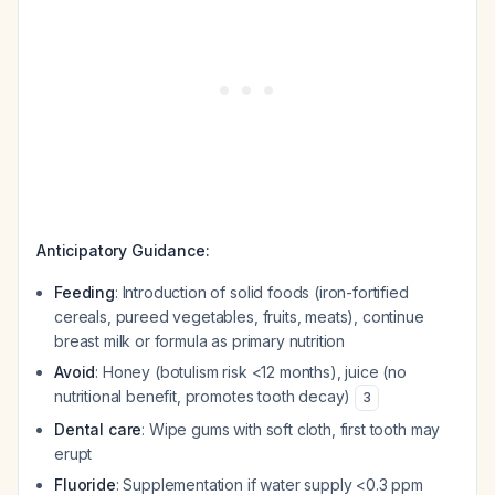
Anticipatory Guidance:
Feeding
: Introduction of solid foods (iron-fortified
cereals, pureed vegetables, fruits, meats), continue
breast milk or formula as primary nutrition
Avoid
: Honey (botulism risk <12 months), juice (no
nutritional benefit, promotes tooth decay)
3
Dental care
: Wipe gums with soft cloth, first tooth may
erupt
Fluoride
: Supplementation if water supply <0.3 ppm