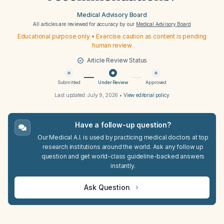
Medical Advisory Board
All articles are reviewed for accuracy by our
Medical Advisory Board
Educational purpose only • Exercise caution as content is pending
human review
Article Review Status
Submitted
Under Review
Approved
Last updated:
July 9, 2026
•
View editorial policy
Have a follow-up question?
Our Medical A.I. is used by practicing medical doctors at top
research institutions around the world. Ask any follow up
question and get world-class guideline-backed answers
instantly.
Ask Question