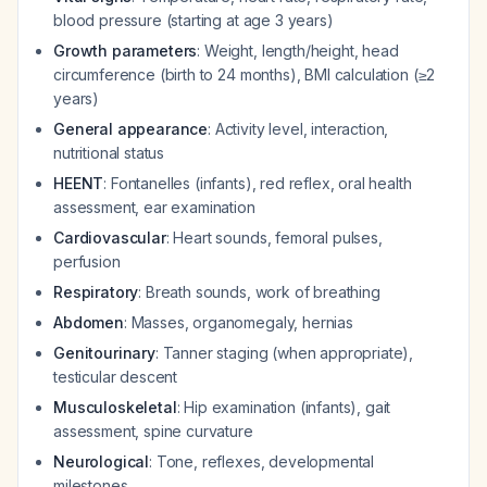
blood pressure (starting at age 3 years)
Growth parameters
: Weight, length/height, head
circumference (birth to 24 months), BMI calculation (≥2
years)
General appearance
: Activity level, interaction,
nutritional status
HEENT
: Fontanelles (infants), red reflex, oral health
assessment, ear examination
Cardiovascular
: Heart sounds, femoral pulses,
perfusion
Respiratory
: Breath sounds, work of breathing
Abdomen
: Masses, organomegaly, hernias
Genitourinary
: Tanner staging (when appropriate),
testicular descent
Musculoskeletal
: Hip examination (infants), gait
assessment, spine curvature
Neurological
: Tone, reflexes, developmental
milestones