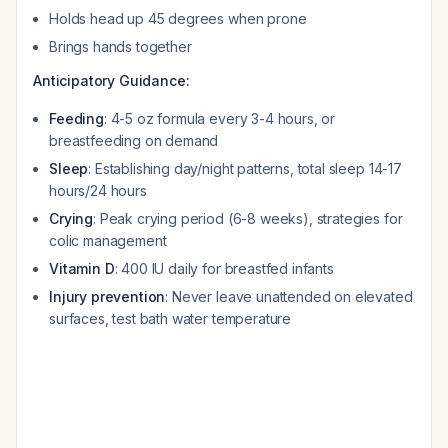
Holds head up 45 degrees when prone
Brings hands together
Anticipatory Guidance:
Feeding
: 4-5 oz formula every 3-4 hours, or
breastfeeding on demand
Sleep
: Establishing day/night patterns, total sleep 14-17
hours/24 hours
Crying
: Peak crying period (6-8 weeks), strategies for
colic management
Vitamin D
: 400 IU daily for breastfed infants
Injury prevention
: Never leave unattended on elevated
surfaces, test bath water temperature