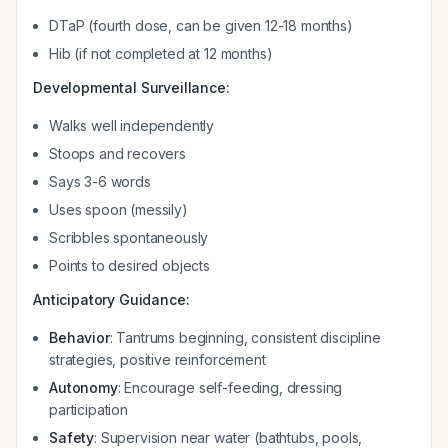
DTaP (fourth dose, can be given 12-18 months)
Hib (if not completed at 12 months)
Developmental Surveillance:
Walks well independently
Stoops and recovers
Says 3-6 words
Uses spoon (messily)
Scribbles spontaneously
Points to desired objects
Anticipatory Guidance:
Behavior
: Tantrums beginning, consistent discipline
strategies, positive reinforcement
Autonomy
: Encourage self-feeding, dressing
participation
Safety
: Supervision near water (bathtubs, pools,