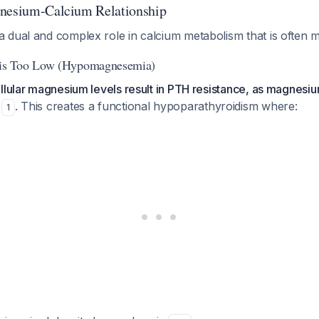
gnesium-Calcium Relationship
 dual and complex role in calcium metabolism that is often 
s Too Low (Hypomagnesemia)
llular magnesium levels result in PTH resistance, as magnesium
. This creates a functional hypoparathyroidism where:
1