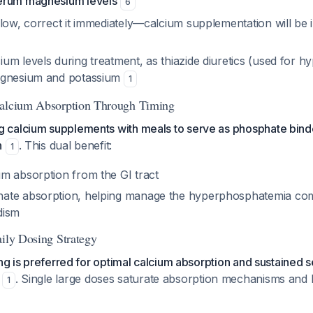
erum magnesium levels
6
low, correct it immediately—calcium supplementation will be i
m levels during treatment, as thiazide diuretics (used for hy
agnesium and potassium
1
Calcium Absorption Through Timing
calcium supplements with meals to serve as phosphate bind
n
. This dual benefit:
1
m absorption from the GI tract
ate absorption, helping manage the hyperphosphatemia co
dism
aily Dosing Strategy
ing is preferred for optimal calcium absorption and sustained
. Single large doses saturate absorption mechanisms and 
1