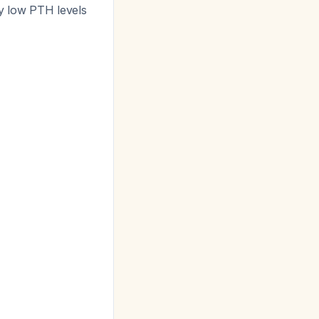
y low PTH levels