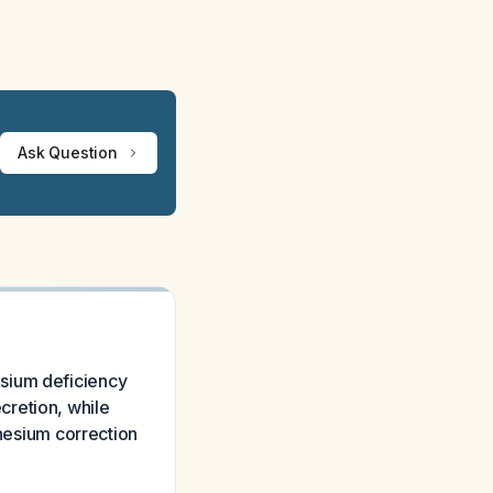
Ask Question
esium deficiency
cretion, while
esium correction