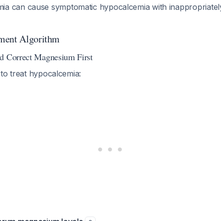
a can cause symptomatic hypocalcemia with inappropriatel
ment Algorithm
nd Correct Magnesium First
to treat hypocalcemia: