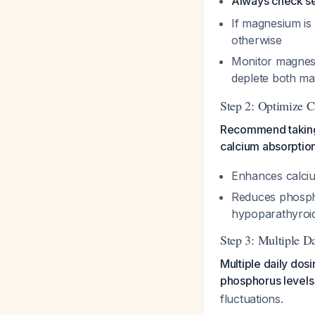
Always check s
If magnesium is 
otherwise
Monitor magnesiu
deplete both m
Step 2: Optimize 
Recommend taking 
calcium absorptio
Enhances calciu
Reduces phosph
hypoparathyroi
Step 3: Multiple D
Multiple daily dos
phosphorus levels
fluctuations.