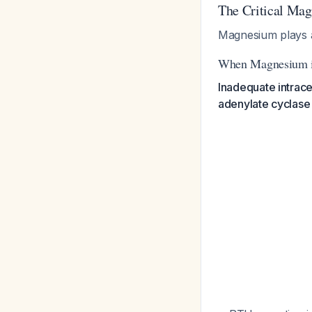
The Critical Ma
Magnesium plays a
When Magnesium i
Inadequate intrace
adenylate cyclase