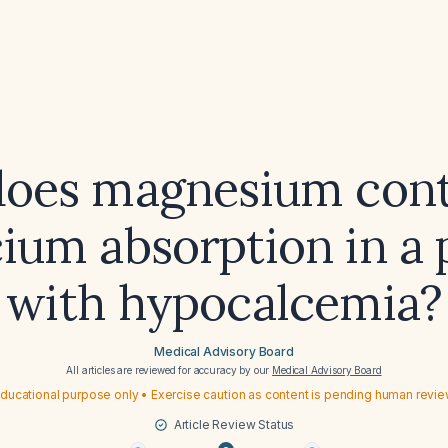
oes magnesium cont
cium absorption in a 
with hypocalcemia?
Medical Advisory Board
All articles are reviewed for accuracy by our
Medical Advisory Board
ducational purpose only • Exercise caution as content is pending human revi
Article Review Status