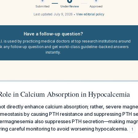
Submitted
Under Review
Approved
Last updated:
July 9, 2026
•
View editorial policy
Have a follow-up question?
I. is used by practicing medical doctors at top research institutions around
sk any follow up question and get world-class guideline-backed answers
instantly.
ole in Calcium Absorption in Hypocalcemia
t directly enhance calcium absorption; rather, severe magn
omeostasis by causing PTH resistance and suppressing PTH se
ypermagnesemia also suppresses PTH secretion—making magn
iring careful monitoring to avoid worsening hypocalcemia.
1