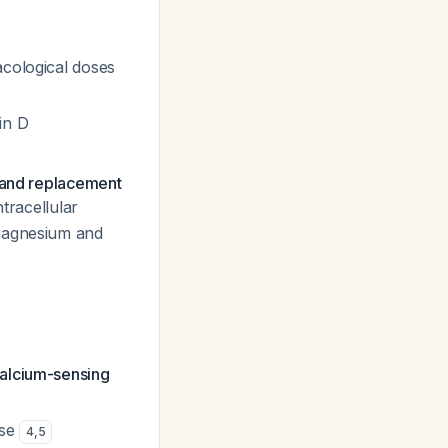
acological doses
in D
, and replacement
ntracellular
 magnesium and
calcium-sensing
ase
4
,
5