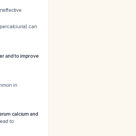
neffective
percalciuria) can
er and to improve
mmon in
 serum calcium and
lead to