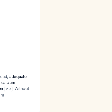
tead,
adequate
r calcium
on
. Without
2
,
9
ium