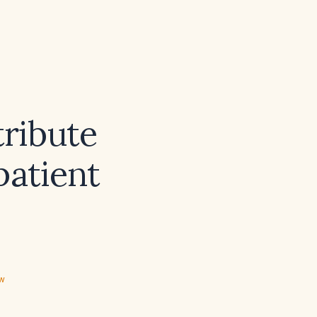
ribute
patient
ew