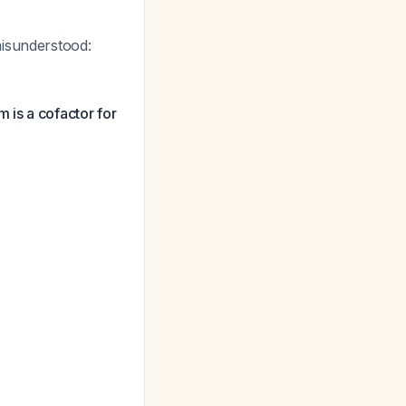
misunderstood:
 is a cofactor for