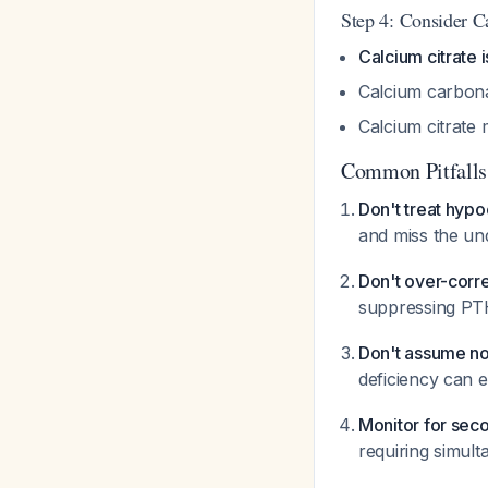
Step 4: Consider C
Calcium citrate 
Calcium carbona
Calcium citrate
Common Pitfalls
Don't treat hyp
and miss the un
Don't over-cor
suppressing P
Don't assume no
deficiency can 
Monitor for sec
requiring simul