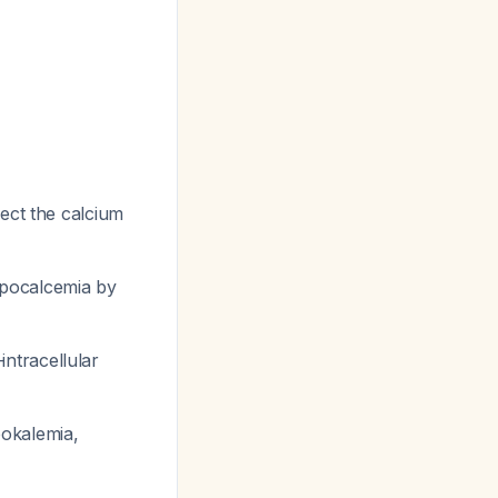
rect the calcium
pocalcemia by
intracellular
pokalemia,