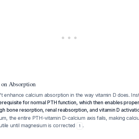
 on Absorption
 enhance calcium absorption in the way vitamin D does. Ins
requisite for normal PTH function, which then enables prope
h bone resorption, renal reabsorption, and vitamin D activati
m, the entire PTH-vitamin D-calcium axis fails, making calc
tile until magnesium is corrected
.
1