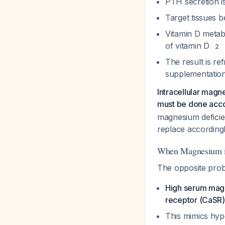
PTH secretion i
Target tissues 
Vitamin D metabo
of vitamin D
2
The result is r
supplementatio
Intracellular magn
must be done acco
magnesium deficie
replace according
When Magnesium i
The opposite pro
High serum magn
receptor (CaSR)
This mimics hyp