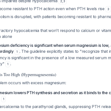
s impaired despite hypocalcemia
2
,
3
become resistant to PTH action even when PTH levels rise
3
lism is disrupted, with patients becoming resistant to pharm
efractory hypocalcemia that won't respond to calcium or vitam
n alone
esium deficiency is significant when serum magnesium is low
rdingly
. The guideline explicitly states to "recognize that i
1
ncy is significant in the presence of a low measured serum
ly"
.
1
s Too High (Hypermagnesemia)
blem occurs with excess magnesium:
esium lowers PTH synthesis and secretion as it binds to the 
1
ercalcemia to the parathyroid glands, suppressing PTH rele