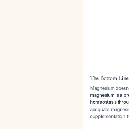
The Bottom Line
Magnesium doesn't
magnesium is a pre
homeostasis throug
adequate magnesiu
supplementation fu