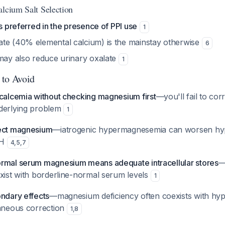
alcium Salt Selection
is preferred in the presence of PPI use
1
te (40% elemental calcium) is the mainstay otherwise
6
 may also reduce urinary oxalate
1
 to Avoid
ocalcemia without checking magnesium first
—you'll fail to cor
derlying problem
1
rect magnesium
—iatrogenic hypermagnesemia can worsen hy
TH
4
,
5
,
7
rmal serum magnesium means adequate intracellular stores
—
exist with borderline-normal serum levels
1
ondary effects
—magnesium deficiency often coexists with hy
taneous correction
1
,
8