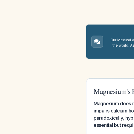
Our Medical A.
the world. A
Magnesium's R
Magnesium does no
impairs calcium h
paradoxically, h
essential but requ