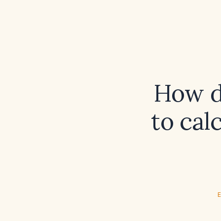
How d
to cal
E