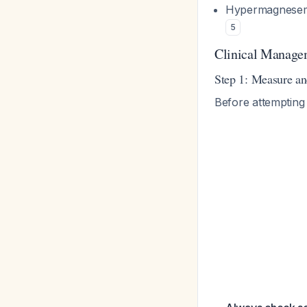
Hypermagnesemi
5
Clinical Manage
Step 1: Measure a
Before attempting 