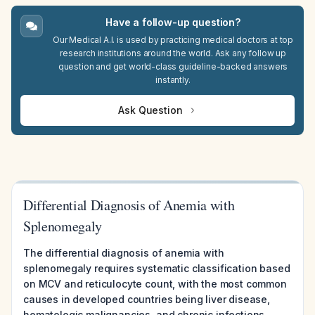
Have a follow-up question?
Our Medical A.I. is used by practicing medical doctors at top
research institutions around the world. Ask any follow up
question and get world-class guideline-backed answers
instantly.
Ask Question
Differential Diagnosis of Anemia with
Splenomegaly
The differential diagnosis of anemia with
splenomegaly requires systematic classification based
on MCV and reticulocyte count, with the most common
causes in developed countries being liver disease,
hematologic malignancies, and chronic infections,