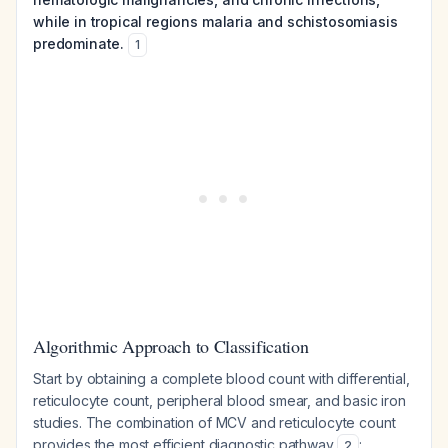
while in tropical regions malaria and schistosomiasis
predominate.
1
Algorithmic Approach to Classification
Start by obtaining a complete blood count with differential,
reticulocyte count, peripheral blood smear, and basic iron
studies. The combination of MCV and reticulocyte count
provides the most efficient diagnostic pathway
:
2