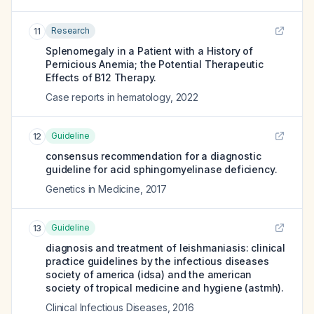
Research
11
Splenomegaly in a Patient with a History of
Pernicious Anemia; the Potential Therapeutic
Effects of B12 Therapy.
Case reports in hematology
,
2022
Guideline
12
consensus recommendation for a diagnostic
guideline for acid sphingomyelinase deficiency.
Genetics in Medicine
,
2017
Guideline
13
diagnosis and treatment of leishmaniasis: clinical
practice guidelines by the infectious diseases
society of america (idsa) and the american
society of tropical medicine and hygiene (astmh).
Clinical Infectious Diseases
,
2016