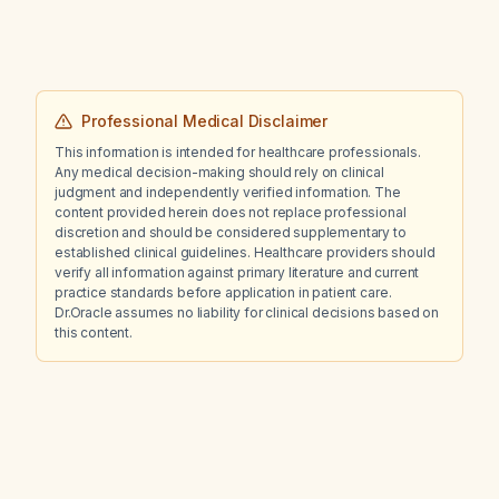
Professional Medical Disclaimer
This information is intended for healthcare professionals.
Any medical decision-making should rely on clinical
judgment and independently verified information. The
content provided herein does not replace professional
discretion and should be considered supplementary to
established clinical guidelines. Healthcare providers should
verify all information against primary literature and current
practice standards before application in patient care.
Dr.Oracle assumes no liability for clinical decisions based on
this content.