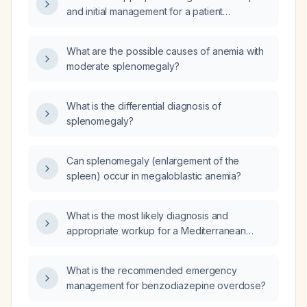
and initial management for a patient
presenting with anemia and splenomegaly?
What are the possible causes of anemia with
moderate splenomegaly?
What is the differential diagnosis of
splenomegaly?
Can splenomegaly (enlargement of the
spleen) occur in megaloblastic anemia?
What is the most likely diagnosis and
appropriate workup for a Mediterranean
patient presenting with fatigue, arthralgia,
scleral icterus, splenomegaly, and anemia?
What is the recommended emergency
management for benzodiazepine overdose?