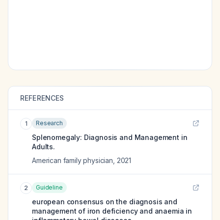
REFERENCES
Research
1
Splenomegaly: Diagnosis and Management in
Adults.
American family physician
,
2021
Guideline
2
european consensus on the diagnosis and
management of iron deficiency and anaemia in