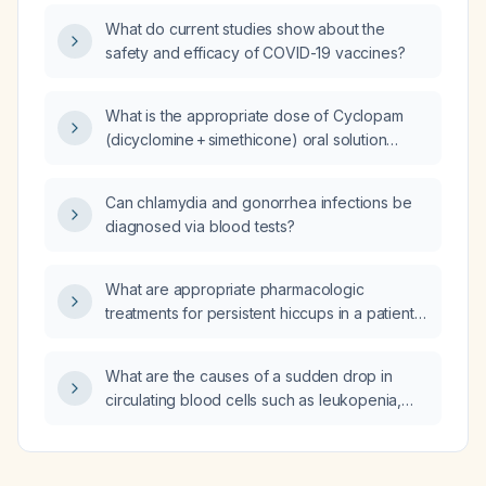
What do current studies show about the
safety and efficacy of COVID-19 vaccines?
What is the appropriate dose of Cyclopam
(dicyclomine + simethicone) oral solution
(10 mg/5 ml) and simethicone 40 mg for a
3‑year‑old child weighing 13 kg?
Can chlamydia and gonorrhea infections be
diagnosed via blood tests?
What are appropriate pharmacologic
treatments for persistent hiccups in a patient
with metastatic lung cancer and abdominal
metastases who is already taking
What are the causes of a sudden drop in
esomeprazole (a proton pump inhibitor) and
circulating blood cells such as leukopenia,
calcium carbonate (Tums) after non‑drug
neutropenia, or pancytopenia?
measures have failed?