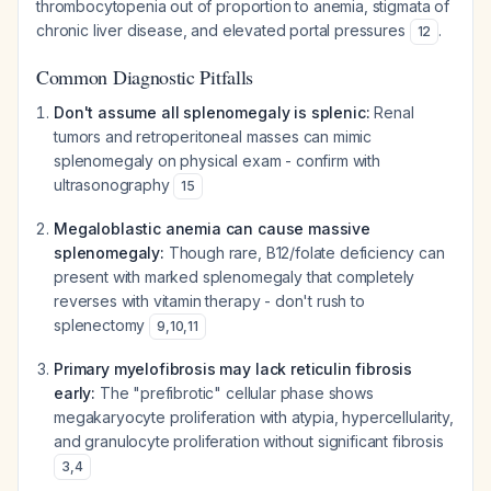
thrombocytopenia out of proportion to anemia, stigmata of
chronic liver disease, and elevated portal pressures
.
12
Common Diagnostic Pitfalls
Don't assume all splenomegaly is splenic:
Renal
tumors and retroperitoneal masses can mimic
splenomegaly on physical exam - confirm with
ultrasonography
15
Megaloblastic anemia can cause massive
splenomegaly:
Though rare, B12/folate deficiency can
present with marked splenomegaly that completely
reverses with vitamin therapy - don't rush to
splenectomy
9
,
10
,
11
Primary myelofibrosis may lack reticulin fibrosis
early:
The "prefibrotic" cellular phase shows
megakaryocyte proliferation with atypia, hypercellularity,
and granulocyte proliferation without significant fibrosis
3
,
4