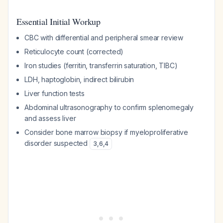
Essential Initial Workup
CBC with differential and peripheral smear review
Reticulocyte count (corrected)
Iron studies (ferritin, transferrin saturation, TIBC)
LDH, haptoglobin, indirect bilirubin
Liver function tests
Abdominal ultrasonography to confirm splenomegaly
and assess liver
Consider bone marrow biopsy if myeloproliferative
disorder suspected
3
,
6
,
4