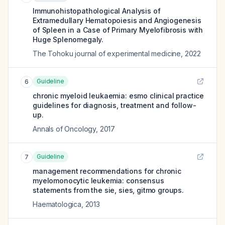
Immunohistopathological Analysis of
Extramedullary Hematopoiesis and Angiogenesis
of Spleen in a Case of Primary Myelofibrosis with
Huge Splenomegaly.
The Tohoku journal of experimental medicine
,
2022
Guideline
6
chronic myeloid leukaemia: esmo clinical practice
guidelines for diagnosis, treatment and follow-
up.
Annals of Oncology
,
2017
Guideline
7
management recommendations for chronic
myelomonocytic leukemia: consensus
statements from the sie, sies, gitmo groups.
Haematologica
,
2013