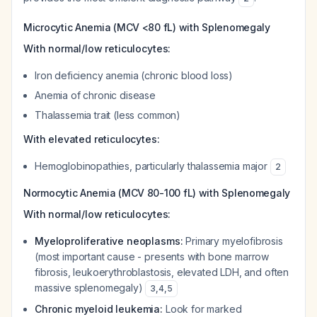
Microcytic Anemia (MCV <80 fL) with Splenomegaly
With normal/low reticulocytes:
Iron deficiency anemia (chronic blood loss)
Anemia of chronic disease
Thalassemia trait (less common)
With elevated reticulocytes:
Hemoglobinopathies, particularly thalassemia major
2
Normocytic Anemia (MCV 80-100 fL) with Splenomegaly
With normal/low reticulocytes:
Myeloproliferative neoplasms:
Primary myelofibrosis
(most important cause - presents with bone marrow
fibrosis, leukoerythroblastosis, elevated LDH, and often
massive splenomegaly)
3
,
4
,
5
Chronic myeloid leukemia:
Look for marked