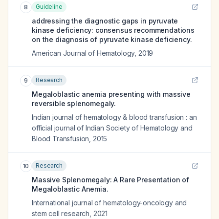
Guideline
8
addressing the diagnostic gaps in pyruvate
kinase deficiency: consensus recommendations
on the diagnosis of pyruvate kinase deficiency.
American Journal of Hematology
,
2019
Research
9
Megaloblastic anemia presenting with massive
reversible splenomegaly.
Indian journal of hematology & blood transfusion : an
official journal of Indian Society of Hematology and
Blood Transfusion
,
2015
Research
10
Massive Splenomegaly: A Rare Presentation of
Megaloblastic Anemia.
International journal of hematology-oncology and
stem cell research
,
2021