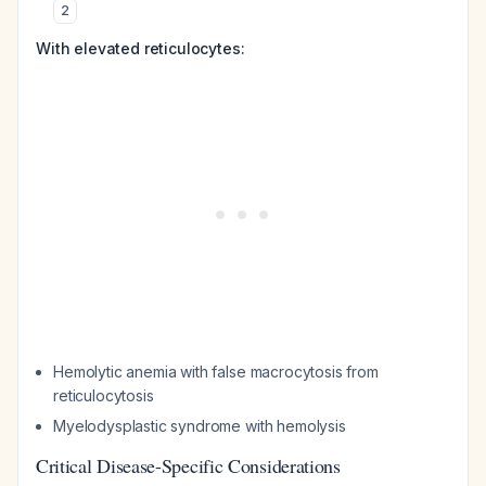
2
With elevated reticulocytes:
Hemolytic anemia with false macrocytosis from
reticulocytosis
Myelodysplastic syndrome with hemolysis
Critical Disease-Specific Considerations