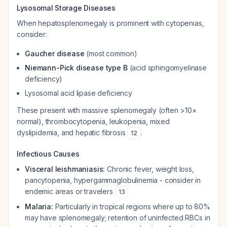
Lysosomal Storage Diseases
When hepatosplenomegaly is prominent with cytopenias,
consider:
Gaucher disease
(most common)
Niemann-Pick disease type B
(acid sphingomyelinase
deficiency)
Lysosomal acid lipase deficiency
These present with massive splenomegaly (often >10×
normal), thrombocytopenia, leukopenia, mixed
dyslipidemia, and hepatic fibrosis
.
12
Infectious Causes
Visceral leishmaniasis:
Chronic fever, weight loss,
pancytopenia, hypergammaglobulinemia - consider in
endemic areas or travelers
13
Malaria:
Particularly in tropical regions where up to 80%
may have splenomegaly; retention of uninfected RBCs in