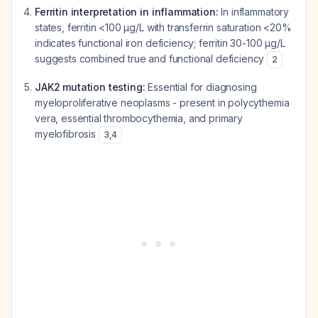
Ferritin interpretation in inflammation:
In inflammatory
states, ferritin <100 μg/L with transferrin saturation <20%
indicates functional iron deficiency; ferritin 30-100 μg/L
suggests combined true and functional deficiency
2
JAK2 mutation testing:
Essential for diagnosing
myeloproliferative neoplasms - present in polycythemia
vera, essential thrombocythemia, and primary
myelofibrosis
3
,
4