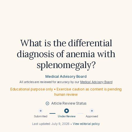
What is the differential
diagnosis of anemia with
splenomegaly?
Medical Advisory Board
All articles are reviewed for accuracy by our
Medical Advisory Board
Educational purpose only • Exercise caution as content is pending
human review
Article Review Status
Submitted
Under Review
Approved
Last updated:
July 9, 2026
•
View editorial policy