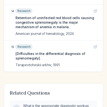
Research
14
Retention of uninfected red blood cells causing
congestive splenomegaly is the major
mechanism of anemia in malaria.
American journal of hematology
,
2024
Research
15
[Difficulties in the differential diagnosis of
splenomegaly].
Terapevticheskii arkhiv
,
1991
Related Questions
What is the appropriate diagnostic workup