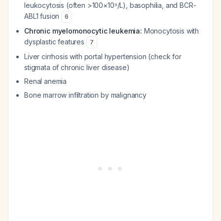
leukocytosis (often >100×10⁹/L), basophilia, and BCR-
ABL1 fusion
6
Chronic myelomonocytic leukemia:
Monocytosis with
dysplastic features
7
Liver cirrhosis with portal hypertension (check for
stigmata of chronic liver disease)
Renal anemia
Bone marrow infiltration by malignancy