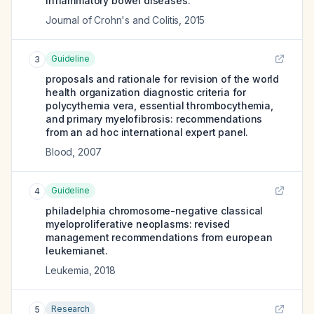
inflammatory bowel diseases.
Journal of Crohn's and Colitis
,
2015
Guideline
3
proposals and rationale for revision of the world
health organization diagnostic criteria for
polycythemia vera, essential thrombocythemia,
and primary myelofibrosis: recommendations
from an ad hoc international expert panel.
Blood
,
2007
Guideline
4
philadelphia chromosome-negative classical
myeloproliferative neoplasms: revised
management recommendations from european
leukemianet.
Leukemia
,
2018
Research
5