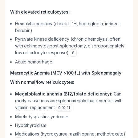
With elevated reticulocytes:
Hemolytic anemias (check LDH, haptoglobin, indirect
bilirubin)
Pyruvate kinase deficiency (chronic hemolysis, often
with echinocytes post-splenectomy, disproportionately
low reticulocyte response)
8
Acute hemorrhage
Macrocytic Anemia (MCV >100 fL) with Splenomegaly
With normal/low reticulocytes:
Megaloblastic anemia (B12/folate deficiency):
Can
rarely cause massive splenomegaly that reverses with
vitamin replacement
9
,
10
,
11
Myelodysplastic syndrome
Hypothyroidism
Medications (hydroxyurea, azathioprine, methotrexate)