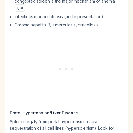
congested spleen is the major mechanism of anemia
1
,
14
Infectious mononucleosis (acute presentation)
Chronic hepatitis B, tuberculosis, brucellosis
Portal Hypertension/Liver Disease
Splenomegaly from portal hypertension causes
sequestration of all cell lines (hypersplenism). Look for