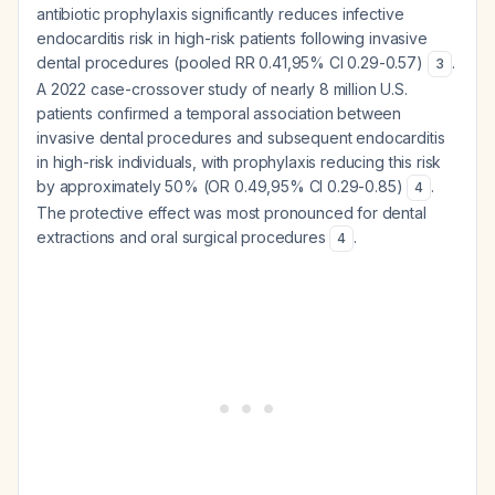
antibiotic prophylaxis significantly reduces infective
endocarditis risk in high-risk patients following invasive
dental procedures (pooled RR 0.41,95% CI 0.29-0.57)
.
3
A 2022 case-crossover study of nearly 8 million U.S.
patients confirmed a temporal association between
invasive dental procedures and subsequent endocarditis
in high-risk individuals, with prophylaxis reducing this risk
by approximately 50% (OR 0.49,95% CI 0.29-0.85)
.
4
The protective effect was most pronounced for dental
extractions and oral surgical procedures
.
4