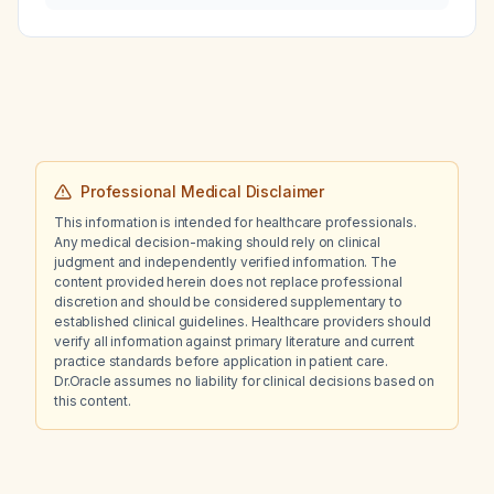
Professional Medical Disclaimer
This information is intended for healthcare professionals.
Any medical decision-making should rely on clinical
judgment and independently verified information. The
content provided herein does not replace professional
discretion and should be considered supplementary to
established clinical guidelines. Healthcare providers should
verify all information against primary literature and current
practice standards before application in patient care.
Dr.Oracle assumes no liability for clinical decisions based on
this content.