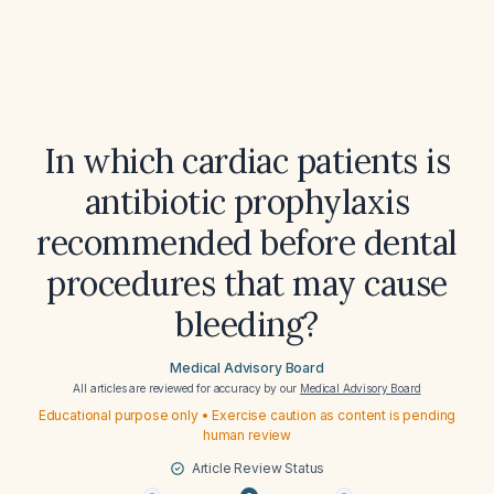
In which cardiac patients is
antibiotic prophylaxis
recommended before dental
procedures that may cause
bleeding?
Medical Advisory Board
All articles are reviewed for accuracy by our
Medical Advisory Board
Educational purpose only • Exercise caution as content is pending
human review
Article Review Status