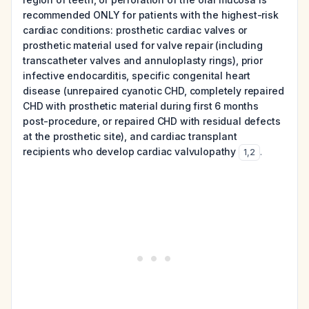
recommended ONLY for patients with the highest-risk
cardiac conditions: prosthetic cardiac valves or
prosthetic material used for valve repair (including
transcatheter valves and annuloplasty rings), prior
infective endocarditis, specific congenital heart
disease (unrepaired cyanotic CHD, completely repaired
CHD with prosthetic material during first 6 months
post-procedure, or repaired CHD with residual defects
at the prosthetic site), and cardiac transplant
recipients who develop cardiac valvulopathy
.
1
,
2