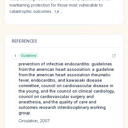
maintaining protection for those most vulnerable to
catastrophic outcomes
.
1
,
6
REFERENCES
Guideline
1
prevention of infective endocarditis: guidelines
from the american heart association: a guideline
from the american heart association rheumatic
fever, endocarditis, and kawasaki disease
committee, council on cardiovascular disease in
the young, and the council on clinical cardiology,
council on cardiovascular surgery and
anesthesia, and the quality of care and
outcomes research interdisciplinary working
group.
Circulation
,
2007