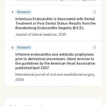
Research
5
Infectious Endocarditis Is Associated with Dental
Treatment or Poor Dental Status-Results from the
Brandenburg Endocarditis Registry (B.E.R.).
Journal of clinical medicine
,
2025
Research
6
Infective endocarditis and antibiotic prophylaxis
prior to dental/oral procedures: latest revision to
the guidelines by the American Heart Association
published April 2007.
International journal of oral and maxillofacial surgery
,
2009