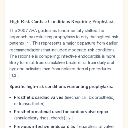
High-Risk Cardiac Conditions Requiring Prophylaxis
The 2007 AHA guidelines fundamentally shifted the
approach by restricting prophylaxis to only the highest-risk
patients
. This represents a major departure from earlier
1
recommendations that included moderate-risk conditions.
The rationale is compelling: infective endocarditis is more
likely to result from cumulative bacteremia from daily oral
hygiene activities than from isolated dental procedures
.
1
,
2
Specific high-risk conditions warranting prophylaxis:
Prosthetic cardiac valves
(mechanical, bioprosthetic,
or transcatheter)
Prosthetic material used for cardiac valve repair
(annuloplasty rings, chords)
2
Previous infective endocarditis
(regardless of valve