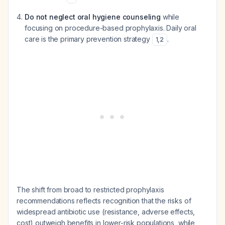
Do not neglect oral hygiene counseling
while
focusing on procedure-based prophylaxis. Daily oral
care is the primary prevention strategy
.
1
,
2
The shift from broad to restricted prophylaxis
recommendations reflects recognition that the risks of
widespread antibiotic use (resistance, adverse effects,
cost) outweigh benefits in lower-risk populations, while