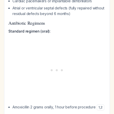
Cardiac pacemakers or implantable defibrillators
Atrial or ventricular septal defects (fully repaired without
residual defects beyond 6 months)
Antibiotic Regimens
Standard regimen (oral):
Amoxicillin 2 grams orally, 1 hour before procedure
1
,
2