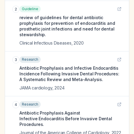
Guideline
2
review of guidelines for dental antibiotic
prophylaxis for prevention of endocarditis and
prosthetic joint infections and need for dental
stewardship.
Clinical Infectious Diseases
,
2020
Research
3
Antibiotic Prophylaxis and Infective Endocarditis
Incidence Following Invasive Dental Procedures:
A Systematic Review and Meta-Analysis.
JAMA cardiology
,
2024
Research
4
Antibiotic Prophylaxis Against
Infective Endocarditis Before Invasive Dental
Procedures.
Journal of the American College of Cardiology
,
2022