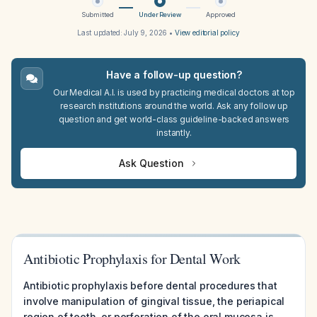
Submitted
Under Review
Approved
Last updated:
July 9, 2026
•
View editorial policy
Have a follow-up question?
Our Medical A.I. is used by practicing medical doctors at top
research institutions around the world. Ask any follow up
question and get world-class guideline-backed answers
instantly.
Ask Question
Antibiotic Prophylaxis for Dental Work
Antibiotic prophylaxis before dental procedures that
involve manipulation of gingival tissue, the periapical
region of teeth, or perforation of the oral mucosa is