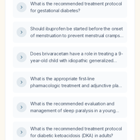
What is the recommended treatment protocol
for gestational diabetes?
Should ibuprofen be started before the onset
of menstruation to prevent menstrual cramps
in a woman without contraindications?
Does brivaracetam have a role in treating a 9-
year-old child with idiopathic generalized
epilepsy?
What is the appropriate first‑line
pharmacologic treatment and adjunctive plan
for a patient with anxiety and contamination
fears who cannot use selective serotonin
What is the recommended evaluation and
reuptake inhibitors (SSRIs) or
management of sleep paralysis in a young
serotonin‑norepinephrine reuptake inhibitors
patient?
(SNRIs) due to pain medication interactions,
and who is already receiving
What is the recommended treatment protocol
cognitive‑behavioral therapy?
for diabetic ketoacidosis (DKA) in adults?