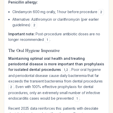
Penicillin allergy:
Clindamycin 600 mg orally, 1 hour before procedure
2
Alternative: Azithromycin or clarithromycin (per earlier
guidelines)
2
Important note:
Post-procedure antibiotic doses are no
longer recommended
.
1
The Oral Hygiene Imperative
Maintaining optimal oral health and treating
periodontal disease is more important than prophylaxis
for isolated dental procedures
. Poor oral hygiene
1
,
2
and periodontal disease cause daily bacteremia that far
exceeds the transient bacteremia from dental procedures
. Even with 100% effective prophylaxis for dental
2
procedures, only an extremely small number of infective
endocarditis cases would be prevented
.
1
Recent 2025 data reinforces this: patients with desolate