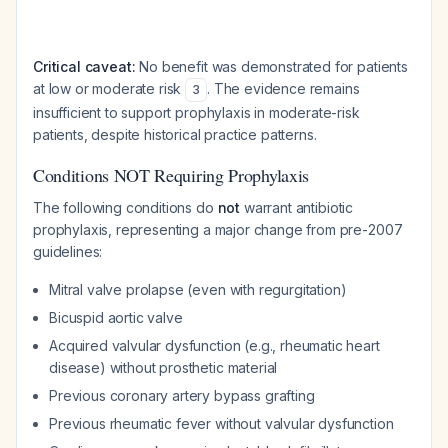
Critical caveat:
No benefit was demonstrated for patients
at low or moderate risk
. The evidence remains
3
insufficient to support prophylaxis in moderate-risk
patients, despite historical practice patterns.
Conditions NOT Requiring Prophylaxis
The following conditions do
not
warrant antibiotic
prophylaxis, representing a major change from pre-2007
guidelines:
Mitral valve prolapse (even with regurgitation)
Bicuspid aortic valve
Acquired valvular dysfunction (e.g., rheumatic heart
disease) without prosthetic material
Previous coronary artery bypass grafting
Previous rheumatic fever without valvular dysfunction