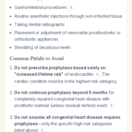
Gastrointestinal procedures
1
Routine anesthetic injections through non-infected tissue
Taking dental radiographs
Placement or adjustment of removable prosthodontic or
orthodontic appliances
Shedding of deciduous teeth
Common Pitfalls to Avoid
Do not prescribe prophylaxis based solely on
"increased lifetime risk"
of endocarditis
. The
1
cardiac condition must be in the highest-risk category.
Do not continue prophylaxis beyond 6 months
for
completely repaired congenital heart disease with
prosthetic material (unless residual defects exist)
.
1
Do not assume all congenital heart disease requires
prophylaxis
—only the specific high-risk categories
listed above
.
1