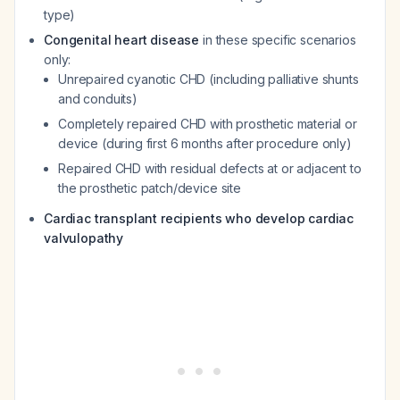
type)
Congenital heart disease
in these specific scenarios
only:
Unrepaired cyanotic CHD (including palliative shunts
and conduits)
Completely repaired CHD with prosthetic material or
device (during first 6 months after procedure only)
Repaired CHD with residual defects at or adjacent to
the prosthetic patch/device site
Cardiac transplant recipients who develop cardiac
valvulopathy