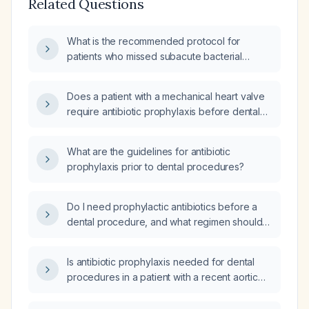
Related Questions
What is the recommended protocol for
patients who missed subacute bacterial
endocarditis (SBE) prophylaxis before a
dental cleaning?
Does a patient with a mechanical heart valve
require antibiotic prophylaxis before dental
surgery?
What are the guidelines for antibiotic
prophylaxis prior to dental procedures?
Do I need prophylactic antibiotics before a
dental procedure, and what regimen should
be used based on cardiac risk factors and
penicillin allergy?
Is antibiotic prophylaxis needed for dental
procedures in a patient with a recent aortic
aneurysm repair and no other high‑risk
cardiac conditions?