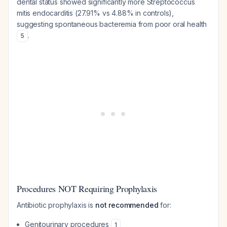
dental status showed significantly more Streptococcus
mitis endocarditis (27.91% vs 4.88% in controls),
suggesting spontaneous bacteremia from poor oral health
.
5
Procedures NOT Requiring Prophylaxis
Antibiotic prophylaxis is
not recommended
for:
Genitourinary procedures
1