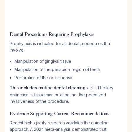
Dental Procedures Requiring Prophylaxis
Prophylaxis is indicated for all dental procedures that
involve:
Manipulation of gingival tissue
Manipulation of the periapical region of teeth
Perforation of the oral mucosa
This includes routine dental cleanings
. The key
2
distinction is tissue manipulation, not the perceived
invasiveness of the procedure.
Evidence Supporting Current Recommendations
Recent high-quality research validates the guideline
approach. A 2024 meta-analysis demonstrated that