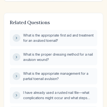
Related Questions
What is the appropriate first aid and treatment
for an avulsed toenail?
What is the proper dressing method for a nail
avulsion wound?
What is the appropriate management for a
partial toenail avulsion?
I have already used a rusted nail file—what
complications might occur and what steps
should I take now?