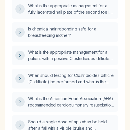
What is the appropriate management for a
fully lacerated nail plate of the second toe in
a 14-year-old boy after trauma?
Is chemical hair rebonding safe for a
breastfeeding mother?
What is the appropriate management for a
patient with a positive Clostridioides difficile
(C. diff) toxin A and B stool assay?
When should testing for Clostridioides difficile
(C. difficile) be performed and what is the
recommended testing algorithm?
What is the American Heart Association (AHA)
recommended cardiopulmonary resuscitation
(CPR) protocol for a drowning patient?
Should a single dose of apixaban be held
after a fall with a visible bruise and