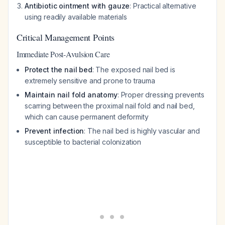
Antibiotic ointment with gauze
: Practical alternative
using readily available materials
Critical Management Points
Immediate Post-Avulsion Care
Protect the nail bed
: The exposed nail bed is
extremely sensitive and prone to trauma
Maintain nail fold anatomy
: Proper dressing prevents
scarring between the proximal nail fold and nail bed,
which can cause permanent deformity
Prevent infection
: The nail bed is highly vascular and
susceptible to bacterial colonization