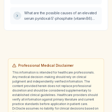
reassessed before the next dose?
What are the possible causes of an elevated
serum pyridoxal‑5′‑phosphate (vitamin B6)
level in a patient who is not taking vitamin B6
supplements?
Professional Medical Disclaimer
This information is intended for healthcare professionals.
Any medical decision-making should rely on clinical
judgment and independently verified information. The
content provided herein does not replace professional
discretion and should be considered supplementary to
established clinical guidelines. Healthcare providers should
verify all information against primary literature and current
practice standards before application in patient care.
Dr.Oracle assumes no liability for clinical decisions based on