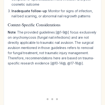
cosmetic outcome
Inadequate follow-up
: Monitor for signs of infection,
nail bed scarring, or abnormal nail regrowth patterns
Context-Specific Considerations
Note
: The provided guidelines [@1-9@] focus exclusively
on onychomycosis (fungal nail infections) and are not
directly applicable to traumatic nail avulsion. The surgical
avulsion mentioned in those guidelines refers to removal
for fungal treatment, not traumatic injury management.
Therefore, recommendations here are based on trauma-
specific research evidence [@10-14@, @17-18@].