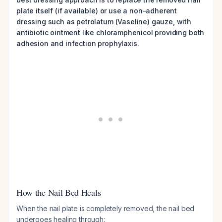
plate itself (if available) or use a non-adherent
dressing such as petrolatum (Vaseline) gauze, with
antibiotic ointment like chloramphenicol providing both
adhesion and infection prophylaxis.
How the Nail Bed Heals
When the nail plate is completely removed, the nail bed
undergoes healing through: