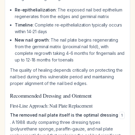
Re-epithelialization
: The exposed nail bed epithelium
regenerates from the edges and germinal matrix
Timeline
: Complete re-epithelialization typically occurs
within 14-21 days
New nail growth
: The nail plate begins regenerating
from the germinal matrix (proximal nail fold), with
complete regrowth taking 4-6 months for fingernails and
up to 12-18 months for toenails
The quality of healing depends critically on protecting the
nail bed during this vulnerable period and maintaining
proper alignment of the nail bed edges.
Recommended Dressing and Ointment
First-Line Approach: Nail Plate Replacement
The removed nail plate itself is the optimal dressing
1
. A 1988 study comparing three dressing types
(polyurethane sponge, paraffin-gauze, and nail plate