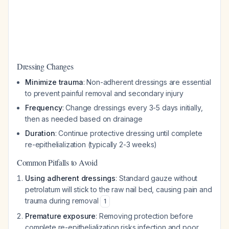
Dressing Changes
Minimize trauma
: Non-adherent dressings are essential
to prevent painful removal and secondary injury
Frequency
: Change dressings every 3-5 days initially,
then as needed based on drainage
Duration
: Continue protective dressing until complete
re-epithelialization (typically 2-3 weeks)
Common Pitfalls to Avoid
Using adherent dressings
: Standard gauze without
petrolatum will stick to the raw nail bed, causing pain and
trauma during removal
1
Premature exposure
: Removing protection before
complete re-epithelialization risks infection and poor