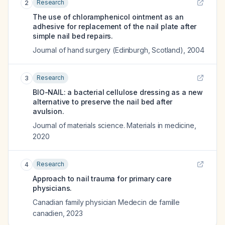
Research
2
The use of chloramphenicol ointment as an
adhesive for replacement of the nail plate after
simple nail bed repairs.
Journal of hand surgery (Edinburgh, Scotland)
,
2004
Research
3
BIO-NAIL: a bacterial cellulose dressing as a new
alternative to preserve the nail bed after
avulsion.
Journal of materials science. Materials in medicine
,
2020
Research
4
Approach to nail trauma for primary care
physicians.
Canadian family physician Medecin de famille
canadien
,
2023