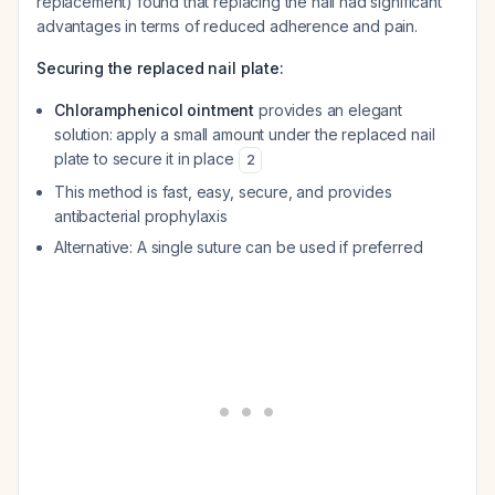
replacement) found that replacing the nail had significant
advantages in terms of reduced adherence and pain.
Securing the replaced nail plate:
Chloramphenicol ointment
provides an elegant
solution: apply a small amount under the replaced nail
plate to secure it in place
2
This method is fast, easy, secure, and provides
antibacterial prophylaxis
Alternative: A single suture can be used if preferred