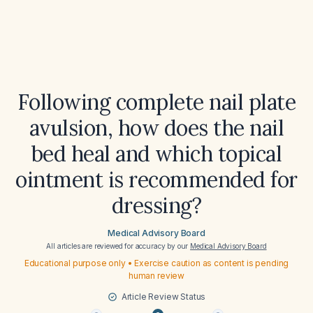
Following complete nail plate
avulsion, how does the nail
bed heal and which topical
ointment is recommended for
dressing?
Medical Advisory Board
All articles are reviewed for accuracy by our
Medical Advisory Board
Educational purpose only • Exercise caution as content is pending
human review
Article Review Status