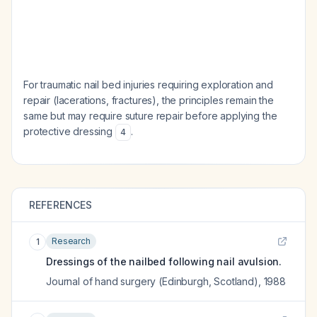
For traumatic nail bed injuries requiring exploration and
repair (lacerations, fractures), the principles remain the
same but may require suture repair before applying the
protective dressing
.
4
REFERENCES
Research
1
Dressings of the nailbed following nail avulsion.
Journal of hand surgery (Edinburgh, Scotland)
,
1988