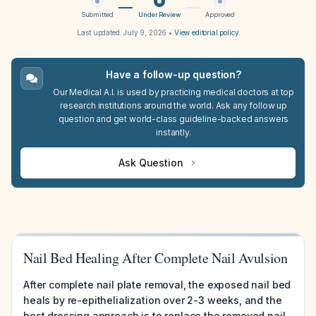
Submitted
Under Review
Approved
Last updated:
July 9, 2026
•
View editorial policy
Have a follow-up question?
Our Medical A.I. is used by practicing medical doctors at top
research institutions around the world. Ask any follow up
question and get world-class guideline-backed answers
instantly.
Ask Question
Nail Bed Healing After Complete Nail Avulsion
After complete nail plate removal, the exposed nail bed
heals by re-epithelialization over 2-3 weeks, and the
best dressing approach is to replace the removed nail