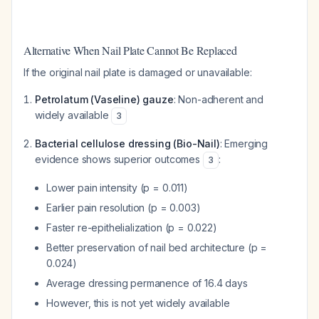
Alternative When Nail Plate Cannot Be Replaced
If the original nail plate is damaged or unavailable:
Petrolatum (Vaseline) gauze
: Non-adherent and
widely available
3
Bacterial cellulose dressing (Bio-Nail)
: Emerging
evidence shows superior outcomes
:
3
Lower pain intensity (p = 0.011)
Earlier pain resolution (p = 0.003)
Faster re-epithelialization (p = 0.022)
Better preservation of nail bed architecture (p =
0.024)
Average dressing permanence of 16.4 days
However, this is not yet widely available