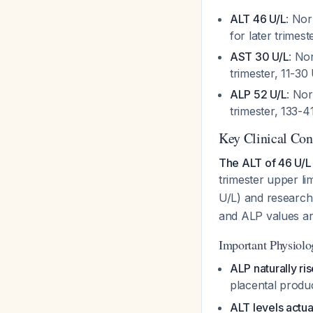
ALT 46 U/L
: Nor
for later trimes
AST 30 U/L
: No
trimester, 11-30 
ALP 52 U/L
: Nor
trimester, 133-41
Key Clinical Con
The ALT of 46 U/L w
trimester upper li
U/L) and research
and ALP values are
Important Physiolo
ALP naturally ri
placental produ
ALT levels actu