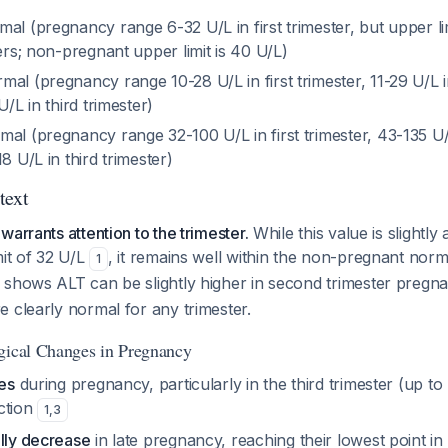
mal (pregnancy range 6-32 U/L in first trimester, but upper lim
ters; non-pregnant upper limit is 40 U/L)
rmal (pregnancy range 10-28 U/L in first trimester, 11-29 U/L
U/L in third trimester)
mal (pregnancy range 32-100 U/L in first trimester, 43-135 U
8 U/L in third trimester)
text
arrants attention to the trimester.
While this value is slightly 
mit of 32 U/L
, it remains well within the non-pregnant nor
1
 shows ALT can be slightly higher in second trimester preg
 clearly normal for any trimester.
gical Changes in Pregnancy
ses
during pregnancy, particularly in the third trimester (up to
ction
1
,
3
ally decrease
in late pregnancy, reaching their lowest point in 