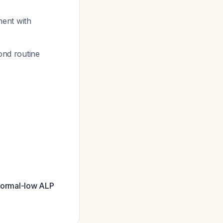
ment with
ond routine
 normal-low ALP