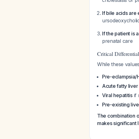
cholestasis of 
If bile acids ar
ursodeoxycholi
If the patient i
prenatal care
Critical Differenti
While these value
Pre-eclampsia/
Acute fatty live
Viral hepatitis
if 
Pre-existing liv
The combination of
makes significant l