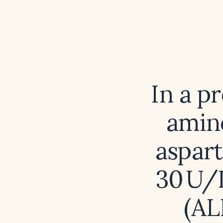
In a p
amino
aspart
30 U/L
(AL