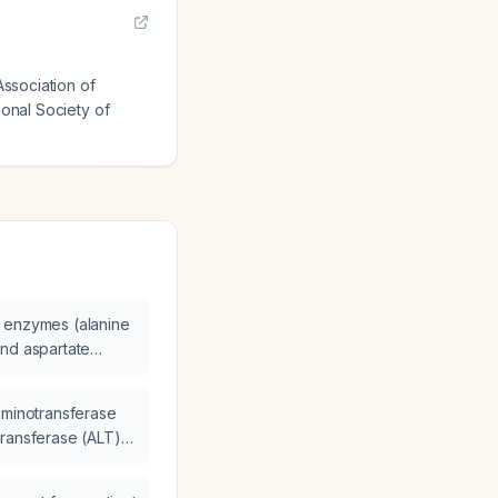
Association of
ional Society of
 enzymes (alanine
and aspartate
 decrease after a
ically better?
aminotransferase
transferase (ALT)
11 U/L to
ptomatic after a