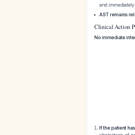
and immediatel
AST remains rela
Clinical Action P
No immediate inter
If the patient has