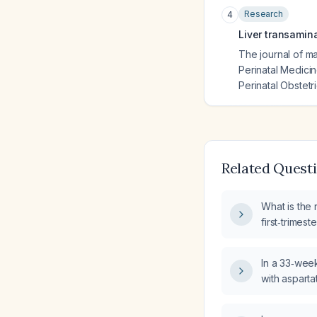
Research
4
Liver transamin
The journal of ma
Perinatal Medicin
Perinatal Obstetr
Related Quest
What is the
first‑trimes
alanine amin
exceeding t
In a 33‑wee
(AST) level
with aspart
alanine amin
100 U/L rang