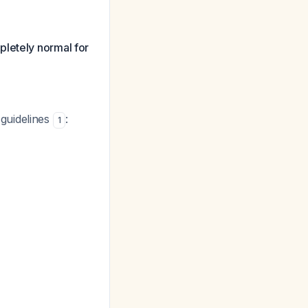
pletely normal for
guidelines
:
1