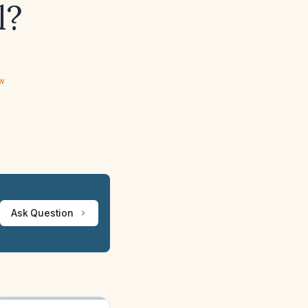
l?
ew
Ask Question