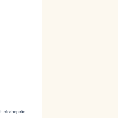
t intrahepatic