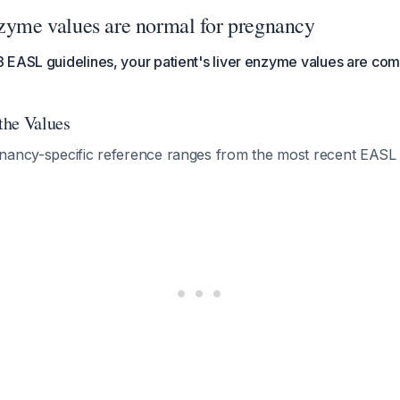
nzyme values are normal for pregnancy
EASL guidelines, your patient's liver enzyme values are com
 the Values
nancy-specific reference ranges from the most recent EASL 