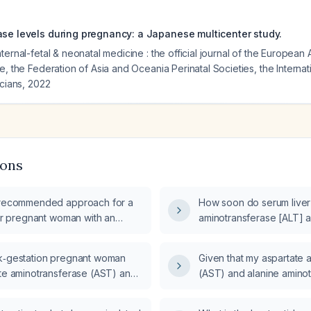
ase levels during pregnancy: a Japanese multicenter study.
ternal-fetal & neonatal medicine : the official journal of the European 
e, the Federation of Asia and Oceania Perinatal Societies, the Internat
icians
,
2022
ions
 recommended approach for a
How soon do serum liver
ter pregnant woman with an
aminotransferase [ALT] 
otransferase (ALT) level
aminotransferase [AST])
he aspartate aminotransferase
patient begins to feel clin
k‑gestation pregnant woman
Given that my aspartate 
?
ate aminotransferase (AST) and
(AST) and alanine amino
otransferase (ALT) levels in the
have decreased from 77/1
e, what is the appropriate
53/97 U/L, and I am asym