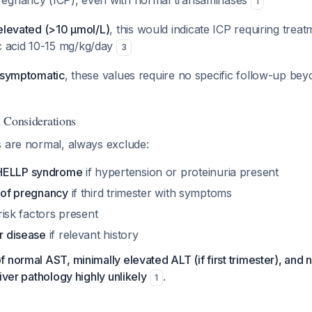
pregnancy (ICP), even with normal transaminases
1
e elevated (>10 μmol/L)
, this would indicate ICP requiring treat
c acid 10-15 mg/kg/day
3
s asymptomatic
, these values require no specific follow-up bey
al Considerations
s are normal, always exclude:
HELLP syndrome
if hypertension or proteinuria present
r of pregnancy
if third trimester with symptoms
risk factors present
er disease
if relevant history
 normal AST, minimally elevated ALT (if first trimester), and
iver pathology highly unlikely
.
1