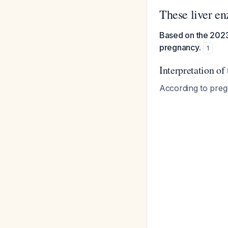
These liver e
Based on the 2023 
pregnancy.
1
Interpretation of
According to preg