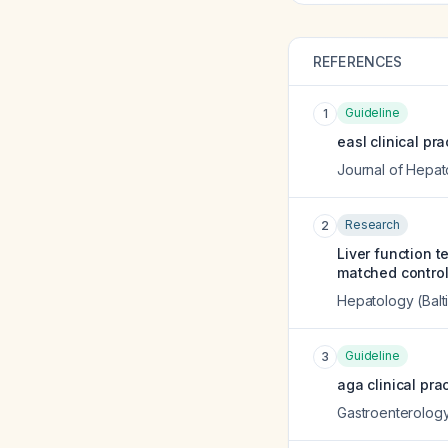
REFERENCES
Guideline
1
easl clinical pr
Journal of Hepat
Research
2
Liver function 
matched control
Hepatology (Balt
Guideline
3
aga clinical pra
Gastroenterolog