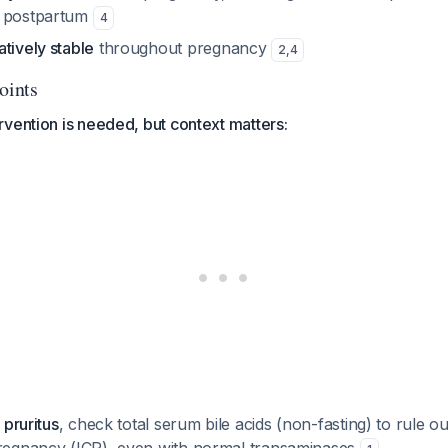
y postpartum
4
tively stable
throughout pregnancy
2
,
4
oints
vention is needed, but context matters:
 pruritus
, check total serum bile acids (non-fasting) to rule ou