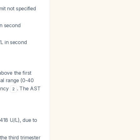
it not specified
 in second
/L in second
above the first
mal range (0-40
nancy
. The AST
2
 418 U/L), due to
the third trimester