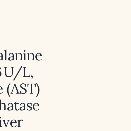
alanine
6 U/L,
e (AST)
phatase
iver