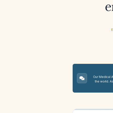
e
E
Our Medical A.
the world. A