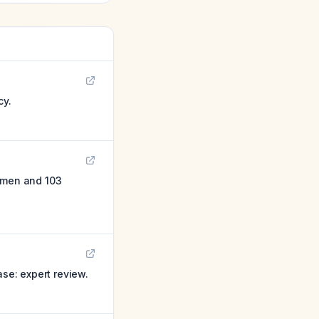
cy.
women and 103
ase: expert review.