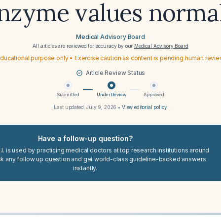
nzyme values norma
Medical Advisory Board
All articles are reviewed for accuracy by our
Medical Advisory Board
ducational purpose only • Exercise caution as content is pending human revi
Article Review Status
Submitted
Under Review
Approved
Last updated:
July 9, 2026
•
View editorial policy
Have a follow-up question?
I. is used by practicing medical doctors at top research institutions around
sk any follow up question and get world-class guideline-backed answers
instantly.