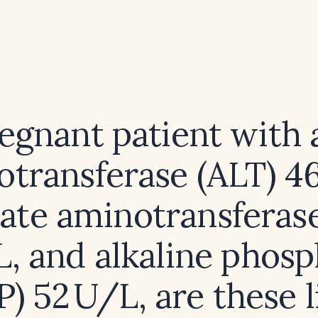
regnant patient with 
transferase (ALT) 4
ate aminotransferas
, and alkaline phos
P) 52 U/L, are these l