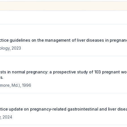
actice guidelines on the management of liver diseases in pregnan
ology
,
2023
tests in normal pregnancy: a prospective study of 103 pregnant 
s.
imore, Md.)
,
1996
ctice update on pregnancy-related gastrointestinal and liver dise
y
,
2024