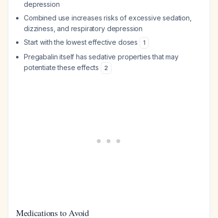
depression
Combined use increases risks of excessive sedation,
dizziness, and respiratory depression
Start with the lowest effective doses
1
Pregabalin itself has sedative properties that may
potentiate these effects
2
Medications to Avoid