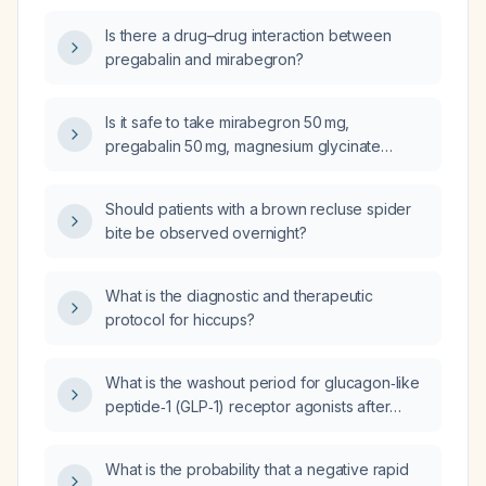
irritating my bladder?
Is there a drug–drug interaction between
pregabalin and mirabegron?
Is it safe to take mirabegron 50 mg,
pregabalin 50 mg, magnesium glycinate
200 mg, and ramelteon together?
Should patients with a brown recluse spider
bite be observed overnight?
What is the diagnostic and therapeutic
protocol for hiccups?
What is the washout period for glucagon‑like
peptide‑1 (GLP‑1) receptor agonists after
discontinuation?
What is the probability that a negative rapid