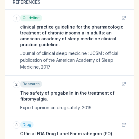
REFERENCES
Guideline
1
clinical practice guideline for the pharmacologic
treatment of chronic insomnia in adults: an
american academy of sleep medicine clinical
practice guideline.
Journal of clinical sleep medicine : JCSM : official
publication of the American Academy of Sleep
Medicine
,
2017
Research
2
The safety of pregabalin in the treatment of
fibromyalgia.
Expert opinion on drug safety
,
2016
Drug
3
Official FDA Drug Label For
mirabegron (PO)