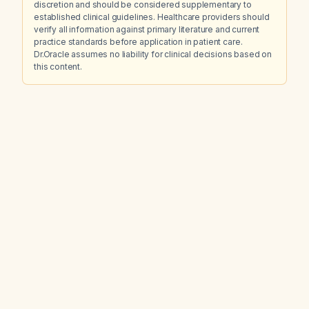
discretion and should be considered supplementary to
established clinical guidelines. Healthcare providers should
verify all information against primary literature and current
practice standards before application in patient care.
Dr.Oracle assumes no liability for clinical decisions based on
this content.