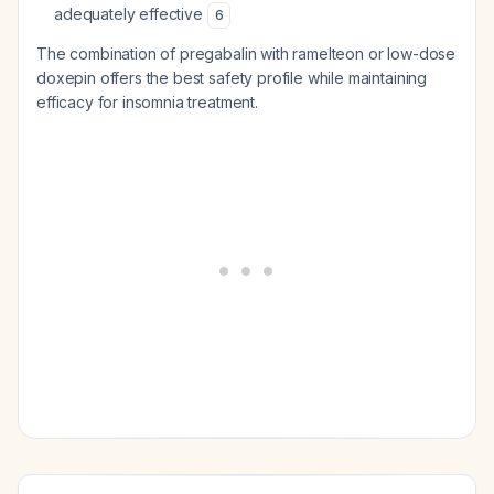
adequately effective
6
The combination of pregabalin with ramelteon or low-dose
doxepin offers the best safety profile while maintaining
efficacy for insomnia treatment.