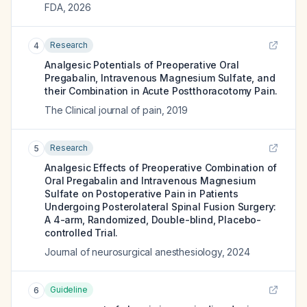
FDA
,
2026
Research
4
Analgesic Potentials of Preoperative Oral
Pregabalin, Intravenous Magnesium Sulfate, and
their Combination in Acute Postthoracotomy Pain.
The Clinical journal of pain
,
2019
Research
5
Analgesic Effects of Preoperative Combination of
Oral Pregabalin and Intravenous Magnesium
Sulfate on Postoperative Pain in Patients
Undergoing Posterolateral Spinal Fusion Surgery:
A 4-arm, Randomized, Double-blind, Placebo-
controlled Trial.
Journal of neurosurgical anesthesiology
,
2024
Guideline
6