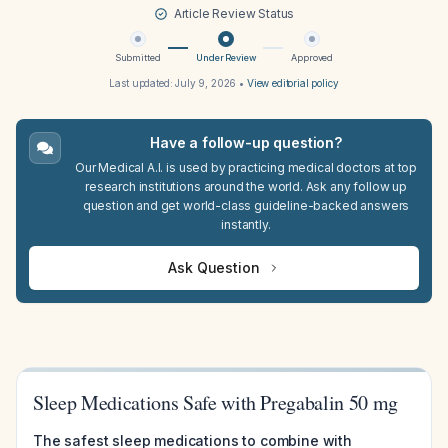
Article Review Status
Submitted
Under Review
Approved
Last updated:
July 9, 2026
•
View editorial policy
Have a follow-up question?
Our Medical A.I. is used by practicing medical doctors at top
research institutions around the world. Ask any follow up
question and get world-class guideline-backed answers
instantly.
Ask Question
Sleep Medications Safe with Pregabalin 50 mg
The safest sleep medications to combine with