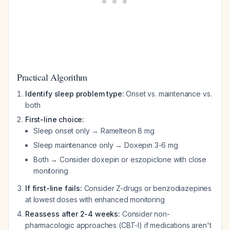
Practical Algorithm
Identify sleep problem type:
Onset vs. maintenance vs.
both
First-line choice:
Sleep onset only → Ramelteon 8 mg
Sleep maintenance only → Doxepin 3-6 mg
Both → Consider doxepin or eszopiclone with close
monitoring
If first-line fails:
Consider Z-drugs or benzodiazepines
at lowest doses with enhanced monitoring
Reassess after 2-4 weeks:
Consider non-
pharmacologic approaches (CBT-I) if medications aren't