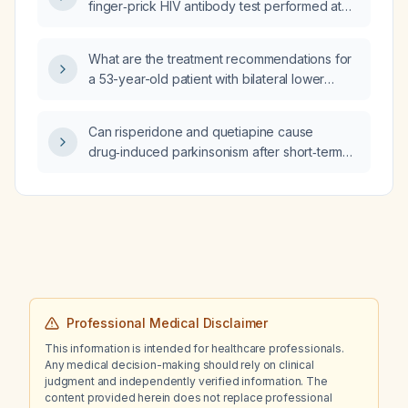
finger‑prick HIV antibody test performed at
66 days after exposure will become positive
at the 12‑week (≈84 day) follow‑up?
What are the treatment recommendations for
a 53-year-old patient with bilateral lower
extremity edema, elevated B-type natriuretic
peptide (BNP) of 522 pg/mL, a history of
Can risperidone and quetiapine cause
type 2 diabetes mellitus managed with insulin
drug‑induced parkinsonism after short‑term
aspart and insulin glargine (Lantus), and
use in a patient with stable chronic kidney
otherwise normal laboratory results?
disease?
Professional Medical Disclaimer
This information is intended for healthcare professionals.
Any medical decision-making should rely on clinical
judgment and independently verified information. The
content provided herein does not replace professional