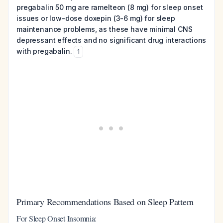
pregabalin 50 mg are ramelteon (8 mg) for sleep onset
issues or low-dose doxepin (3-6 mg) for sleep
maintenance problems, as these have minimal CNS
depressant effects and no significant drug interactions
with pregabalin.
1
Primary Recommendations Based on Sleep Pattern
For Sleep Onset Insomnia: