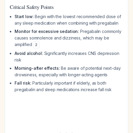
Critical Safety Points
Start low:
Begin with the lowest recommended dose of
any sleep medication when combining with pregabalin
Monitor for excessive sedation:
Pregabalin commonly
causes somnolence and dizziness, which may be
amplified
2
Avoid alcohol:
Significantly increases CNS depression
risk
Morning-after effects:
Be aware of potential next-day
drowsiness, especially with longer-acting agents
Fall risk:
Particularly important if elderly, as both
pregabalin and sleep medications increase fall risk