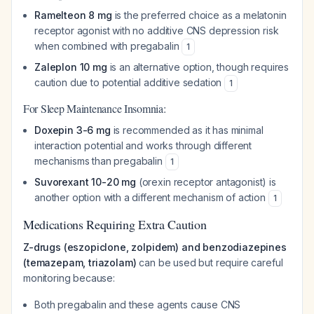
Ramelteon 8 mg
is the preferred choice as a melatonin
receptor agonist with no additive CNS depression risk
when combined with pregabalin
1
Zaleplon 10 mg
is an alternative option, though requires
caution due to potential additive sedation
1
For Sleep Maintenance Insomnia:
Doxepin 3-6 mg
is recommended as it has minimal
interaction potential and works through different
mechanisms than pregabalin
1
Suvorexant 10-20 mg
(orexin receptor antagonist) is
another option with a different mechanism of action
1
Medications Requiring Extra Caution
Z-drugs (eszopiclone, zolpidem) and benzodiazepines
(temazepam, triazolam)
can be used but require careful
monitoring because:
Both pregabalin and these agents cause CNS