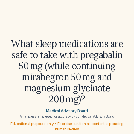
What sleep medications are
safe to take with pregabalin
50 mg (while continuing
mirabegron 50 mg and
magnesium glycinate
200 mg)?
Medical Advisory Board
All articles are reviewed for accuracy by our
Medical Advisory Board
Educational purpose only • Exercise caution as content is pending
human review