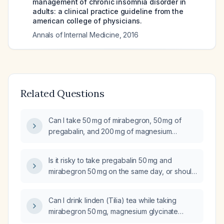
management of chronic insomnia disorder in
adults: a clinical practice guideline from the
american college of physicians.
Annals of Internal Medicine
,
2016
Related Questions
Can I take 50 mg of mirabegron, 50 mg of
pregabalin, and 200 mg of magnesium
glycinate on the same day?
Is it risky to take pregabalin 50 mg and
mirabegron 50 mg on the same day, or should
they be spaced several hours apart?
Can I drink linden (Tilia) tea while taking
mirabegron 50 mg, magnesium glycinate
200 mg, and pregabalin 50 mg without