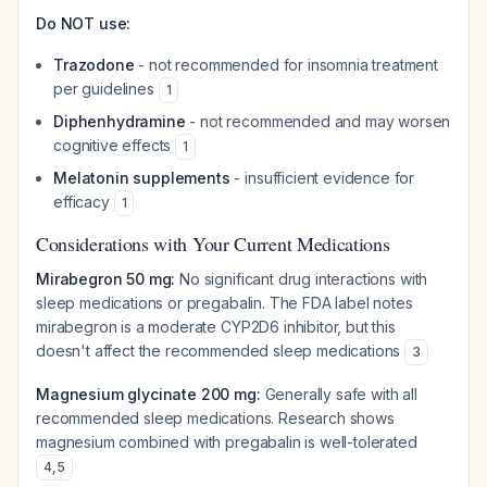
Do NOT use:
Trazodone
- not recommended for insomnia treatment
per guidelines
1
Diphenhydramine
- not recommended and may worsen
cognitive effects
1
Melatonin supplements
- insufficient evidence for
efficacy
1
Considerations with Your Current Medications
Mirabegron 50 mg:
No significant drug interactions with
sleep medications or pregabalin. The FDA label notes
mirabegron is a moderate CYP2D6 inhibitor, but this
doesn't affect the recommended sleep medications
3
Magnesium glycinate 200 mg:
Generally safe with all
recommended sleep medications. Research shows
magnesium combined with pregabalin is well-tolerated
4
,
5