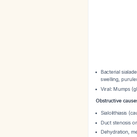
Bacterial sialade
swelling, purul
Viral: Mumps (gl
Obstructive cause
Sialolithiasis (
Duct stenosis o
Dehydration, me