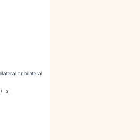
ateral or bilateral
s)
3