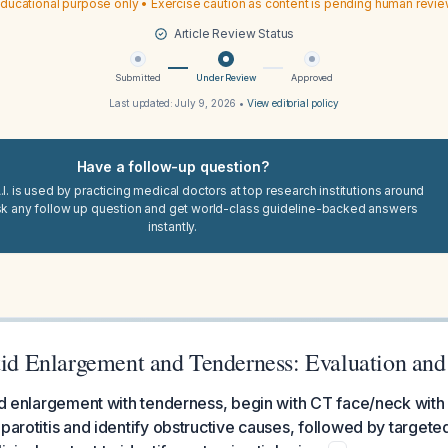
ducational purpose only • Exercise caution as content is pending human revi
Article Review Status
Submitted
Under Review
Approved
Last updated:
July 9, 2026
•
View editorial policy
Have a follow-up question?
I. is used by practicing medical doctors at top research institutions around
sk any follow up question and get world-class guideline-backed answers
instantly.
otid Enlargement and Tenderness: Evaluation a
tid enlargement with tenderness, begin with CT face/neck with 
 parotitis and identify obstructive causes, followed by targete