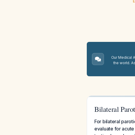
E
Our Medical A.
the world. A
Bilateral Par
For bilateral paro
evaluate for acute