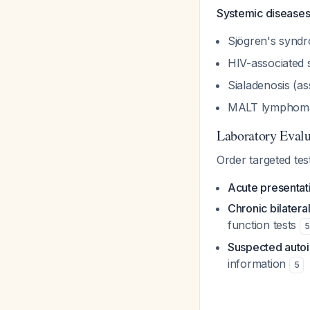
Systemic disease
Sjögren's syndr
HIV-associated 
Sialadenosis (as
MALT lympho
Laboratory Evalu
Order targeted tes
Acute presentat
Chronic bilater
function tests
5
Suspected aut
information
5