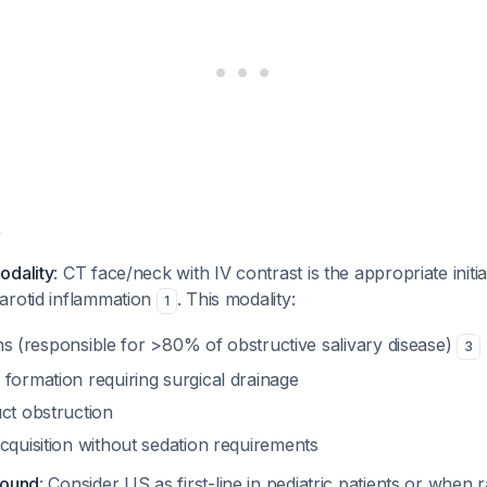
y
odality
: CT face/neck with IV contrast is the appropriate initia
arotid inflammation
. This modality:
1
liths (responsible for >80% of obstructive salivary disease)
3
formation requiring surgical drainage
ct obstruction
cquisition without sedation requirements
sound
: Consider US as first-line in pediatric patients or when