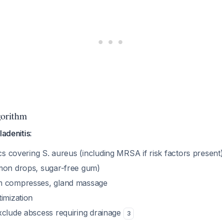
orithm
ladenitis
:
ics covering
S. aureus
(including MRSA if risk factors present
mon drops, sugar-free gum)
m compresses, gland massage
imization
xclude abscess requiring drainage
3