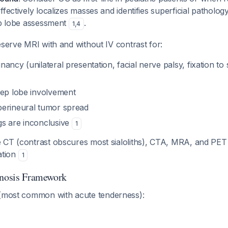
ffectively localizes masses and identifies superficial patholog
ep lobe assessment
.
1
,
4
eserve MRI with and without IV contrast for:
ancy (unilateral presentation, facial nerve palsy, fixation to
eep lobe involvement
erineural tumor spread
s are inconclusive
1
e CT (contrast obscures most sialoliths), CTA, MRA, and PET
uation
1
gnosis Framework
most common with acute tenderness):