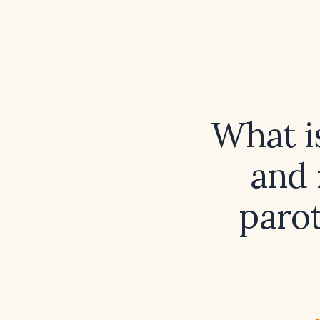
What i
and 
paro