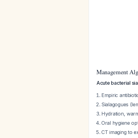
Management Alg
Acute bacterial sia
Empiric antibiot
Sialagogues (le
Hydration, war
Oral hygiene opt
CT imaging to e