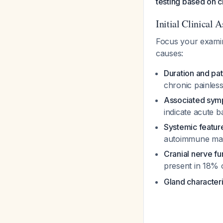
testing based on cl
Initial Clinical 
Focus your examina
causes:
Duration and pat
chronic painless
Associated sy
indicate acute ba
Systemic featur
autoimmune man
Cranial nerve fu
present in 18% 
Gland characteri