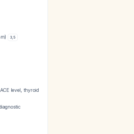
ism)
3
,
5
ACE level, thyroid
diagnostic