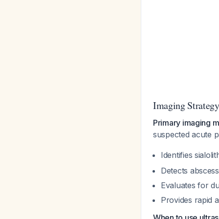
Imaging Strateg
Primary imaging m
suspected acute p
Identifies sialo
Detects abscess 
Evaluates for du
Provides rapid a
When to use ultra