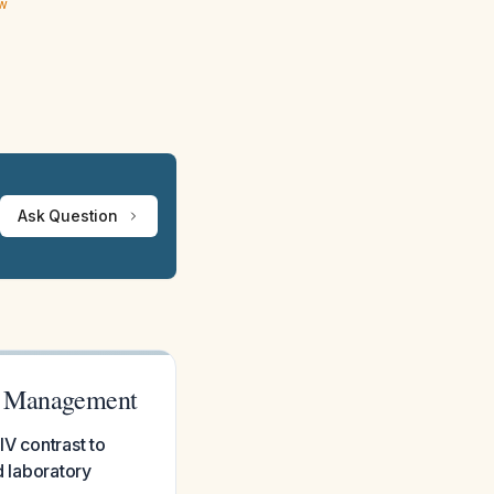
ew
Ask Question
nd Management
IV contrast to
d laboratory