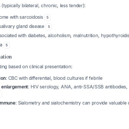
s
(typically bilateral, chronic, less tender):
ome with sarcoidosis
5
salivary gland disease
5
sociated with diabetes, alcoholism, malnutrition, hypothyroid
ma
5
ation
ting based on clinical presentation:
ion
: CBC with differential, blood cultures if febrile
al enlargement
: HIV serology, ANA, anti-SSA/SSB antibodies, 
oimmune
: Sialometry and sialochemistry can provide valuable 