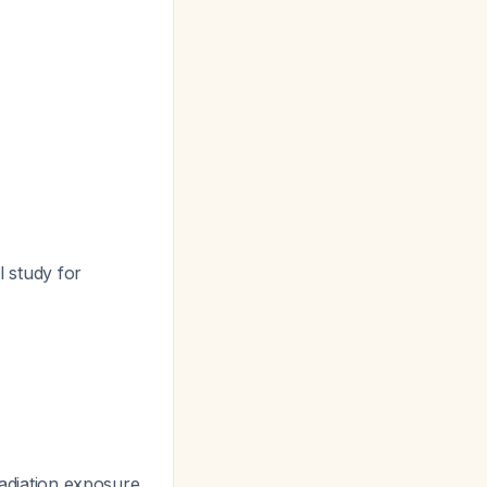
l study for
 radiation exposure