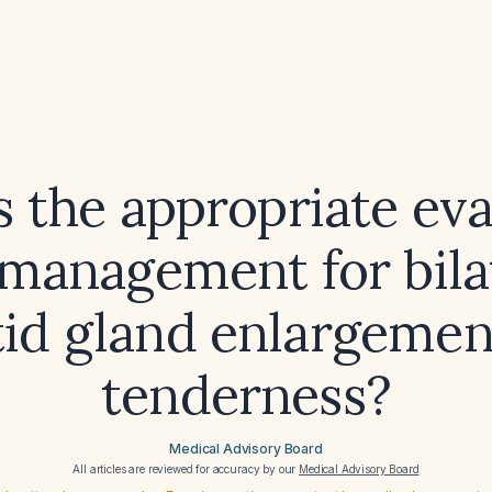
s the appropriate eva
management for bila
tid gland enlargemen
tenderness?
Medical Advisory Board
All articles are reviewed for accuracy by our
Medical Advisory Board