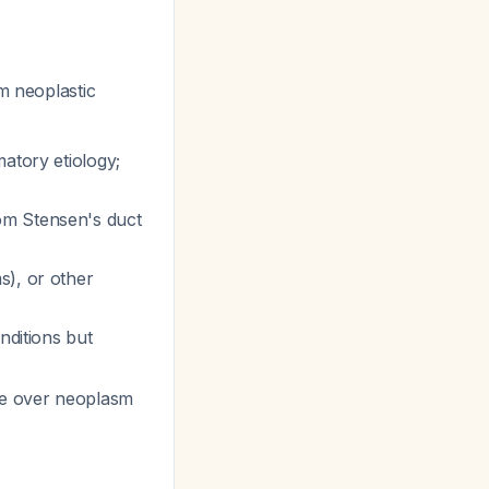
m neoplastic
atory etiology;
rom Stensen's duct
s), or other
nditions but
ase over neoplasm