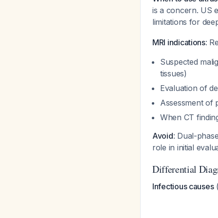
is a concern. US e
limitations for de
MRI indications
: R
Suspected malign
tissues)
Evaluation of d
Assessment of p
When CT finding
Avoid
: Dual-phas
role in initial eval
Differential Dia
Infectious causes
(