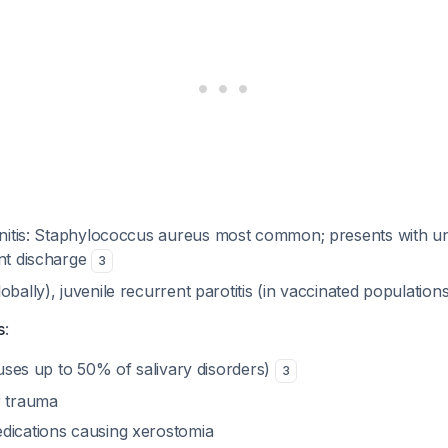
nitis:
Staphylococcus aureus
most common; presents with unil
ent discharge
3
obally), juvenile recurrent parotitis (in vaccinated population
s
:
causes up to 50% of salivary disorders)
3
r trauma
dications causing xerostomia