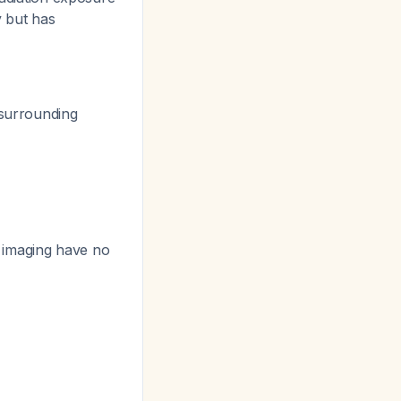
y but has
 surrounding
 imaging have no