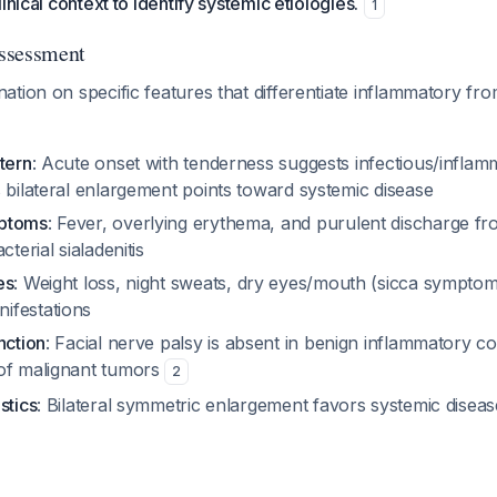
inical context to identify systemic etiologies.
1
Assessment
tion on specific features that differentiate inflammatory fro
tern
: Acute onset with tenderness suggests infectious/inflamm
 bilateral enlargement points toward systemic disease
mptoms
: Fever, overlying erythema, and purulent discharge f
cterial sialadenitis
es
: Weight loss, night sweats, dry eyes/mouth (sicca symptom
ifestations
nction
: Facial nerve palsy is absent in benign inflammatory co
of malignant tumors
2
stics
: Bilateral symmetric enlargement favors systemic dise