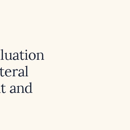
luation
teral
t and