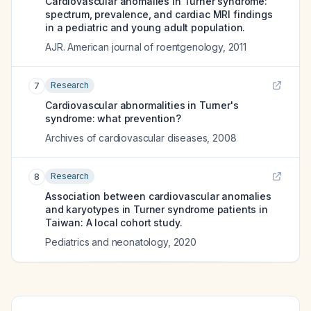
Cardiovascular anomalies in Turner syndrome:
spectrum, prevalence, and cardiac MRI findings
in a pediatric and young adult population.
AJR. American journal of roentgenology
,
2011
Research
7
Cardiovascular abnormalities in Turner's
syndrome: what prevention?
Archives of cardiovascular diseases
,
2008
Research
8
Association between cardiovascular anomalies
and karyotypes in Turner syndrome patients in
Taiwan: A local cohort study.
Pediatrics and neonatology
,
2020