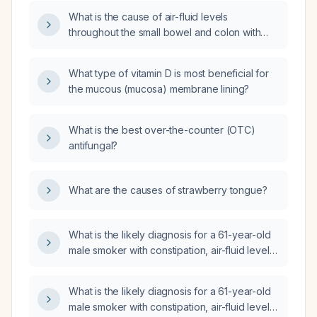
incidental findings of mild to moderate
What is the cause of air-fluid levels
anterior wedging of multiple thoracolumbar
throughout the small bowel and colon with
vertebral bodies on a CT scan?
proximal colon distension and significant distal
stool, potentially indicating ileus or
What type of vitamin D is most beneficial for
obstruction?
the mucous (mucosa) membrane lining?
What is the best over-the-counter (OTC)
antifungal?
What are the causes of strawberry tongue?
What is the likely diagnosis for a 61-year-old
male smoker with constipation, air-fluid levels
in the small bowel and colon, and response to
laxative treatment?
What is the likely diagnosis for a 61-year-old
male smoker with constipation, air-fluid levels