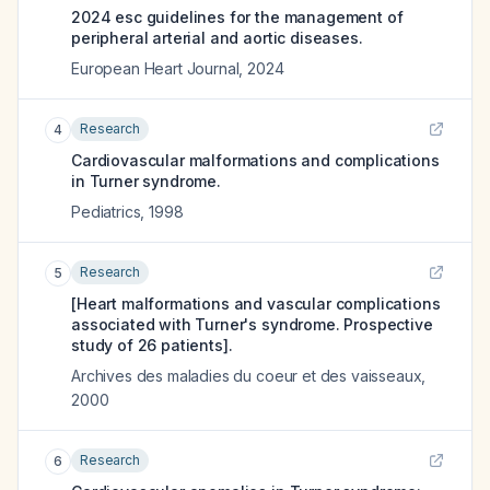
2024 esc guidelines for the management of
peripheral arterial and aortic diseases.
European Heart Journal
,
2024
Research
4
Cardiovascular malformations and complications
in Turner syndrome.
Pediatrics
,
1998
Research
5
[Heart malformations and vascular complications
associated with Turner's syndrome. Prospective
study of 26 patients].
Archives des maladies du coeur et des vaisseaux
,
2000
Research
6