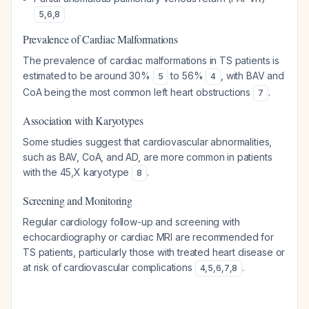
5
,
6
,
8
Prevalence of Cardiac Malformations
The prevalence of cardiac malformations in TS patients is
estimated to be around 30%
to 56%
, with BAV and
5
4
CoA being the most common left heart obstructions
.
7
Association with Karyotypes
Some studies suggest that cardiovascular abnormalities,
such as BAV, CoA, and AD, are more common in patients
with the 45,X karyotype
.
8
Screening and Monitoring
Regular cardiology follow-up and screening with
echocardiography or cardiac MRI are recommended for
TS patients, particularly those with treated heart disease or
at risk of cardiovascular complications
.
4
,
5
,
6
,
7
,
8