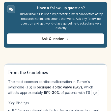
Have a follow-up question?
Our Medical A.I. is used by practicing medical doctors at top
research institutions around the world. Ask any follow up
question and get world-class guideline-backed answers
instantly.
Ask Question
From the Guidelines
The most common cardiac malformation in Turner's
syndrome (TS) is
bicuspid aortic valve (BAV)
, which
affects approximately
15%–30%
of patients with TS
.
1
,
2
Key Findings
BAV is a significant risk factor for aortic dissection, and