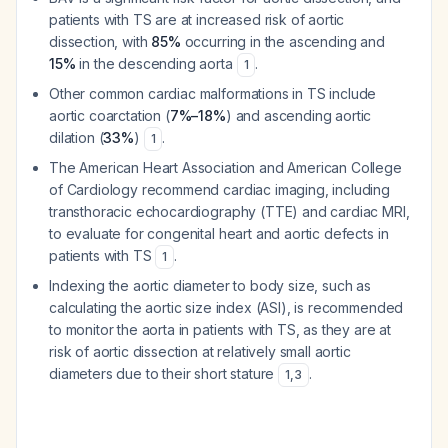
patients with TS are at increased risk of aortic
dissection, with
85%
occurring in the ascending and
15%
in the descending aorta
.
1
Other common cardiac malformations in TS include
aortic coarctation (
7%–18%
) and ascending aortic
dilation (
33%
)
.
1
The American Heart Association and American College
of Cardiology recommend cardiac imaging, including
transthoracic echocardiography (TTE) and cardiac MRI,
to evaluate for congenital heart and aortic defects in
patients with TS
.
1
Indexing the aortic diameter to body size, such as
calculating the aortic size index (ASI), is recommended
to monitor the aorta in patients with TS, as they are at
risk of aortic dissection at relatively small aortic
diameters due to their short stature
.
1
,
3