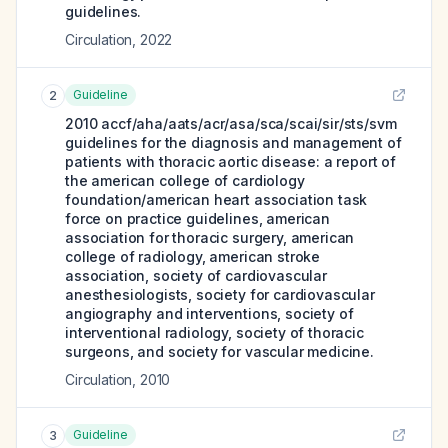
guidelines.
Circulation
,
2022
Guideline
2
2010 accf/aha/aats/acr/asa/sca/scai/sir/sts/svm
guidelines for the diagnosis and management of
patients with thoracic aortic disease: a report of
the american college of cardiology
foundation/american heart association task
force on practice guidelines, american
association for thoracic surgery, american
college of radiology, american stroke
association, society of cardiovascular
anesthesiologists, society for cardiovascular
angiography and interventions, society of
interventional radiology, society of thoracic
surgeons, and society for vascular medicine.
Circulation
,
2010
Guideline
3