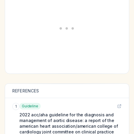
REFERENCES
Guideline
1
2022 acc/aha guideline for the diagnosis and
management of aortic disease: a report of the
american heart association/american college of
cardiology joint committee on clinical practice