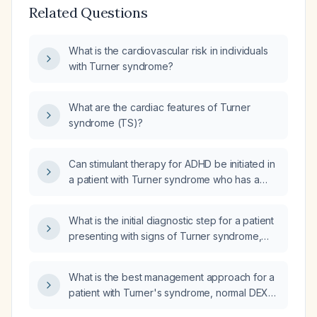
Related Questions
What is the cardiovascular risk in individuals
with Turner syndrome?
What are the cardiac features of Turner
syndrome (TS)?
Can stimulant therapy for ADHD be initiated in
a patient with Turner syndrome who has a
normal cardiac MRI (no aortic pathology) and
normal transthoracic echocardiogram (normal
What is the initial diagnostic step for a patient
left ventricular ejection fraction, no significant
presenting with signs of Turner syndrome,
valvular disease)?
who is currently asymptomatic for any
conditions, considering options such as
What is the best management approach for a
Echocardiogram (Echo), Ultrasound of the
patient with Turner's syndrome, normal DEXA
abdomen (USG abdomen), or Urine analysis?
scan, liver cirrhosis due to MASH, and