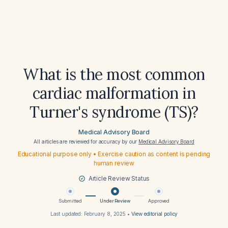
What is the most common
cardiac malformation in
Turner's syndrome (TS)?
Medical Advisory Board
All articles are reviewed for accuracy by our
Medical Advisory Board
Educational purpose only • Exercise caution as content is pending
human review
Article Review Status
Submitted
Under Review
Approved
Last updated:
February 8, 2025
•
View editorial policy