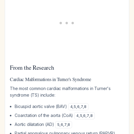
From the Research
Cardiac Malformations in Turner's Syndrome
The most common cardiac malformations in Turner's
syndrome (TS) include:
Bicuspid aortic valve (BAV)
4
,
5
,
6
,
7
,
8
Coarctation of the aorta (CoA)
4
,
5
,
6
,
7
,
8
Aortic dilatation (AD)
5
,
6
,
7
,
8
Partial anomalous pulmonary venous return (PAPVR)