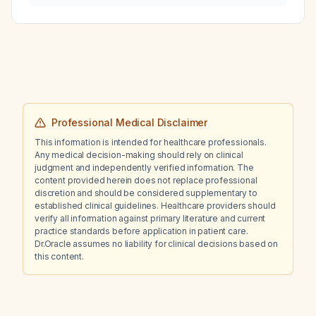
in the small bowel and colon, and response to
laxative treatment?
Professional Medical Disclaimer
This information is intended for healthcare professionals.
Any medical decision-making should rely on clinical
judgment and independently verified information. The
content provided herein does not replace professional
discretion and should be considered supplementary to
established clinical guidelines. Healthcare providers should
verify all information against primary literature and current
practice standards before application in patient care.
Dr.Oracle assumes no liability for clinical decisions based on
this content.