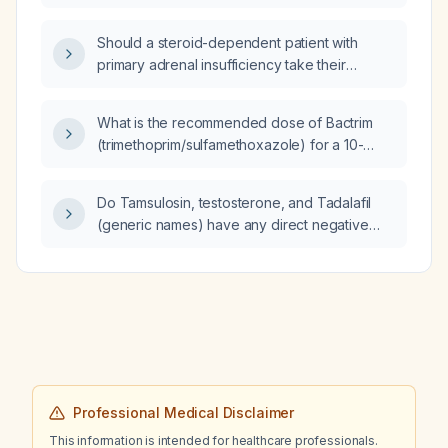
use disorder?
Should a steroid-dependent patient with
primary adrenal insufficiency take their
morning steroid replacement dose before or
after the Adrenocorticotropic hormone
What is the recommended dose of Bactrim
(ACTH) stimulation test?
(trimethoprim/sulfamethoxazole) for a 10-
year-old child weighing 28kg?
Do Tamsulosin, testosterone, and Tadalafil
(generic names) have any direct negative
effects on kidney health?
Professional Medical Disclaimer
This information is intended for healthcare professionals.