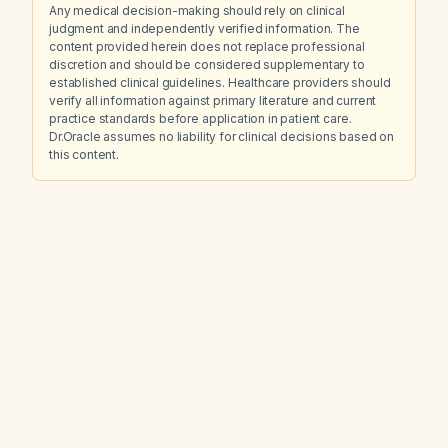
Any medical decision-making should rely on clinical
judgment and independently verified information. The
content provided herein does not replace professional
discretion and should be considered supplementary to
established clinical guidelines. Healthcare providers should
verify all information against primary literature and current
practice standards before application in patient care.
Dr.Oracle assumes no liability for clinical decisions based on
this content.