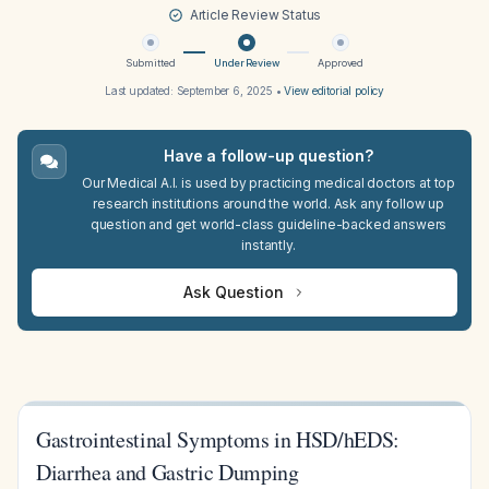
Article Review Status
Submitted
Under Review
Approved
Last updated:
September 6, 2025
•
View editorial policy
Have a follow-up question?
Our Medical A.I. is used by practicing medical doctors at top
research institutions around the world. Ask any follow up
question and get world-class guideline-backed answers
instantly.
Ask Question
Gastrointestinal Symptoms in HSD/hEDS:
Diarrhea and Gastric Dumping