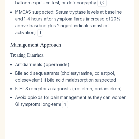
balloon expulsion test, or defecography
1
,
2
If MCAS suspected: Serum tryptase levels at baseline
and 1-4 hours after symptom flares (increase of 20%
above baseline plus 2 ng/mL indicates mast cell
activation)
1
Management Approach
Treating Diarrhea
Antidiarrheals (loperamide)
Bile acid sequestrants (cholestyramine, colestipol,
colesevelam) if bile acid malabsorption suspected
5-HT3 receptor antagonists (alosetron, ondansetron)
Avoid opioids for pain management as they can worsen
GI symptoms long-term
1