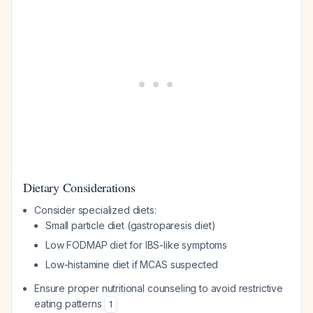
Dietary Considerations
Consider specialized diets:
Small particle diet (gastroparesis diet)
Low FODMAP diet for IBS-like symptoms
Low-histamine diet if MCAS suspected
Ensure proper nutritional counseling to avoid restrictive
eating patterns
1