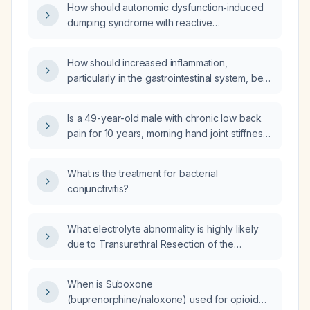
How should autonomic dysfunction‑induced
and mast cell activation syndrome (MCAS)?
dumping syndrome with reactive
hypoglycemia be managed when it is
refractory to acarbose and diazoxide?
How should increased inflammation,
particularly in the gastrointestinal system, be
managed in individuals with Hypermobile
Ehlers-Danlos Syndrome (hEDS)?
Is a 49-year-old male with chronic low back
pain for 10 years, morning hand joint stiffness
lasting several hours, hypermobility (Beighton
score 3), abdominal wall diastasis, histamine
What is the treatment for bacterial
intolerance, GERD‑related headaches,
conjunctivitis?
right‑sided coxarthrosis (grade II‑III), thyroid
disease on levothyroxine, IgA deficiency,
dyslipidemia on statin, and occasional
What electrolyte abnormality is highly likely
migraine likely suffering from a hereditary
due to Transurethral Resection of the
connective‑tissue disorder such as
Prostate (TURP) surgery?
hypermobile Ehlers‑Danlos syndrome, and
When is Suboxone
what diagnostic and therapeutic steps should
(buprenorphine/naloxone) used for opioid
be taken?