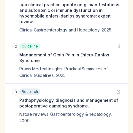
aga clinical practice update on gi manifestations
and autonomic or immune dysfunction in
hypermobile ehlers-danlos syndrome: expert
review.
Clinical Gastroenterology and Hepatology
,
2025
Guideline
2
Management of Groin Pain in Ehlers-Danlos
Syndrome
Praxis Medical Insights: Practical Summaries of
Clinical Guidelines
,
2025
Research
3
Pathophysiology, diagnosis and management of
postoperative dumping syndrome.
Nature reviews. Gastroenterology & hepatology
,
2009