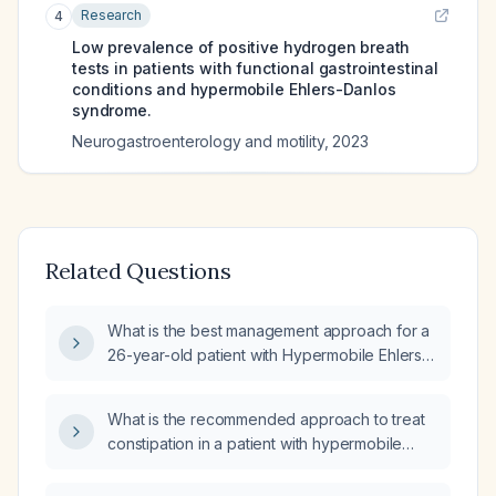
Research
4
Low prevalence of positive hydrogen breath
tests in patients with functional gastrointestinal
conditions and hypermobile Ehlers-Danlos
syndrome.
Neurogastroenterology and motility
,
2023
Related Questions
What is the best management approach for a
26-year-old patient with Hypermobile Ehlers-
Danlos Syndrome (hEDS), Postural Orthostatic
Tachycardia Syndrome (POTS) symptoms,
What is the recommended approach to treat
thrombocytosis, borderline hepatomegaly,
constipation in a patient with hypermobile
presenting with early satiety, abdominal pain,
Ehlers‑Danlos syndrome (hEDS), postural
nausea, and constipation?
orthostatic tachycardia syndrome (POTS),