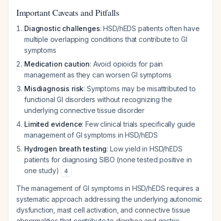
Important Caveats and Pitfalls
Diagnostic challenges
: HSD/hEDS patients often have
multiple overlapping conditions that contribute to GI
symptoms
Medication caution
: Avoid opioids for pain
management as they can worsen GI symptoms
Misdiagnosis risk
: Symptoms may be misattributed to
functional GI disorders without recognizing the
underlying connective tissue disorder
Limited evidence
: Few clinical trials specifically guide
management of GI symptoms in HSD/hEDS
Hydrogen breath testing
: Low yield in HSD/hEDS
patients for diagnosing SIBO (none tested positive in
one study)
4
The management of GI symptoms in HSD/hEDS requires a
systematic approach addressing the underlying autonomic
dysfunction, mast cell activation, and connective tissue
abnormalities that contribute to diarrhea and gastric