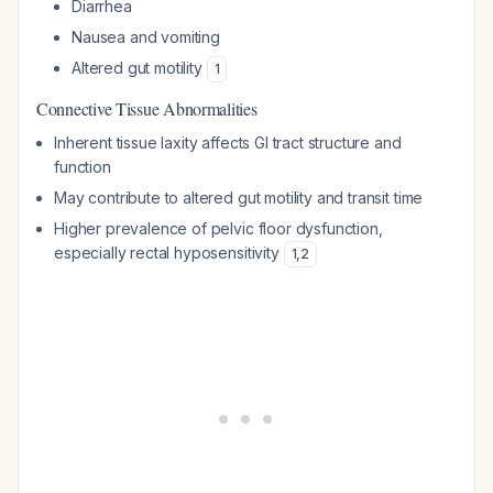
Diarrhea
Nausea and vomiting
Altered gut motility
1
Connective Tissue Abnormalities
Inherent tissue laxity affects GI tract structure and
function
May contribute to altered gut motility and transit time
Higher prevalence of pelvic floor dysfunction,
especially rectal hyposensitivity
1
,
2