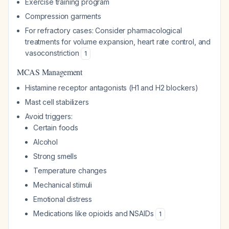
Exercise training program
Compression garments
For refractory cases: Consider pharmacological
treatments for volume expansion, heart rate control, and
vasoconstriction
1
MCAS Management
Histamine receptor antagonists (H1 and H2 blockers)
Mast cell stabilizers
Avoid triggers:
Certain foods
Alcohol
Strong smells
Temperature changes
Mechanical stimuli
Emotional distress
Medications like opioids and NSAIDs
1