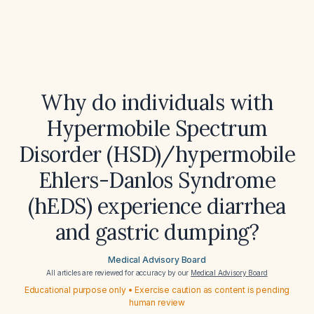
Why do individuals with
Hypermobile Spectrum
Disorder (HSD)/hypermobile
Ehlers-Danlos Syndrome
(hEDS) experience diarrhea
and gastric dumping?
Medical Advisory Board
All articles are reviewed for accuracy by our
Medical Advisory Board
Educational purpose only • Exercise caution as content is pending
human review