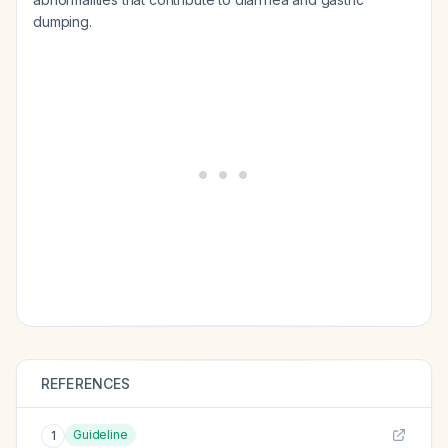
dumping.
REFERENCES
Guideline
1