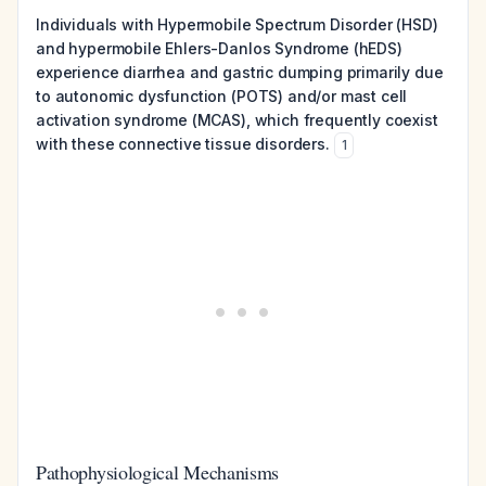
Individuals with Hypermobile Spectrum Disorder (HSD)
and hypermobile Ehlers-Danlos Syndrome (hEDS)
experience diarrhea and gastric dumping primarily due
to autonomic dysfunction (POTS) and/or mast cell
activation syndrome (MCAS), which frequently coexist
with these connective tissue disorders.
1
Pathophysiological Mechanisms