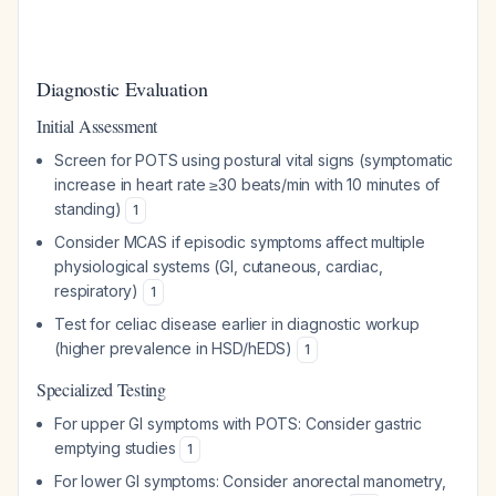
Diagnostic Evaluation
Initial Assessment
Screen for POTS using postural vital signs (symptomatic
increase in heart rate ≥30 beats/min with 10 minutes of
standing)
1
Consider MCAS if episodic symptoms affect multiple
physiological systems (GI, cutaneous, cardiac,
respiratory)
1
Test for celiac disease earlier in diagnostic workup
(higher prevalence in HSD/hEDS)
1
Specialized Testing
For upper GI symptoms with POTS: Consider gastric
emptying studies
1
For lower GI symptoms: Consider anorectal manometry,