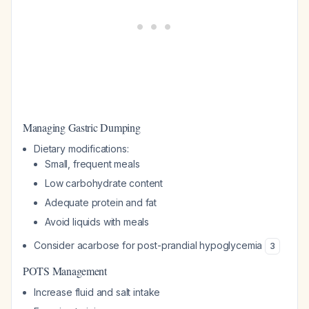
Managing Gastric Dumping
Dietary modifications:
Small, frequent meals
Low carbohydrate content
Adequate protein and fat
Avoid liquids with meals
Consider acarbose for post-prandial hypoglycemia
3
POTS Management
Increase fluid and salt intake