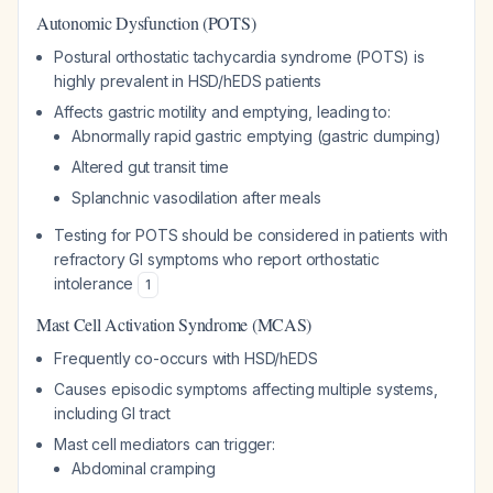
Autonomic Dysfunction (POTS)
Postural orthostatic tachycardia syndrome (POTS) is
highly prevalent in HSD/hEDS patients
Affects gastric motility and emptying, leading to:
Abnormally rapid gastric emptying (gastric dumping)
Altered gut transit time
Splanchnic vasodilation after meals
Testing for POTS should be considered in patients with
refractory GI symptoms who report orthostatic
intolerance
1
Mast Cell Activation Syndrome (MCAS)
Frequently co-occurs with HSD/hEDS
Causes episodic symptoms affecting multiple systems,
including GI tract
Mast cell mediators can trigger:
Abdominal cramping