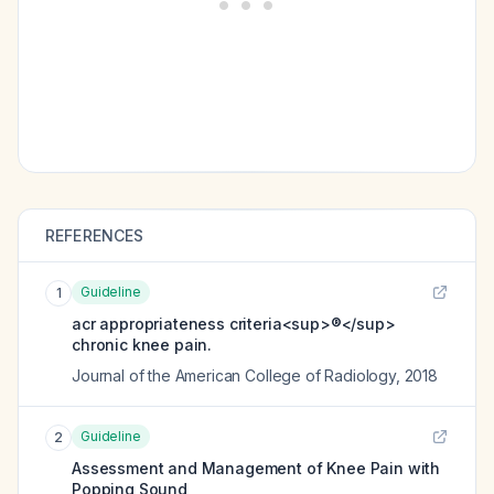
REFERENCES
Guideline
1
acr appropriateness criteria<sup>®</sup>
chronic knee pain.
Journal of the American College of Radiology
,
2018
Guideline
2
Assessment and Management of Knee Pain with
Popping Sound