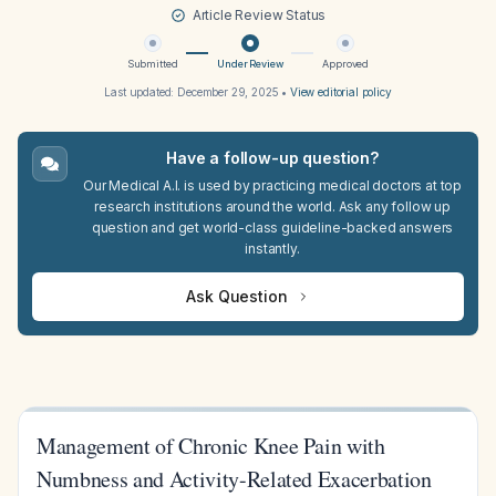
Article Review Status
Submitted
Under Review
Approved
Last updated:
December 29, 2025
•
View editorial policy
Have a follow-up question?
Our Medical A.I. is used by practicing medical doctors at top
research institutions around the world. Ask any follow up
question and get world-class guideline-backed answers
instantly.
Ask Question
Management of Chronic Knee Pain with
Numbness and Activity-Related Exacerbation