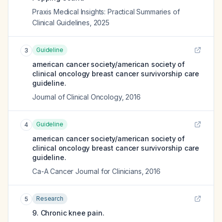
Praxis Medical Insights: Practical Summaries of
Clinical Guidelines
,
2025
Guideline
3
american cancer society/american society of
clinical oncology breast cancer survivorship care
guideline.
Journal of Clinical Oncology
,
2016
Guideline
4
american cancer society/american society of
clinical oncology breast cancer survivorship care
guideline.
Ca-A Cancer Journal for Clinicians
,
2016
Research
5
9. Chronic knee pain.