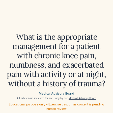
What is the appropriate
management for a patient
with chronic knee pain,
numbness, and exacerbated
pain with activity or at night,
without a history of trauma?
Medical Advisory Board
All articles are reviewed for accuracy by our
Medical Advisory Board
Educational purpose only • Exercise caution as content is pending
human review