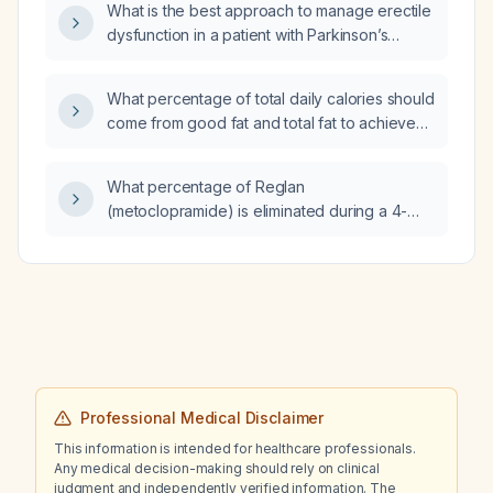
What is the best approach to manage erectile
dysfunction in a patient with Parkinson’s
disease on a complex medication regimen?
What percentage of total daily calories should
come from good fat and total fat to achieve
an LDL level of 55 mg/dL while taking
ezetimibe (10mg) and pravastatin (40mg)?
What percentage of Reglan
(metoclopramide) is eliminated during a 4-
hour dialysis session?
Professional Medical Disclaimer
This information is intended for healthcare professionals.
Any medical decision-making should rely on clinical
judgment and independently verified information. The