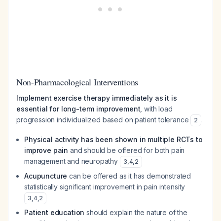
Non-Pharmacological Interventions
Implement exercise therapy immediately as it is
essential for long-term improvement
, with load
progression individualized based on patient tolerance
.
2
Physical activity has been shown in multiple RCTs to
improve pain
and should be offered for both pain
management and neuropathy
3
,
4
,
2
Acupuncture
can be offered as it has demonstrated
statistically significant improvement in pain intensity
3
,
4
,
2
Patient education
should explain the nature of the