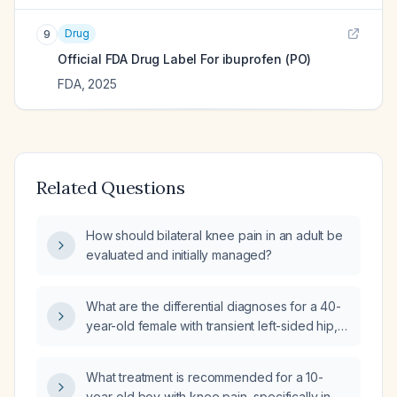
Drug
9
Official FDA Drug Label For
ibuprofen (PO)
FDA
,
2025
Related Questions
How should bilateral knee pain in an adult be
evaluated and initially managed?
What are the differential diagnoses for a 40-
year-old female with transient left-sided hip,
shoulder, and knee pain after inactivity?
What treatment is recommended for a 10-
year-old boy with knee pain, specifically in