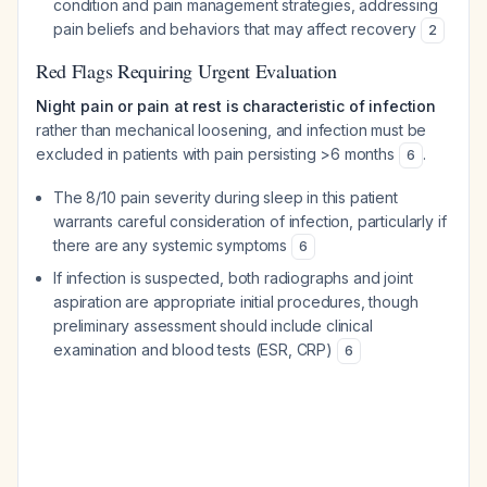
condition and pain management strategies, addressing
pain beliefs and behaviors that may affect recovery
2
Red Flags Requiring Urgent Evaluation
Night pain or pain at rest is characteristic of infection
rather than mechanical loosening, and infection must be
excluded in patients with pain persisting >6 months
.
6
The 8/10 pain severity during sleep in this patient
warrants careful consideration of infection, particularly if
there are any systemic symptoms
6
If infection is suspected, both radiographs and joint
aspiration are appropriate initial procedures, though
preliminary assessment should include clinical
examination and blood tests (ESR, CRP)
6