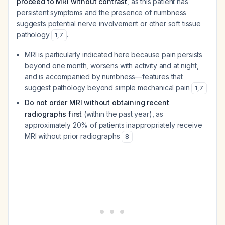
proceed to MRI without contrast
, as this patient has
persistent symptoms and the presence of numbness
suggests potential nerve involvement or other soft tissue
pathology
.
1
,
7
MRI is particularly indicated here because pain persists
beyond one month, worsens with activity and at night,
and is accompanied by numbness—features that
suggest pathology beyond simple mechanical pain
1
,
7
Do not order MRI without obtaining recent
radiographs first
(within the past year), as
approximately 20% of patients inappropriately receive
MRI without prior radiographs
8