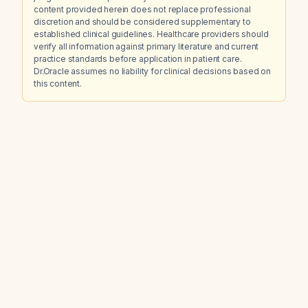
content provided herein does not replace professional
discretion and should be considered supplementary to
established clinical guidelines. Healthcare providers should
verify all information against primary literature and current
practice standards before application in patient care.
Dr.Oracle assumes no liability for clinical decisions based on
this content.