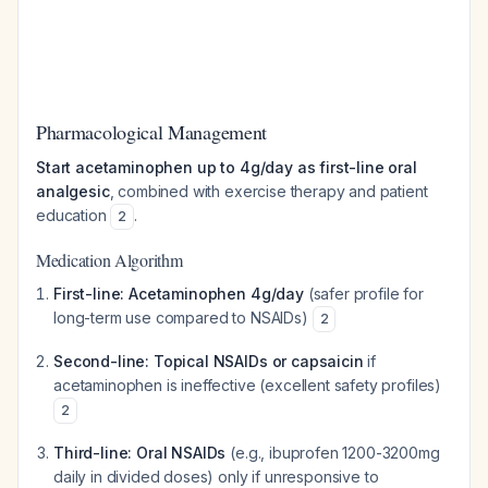
Pharmacological Management
Start acetaminophen up to 4g/day as first-line oral
analgesic
, combined with exercise therapy and patient
education
.
2
Medication Algorithm
First-line: Acetaminophen 4g/day
(safer profile for
long-term use compared to NSAIDs)
2
Second-line: Topical NSAIDs or capsaicin
if
acetaminophen is ineffective (excellent safety profiles)
2
Third-line: Oral NSAIDs
(e.g., ibuprofen 1200-3200mg
daily in divided doses) only if unresponsive to