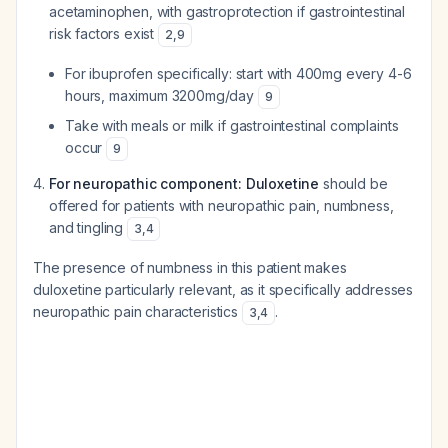
acetaminophen, with gastroprotection if gastrointestinal
risk factors exist
2
,
9
For ibuprofen specifically: start with 400mg every 4-6
hours, maximum 3200mg/day
9
Take with meals or milk if gastrointestinal complaints
occur
9
For neuropathic component: Duloxetine
should be
offered for patients with neuropathic pain, numbness,
and tingling
3
,
4
The presence of numbness in this patient makes
duloxetine particularly relevant, as it specifically addresses
neuropathic pain characteristics
.
3
,
4