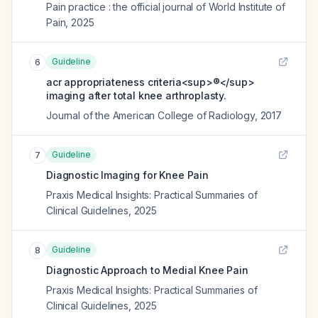
Pain practice : the official journal of World Institute of
Pain
,
2025
Guideline
6
acr appropriateness criteria<sup>®</sup>
imaging after total knee arthroplasty.
Journal of the American College of Radiology
,
2017
Guideline
7
Diagnostic Imaging for Knee Pain
Praxis Medical Insights: Practical Summaries of
Clinical Guidelines
,
2025
Guideline
8
Diagnostic Approach to Medial Knee Pain
Praxis Medical Insights: Practical Summaries of
Clinical Guidelines
,
2025