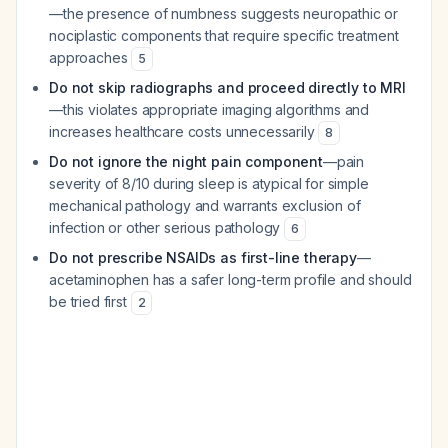
—the presence of numbness suggests neuropathic or
nociplastic components that require specific treatment
approaches
5
Do not skip radiographs and proceed directly to MRI
—this violates appropriate imaging algorithms and
increases healthcare costs unnecessarily
8
Do not ignore the night pain component
—pain
severity of 8/10 during sleep is atypical for simple
mechanical pathology and warrants exclusion of
infection or other serious pathology
6
Do not prescribe NSAIDs as first-line therapy
—
acetaminophen has a safer long-term profile and should
be tried first
2