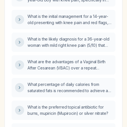
the center and top of the knee, rated 7/10,
without swelling, that worsens with basketball
What is the initial management for a 14-year-
and other high-impact activities?
old presenting with knee pain and red flags,
and do they meet criteria for an X-ray (x-
radiation)?
What is the likely diagnosis for a 36-year-old
woman with mild right knee pain (5/10) that
occurs when kneeling, without swelling, fever,
or trauma?
What are the advantages of a Vaginal Birth
After Cesarean (VBAC) over a repeat
cesarean section?
What percentage of daily calories from
saturated fats is recommended to achieve an
LDL level of 55?
What is the preferred topical antibiotic for
burns, mupiricin (Mupirocin) or silver nitrate?