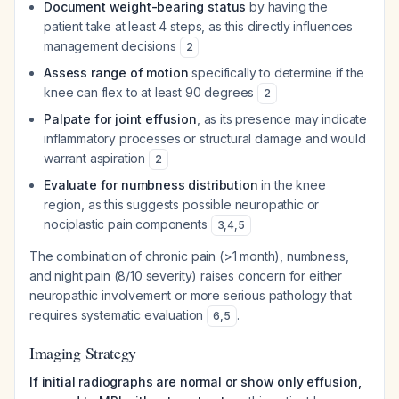
Document weight-bearing status
by having the
patient take at least 4 steps, as this directly influences
management decisions
2
Assess range of motion
specifically to determine if the
knee can flex to at least 90 degrees
2
Palpate for joint effusion
, as its presence may indicate
inflammatory processes or structural damage and would
warrant aspiration
2
Evaluate for numbness distribution
in the knee
region, as this suggests possible neuropathic or
nociplastic pain components
3
,
4
,
5
The combination of chronic pain (>1 month), numbness,
and night pain (8/10 severity) raises concern for either
neuropathic involvement or more serious pathology that
requires systematic evaluation
.
6
,
5
Imaging Strategy
If initial radiographs are normal or show only effusion,