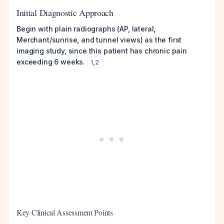
Initial Diagnostic Approach
Begin with plain radiographs (AP, lateral,
Merchant/sunrise, and tunnel views) as the first
imaging study, since this patient has chronic pain
exceeding 6 weeks.
1
,
2
Key Clinical Assessment Points