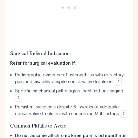
Surgical Referral Indications
Refer for surgical evaluation if
:
Radiographic evidence of osteoarthritis with refractory
pain and disability despite conservative treatment
2
Specific mechanical pathology is identified on imaging
2
Persistent symptoms despite 6+ weeks of adequate
conservative treatment with concerning MRI findings
2
Common Pitfalls to Avoid
Do not assume all chronic knee pain is osteoarthritis