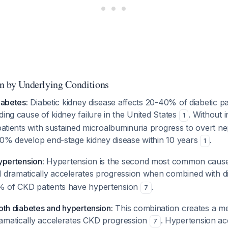
on by Underlying Conditions
iabetes:
Diabetic kidney disease affects 20-40% of diabetic pa
ding cause of kidney failure in the United States
. Without 
1
 patients with sustained microalbuminuria progress to overt 
50% develop end-stage kidney disease within 10 years
.
1
hypertension:
Hypertension is the second most common cause
d dramatically accelerates progression when combined with 
% of CKD patients have hypertension
.
7
both diabetes and hypertension:
This combination creates a m
amatically accelerates CKD progression
. Hypertension ac
7