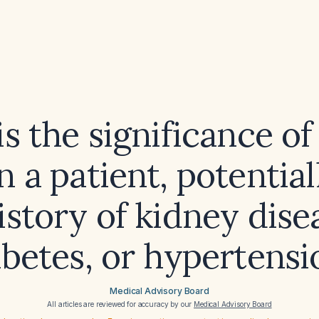
s the significance o
n a patient, potentia
istory of kidney dise
abetes, or hypertensi
Medical Advisory Board
All articles are reviewed for accuracy by our
Medical Advisory Board