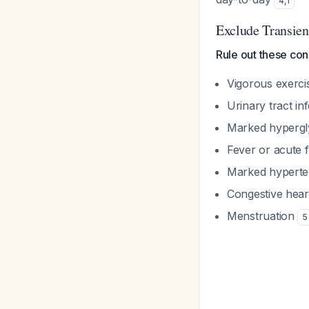
4
,
1
Exclude Transien
Rule out these con
Vigorous exerci
Urinary tract in
Marked hyperg
Fever or acute f
Marked hypert
Congestive hear
Menstruation
5