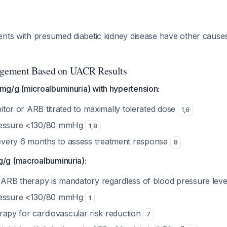
ents with presumed diabetic kidney disease have other caus
gement Based on UACR Results
g/g (microalbuminuria) with hypertension:
ibitor or ARB titrated to maximally tolerated dose
1
,
6
ressure <130/80 mmHg
1
,
8
very 6 months to assess treatment response
8
/g (macroalbuminuria):
r ARB therapy is mandatory regardless of blood pressure lev
ressure <130/80 mmHg
1
therapy for cardiovascular risk reduction
7