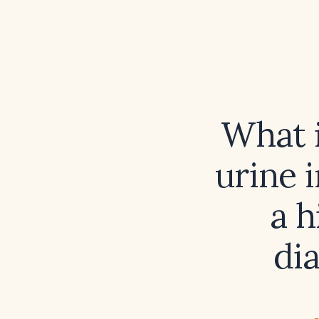
What i
urine i
a h
di