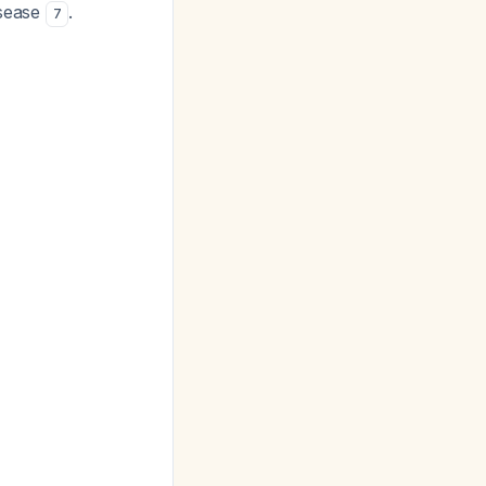
isease
.
7