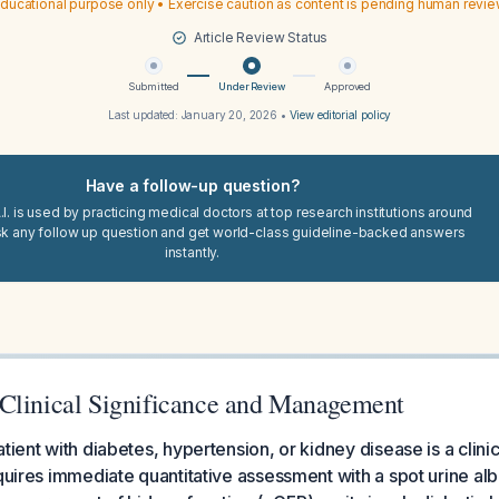
ducational purpose only • Exercise caution as content is pending human revi
Article Review Status
Submitted
Under Review
Approved
Last updated:
January 20, 2026
•
View editorial policy
Have a follow-up question?
I. is used by practicing medical doctors at top research institutions around
sk any follow up question and get world-class guideline-backed answers
instantly.
Clinical Significance and Management
tient with diabetes, hypertension, or kidney disease is a clinic
equires immediate quantitative assessment with a spot urine al