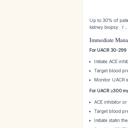
Up to 30% of pati
kidney biopsy
.
7
Immediate Mana
For UACR 30-299 m
Initiate ACE inh
Target blood p
Monitor UACR e
For UACR ≥300 mg
ACE inhibitor o
Target blood p
Initiate statin 