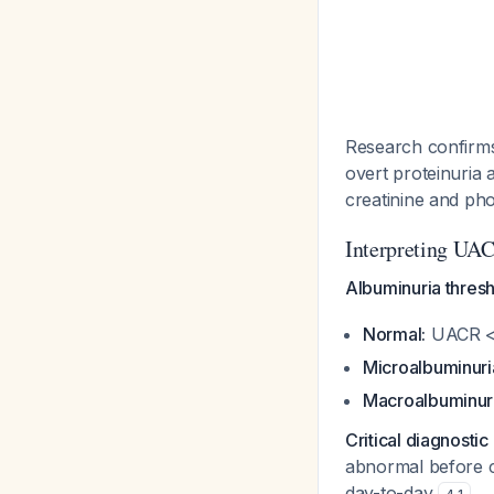
Research confirms
overt proteinuria 
creatinine and pho
Interpreting UAC
Albuminuria thresh
Normal:
UACR <
Microalbuminuri
Macroalbuminuri
Critical diagnostic
abnormal before co
day-to-day