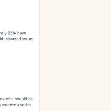
ately 22% have
with elevated serum
 months should be
 excretion varies