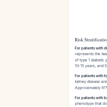
Risk Stratificati
For patients with d
represents the lea
of type 1 diabetic
10-15 years, and 
For patients with 
kidney disease an
Approximately 91
For patients with 
phenotype that dr