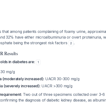
 that among patients complaining of foamy urine, approxim
and 32% have either microalbuminuria or overt proteinuria, 
sphate being the strongest risk factors
.
2
R Results
olds in diabetes are:
1
30 mg/g
a (moderately increased):
UACR 30-300 mg/g
a (severely increased):
UACR >300 mg/g
 requirement:
Two out of three specimens collected over 3-6
nfirming the diagnosis of diabetic kidney disease, as albumin