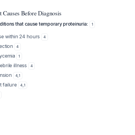
t Causes Before Diagnosis
ditions that cause temporary proteinuria:
1
se within 24 hours
4
fection
4
lycemia
1
ebrile illness
4
ension
4
,
1
t failure
4
,
1