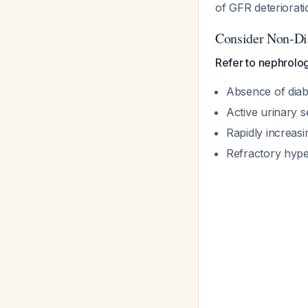
of GFR deteriorati
Consider Non-Di
Refer to nephrolog
Absence of diabe
Active urinary 
Rapidly increasi
Refractory hype