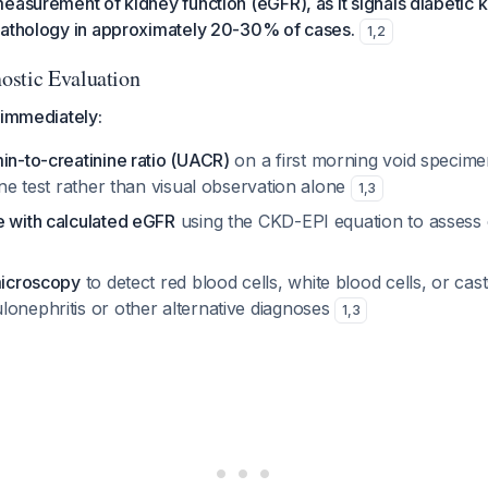
easurement of kidney function (eGFR), as it signals diabetic 
pathology in approximately 20-30% of cases.
1
,
2
ostic Evaluation
 immediately:
in-to-creatinine ratio (UACR)
on a first morning void specime
line test rather than visual observation alone
1
,
3
e with calculated eGFR
using the CKD-EPI equation to assess 
microscopy
to detect red blood cells, white blood cells, or cast
lonephritis or other alternative diagnoses
1
,
3