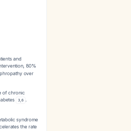
tients and
intervention, 80%
nephropathy over
 of chronic
diabetes
.
3
,
6
etabolic syndrome
celerates the rate