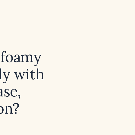
f foamy
lly with
ase,
on?