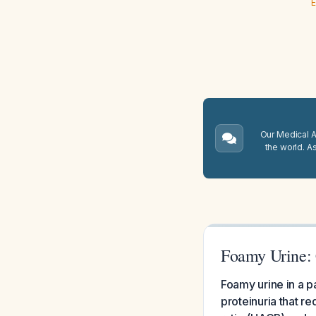
E
Our Medical A.
the world. A
Foamy Urine: 
Foamy urine in a pa
proteinuria that r