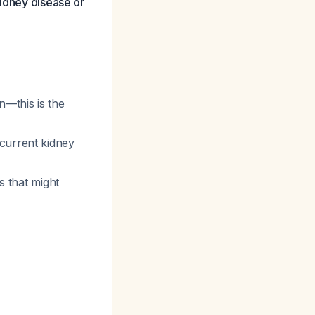
kidney disease or
n—this is the
current kidney
s that might