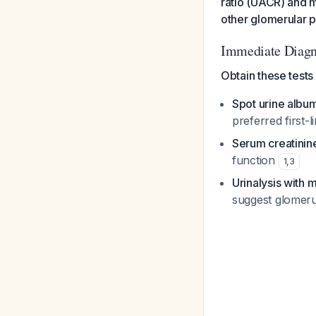
ratio (UACR) and m
other glomerular 
Immediate Diagn
Obtain these tests
Spot urine album
preferred first-
Serum creatinin
function
1
,
3
Urinalysis with 
suggest glomeru