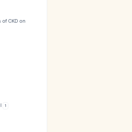
es of CKD on
el
1