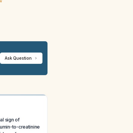
ew
Ask Question
al sign of
bumin-to-creatinine