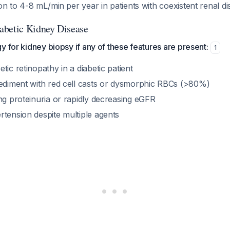
on to 4-8 mL/min per year in patients with coexistent renal d
abetic Kidney Disease
y for kidney biopsy if any of these features are present:
1
tic retinopathy in a diabetic patient
sediment with red cell casts or dysmorphic RBCs (>80%)
ng proteinuria or rapidly decreasing eGFR
rtension despite multiple agents