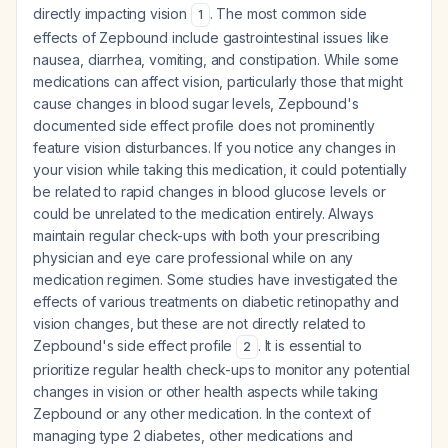
directly impacting vision
. The most common side
1
effects of Zepbound include gastrointestinal issues like
nausea, diarrhea, vomiting, and constipation. While some
medications can affect vision, particularly those that might
cause changes in blood sugar levels, Zepbound's
documented side effect profile does not prominently
feature vision disturbances. If you notice any changes in
your vision while taking this medication, it could potentially
be related to rapid changes in blood glucose levels or
could be unrelated to the medication entirely. Always
maintain regular check-ups with both your prescribing
physician and eye care professional while on any
medication regimen. Some studies have investigated the
effects of various treatments on diabetic retinopathy and
vision changes, but these are not directly related to
Zepbound's side effect profile
. It is essential to
2
prioritize regular health check-ups to monitor any potential
changes in vision or other health aspects while taking
Zepbound or any other medication. In the context of
managing type 2 diabetes, other medications and