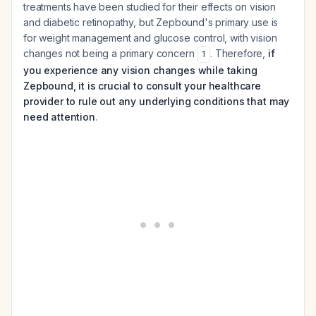
treatments have been studied for their effects on vision
and diabetic retinopathy, but Zepbound's primary use is
for weight management and glucose control, with vision
changes not being a primary concern
. Therefore,
if
1
you experience any vision changes while taking
Zepbound, it is crucial to consult your healthcare
provider to rule out any underlying conditions that may
need attention
.