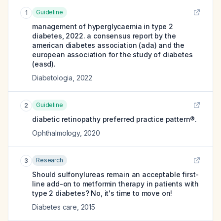
Guideline
1
management of hyperglycaemia in type 2
diabetes, 2022. a consensus report by the
american diabetes association (ada) and the
european association for the study of diabetes
(easd).
Diabetologia
,
2022
Guideline
2
diabetic retinopathy preferred practice pattern®.
Ophthalmology
,
2020
Research
3
Should sulfonylureas remain an acceptable first-
line add-on to metformin therapy in patients with
type 2 diabetes? No, it's time to move on!
Diabetes care
,
2015