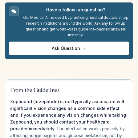
Have a follow-up question?
Our Medical A.I. is used by practicing medical doctors at top
research institutions around the world. Ask any follow up
question and get world-class guideline-backed answers
instantly.
Ask Question
From the Guidelines
Zepbound (tirzepatide) is not typically associated with
significant vision changes as a common side effect,
and if you experience any vision changes while taking
Zepbound, you should contact your healthcare
provider immediately.
The medication works primarily by
affecting hunger signals and glucose metabolism, not by