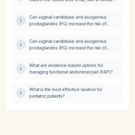
elbow X-ray (X-ray)?
Can vaginal candidiasis and exogenous
prostaglandins (PG) increase the risk of
vaginal lacerations during delivery?
Can vaginal candidiasis and exogenous
prostaglandins (PG) increase the risk of
vaginal lacerations during delivery?
What are evidence-based options for
managing functional abdominal pain (FAP)?
What is the most effective laxative for
pediatric patients?