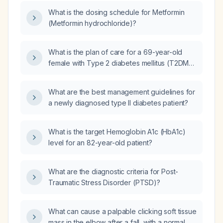
What is the dosing schedule for Metformin
(Metformin hydrochloride)?
What is the plan of care for a 69-year-old
female with Type 2 diabetes mellitus (T2DM),
hyperlipidemia, hypertension with chronic
kidney disease (CKD) Stage 1,
What are the best management guidelines for
hypothyroidism, vitamin B12 deficiency,
a newly diagnosed type II diabetes patient?
vitamin D deficiency, mild depression, frailty,
urinary incontinence, and dehydration,
presenting with worsening hyperglycemia,
What is the target Hemoglobin A1c (HbA1c)
elevated triglycerides, hypervitaminosis D,
level for an 82-year-old patient?
and impaired renal function, currently taking
Cephalexin (Cefalexin), vitamin D, metformin,
What are the diagnostic criteria for Post-
Lexapro (Escitalopram), levothyroxine,
Traumatic Stress Disorder (PTSD)?
Jardiance (Empagliflozin), fenofibrate,
enalapril maleate, and atorvastatin?
What can cause a palpable clicking soft tissue
mass in the elbow after a fall, with a normal