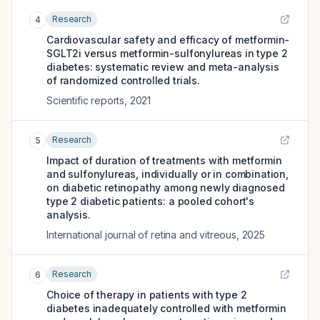
Research
4
Cardiovascular safety and efficacy of metformin-
SGLT2i versus metformin-sulfonylureas in type 2
diabetes: systematic review and meta-analysis
of randomized controlled trials.
Scientific reports
,
2021
Research
5
Impact of duration of treatments with metformin
and sulfonylureas, individually or in combination,
on diabetic retinopathy among newly diagnosed
type 2 diabetic patients: a pooled cohort's
analysis.
International journal of retina and vitreous
,
2025
Research
6
Choice of therapy in patients with type 2
diabetes inadequately controlled with metformin