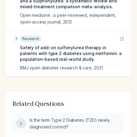
and a sulphonylurea: a systematic review and
mixed-treatment comparison meta-analysis.
Open medicine : a peer-reviewed, independent,
open-access journal
,
2012
Research
7
Safety of add-on sulfonylurea therapy in
patients with type 2 diabetes using metformin: a
population-based real-world study.
BMJ open diabetes research & care
,
2021
Related Questions
Is the term Type 2 Diabetes (T2D) newly
diagnosed correct?