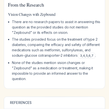
From the Research
Vision Changes with Zepbound
There are no research papers to assist in answering this
question as the provided studies do not mention
"Zepbound" or its effects on vision.
The studies provided focus on the treatment of type 2
diabetes, comparing the efficacy and safety of different
medications such as metformin, sulfonylureas, and
sodium-glucose cotransporter-2 inhibitors
.
3
,
4
,
5
,
6
,
7
None of the studies mention vision changes or
"Zepbound" as a medication or treatment, making it
impossible to provide an informed answer to the
question.
REFERENCES