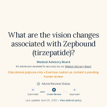
What are the vision changes
associated with Zepbound
(tirzepatide)?
Medical Advisory Board
All articles are reviewed for accuracy by our
Medical Advisory Board
Educational purpose only • Exercise caution as content is pending
human review
Article Review Status
Submitted
Under Review
Approved
Last updated:
April 25, 2025
•
View editorial policy