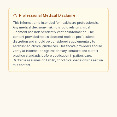
Professional Medical Disclaimer
This information is intended for healthcare professionals.
Any medical decision-making should rely on clinical
judgment and independently verified information. The
content provided herein does not replace professional
discretion and should be considered supplementary to
established clinical guidelines. Healthcare providers should
verify all information against primary literature and current
practice standards before application in patient care.
Dr.Oracle assumes no liability for clinical decisions based on
this content.