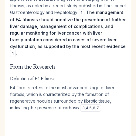
fibrosis, as noted in a recent study published in The Lancet
Gastroenterology and Hepatology
.
The management
1
of F4 fibrosis should prioritize the prevention of further
liver damage, management of complications, and
regular monitoring for liver cancer, with liver
transplantation considered in cases of severe liver
dysfunction, as supported by the most recent evidence
.
1
From the Research
Definition of F4 Fibrosis
F4 fibrosis refers to the most advanced stage of liver
fibrosis, which is characterized by the formation of
regenerative nodules surrounded by fibrotic tissue,
indicating the presence of cirrhosis
.
3
,
4
,
5
,
6
,
7