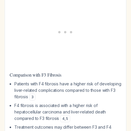
Comparison with F3 Fibrosis
Patients with F4 fibrosis have a higher risk of developing
liver-related complications compared to those with F3
fibrosis
3
F4 fibrosis is associated with a higher risk of
hepatocellular carcinoma and liver-related death
compared to F3 fibrosis
4
,
5
Treatment outcomes may differ between F3 and F4