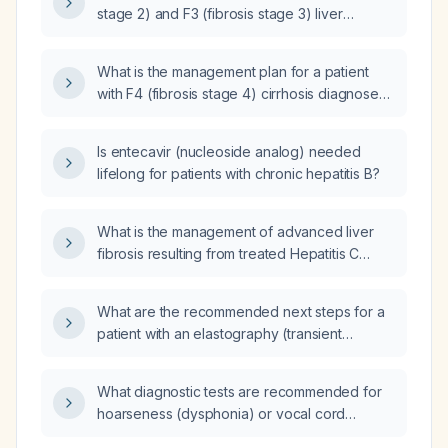
stage 2) and F3 (fibrosis stage 3) liver
fibrosis?
What is the management plan for a patient
with F4 (fibrosis stage 4) cirrhosis diagnosed
on fibroscan?
Is entecavir (nucleoside analog) needed
lifelong for patients with chronic hepatitis B?
What is the management of advanced liver
fibrosis resulting from treated Hepatitis C
(HCV) infection?
What are the recommended next steps for a
patient with an elastography (transient
elastography) score of F3 indicating
advanced liver fibrosis?
What diagnostic tests are recommended for
hoarseness (dysphonia) or vocal cord
(laryngeal) pain?