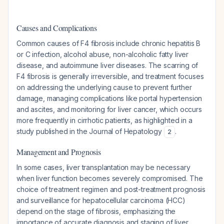
Causes and Complications
Common causes of F4 fibrosis include chronic hepatitis B
or C infection, alcohol abuse, non-alcoholic fatty liver
disease, and autoimmune liver diseases. The scarring of
F4 fibrosis is generally irreversible, and treatment focuses
on addressing the underlying cause to prevent further
damage, managing complications like portal hypertension
and ascites, and monitoring for liver cancer, which occurs
more frequently in cirrhotic patients, as highlighted in a
study published in the Journal of Hepatology
.
2
Management and Prognosis
In some cases, liver transplantation may be necessary
when liver function becomes severely compromised. The
choice of treatment regimen and post-treatment prognosis
and surveillance for hepatocellular carcinoma (HCC)
depend on the stage of fibrosis, emphasizing the
importance of accurate diagnosis and staging of liver