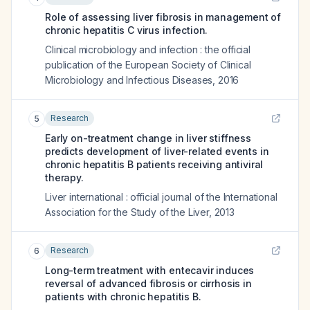
Role of assessing liver fibrosis in management of
chronic hepatitis C virus infection.
Clinical microbiology and infection : the official
publication of the European Society of Clinical
Microbiology and Infectious Diseases
,
2016
Research
5
Early on-treatment change in liver stiffness
predicts development of liver-related events in
chronic hepatitis B patients receiving antiviral
therapy.
Liver international : official journal of the International
Association for the Study of the Liver
,
2013
Research
6
Long-term treatment with entecavir induces
reversal of advanced fibrosis or cirrhosis in
patients with chronic hepatitis B.