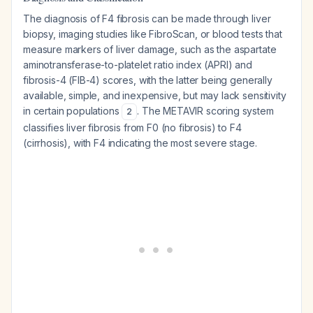
The diagnosis of F4 fibrosis can be made through liver
biopsy, imaging studies like FibroScan, or blood tests that
measure markers of liver damage, such as the aspartate
aminotransferase-to-platelet ratio index (APRI) and
fibrosis-4 (FIB-4) scores, with the latter being generally
available, simple, and inexpensive, but may lack sensitivity
in certain populations
. The METAVIR scoring system
2
classifies liver fibrosis from F0 (no fibrosis) to F4
(cirrhosis), with F4 indicating the most severe stage.