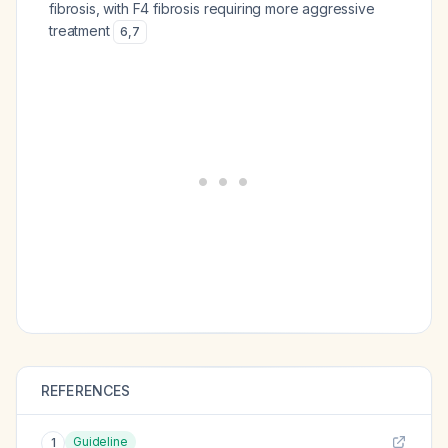
fibrosis, with F4 fibrosis requiring more aggressive
treatment
6
,
7
REFERENCES
Guideline
1