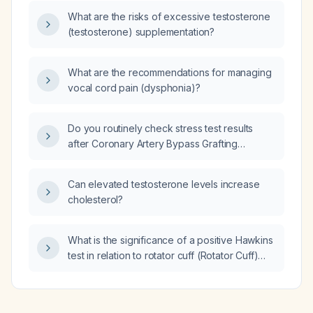
What are the risks of excessive testosterone
(testosterone) supplementation?
What are the recommendations for managing
vocal cord pain (dysphonia)?
Do you routinely check stress test results
after Coronary Artery Bypass Grafting
(CABG)?
Can elevated testosterone levels increase
cholesterol?
What is the significance of a positive Hawkins
test in relation to rotator cuff (Rotator Cuff)
pathology?