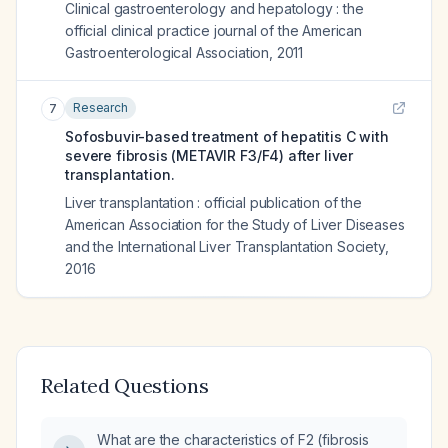
Clinical gastroenterology and hepatology : the
official clinical practice journal of the American
Gastroenterological Association
,
2011
Research
7
Sofosbuvir-based treatment of hepatitis C with
severe fibrosis (METAVIR F3/F4) after liver
transplantation.
Liver transplantation : official publication of the
American Association for the Study of Liver Diseases
and the International Liver Transplantation Society
,
2016
Related Questions
What are the characteristics of F2 (fibrosis