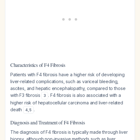
Characteristics of F4 Fibrosis
Patients with F4 fibrosis have a higher risk of developing
liver-related complications, such as variceal bleeding,
ascites, and hepatic encephalopathy, compared to those
with F3 fibrosis
. F4 fibrosis is also associated with a
3
higher risk of hepatocellular carcinoma and liver-related
death
.
4
,
5
Diagnosis and Treatment of F4 Fibrosis
The diagnosis of F4 fibrosis is typically made through liver
biopsy, although non-invasive methods such as liver