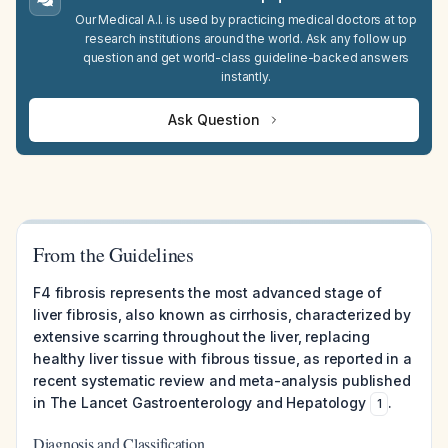
Our Medical A.I. is used by practicing medical doctors at top
research institutions around the world. Ask any follow up
question and get world-class guideline-backed answers
instantly.
Ask Question
From the Guidelines
F4 fibrosis represents the most advanced stage of
liver fibrosis, also known as cirrhosis, characterized by
extensive scarring throughout the liver, replacing
healthy liver tissue with fibrous tissue, as reported in a
recent systematic review and meta-analysis published
in The Lancet Gastroenterology and Hepatology
.
1
Diagnosis and Classification