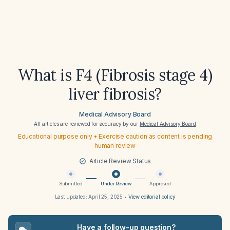
What is F4 (Fibrosis stage 4)
liver fibrosis?
Medical Advisory Board
All articles are reviewed for accuracy by our
Medical Advisory Board
Educational purpose only • Exercise caution as content is pending
human review
Article Review Status
Submitted
Under Review
Approved
Last updated:
April 25, 2025
•
View editorial policy
Have a follow-up question?