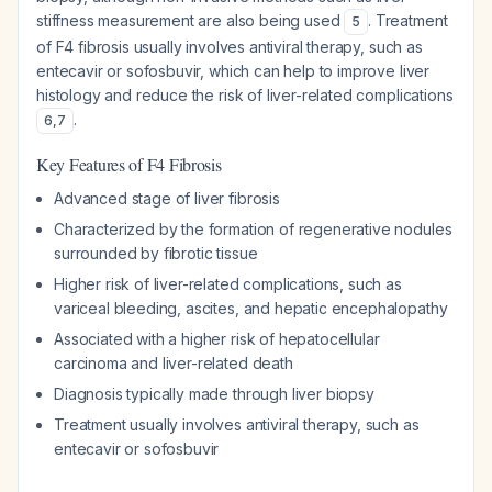
stiffness measurement are also being used
. Treatment
5
of F4 fibrosis usually involves antiviral therapy, such as
entecavir or sofosbuvir, which can help to improve liver
histology and reduce the risk of liver-related complications
.
6
,
7
Key Features of F4 Fibrosis
Advanced stage of liver fibrosis
Characterized by the formation of regenerative nodules
surrounded by fibrotic tissue
Higher risk of liver-related complications, such as
variceal bleeding, ascites, and hepatic encephalopathy
Associated with a higher risk of hepatocellular
carcinoma and liver-related death
Diagnosis typically made through liver biopsy
Treatment usually involves antiviral therapy, such as
entecavir or sofosbuvir