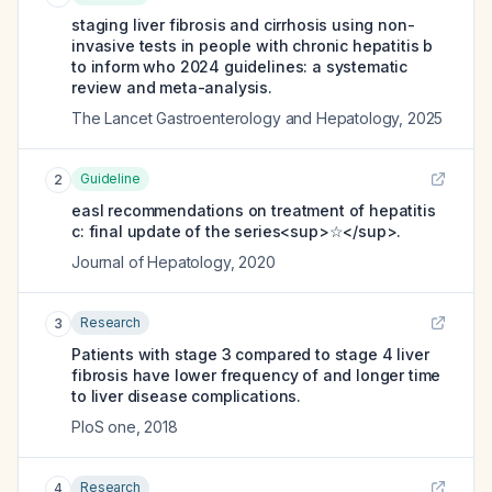
staging liver fibrosis and cirrhosis using non-
invasive tests in people with chronic hepatitis b
to inform who 2024 guidelines: a systematic
review and meta-analysis.
The Lancet Gastroenterology and Hepatology
,
2025
Guideline
2
easl recommendations on treatment of hepatitis
c: final update of the series<sup>☆</sup>.
Journal of Hepatology
,
2020
Research
3
Patients with stage 3 compared to stage 4 liver
fibrosis have lower frequency of and longer time
to liver disease complications.
PloS one
,
2018
Research
4