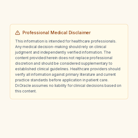
Professional Medical Disclaimer
This information is intended for healthcare professionals.
Any medical decision-making should rely on clinical
judgment and independently verified information. The
content provided herein does not replace professional
discretion and should be considered supplementary to
established clinical guidelines. Healthcare providers should
verify all information against primary literature and current
practice standards before application in patient care.
Dr.Oracle assumes no liability for clinical decisions based on
this content.