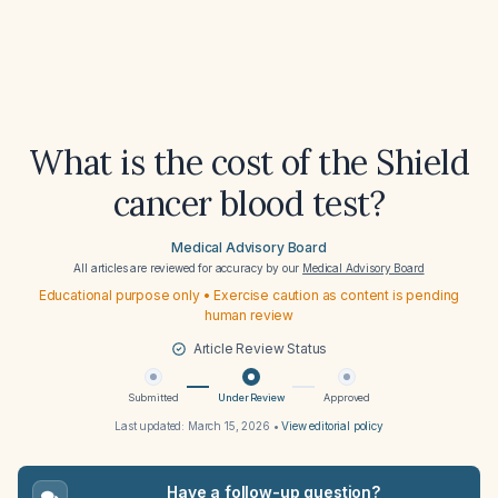
What is the cost of the Shield
cancer blood test?
Medical Advisory Board
All articles are reviewed for accuracy by our
Medical Advisory Board
Educational purpose only • Exercise caution as content is pending
human review
Article Review Status
Submitted
Under Review
Approved
Last updated:
March 15, 2026
•
View editorial policy
Have a follow-up question?