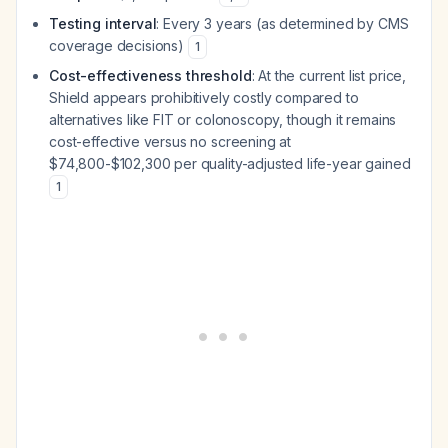
Testing interval
: Every 3 years (as determined by CMS
coverage decisions)
1
Cost-effectiveness threshold
: At the current list price,
Shield appears prohibitively costly compared to
alternatives like FIT or colonoscopy, though it remains
cost-effective versus no screening at
$74,800-$102,300 per quality-adjusted life-year gained
1