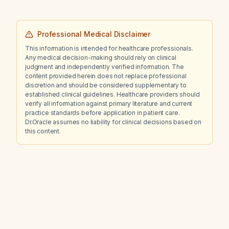
Professional Medical Disclaimer
This information is intended for healthcare professionals.
Any medical decision-making should rely on clinical
judgment and independently verified information. The
content provided herein does not replace professional
discretion and should be considered supplementary to
established clinical guidelines. Healthcare providers should
verify all information against primary literature and current
practice standards before application in patient care.
Dr.Oracle assumes no liability for clinical decisions based on
this content.