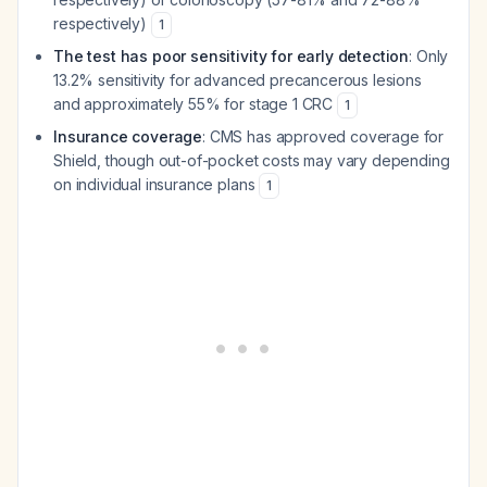
respectively)
1
The test has poor sensitivity for early detection
: Only
13.2% sensitivity for advanced precancerous lesions
and approximately 55% for stage 1 CRC
1
Insurance coverage
: CMS has approved coverage for
Shield, though out-of-pocket costs may vary depending
on individual insurance plans
1