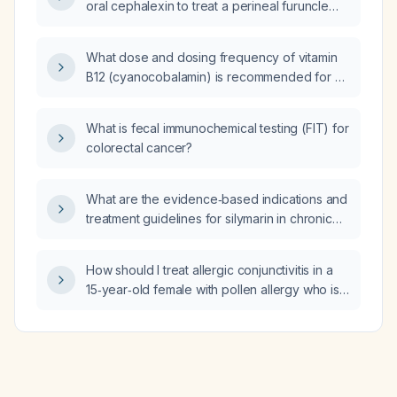
oral cephalexin to treat a perineal furuncle
located between the vagina and anus?
What dose and dosing frequency of vitamin
B12 (cyanocobalamin) is recommended for a
65-year-old vegetarian male?
What is fecal immunochemical testing (FIT) for
colorectal cancer?
What are the evidence‑based indications and
treatment guidelines for silymarin in chronic
liver disease?
How should I treat allergic conjunctivitis in a
15‑year‑old female with pollen allergy who is
already taking hydroxyzine 10 mg daily and
has redness and swelling of the right eye?