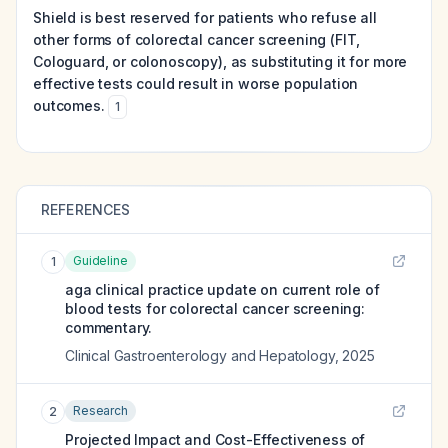
Shield is best reserved for patients who refuse all
other forms of colorectal cancer screening (FIT,
Cologuard, or colonoscopy), as substituting it for more
effective tests could result in worse population
outcomes.
1
REFERENCES
Guideline
1
aga clinical practice update on current role of
blood tests for colorectal cancer screening:
commentary.
Clinical Gastroenterology and Hepatology
,
2025
Research
2
Projected Impact and Cost-Effectiveness of