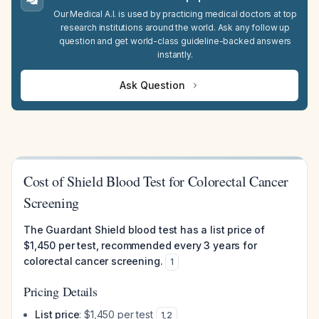
Our Medical A.I. is used by practicing medical doctors at top
research institutions around the world. Ask any follow up
question and get world-class guideline-backed answers
instantly.
Ask Question
Cost of Shield Blood Test for Colorectal Cancer
Screening
The Guardant Shield blood test has a list price of
$1,450 per test, recommended every 3 years for
colorectal cancer screening.
1
Pricing Details
List price
: $1,450 per test
1
,
2