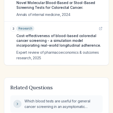
Novel Molecular Blood-Based or Stool-Based
Screening Tests for Colorectal Cancer.
Annals of internal medicine
,
2024
Research
3
Cost-effectiveness of blood-based colorectal
cancer screening - a simulation model
incorporating real-world longitudinal adherence.
Expert review of pharmacoeconomics & outcomes
research
,
2025
Related Questions
Which blood tests are useful for general
cancer screening in an asymptomatic
average‑risk adult?