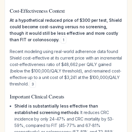
Cost-Effectiveness Context
At a hypothetical reduced price of $300 per test, Shield
could become cost-saving versus no screening,
though it would still be less effective and more costly
than FIT or colonoscopy.
1
Recent modeling using real-world adherence data found
Shield cost-effective at its current price with an incremental
cost-effectiveness ratio of $48,662 per QALY gained
(below the $100,000/QALY threshold), and remained cost-
effective up to a unit cost of $3,241 at the $100,000/QALY
threshold.
3
Important Clinical Caveats
Shield is substantially less effective than
established screening methods
: It reduces CRC
incidence by only 24-47% and CRC mortality by 53-
59%, compared to FIT (45-77% and 67-81%
respectively) or colonoscopy (57-81% and 72-88%