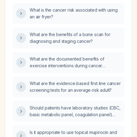
What is the cancer risk associated with using
an air fryer?
What are the benefits of a bone scan for
diagnosing and staging cancer?
What are the documented benefits of
exercise interventions during cancer
treatment?
What are the evidence‑based first‑line cancer
screening tests for an average‑risk adult?
Should patients have laboratory studies (CBC,
basic metabolic panel, coagulation panel)
drawn before urgent gastroscopy for a
food‑bolus impaction?
Is it appropriate to use topical mupirocin and