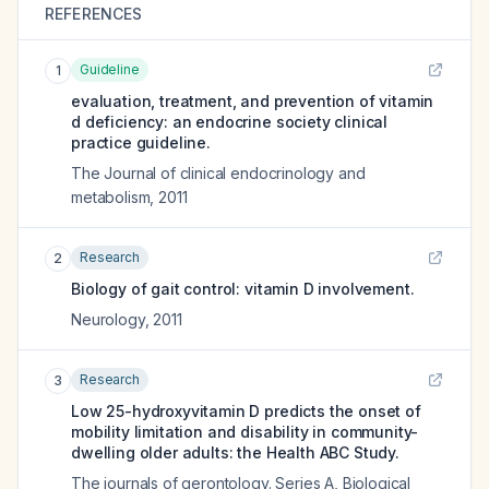
REFERENCES
Guideline
1
evaluation, treatment, and prevention of vitamin
d deficiency: an endocrine society clinical
practice guideline.
The Journal of clinical endocrinology and
metabolism
,
2011
Research
2
Biology of gait control: vitamin D involvement.
Neurology
,
2011
Research
3
Low 25-hydroxyvitamin D predicts the onset of
mobility limitation and disability in community-
dwelling older adults: the Health ABC Study.
The journals of gerontology. Series A, Biological