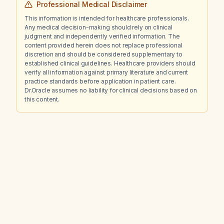
Professional Medical Disclaimer
This information is intended for healthcare professionals.
Any medical decision-making should rely on clinical
judgment and independently verified information. The
content provided herein does not replace professional
discretion and should be considered supplementary to
established clinical guidelines. Healthcare providers should
verify all information against primary literature and current
practice standards before application in patient care.
Dr.Oracle assumes no liability for clinical decisions based on
this content.