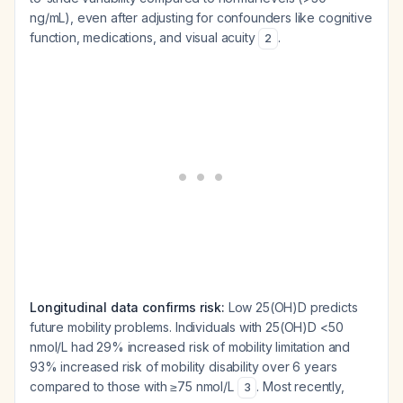
ng/mL), even after adjusting for confounders like cognitive
function, medications, and visual acuity
.
2
Longitudinal data confirms risk:
Low 25(OH)D predicts
future mobility problems. Individuals with 25(OH)D <50
nmol/L had 29% increased risk of mobility limitation and
93% increased risk of mobility disability over 6 years
compared to those with ≥75 nmol/L
. Most recently,
3