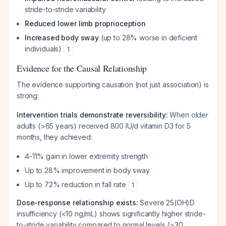
stride-to-stride variability
Reduced lower limb proprioception
Increased body sway
(up to 28% worse in deficient
individuals)
1
Evidence for the Causal Relationship
The evidence supporting causation (not just association) is
strong:
Intervention trials demonstrate reversibility:
When older
adults (>65 years) received 800 IU/d vitamin D3 for 5
months, they achieved:
4-11% gain in lower extremity strength
Up to 28% improvement in body sway
Up to 72% reduction in fall rate
1
Dose-response relationship exists:
Severe 25(OH)D
insufficiency (<10 ng/mL) shows significantly higher stride-
to-stride variability compared to normal levels (>30