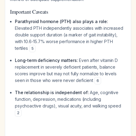
Important Caveats
Parathyroid hormone (PTH) also plays a role:
Elevated PTH independently associates with increased
double support duration (a marker of gait instability),
with 10.6-15.7% worse performance in higher PTH
tertiles
5
Long-term deficiency matters:
Even after vitamin D
replacement in severely deficient patients, balance
scores improve but may not fully normalize to levels
seen in those who were never deficient
6
The relationship is independent of:
Age, cognitive
function, depression, medications (including
psychoactive drugs), visual acuity, and walking speed
2