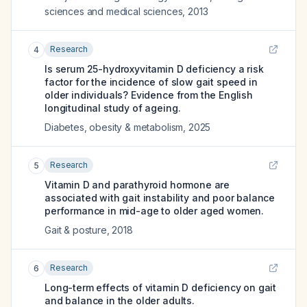
sciences and medical sciences
,
2013
Research
4
Is serum 25-hydroxyvitamin D deficiency a risk
factor for the incidence of slow gait speed in
older individuals? Evidence from the English
longitudinal study of ageing.
Diabetes, obesity & metabolism
,
2025
Research
5
Vitamin D and parathyroid hormone are
associated with gait instability and poor balance
performance in mid-age to older aged women.
Gait & posture
,
2018
Research
6
Long-term effects of vitamin D deficiency on gait
and balance in the older adults.