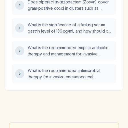
Does piperacillin‑tazobactam (Zosyn) cover
gram‑positive cocci in clusters such as
Staphylococcus aureus, including MRSA?
What is the significance of a fasting serum
gastrin level of 136 pg/mL and how should it
be evaluated?
What is the recommended empiric antibiotic
therapy and management for invasive
pneumococcal disease in adults?
What is the recommended antimicrobial
therapy for invasive pneumococcal
pneumonia in a pediatric patient?