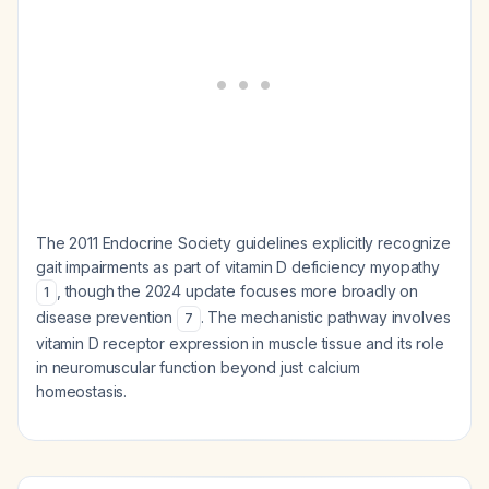
The 2011 Endocrine Society guidelines explicitly recognize
gait impairments as part of vitamin D deficiency myopathy
, though the 2024 update focuses more broadly on
1
disease prevention
. The mechanistic pathway involves
7
vitamin D receptor expression in muscle tissue and its role
in neuromuscular function beyond just calcium
homeostasis.