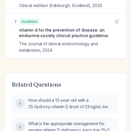
Clinical nutrition (Edinburgh, Scotland)
,
2020
Guideline
7
vitamin d for the prevention of disease: an
endocrine society clinical practice guideline.
The Journal of clinical endocrinology and
metabolism
,
2024
Related Questions
How should a 13-year-old with a
25‑hydroxy‑vitamin D level of 23 ng/mL be
treated?
What is the appropriate management for
severe vitamin D deficiency (very low 25‑OH