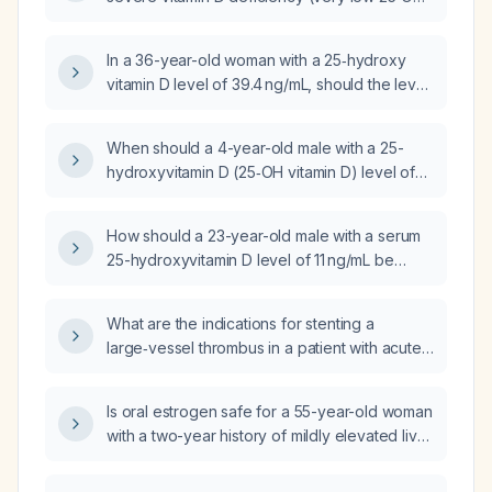
vitamin D) with a normal 1,25‑dihydroxy vitamin
D level?
In a 36-year-old woman with a 25‑hydroxy
vitamin D level of 39.4 ng/mL, should the level
be increased?
When should a 4-year-old male with a 25-
hydroxyvitamin D (25‑OH vitamin D) level of
90 ng/mL be followed up?
How should a 23-year-old male with a serum
25-hydroxyvitamin D level of 11 ng/mL be
managed?
What are the indications for stenting a
large‑vessel thrombus in a patient with acute
ischemic stroke?
Is oral estrogen safe for a 55-year-old woman
with a two-year history of mildly elevated liver
enzymes who prefers oral therapy due to
cost?