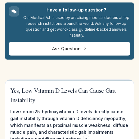
Have a follow-up question?
Our Medical A.I. is used by practicing medical doctors at top
research institutions around the world. Ask any follow up
question and get world-class guideline-backed answers
instantly.
Ask Question
Yes, Low Vitamin D Levels Can Cause Gait
Instability
Low serum 25-hydroxyvitamin D levels directly cause
gait instability through vitamin D deficiency myopathy,
which manifests as proximal muscle weakness, diffuse
muscle pain, and characteristic gait impairments
including a waddling gait pattern.