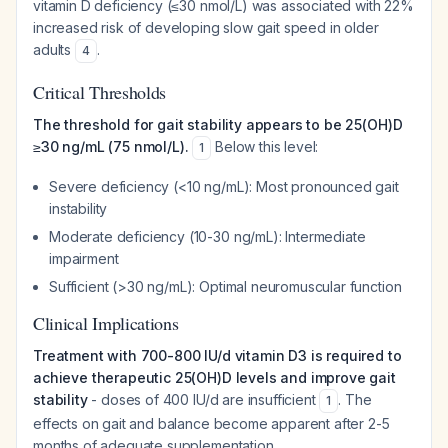
vitamin D deficiency (≤30 nmol/L) was associated with 22%
increased risk of developing slow gait speed in older
adults
.
4
Critical Thresholds
The threshold for gait stability appears to be 25(OH)D
≥30 ng/mL (75 nmol/L).
Below this level:
1
Severe deficiency (<10 ng/mL): Most pronounced gait
instability
Moderate deficiency (10-30 ng/mL): Intermediate
impairment
Sufficient (>30 ng/mL): Optimal neuromuscular function
Clinical Implications
Treatment with 700-800 IU/d vitamin D3 is required to
achieve therapeutic 25(OH)D levels and improve gait
stability
- doses of 400 IU/d are insufficient
. The
1
effects on gait and balance become apparent after 2-5
months of adequate supplementation.