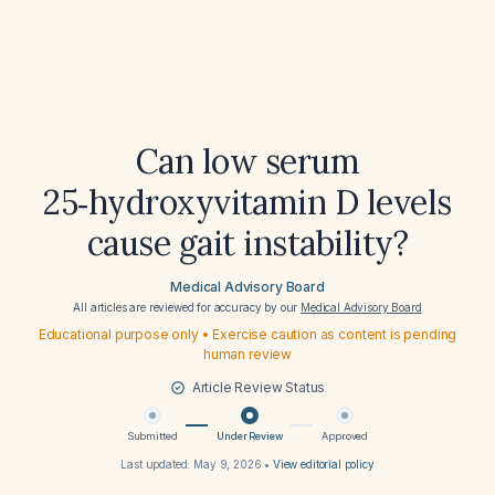
Can low serum
25‑hydroxyvitamin D levels
cause gait instability?
Medical Advisory Board
All articles are reviewed for accuracy by our
Medical Advisory Board
Educational purpose only • Exercise caution as content is pending
human review
Article Review Status
Submitted
Under Review
Approved
Last updated:
May 9, 2026
•
View editorial policy