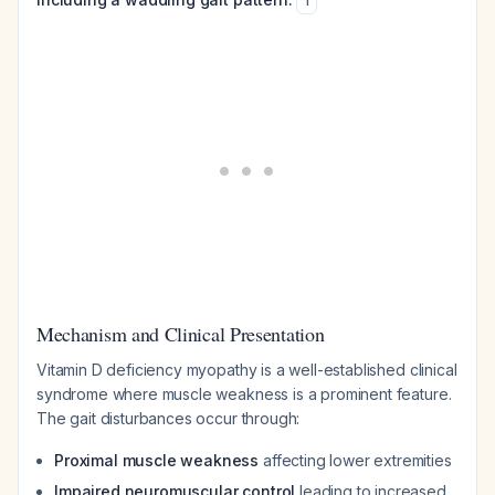
1
Mechanism and Clinical Presentation
Vitamin D deficiency myopathy is a well-established clinical
syndrome where muscle weakness is a prominent feature.
The gait disturbances occur through:
Proximal muscle weakness
affecting lower extremities
Impaired neuromuscular control
leading to increased