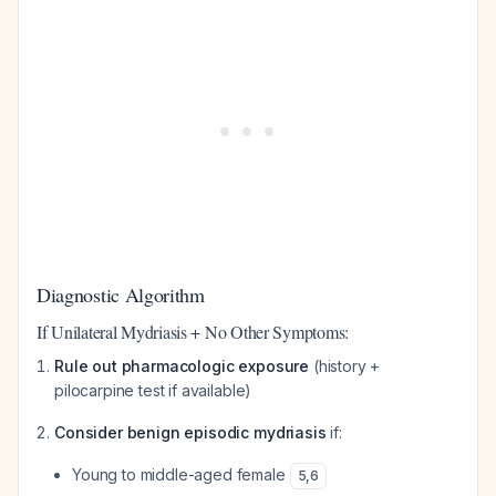
Diagnostic Algorithm
If Unilateral Mydriasis + No Other Symptoms:
Rule out pharmacologic exposure
(history +
pilocarpine test if available)
Consider benign episodic mydriasis
if:
Young to middle-aged female
5
,
6