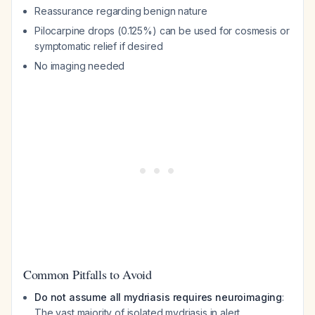
Reassurance regarding benign nature
Pilocarpine drops (0.125%) can be used for cosmesis or
symptomatic relief if desired
No imaging needed
Common Pitfalls to Avoid
Do not assume all mydriasis requires neuroimaging
:
The vast majority of isolated mydriasis in alert,