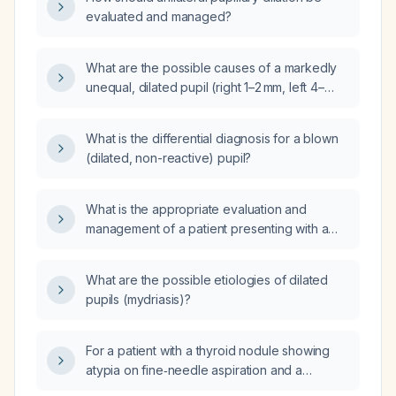
evaluated and managed?
What are the possible causes of a markedly
unequal, dilated pupil (right 1–2 mm, left 4–
5 mm)?
What is the differential diagnosis for a blown
(dilated, non-reactive) pupil?
What is the appropriate evaluation and
management of a patient presenting with a
unilateral dilated pupil?
What are the possible etiologies of dilated
pupils (mydriasis)?
For a patient with a thyroid nodule showing
atypia on fine‑needle aspiration and a
negative Afirma gene expression classifier