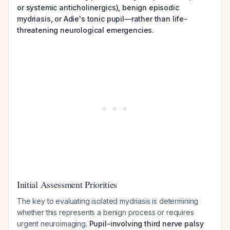
or systemic anticholinergics), benign episodic
mydriasis, or Adie's tonic pupil—rather than life-
threatening neurological emergencies.
Initial Assessment Priorities
The key to evaluating isolated mydriasis is determining
whether this represents a benign process or requires
urgent neuroimaging.
Pupil-involving third nerve palsy