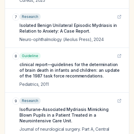
Cureus
,
2025
Research
7
Isolated Benign Unilateral Episodic Mydriasis in
Relation to Anxiety: A Case Report.
Neuro-ophthalmology (Aeolus Press)
,
2024
Guideline
8
clinical report—guidelines for the determination
of brain death in infants and children: an update
of the 1987 task force recommendations.
Pediatrics
,
2011
Research
9
Isoflurane-Associated Mydriasis Mimicking
Blown Pupils in a Patient Treated in a
Neurointensive Care Unit.
Journal of neurological surgery. Part A, Central