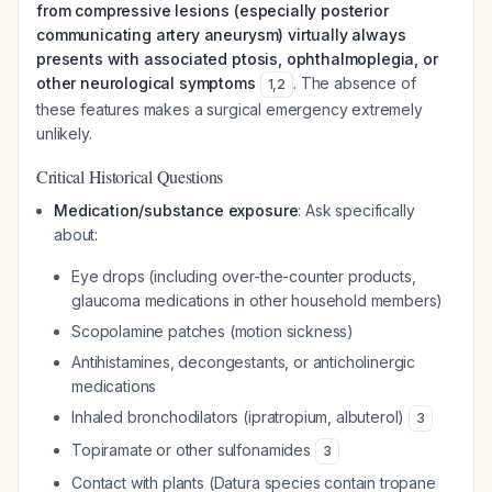
from compressive lesions (especially posterior
communicating artery aneurysm) virtually always
presents with associated ptosis, ophthalmoplegia, or
other neurological symptoms
. The absence of
1
,
2
these features makes a surgical emergency extremely
unlikely.
Critical Historical Questions
Medication/substance exposure
: Ask specifically
about:
Eye drops (including over-the-counter products,
glaucoma medications in other household members)
Scopolamine patches (motion sickness)
Antihistamines, decongestants, or anticholinergic
medications
Inhaled bronchodilators (ipratropium, albuterol)
3
Topiramate or other sulfonamides
3
Contact with plants (Datura species contain tropane