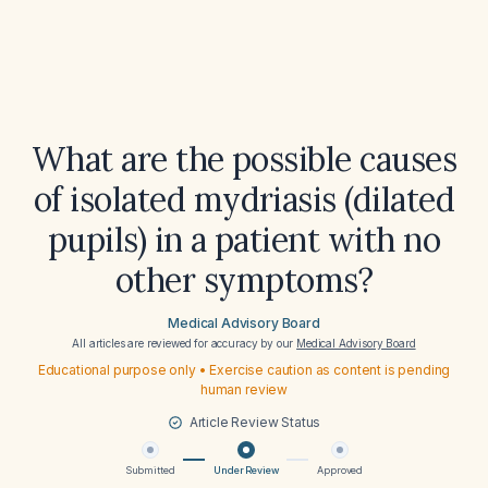
What are the possible causes
of isolated mydriasis (dilated
pupils) in a patient with no
other symptoms?
Medical Advisory Board
All articles are reviewed for accuracy by our
Medical Advisory Board
Educational purpose only • Exercise caution as content is pending
human review
Article Review Status
Submitted
Under Review
Approved