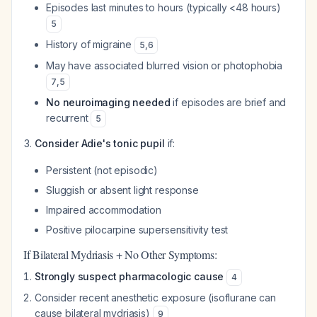
Episodes last minutes to hours (typically <48 hours)
5
History of migraine
5
,
6
May have associated blurred vision or photophobia
7
,
5
No neuroimaging needed
if episodes are brief and
recurrent
5
Consider Adie's tonic pupil
if:
Persistent (not episodic)
Sluggish or absent light response
Impaired accommodation
Positive pilocarpine supersensitivity test
If Bilateral Mydriasis + No Other Symptoms:
Strongly suspect pharmacologic cause
4
Consider recent anesthetic exposure (isoflurane can
cause bilateral mydriasis)
9