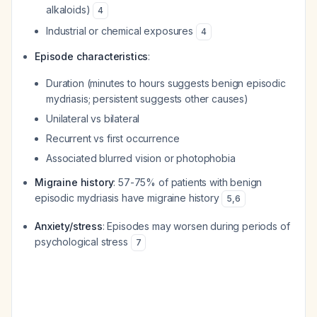
alkaloids)
4
Industrial or chemical exposures
4
Episode characteristics
:
Duration (minutes to hours suggests benign episodic
mydriasis; persistent suggests other causes)
Unilateral vs bilateral
Recurrent vs first occurrence
Associated blurred vision or photophobia
Migraine history
: 57-75% of patients with benign
episodic mydriasis have migraine history
5
,
6
Anxiety/stress
: Episodes may worsen during periods of
psychological stress
7