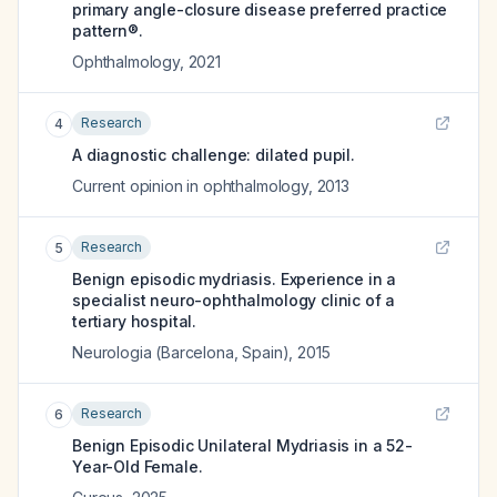
primary angle-closure disease preferred practice
pattern®.
Ophthalmology
,
2021
Research
4
A diagnostic challenge: dilated pupil.
Current opinion in ophthalmology
,
2013
Research
5
Benign episodic mydriasis. Experience in a
specialist neuro-ophthalmology clinic of a
tertiary hospital.
Neurologia (Barcelona, Spain)
,
2015
Research
6
Benign Episodic Unilateral Mydriasis in a 52-
Year-Old Female.