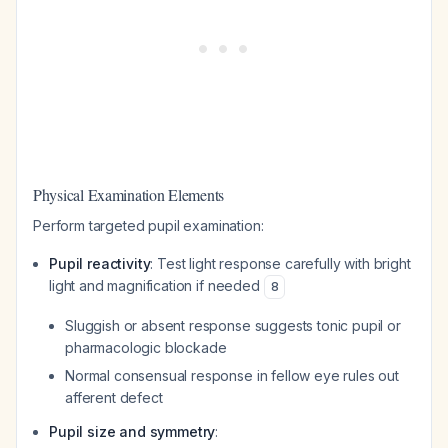
Physical Examination Elements
Perform targeted pupil examination:
Pupil reactivity
: Test light response carefully with bright
light and magnification if needed
8
Sluggish or absent response suggests tonic pupil or
pharmacologic blockade
Normal consensual response in fellow eye rules out
afferent defect
Pupil size and symmetry
: