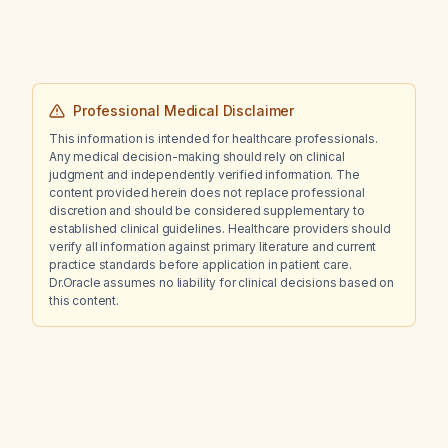
Professional Medical Disclaimer
This information is intended for healthcare professionals.
Any medical decision-making should rely on clinical
judgment and independently verified information. The
content provided herein does not replace professional
discretion and should be considered supplementary to
established clinical guidelines. Healthcare providers should
verify all information against primary literature and current
practice standards before application in patient care.
Dr.Oracle assumes no liability for clinical decisions based on
this content.