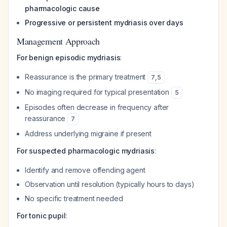
pharmacologic cause
Progressive or persistent mydriasis over days
Management Approach
For benign episodic mydriasis
:
Reassurance is the primary treatment
7
,
5
No imaging required for typical presentation
5
Episodes often decrease in frequency after
reassurance
7
Address underlying migraine if present
For suspected pharmacologic mydriasis
:
Identify and remove offending agent
Observation until resolution (typically hours to days)
No specific treatment needed
For tonic pupil
: