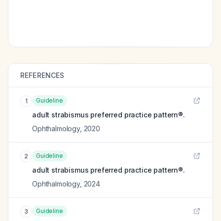
REFERENCES
Guideline
1
adult strabismus preferred practice pattern®.
Ophthalmology
,
2020
Guideline
2
adult strabismus preferred practice pattern®.
Ophthalmology
,
2024
Guideline
3