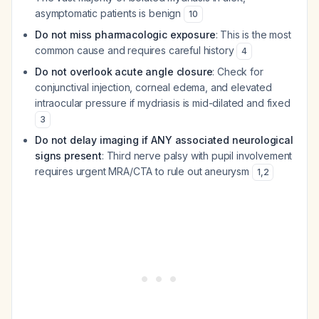
asymptomatic patients is benign
10
Do not miss pharmacologic exposure
: This is the most
common cause and requires careful history
4
Do not overlook acute angle closure
: Check for
conjunctival injection, corneal edema, and elevated
intraocular pressure if mydriasis is mid-dilated and fixed
3
Do not delay imaging if ANY associated neurological
signs present
: Third nerve palsy with pupil involvement
requires urgent MRA/CTA to rule out aneurysm
1
,
2