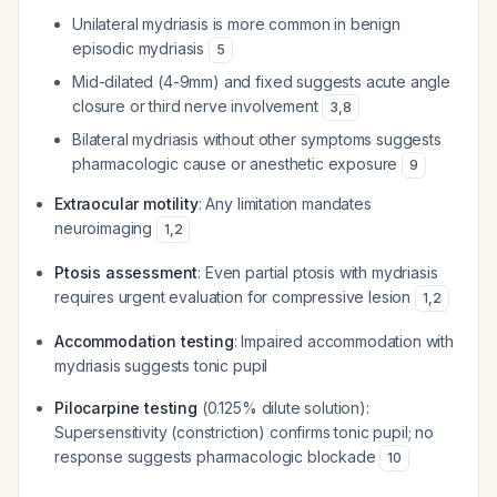
Unilateral mydriasis is more common in benign
episodic mydriasis
5
Mid-dilated (4-9mm) and fixed suggests acute angle
closure or third nerve involvement
3
,
8
Bilateral mydriasis without other symptoms suggests
pharmacologic cause or anesthetic exposure
9
Extraocular motility
: Any limitation mandates
neuroimaging
1
,
2
Ptosis assessment
: Even partial ptosis with mydriasis
requires urgent evaluation for compressive lesion
1
,
2
Accommodation testing
: Impaired accommodation with
mydriasis suggests tonic pupil
Pilocarpine testing
(0.125% dilute solution):
Supersensitivity (constriction) confirms tonic pupil; no
response suggests pharmacologic blockade
10