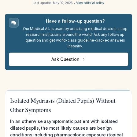
Last updated:
May 10, 2026
•
View editorial policy
Have a follow-up question?
Our Medical A.I. is used by practicing medical doctors at top
research institutions around the world. Ask any follow up
question and get world-class guideline-backed answers
instantly.
Ask Question
Isolated Mydriasis (Dilated Pupils) Without
Other Symptoms
In an otherwise asymptomatic patient with isolated
dilated pupils, the most likely causes are benign
conditions including pharmacologic exposure (topical