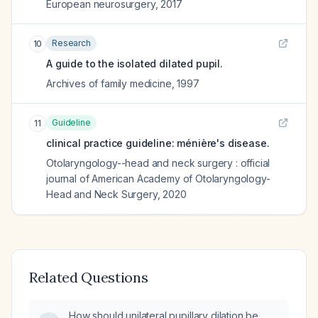
European neurosurgery
,
2017
Research
10
A guide to the isolated dilated pupil.
Archives of family medicine
,
1997
Guideline
11
clinical practice guideline: ménière's disease.
Otolaryngology--head and neck surgery : official
journal of American Academy of Otolaryngology-
Head and Neck Surgery
,
2020
Related Questions
How should unilateral pupillary dilation be