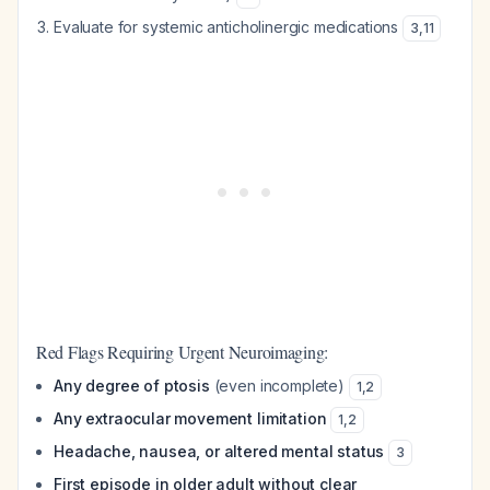
Evaluate for systemic anticholinergic medications
3
,
11
Red Flags Requiring Urgent Neuroimaging:
Any degree of ptosis
(even incomplete)
1
,
2
Any extraocular movement limitation
1
,
2
Headache, nausea, or altered mental status
3
First episode in older adult without clear