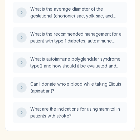
(≈4% malignancy risk), when should the
What is the average diameter of the
thyroid be re‑evaluated with ultrasound and
gestational (chorionic) sac, yolk sac, and
repeat FNA?
embryo at 5 weeks + 5 days gestational age?
What is the recommended management for a
patient with type 1 diabetes, autoimmune
thyroiditis, and hypertension?
What is autoimmune polyglandular syndrome
type 2 and how should it be evaluated and
managed?
Can I donate whole blood while taking Eliquis
(apixaban)?
What are the indications for using mannitol in
patients with stroke?