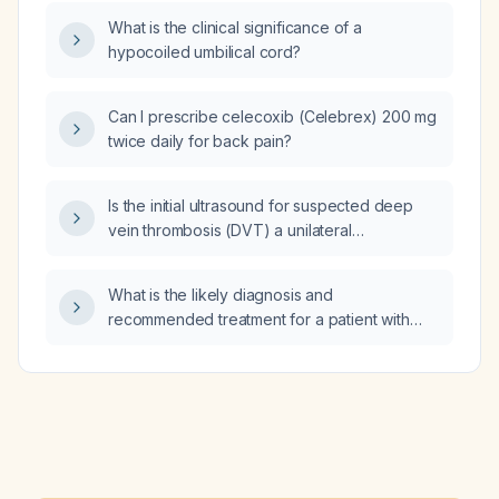
What is the clinical significance of a
hypocoiled umbilical cord?
Can I prescribe celecoxib (Celebrex) 200 mg
twice daily for back pain?
Is the initial ultrasound for suspected deep
vein thrombosis (DVT) a unilateral
lower‑extremity duplex (compression) scan
of the symptomatic leg?
What is the likely diagnosis and
recommended treatment for a patient with
yellow vaginal discharge and a fishy odor?