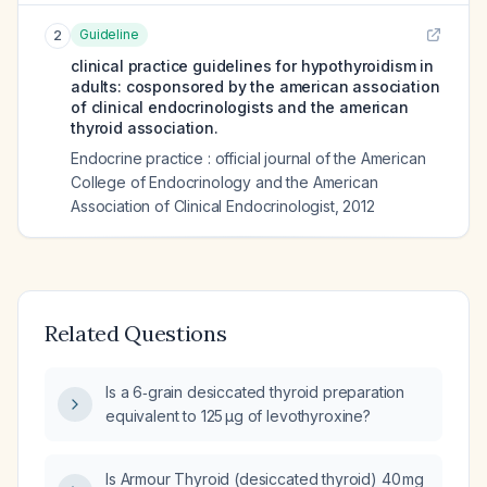
Guideline
2
clinical practice guidelines for hypothyroidism in
adults: cosponsored by the american association
of clinical endocrinologists and the american
thyroid association.
Endocrine practice : official journal of the American
College of Endocrinology and the American
Association of Clinical Endocrinologist
,
2012
Related Questions
Is a 6‑grain desiccated thyroid preparation
equivalent to 125 µg of levothyroxine?
Is Armour Thyroid (desiccated thyroid) 40 mg