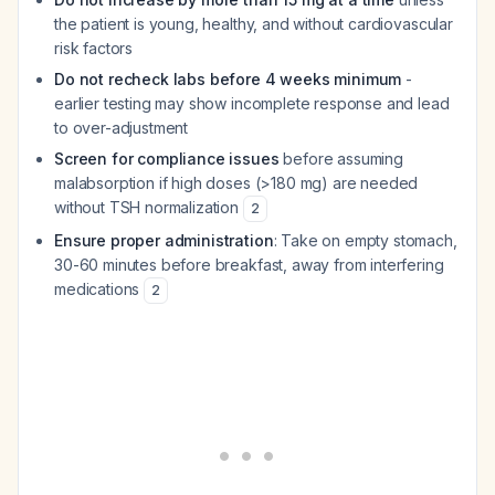
the patient is young, healthy, and without cardiovascular
risk factors
Do not recheck labs before 4 weeks minimum
-
earlier testing may show incomplete response and lead
to over-adjustment
Screen for compliance issues
before assuming
malabsorption if high doses (>180 mg) are needed
without TSH normalization
2
Ensure proper administration
: Take on empty stomach,
30-60 minutes before breakfast, away from interfering
medications
2