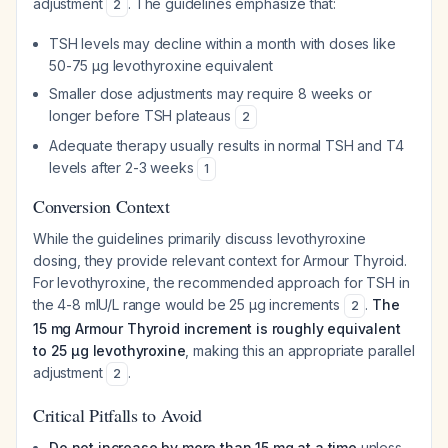
adjustment
. The guidelines emphasize that:
2
TSH levels may decline within a month with doses like
50-75 µg levothyroxine equivalent
Smaller dose adjustments may require 8 weeks or
longer before TSH plateaus
2
Adequate therapy usually results in normal TSH and T4
levels after 2-3 weeks
1
Conversion Context
While the guidelines primarily discuss levothyroxine
dosing, they provide relevant context for Armour Thyroid.
For levothyroxine, the recommended approach for TSH in
the 4-8 mIU/L range would be 25 µg increments
.
The
2
15 mg Armour Thyroid increment is roughly equivalent
to 25 µg levothyroxine
, making this an appropriate parallel
adjustment
.
2
Critical Pitfalls to Avoid
Do not increase by more than 15 mg at a time
unless