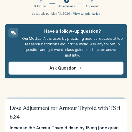
Submitted
Under Review
Approved
Last updated:
May 13, 2026
•
View editorial policy
Have a follow-up question?
Our Medical A.I. is used by practicing medical doctors at top
research institutions around the world. Ask any follow up
question and get world-class guideline-backed answers
instantly.
Ask Question
Dose Adjustment for Armour Thyroid with TSH
6.84
Increase the Armour Thyroid dose by 15 mg (one grain