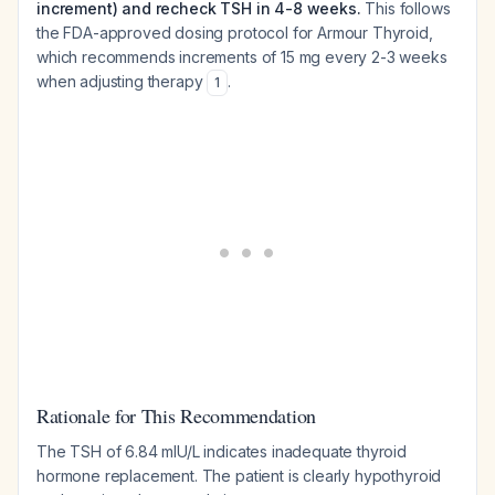
increment) and recheck TSH in 4-8 weeks.
This follows
the FDA-approved dosing protocol for Armour Thyroid,
which recommends increments of 15 mg every 2-3 weeks
when adjusting therapy
.
1
Rationale for This Recommendation
The TSH of 6.84 mIU/L indicates inadequate thyroid
hormone replacement. The patient is clearly hypothyroid