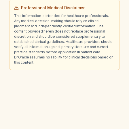
Professional Medical Disclaimer
This information is intended for healthcare professionals.
Any medical decision-making should rely on clinical
judgment and independently verified information. The
content provided herein does not replace professional
discretion and should be considered supplementary to
established clinical guidelines. Healthcare providers should
verify all information against primary literature and current
practice standards before application in patient care.
Dr.Oracle assumes no liability for clinical decisions based on
this content.