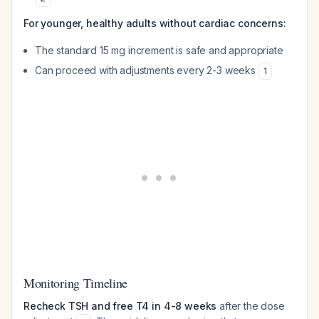
For younger, healthy adults without cardiac concerns:
The standard 15 mg increment is safe and appropriate
Can proceed with adjustments every 2-3 weeks
1
Monitoring Timeline
Recheck TSH and free T4 in 4-8 weeks
after the dose