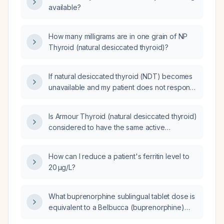
available?
How many milligrams are in one grain of NP
Thyroid (natural desiccated thyroid)?
If natural desiccated thyroid (NDT) becomes
unavailable and my patient does not respond
well to levothyroxine, what alternative therapy
should I transition them to?
Is Armour Thyroid (natural desiccated thyroid)
considered to have the same active
ingredients as NP Thyroid (natural desiccated
thyroid)?
How can I reduce a patient's ferritin level to
20 µg/L?
What buprenorphine sublingual tablet dose is
equivalent to a Belbucca (buprenorphine)
750 µg buccal film?