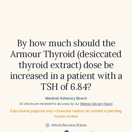
By how much should the
Armour Thyroid (desiccated
thyroid extract) dose be
increased in a patient with a
TSH of 6.84?
Medical Advisory Board
All articles are reviewed for accuracy by our
Medical Advisory Board
Educational purpose only • Exercise caution as content is pending
human review
Article Review Status