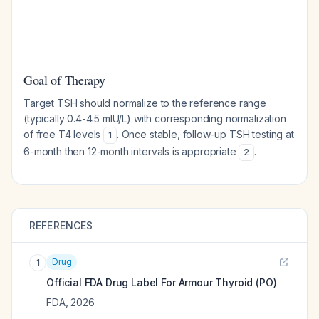
Goal of Therapy
Target TSH should normalize to the reference range
(typically 0.4-4.5 mIU/L) with corresponding normalization
of free T4 levels
. Once stable, follow-up TSH testing at
1
6-month then 12-month intervals is appropriate
.
2
REFERENCES
Drug
1
Official FDA Drug Label For
Armour Thyroid (PO)
FDA
,
2026