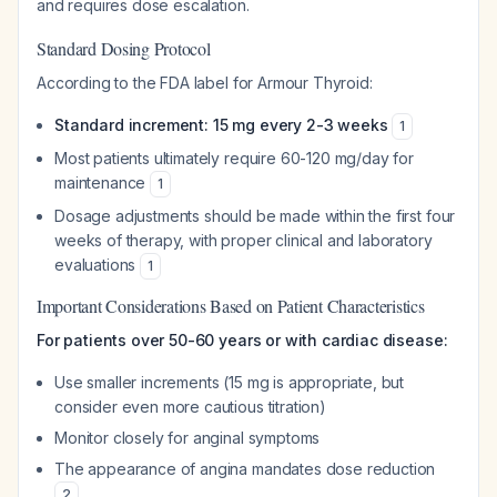
and requires dose escalation.
Standard Dosing Protocol
According to the FDA label for Armour Thyroid:
Standard increment: 15 mg every 2-3 weeks
1
Most patients ultimately require 60-120 mg/day for
maintenance
1
Dosage adjustments should be made within the first four
weeks of therapy, with proper clinical and laboratory
evaluations
1
Important Considerations Based on Patient Characteristics
For patients over 50-60 years or with cardiac disease:
Use smaller increments (15 mg is appropriate, but
consider even more cautious titration)
Monitor closely for anginal symptoms
The appearance of angina mandates dose reduction
2