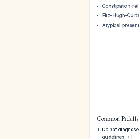
Constipation-rel
Fitz-Hugh-Curti
Atypical presen
Common Pitfalls
Do not diagnose
guidelines
1