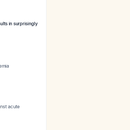
ts in surprisingly
remia
inst acute