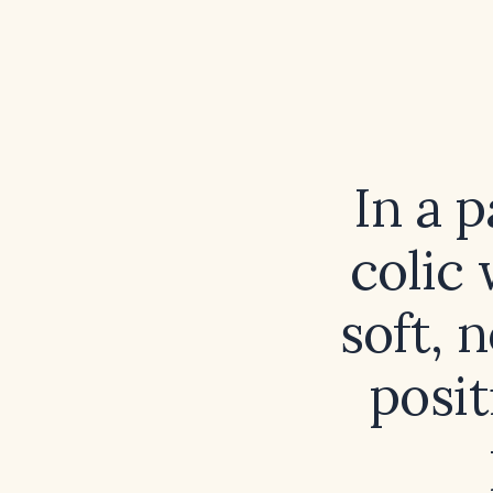
In a p
colic
soft, 
posit