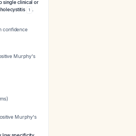
o single clinical or
holecystitis
.
1
th confidence
ositive Murphy's
oms)
ositive Murphy's
y low specificity