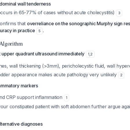
dominal wall tenderness
ccurs in 65-77% of cases without acute cholecystitis)
3
onfirms that
overreliance on the sonographic Murphy sign resul
uracy in practice
.
5
 Algorithm
ht upper quadrant ultrasound immediately
1
,
2
nes, wall thickening (>3mm), pericholecystic fluid, wall hype
adder appearance makes acute pathology very unlikely
2
lammatory markers
nd CRP support inflammation
1
your constipated patient with soft abdomen further argue aga
lternative diagnoses