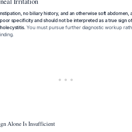
neal Irritation
onstipation, no biliary history, and an otherwise soft abdomen, 
poor specificity and should not be interpreted as a true sign o
cholecystitis.
You must pursue further diagnostic workup rath
finding.
n Alone Is Insufficient