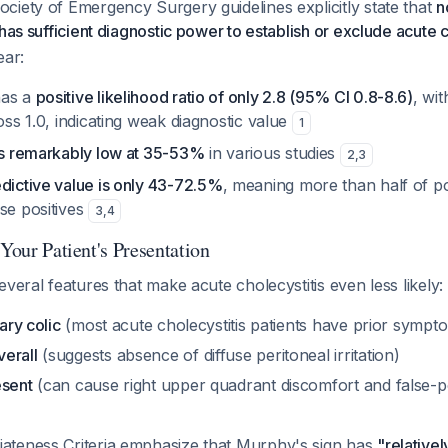
ciety of Emergency Surgery guidelines explicitly state that
n
has sufficient diagnostic power to establish or exclude acute c
ear:
has a
positive likelihood ratio of only 2.8 (95% CI 0.8-8.6)
, wi
ross 1.0, indicating weak diagnostic value
1
 is remarkably low at 35-53%
in various studies
2
,
3
edictive value is only 43-72.5%
, meaning more than half of p
se positives
3
,
4
 Your Patient's Presentation
everal features that make acute cholecystitis even less likely:
iary colic
(most acute cholecystitis patients have prior sympt
erall
(suggests absence of diffuse peritoneal irritation)
esent
(can cause right upper quadrant discomfort and false-p
teness Criteria emphasize that Murphy's sign has
"relativel