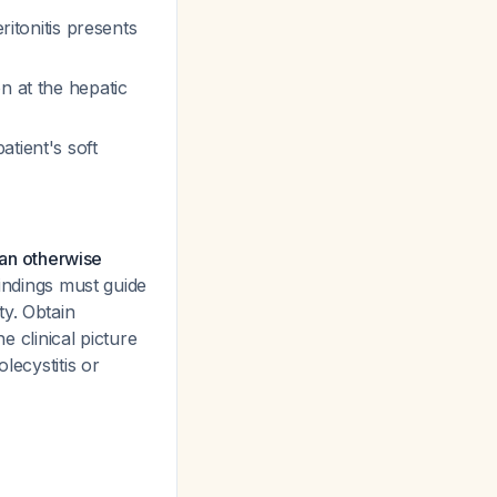
ritonitis presents
on at the hepatic
atient's soft
 an otherwise
indings must guide
ty. Obtain
e clinical picture
lecystitis or