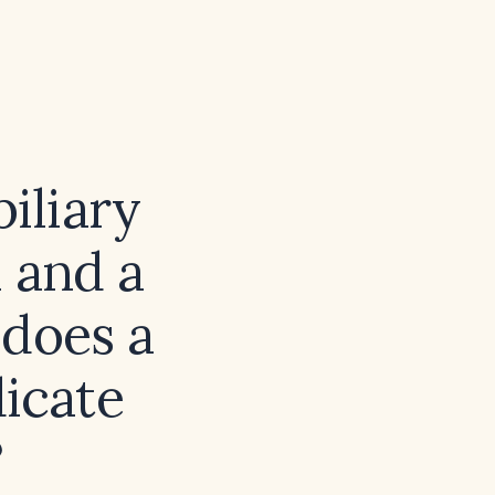
biliary
 and a
 does a
dicate
?