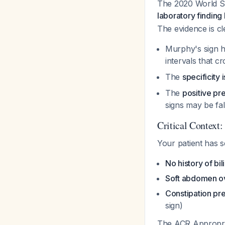
The 2020 World So
laboratory finding 
The evidence is cl
Murphy's sign 
intervals that c
The
specificity
The
positive pr
signs may be fal
Critical Context:
Your patient has s
No history of bil
Soft abdomen ov
Constipation pr
sign)
The ACR Appropria