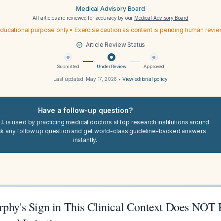
Medical Advisory Board
All articles are reviewed for accuracy by our
Medical Advisory Board
ducational purpose only • Exercise caution as content is pending human revi
Article Review Status
Submitted
Under Review
Approved
Last updated:
May 17, 2026
•
View editorial policy
Have a follow-up question?
I. is used by practicing medical doctors at top research institutions around
sk any follow up question and get world-class guideline-backed answers
instantly.
rphy's Sign in This Clinical Context Does NOT 