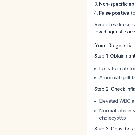
Non-specific ab
False positive
(o
Recent evidence c
low diagnostic acc
Your Diagnostic
Step 1: Obtain rig
Look for gallsto
A normal gallbl
Step 2: Check inf
Elevated WBC a
Normal labs in 
cholecystitis
Step 3: Consider a