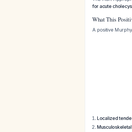
for acute cholecyst
What This Positi
A positive Murphy's
Localized tender
Musculoskeletal