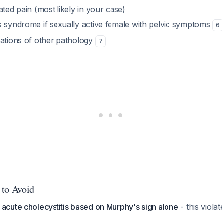
ated pain (most likely in your case)
s syndrome if sexually active female with pelvic symptoms
6
tations of other pathology
7
 to Avoid
 acute cholecystitis based on Murphy's sign alone
- this viola