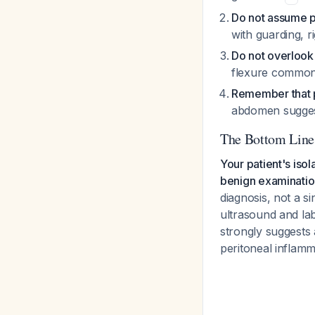
Do not assume pe
with guarding, 
Do not overlook
flexure commonl
Remember that p
abdomen suggest
The Bottom Line
Your patient's iso
benign examination,
diagnosis, not a s
ultrasound and labo
strongly suggests 
peritoneal inflamm