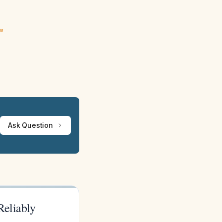
ew
Ask Question
Reliably