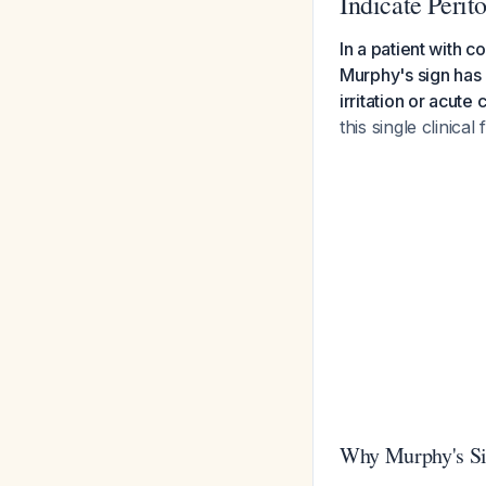
Indicate Perito
In a patient with c
Murphy's sign has 
irritation or acute 
this single clinical 
Why Murphy's Sig