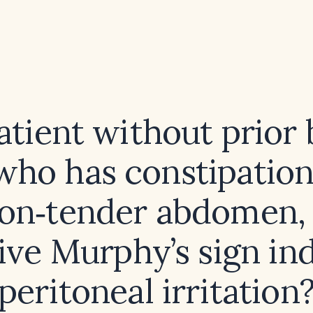
atient without prior 
 who has constipation
non‑tender abdomen,
ive Murphy’s sign in
peritoneal irritation