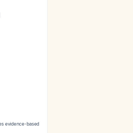
tes evidence-based