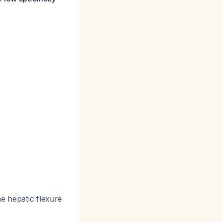
he hepatic flexure