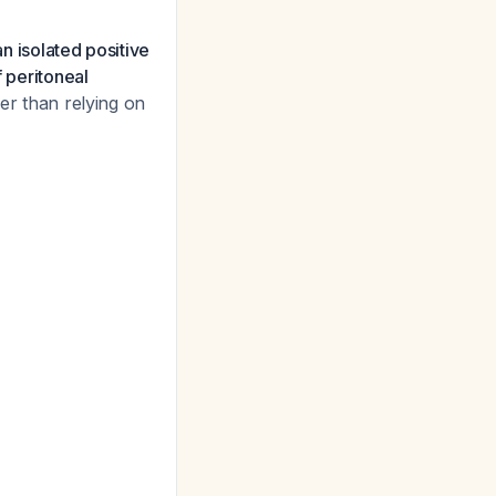
an isolated positive
f peritoneal
er than relying on