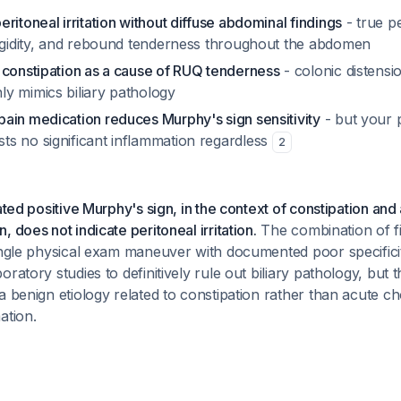
ritoneal irritation without diffuse abdominal findings
- true pe
rigidity, and rebound tenderness throughout the abdomen
 constipation as a cause of RUQ tenderness
- colonic distensi
y mimics biliary pathology
ain medication reduces Murphy's sign sensitivity
- but your p
s no significant inflammation regardless
2
lated positive Murphy's sign, in the context of constipation and
 does not indicate peritoneal irritation.
The combination of f
ingle physical exam maneuver with documented poor specifici
ratory studies to definitively rule out biliary pathology, but th
a benign etiology related to constipation rather than acute cho
ation.