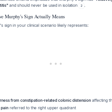
itis"
and should never be used in isolation
.
2
ve Murphy's Sign Actually Means
 sign in your clinical scenario likely represents:
ness from constipation-related colonic distension
affecting t
 pain
referred to the right upper quadrant