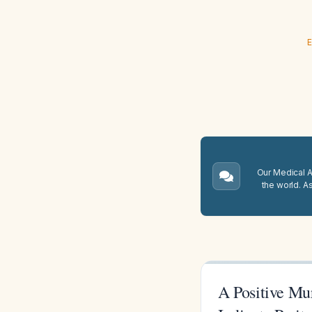
E
Our Medical A.
the world. A
A Positive Mu