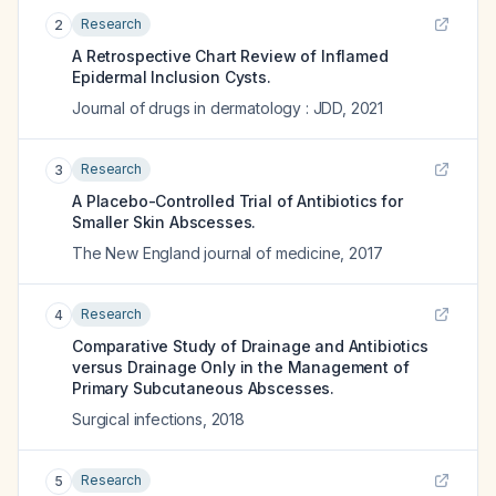
Research
2
A Retrospective Chart Review of Inflamed
Epidermal Inclusion Cysts.
Journal of drugs in dermatology : JDD
,
2021
Research
3
A Placebo-Controlled Trial of Antibiotics for
Smaller Skin Abscesses.
The New England journal of medicine
,
2017
Research
4
Comparative Study of Drainage and Antibiotics
versus Drainage Only in the Management of
Primary Subcutaneous Abscesses.
Surgical infections
,
2018
Research
5