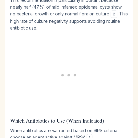
This recommendation is particularly important because
nearly half (47%) of mild inflamed epidermal cysts show
no bacterial growth or only normal flora on culture
. This
2
high rate of culture negativity supports avoiding routine
antibiotic use.
Which Antibiotics to Use (When Indicated)
When antibiotics are warranted based on SIRS criteria,
choose an agent active against MRSA
:
1