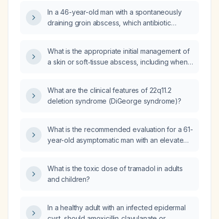
In a 46-year-old man with a spontaneously
draining groin abscess, which antibiotic
regimen is recommended?
What is the appropriate initial management of
a skin or soft‑tissue abscess, including when
empiric antibiotics should be started?
What are the clinical features of 22q11.2
deletion syndrome (DiGeorge syndrome)?
What is the recommended evaluation for a 61-
year-old asymptomatic man with an elevated
prostate-specific antigen (PSA) of
8.58 ng/mL?
What is the toxic dose of tramadol in adults
and children?
In a healthy adult with an infected epidermal
cyst, should amoxicillin‑clavulanate or