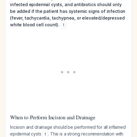
infected epidermal cysts, and antibiotics should only
be added if the patient has systemic signs of infection
(fever, tachycardia, tachypnea, or elevated/depressed
white blood cell count).
1
When to Perform Incision and Drainage
Incision and drainage should be performed for all inflamed
epidermal cysts
. This is a strong recommendation with
1