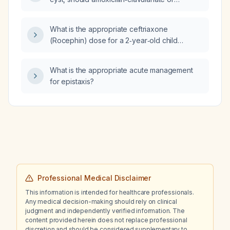
ceftriaxone be used?
What is the appropriate ceftriaxone
(Rocephin) dose for a 2‑year‑old child
weighing 13.3 kg?
What is the appropriate acute management
for epistaxis?
Professional Medical Disclaimer
This information is intended for healthcare professionals.
Any medical decision-making should rely on clinical
judgment and independently verified information. The
content provided herein does not replace professional
discretion and should be considered supplementary to