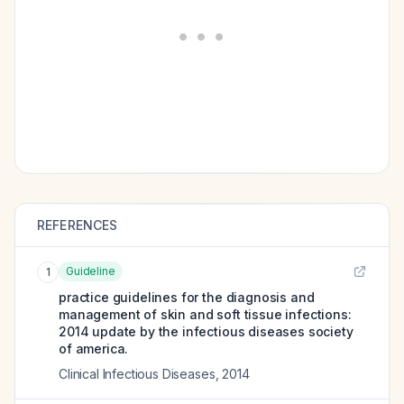
REFERENCES
Guideline
1
practice guidelines for the diagnosis and
management of skin and soft tissue infections:
2014 update by the infectious diseases society
of america.
Clinical Infectious Diseases
,
2014