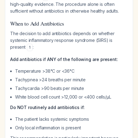
high-quality evidence. The procedure alone is often
sufficient without antibiotics in otherwise healthy adults.
When to Add Antibiotics
The decision to add antibiotics depends on whether
systemic inflammatory response syndrome (SIRS) is
present
:
1
Add antibiotics if ANY of the following are present:
Temperature >38°C or <36°C
Tachypnea >24 breaths per minute
Tachycardia >90 beats per minute
White blood cell count >12,000 or <400 cells/µL
Do NOT routinely add antibiotics if:
The patient lacks systemic symptoms
Only local inflammation is present