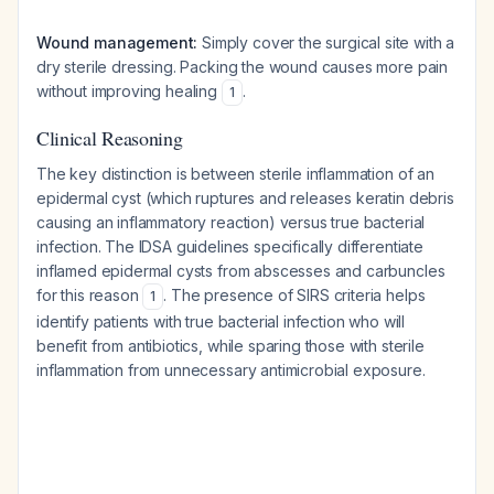
Wound management:
Simply cover the surgical site with a
dry sterile dressing. Packing the wound causes more pain
without improving healing
.
1
Clinical Reasoning
The key distinction is between sterile inflammation of an
epidermal cyst (which ruptures and releases keratin debris
causing an inflammatory reaction) versus true bacterial
infection. The IDSA guidelines specifically differentiate
inflamed epidermal cysts from abscesses and carbuncles
for this reason
. The presence of SIRS criteria helps
1
identify patients with true bacterial infection who will
benefit from antibiotics, while sparing those with sterile
inflammation from unnecessary antimicrobial exposure.