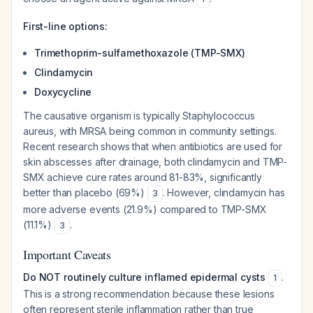
First-line options:
Trimethoprim-sulfamethoxazole (TMP-SMX)
Clindamycin
Doxycycline
The causative organism is typically
Staphylococcus
aureus
, with MRSA being common in community settings.
Recent research shows that when antibiotics are used for
skin abscesses after drainage, both clindamycin and TMP-
SMX achieve cure rates around 81-83%, significantly
better than placebo (69%)
. However, clindamycin has
3
more adverse events (21.9%) compared to TMP-SMX
(11.1%)
.
3
Important Caveats
Do NOT routinely culture inflamed epidermal cysts
.
1
This is a strong recommendation because these lesions
often represent sterile inflammation rather than true