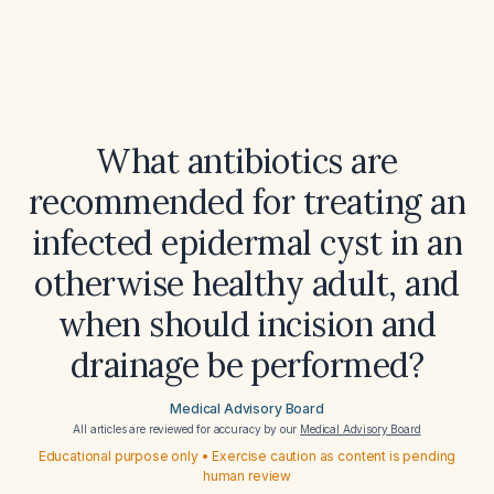
What antibiotics are
recommended for treating an
infected epidermal cyst in an
otherwise healthy adult, and
when should incision and
drainage be performed?
Medical Advisory Board
All articles are reviewed for accuracy by our
Medical Advisory Board
Educational purpose only • Exercise caution as content is pending
human review