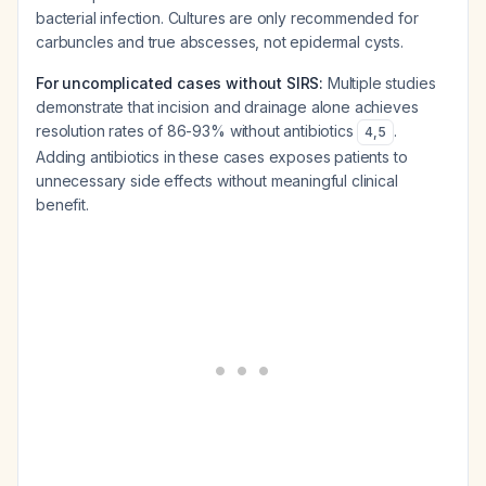
bacterial infection. Cultures are only recommended for
carbuncles and true abscesses, not epidermal cysts.
For uncomplicated cases without SIRS:
Multiple studies
demonstrate that incision and drainage alone achieves
resolution rates of 86-93% without antibiotics
.
4
,
5
Adding antibiotics in these cases exposes patients to
unnecessary side effects without meaningful clinical
benefit.