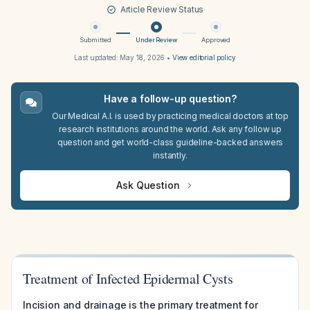
Article Review Status
Submitted
Under Review
Approved
Last updated:
May 18, 2026
•
View editorial policy
Have a follow-up question?
Our Medical A.I. is used by practicing medical doctors at top
research institutions around the world. Ask any follow up
question and get world-class guideline-backed answers
instantly.
Ask Question
Treatment of Infected Epidermal Cysts
Incision and drainage is the primary treatment for