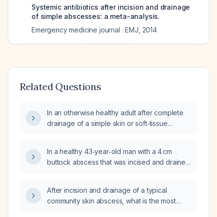
Systemic antibiotics after incision and drainage
of simple abscesses: a meta-analysis.
Emergency medicine journal : EMJ
,
2014
Related Questions
In an otherwise healthy adult after complete
drainage of a simple skin or soft‑tissue
abscess, should routine antibiotics be
prescribed?
In a healthy 43‑year‑old man with a 4 cm
buttock abscess that was incised and drained
and who has normal vital signs and no
surrounding cellulitis, should systemic
After incision and drainage of a typical
antibiotics be prescribed (e.g., levofloxacin,
community skin abscess, what is the most
amoxicillin‑clavulanate, doxycycline) or is
appropriate oral antibiotic for discharge?
observation only appropriate?