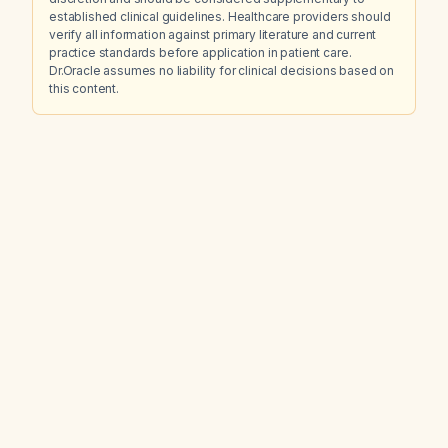
established clinical guidelines. Healthcare providers should
verify all information against primary literature and current
practice standards before application in patient care.
Dr.Oracle assumes no liability for clinical decisions based on
this content.