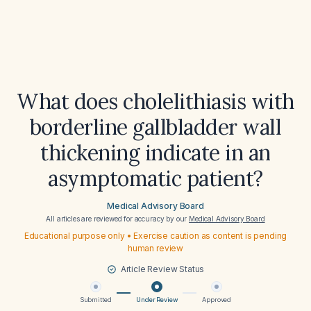
What does cholelithiasis with
borderline gallbladder wall
thickening indicate in an
asymptomatic patient?
Medical Advisory Board
All articles are reviewed for accuracy by our
Medical Advisory Board
Educational purpose only • Exercise caution as content is pending
human review
Article Review Status
Submitted
Under Review
Approved