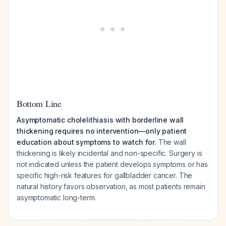
Bottom Line
Asymptomatic cholelithiasis with borderline wall
thickening requires no intervention—only patient
education about symptoms to watch for.
The wall
thickening is likely incidental and non-specific. Surgery is
not indicated unless the patient develops symptoms or has
specific high-risk features for gallbladder cancer. The
natural history favors observation, as most patients remain
asymptomatic long-term.