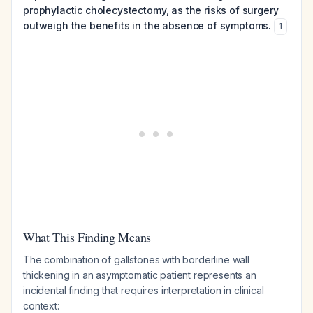
prophylactic cholecystectomy, as the risks of surgery
outweigh the benefits in the absence of symptoms.
1
What This Finding Means
The combination of gallstones with borderline wall
thickening in an asymptomatic patient represents an
incidental finding that requires interpretation in clinical
context: