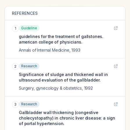
REFERENCES
Guideline
1
guidelines for the treatment of gallstones.
american college of physicians.
Annals of Internal Medicine
,
1993
Research
2
Significance of sludge and thickened wall in
ultrasound evaluation of the gallbladder.
Surgery, gynecology & obstetrics
,
1992
Research
3
Gallbladder wall thickening (congestive
cholecystopathy) in chronic liver disease: a sign
of portal hypertension.