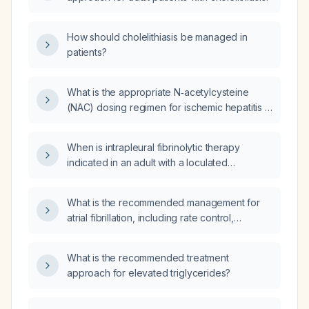
How should cholelithiasis be managed in
patients?
What is the appropriate N‑acetylcysteine
(NAC) dosing regimen for ischemic hepatitis in
an adult?
When is intrapleural fibrinolytic therapy
indicated in an adult with a loculated
parapneumonic pleural effusion or empyema?
What is the recommended management for
atrial fibrillation, including rate control,
anticoagulation, and rhythm control
strategies?
What is the recommended treatment
approach for elevated triglycerides?