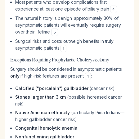
Most patients who develop complications first
experience at least one episode of biliary pain
4
The natural history is benign: approximately 30% of
asymptomatic patients will eventually require surgery
over their lifetime
5
Surgical risks and costs outweigh benefits in truly
asymptomatic patients
1
Exceptions Requiring Prophylactic Cholecystectomy
Surgery should be considered in asymptomatic patients
only
if high-risk features are present
:
1
Calcified ("porcelain") gallbladder
(cancer risk)
Stones larger than 3 cm
(possible increased cancer
risk)
Native American ethnicity
(particularly Pima Indians—
higher gallbladder cancer risk)
Congenital hemolytic anemia
Nonfunctioning gallbladder