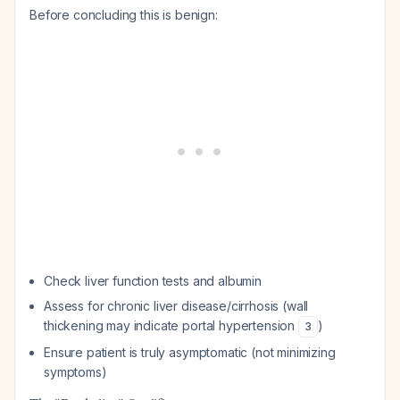
Before concluding this is benign:
Check liver function tests and albumin
Assess for chronic liver disease/cirrhosis (wall
thickening may indicate portal hypertension
)
3
Ensure patient is truly asymptomatic (not minimizing
symptoms)