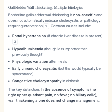
Gallbladder Wall Thickening: Multiple Etiologies
Borderline gallbladder wall thickening is
non-specific
and
does not automatically indicate cholecystitis or pathology
requiring intervention
. Common causes include:
2
Portal hypertension
(if chronic liver disease is present)
3
Hypoalbuminemia
(though less important than
previously thought)
Physiologic variation
after meals
Early chronic cholecystitis
(but this would typically be
symptomatic)
Congestive cholecystopathy
in cirrhosis
The key distinction:
In the absence of symptoms (no
right upper quadrant pain, no fever, no biliary colic),
wall thickening alone does not change management.