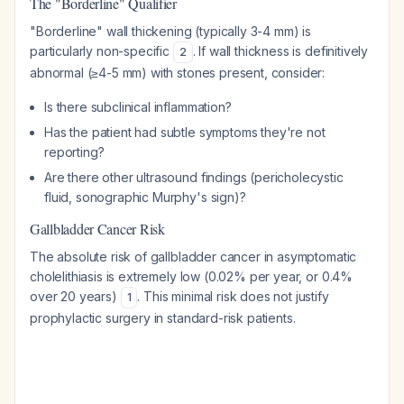
The "Borderline" Qualifier
"Borderline" wall thickening (typically 3-4 mm) is
particularly non-specific
. If wall thickness is definitively
2
abnormal (≥4-5 mm) with stones present, consider:
Is there subclinical inflammation?
Has the patient had subtle symptoms they're not
reporting?
Are there other ultrasound findings (pericholecystic
fluid, sonographic Murphy's sign)?
Gallbladder Cancer Risk
The absolute risk of gallbladder cancer in asymptomatic
cholelithiasis is extremely low (0.02% per year, or 0.4%
over 20 years)
. This minimal risk does not justify
1
prophylactic surgery in standard-risk patients.