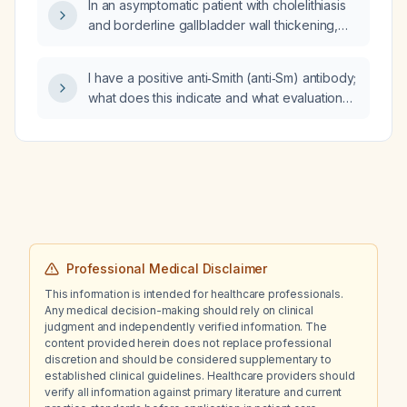
In an asymptomatic patient with cholelithiasis
and borderline gallbladder wall thickening,
what does this finding imply?
I have a positive anti‑Smith (anti‑Sm) antibody;
what does this indicate and what evaluation
and treatment steps should be taken?
Professional Medical Disclaimer
This information is intended for healthcare professionals.
Any medical decision-making should rely on clinical
judgment and independently verified information. The
content provided herein does not replace professional
discretion and should be considered supplementary to
established clinical guidelines. Healthcare providers should
verify all information against primary literature and current