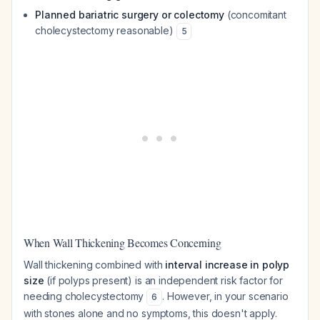
Planned bariatric surgery or colectomy
(concomitant
cholecystectomy reasonable)
5
When Wall Thickening Becomes Concerning
Wall thickening combined with
interval increase in polyp
size
(if polyps present) is an independent risk factor for
needing cholecystectomy
. However, in your scenario
6
with stones alone and no symptoms, this doesn't apply.