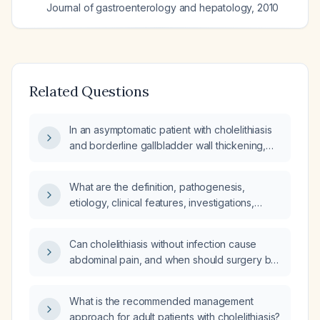
Journal of gastroenterology and hepatology
,
2010
Related Questions
In an asymptomatic patient with cholelithiasis
and borderline gallbladder wall thickening,
what does this finding imply?
What are the definition, pathogenesis,
etiology, clinical features, investigations,
physical examination findings, and surgical
approach for cholelithiasis?
Can cholelithiasis without infection cause
abdominal pain, and when should surgery be
considered?
What is the recommended management
approach for adult patients with cholelithiasis?