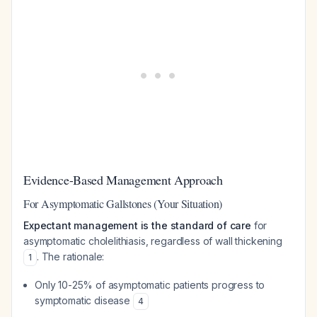
Evidence-Based Management Approach
For Asymptomatic Gallstones (Your Situation)
Expectant management is the standard of care
for
asymptomatic cholelithiasis, regardless of wall thickening
. The rationale:
1
Only 10-25% of asymptomatic patients progress to
symptomatic disease
4