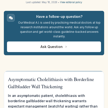
Last updated:
May 18, 2026
•
View editorial policy
Have a follow-up question?
Our Medical A.I. is used by practicing medical doctors at top
research institutions around the world. Ask any follow up
question and get world-class guideline-backed answers
instantly.
Ask Question
Asymptomatic Cholelithiasis with Borderline
Gallbladder Wall Thickening
In an asymptomatic patient, cholelithiasis with
borderline gallbladder wall thickening warrants
expectant management (watchful waiting) rather than