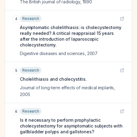
The British journal of radiology
,
1990
Research
4
Asymptomatic cholelithiasis: is cholecystectomy
really needed? A critical reappraisal 15 years
after the introduction of laparoscopic
cholecystectomy.
Digestive diseases and sciences
,
2007
Research
5
Cholelithiasis and cholecystitis.
Journal of long-term effects of medical implants
,
2005
Research
6
Is it necessary to perform prophylactic
cholecystectomy for asymptomatic subjects with
gallbladder polyps and gallstones?