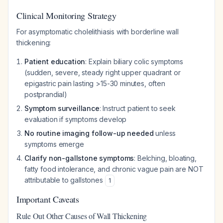
Clinical Monitoring Strategy
For asymptomatic cholelithiasis with borderline wall
thickening:
Patient education
: Explain biliary colic symptoms
(sudden, severe, steady right upper quadrant or
epigastric pain lasting >15-30 minutes, often
postprandial)
Symptom surveillance
: Instruct patient to seek
evaluation if symptoms develop
No routine imaging follow-up needed
unless
symptoms emerge
Clarify non-gallstone symptoms
: Belching, bloating,
fatty food intolerance, and chronic vague pain are NOT
attributable to gallstones
1
Important Caveats
Rule Out Other Causes of Wall Thickening