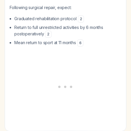
Following surgical repair, expect:
Graduated rehabilitation protocol
2
Return to full unrestricted activities by 6 months
postoperatively
2
Mean return to sport at 11 months
6