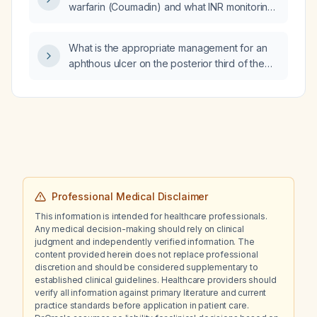
warfarin (Coumadin) and what INR monitoring
is required?
What is the appropriate management for an
aphthous ulcer on the posterior third of the
tongue?
Professional Medical Disclaimer
This information is intended for healthcare professionals.
Any medical decision-making should rely on clinical
judgment and independently verified information. The
content provided herein does not replace professional
discretion and should be considered supplementary to
established clinical guidelines. Healthcare providers should
verify all information against primary literature and current
practice standards before application in patient care.