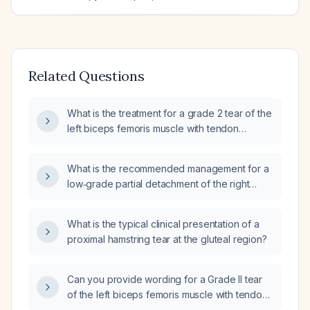
Related Questions
What is the treatment for a grade 2 tear of the
left biceps femoris muscle with tendon
retraction and hematoma, and small
partial‑thickness tears of the bilateral common
What is the recommended management for a
hamstring tendon origins?
low‑grade partial detachment of the right
hamstring?
What is the typical clinical presentation of a
proximal hamstring tear at the gluteal region?
Can you provide wording for a Grade II tear
of the left biceps femoris muscle with tendon
retraction and hematoma, and small