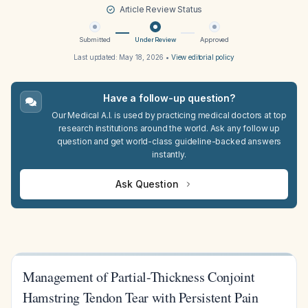
Article Review Status
Submitted
Under Review
Approved
Last updated:
May 18, 2026
•
View editorial policy
Have a follow-up question?
Our Medical A.I. is used by practicing medical doctors at top
research institutions around the world. Ask any follow up
question and get world-class guideline-backed answers
instantly.
Ask Question
Management of Partial-Thickness Conjoint
Hamstring Tendon Tear with Persistent Pain