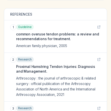
REFERENCES
Guideline
1
common overuse tendon problems: a review and
recommendations for treatment.
American family physician
,
2005
Research
2
Proximal Hamstring Tendon Injuries: Diagnosis
and Management.
Arthroscopy : the journal of arthroscopic & related
surgery : official publication of the Arthroscopy
Association of North America and the International
Arthroscopy Association
,
2021
Research
3