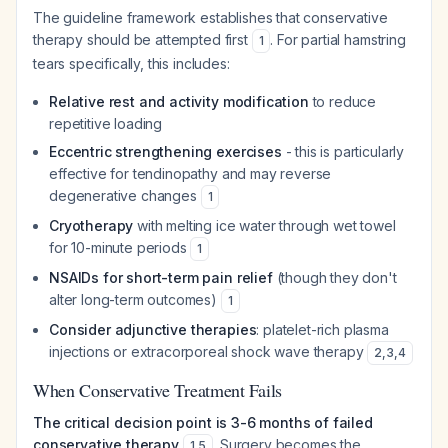
The guideline framework establishes that conservative
therapy should be attempted first
. For partial hamstring
1
tears specifically, this includes:
Relative rest and activity modification
to reduce
repetitive loading
Eccentric strengthening exercises
- this is particularly
effective for tendinopathy and may reverse
degenerative changes
1
Cryotherapy
with melting ice water through wet towel
for 10-minute periods
1
NSAIDs for short-term pain relief
(though they don't
alter long-term outcomes)
1
Consider adjunctive therapies
: platelet-rich plasma
injections or extracorporeal shock wave therapy
2
,
3
,
4
When Conservative Treatment Fails
The critical decision point is 3-6 months of failed
conservative therapy
. Surgery becomes the
1
,
5