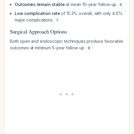
Outcomes remain stable
at mean 10-year follow-up
6
Low complication rate
of 15.3% overall, with only 4.6%
major complications
7
Surgical Approach Options
Both open and endoscopic techniques produce favorable
outcomes at minimum 5-year follow-up
:
8