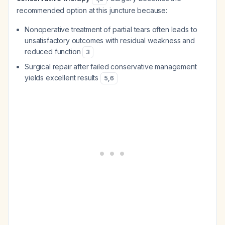
recommended option at this juncture because:
Nonoperative treatment of partial tears often leads to
unsatisfactory outcomes with residual weakness and
reduced function
3
Surgical repair after failed conservative management
yields excellent results
5
,
6