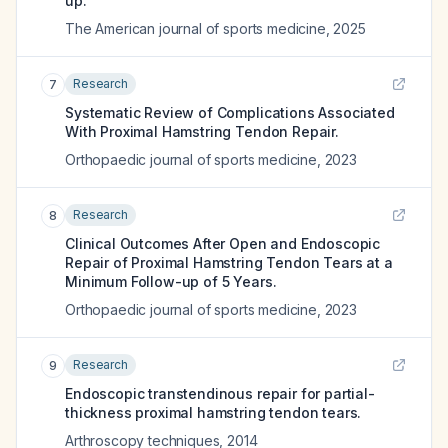
up.
The American journal of sports medicine
,
2025
Research
7
Systematic Review of Complications Associated
With Proximal Hamstring Tendon Repair.
Orthopaedic journal of sports medicine
,
2023
Research
8
Clinical Outcomes After Open and Endoscopic
Repair of Proximal Hamstring Tendon Tears at a
Minimum Follow-up of 5 Years.
Orthopaedic journal of sports medicine
,
2023
Research
9
Endoscopic transtendinous repair for partial-
thickness proximal hamstring tendon tears.
Arthroscopy techniques
,
2014