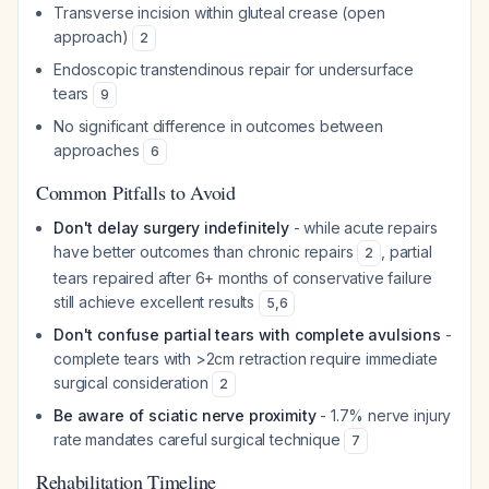
Transverse incision within gluteal crease (open
approach)
2
Endoscopic transtendinous repair for undersurface
tears
9
No significant difference in outcomes between
approaches
6
Common Pitfalls to Avoid
Don't delay surgery indefinitely
- while acute repairs
have better outcomes than chronic repairs
, partial
2
tears repaired after 6+ months of conservative failure
still achieve excellent results
5
,
6
Don't confuse partial tears with complete avulsions
-
complete tears with >2cm retraction require immediate
surgical consideration
2
Be aware of sciatic nerve proximity
- 1.7% nerve injury
rate mandates careful surgical technique
7
Rehabilitation Timeline