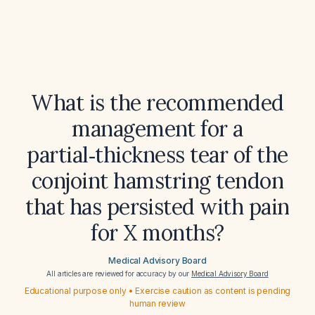
What is the recommended
management for a
partial‑thickness tear of the
conjoint hamstring tendon
that has persisted with pain
for X months?
Medical Advisory Board
All articles are reviewed for accuracy by our
Medical Advisory Board
Educational purpose only • Exercise caution as content is pending
human review