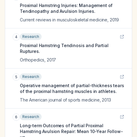
Proximal Hamstring Injuries: Management of
Tendinopathy and Avulsion Injuries.
Current reviews in musculoskeletal medicine
,
2019
Research
4
Proximal Hamstring Tendinosis and Partial
Ruptures.
Orthopedics
,
2017
Research
5
Operative management of partial-thickness tears
of the proximal hamstring muscles in athletes.
The American journal of sports medicine
,
2013
Research
6
Long-term Outcomes of Partial Proximal
Hamstring Avulsion Repair: Mean 10-Year Follow-