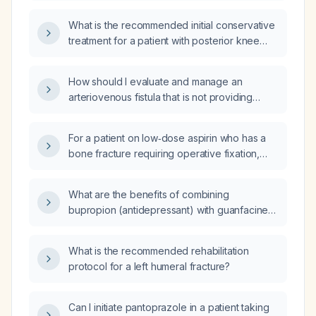
partial‑thickness tears of the bilateral common
What is the recommended initial conservative
hamstring tendon origins, including a physical
treatment for a patient with posterior knee
therapy order?
pain localized over a palpable hamstring
tendon, with intact anterior cruciate ligament
How should I evaluate and manage an
(ACL) and posterior cruciate ligament (PCL)?
arteriovenous fistula that is not providing
adequate flow for dialysis?
For a patient on low‑dose aspirin who has a
bone fracture requiring operative fixation,
should the aspirin be held pre‑operatively,
and what is the appropriate peri‑operative
What are the benefits of combining
management?
bupropion (antidepressant) with guanfacine
(α2‑adrenergic agonist) in a patient who has
ADHD and a coexisting condition such as
What is the recommended rehabilitation
major depressive disorder, seasonal affective
protocol for a left humeral fracture?
depression, or nicotine dependence?
Can I initiate pantoprazole in a patient taking