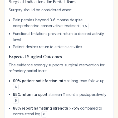
Surgical Indications for Partial Tears
Surgery should be considered when:
Pain persists beyond 3-6 months despite
comprehensive conservative treatment
1
,
5
Functional limitations prevent return to desired activity
level
Patient desires return to athletic activities
Expected Surgical Outcomes
The evidence strongly supports surgical intervention for
refractory partial tears:
90% patient satisfaction rate
at long-term follow-up
6
95% return to sport
at mean 11 months postoperatively
6
88% report hamstring strength >75%
compared to
contralateral leg
6