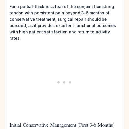
For a partial-thickness tear of the conjoint hamstring
tendon with persistent pain beyond 3-6 months of
conservative treatment, surgical repair should be
pursued, as it provides excellent functional outcomes
with high patient satisfaction and return to activity
rates.
Initial Conservative Management (First 3-6 Months)