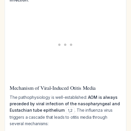
Mechanism of Viral-Induced Otitis Media
The pathophysiology is well-established:
AOM is always
preceded by viral infection of the nasopharyngeal and
Eustachian tube epithelium
. The influenza virus
1
,
2
triggers a cascade that leads to otitis media through
several mechanisms: