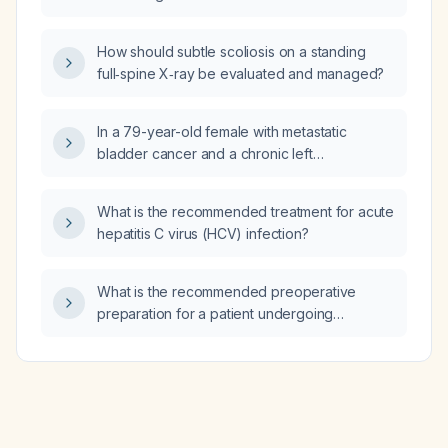
How should subtle scoliosis on a standing
full‑spine X‑ray be evaluated and managed?
In a 79-year-old female with metastatic
bladder cancer and a chronic left
nephrostomy tube who presents with sepsis
and a urine culture positive for Candida
What is the recommended treatment for acute
albicans, what fluconazole dosage and
hepatitis C virus (HCV) infection?
treatment duration should be used?
What is the recommended preoperative
preparation for a patient undergoing
parathyroidectomy for primary
hyperparathyroidism?