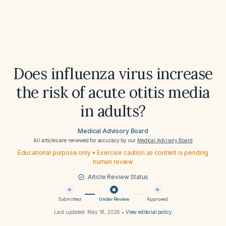
Does influenza virus increase
the risk of acute otitis media
in adults?
Medical Advisory Board
All articles are reviewed for accuracy by our
Medical Advisory Board
Educational purpose only • Exercise caution as content is pending
human review
Article Review Status
Submitted
Under Review
Approved
Last updated:
May 18, 2026
•
View editorial policy