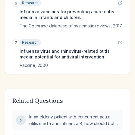
Research
6
Influenza vaccines for preventing acute otitis
media in infants and children.
The Cochrane database of systematic reviews
,
2017
Research
7
Influenza virus and rhinovirus-related otitis
media: potential for antiviral intervention.
Vaccine
,
2000
Related Questions
In an elderly patient with concurrent acute
otitis media and influenza B, how should both
conditions be treated?