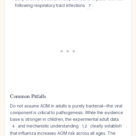
following respiratory tract infections
7
Common Pitfalls
Do not assume AOM in adults is purely bacterial—the viral
component is critical to pathogenesis. While the evidence
base is stronger in children, the experimental adult data
and mechanistic understanding
clearly establish
4
1
,
2
that influenza increases AOM risk across all ages. The