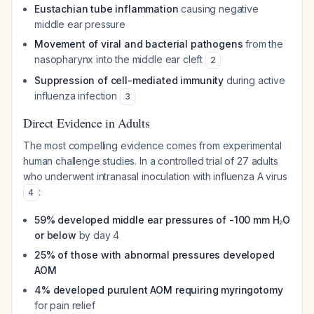
Eustachian tube inflammation
causing negative
middle ear pressure
Movement of viral and bacterial pathogens
from the
nasopharynx into the middle ear cleft
2
Suppression of cell-mediated immunity
during active
influenza infection
3
Direct Evidence in Adults
The most compelling evidence comes from experimental
human challenge studies. In a controlled trial of 27 adults
who underwent intranasal inoculation with influenza A virus
:
4
59% developed middle ear pressures of -100 mm H₂O
or below
by day 4
25% of those with abnormal pressures developed
AOM
4% developed purulent AOM requiring myringotomy
for pain relief