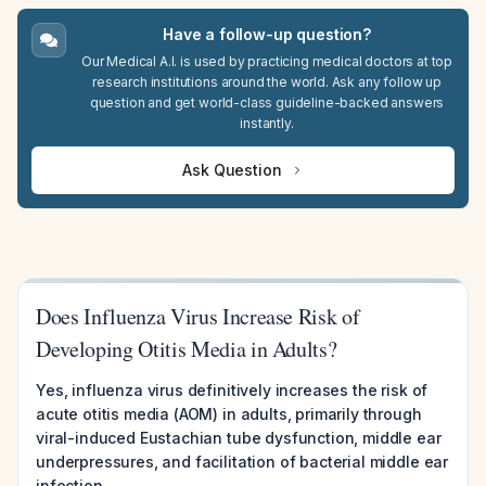
Have a follow-up question?
Our Medical A.I. is used by practicing medical doctors at top
research institutions around the world. Ask any follow up
question and get world-class guideline-backed answers
instantly.
Ask Question
Does Influenza Virus Increase Risk of
Developing Otitis Media in Adults?
Yes, influenza virus definitively increases the risk of
acute otitis media (AOM) in adults, primarily through
viral-induced Eustachian tube dysfunction, middle ear
underpressures, and facilitation of bacterial middle ear
infection.