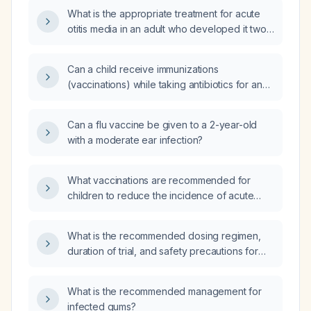
What is the appropriate treatment for acute
otitis media in an adult who developed it two
weeks after a viral upper respiratory tract
infection?
Can a child receive immunizations
(vaccinations) while taking antibiotics for an
ear infection?
Can a flu vaccine be given to a 2-year-old
with a moderate ear infection?
What vaccinations are recommended for
children to reduce the incidence of acute
otitis media?
What is the recommended dosing regimen,
duration of trial, and safety precautions for
daridorexant in treating insomnia?
What is the recommended management for
infected gums?