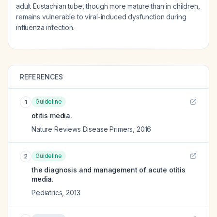
adult Eustachian tube, though more mature than in children,
remains vulnerable to viral-induced dysfunction during
influenza infection.
REFERENCES
Guideline
1
otitis media.
Nature Reviews Disease Primers
,
2016
Guideline
2
the diagnosis and management of acute otitis
media.
Pediatrics
,
2013