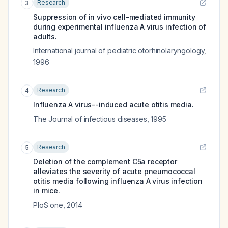
Research
3
Suppression of in vivo cell-mediated immunity
during experimental influenza A virus infection of
adults.
International journal of pediatric otorhinolaryngology
,
1996
Research
4
Influenza A virus--induced acute otitis media.
The Journal of infectious diseases
,
1995
Research
5
Deletion of the complement C5a receptor
alleviates the severity of acute pneumococcal
otitis media following influenza A virus infection
in mice.
PloS one
,
2014