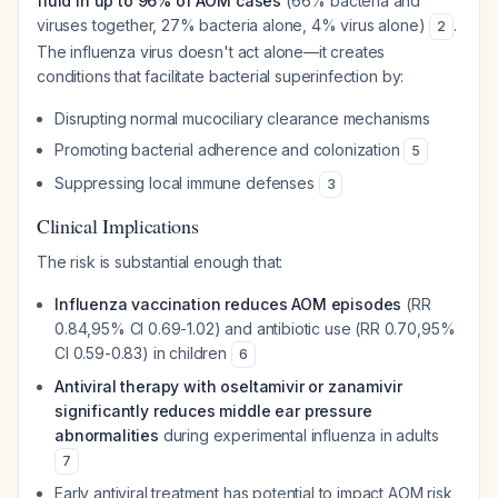
fluid in up to 96% of AOM cases
(66% bacteria and
viruses together, 27% bacteria alone, 4% virus alone)
.
2
The influenza virus doesn't act alone—it creates
conditions that facilitate bacterial superinfection by:
Disrupting normal mucociliary clearance mechanisms
Promoting bacterial adherence and colonization
5
Suppressing local immune defenses
3
Clinical Implications
The risk is substantial enough that:
Influenza vaccination reduces AOM episodes
(RR
0.84,95% CI 0.69-1.02) and antibiotic use (RR 0.70,95%
CI 0.59-0.83) in children
6
Antiviral therapy with oseltamivir or zanamivir
significantly reduces middle ear pressure
abnormalities
during experimental influenza in adults
7
Early antiviral treatment has potential to impact AOM risk