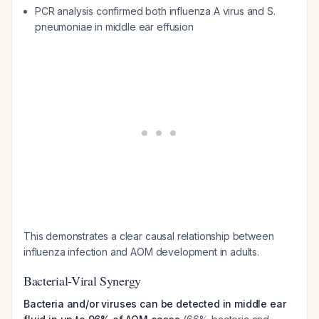
PCR analysis confirmed both influenza A virus and
S.
pneumoniae
in middle ear effusion
This demonstrates a clear causal relationship between
influenza infection and AOM development in adults.
Bacterial-Viral Synergy
Bacteria and/or viruses can be detected in middle ear