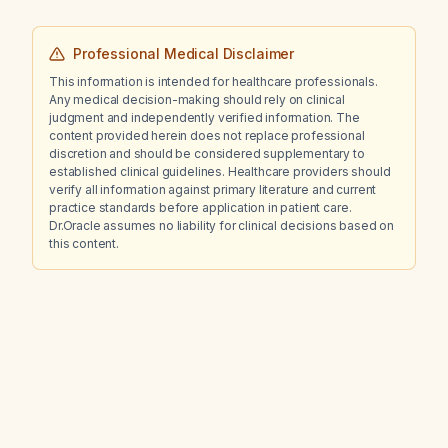
Professional Medical Disclaimer
This information is intended for healthcare professionals.
Any medical decision-making should rely on clinical
judgment and independently verified information. The
content provided herein does not replace professional
discretion and should be considered supplementary to
established clinical guidelines. Healthcare providers should
verify all information against primary literature and current
practice standards before application in patient care.
Dr.Oracle assumes no liability for clinical decisions based on
this content.