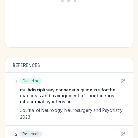
REFERENCES
Guideline
1
multidisciplinary consensus guideline for the
diagnosis and management of spontaneous
intracranial hypotension.
Journal of Neurology, Neurosurgery and Psychiatry
,
2023
Research
2