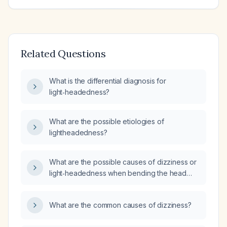
Related Questions
What is the differential diagnosis for
light‑headedness?
What are the possible etiologies of
lightheadedness?
What are the possible causes of dizziness or
light‑headedness when bending the head
forward, and how should this be evaluated
and managed?
What are the common causes of dizziness?