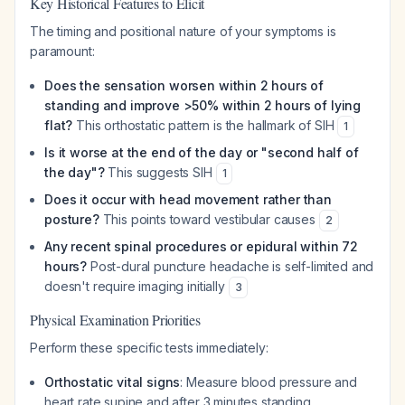
Key Historical Features to Elicit
The timing and positional nature of your symptoms is
paramount:
Does the sensation worsen within 2 hours of
standing and improve >50% within 2 hours of lying
flat?
This orthostatic pattern is the hallmark of SIH
1
Is it worse at the end of the day or "second half of
the day"?
This suggests SIH
1
Does it occur with head movement rather than
posture?
This points toward vestibular causes
2
Any recent spinal procedures or epidural within 72
hours?
Post-dural puncture headache is self-limited and
doesn't require imaging initially
3
Physical Examination Priorities
Perform these specific tests immediately:
Orthostatic vital signs
: Measure blood pressure and
heart rate supine and after 3 minutes standing