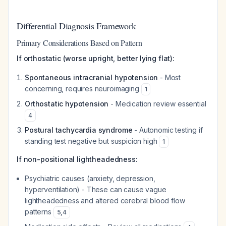
Differential Diagnosis Framework
Primary Considerations Based on Pattern
If orthostatic (worse upright, better lying flat):
Spontaneous intracranial hypotension
- Most
concerning, requires neuroimaging
1
Orthostatic hypotension
- Medication review essential
4
Postural tachycardia syndrome
- Autonomic testing if
standing test negative but suspicion high
1
If non-positional lightheadedness:
Psychiatric causes (anxiety, depression,
hyperventilation) - These can cause vague
lightheadedness and altered cerebral blood flow
patterns
5
,
4