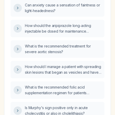
Can anxiety cause a sensation of faintness or
light‑headedness?
How should the aripiprazole long‑acting
injectable be dosed for maintenance
therapy?
What is the recommended treatment for
severe aortic stenosis?
How should I manage a patient with spreading
skin lesions that began as vesicles and have
negative testing for varicella‑zoster virus
(VZV) and herpes simplex virus (HSV)?
What is the recommended folic acid
supplementation regimen for patients
receiving methotrexate?
Is Murphy's sign positive only in acute
cholecystitis or also in cholelithiasis?