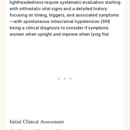
lightheadedness require systematic evaluation starting
with orthostatic vital signs and a detailed history
focusing on timing, triggers, and associated symptoms
—with spontaneous intracranial hypotension (SIH)
being a critical diagnosis to consider if symptoms
worsen when upright and improve when lying flat.
Initial Clinical Assessment