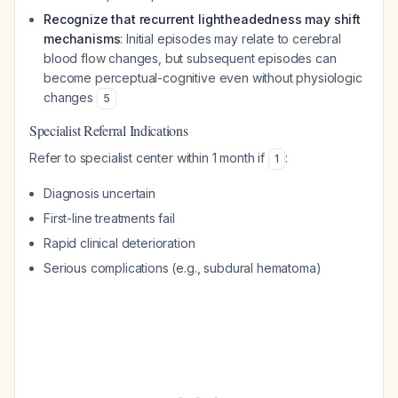
Recognize that recurrent lightheadedness may shift
mechanisms
: Initial episodes may relate to cerebral
blood flow changes, but subsequent episodes can
become perceptual-cognitive even without physiologic
changes
5
Specialist Referral Indications
Refer to specialist center within 1 month if
:
1
Diagnosis uncertain
First-line treatments fail
Rapid clinical deterioration
Serious complications (e.g., subdural hematoma)