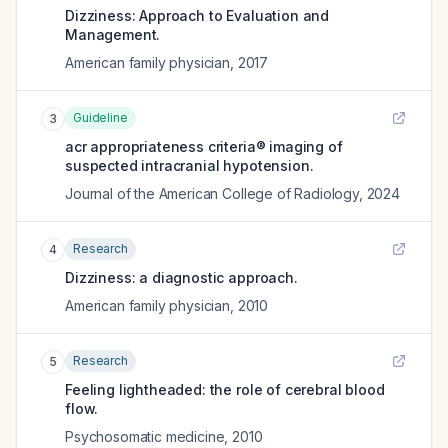
Dizziness: Approach to Evaluation and
Management.
American family physician
,
2017
Guideline
3
acr appropriateness criteria® imaging of
suspected intracranial hypotension.
Journal of the American College of Radiology
,
2024
Research
4
Dizziness: a diagnostic approach.
American family physician
,
2010
Research
5
Feeling lightheaded: the role of cerebral blood
flow.
Psychosomatic medicine
,
2010