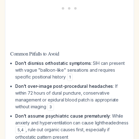
Common Pitfalls to Avoid
Don't dismiss orthostatic symptoms
: SIH can present
with vague "balloon-like" sensations and requires
specific positional history
1
Don't over-image post-procedural headaches
: If
within 72 hours of dural puncture, conservative
management or epidural blood patch is appropriate
without imaging
3
Don't assume psychiatric cause prematurely
: While
anxiety and hyperventilation can cause lightheadedness
, rule out organic causes first, especially if
5
,
4
orthostatic pattern present