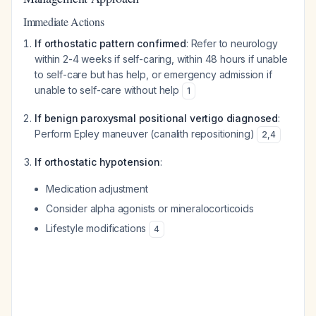
Immediate Actions
If orthostatic pattern confirmed
: Refer to neurology
within 2-4 weeks if self-caring, within 48 hours if unable
to self-care but has help, or emergency admission if
unable to self-care without help
1
If benign paroxysmal positional vertigo diagnosed
:
Perform Epley maneuver (canalith repositioning)
2
,
4
If orthostatic hypotension
:
Medication adjustment
Consider alpha agonists or mineralocorticoids
Lifestyle modifications
4