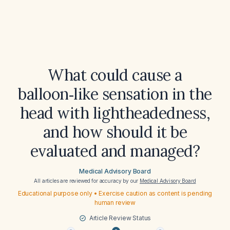
What could cause a
balloon‑like sensation in the
head with lightheadedness,
and how should it be
evaluated and managed?
Medical Advisory Board
All articles are reviewed for accuracy by our
Medical Advisory Board
Educational purpose only • Exercise caution as content is pending
human review
Article Review Status