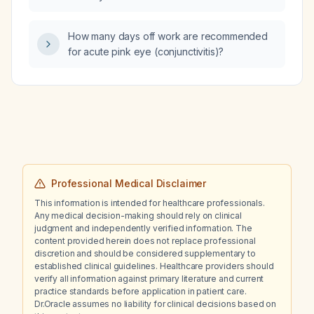
How many days off work are recommended
for acute pink eye (conjunctivitis)?
Professional Medical Disclaimer
This information is intended for healthcare professionals.
Any medical decision-making should rely on clinical
judgment and independently verified information. The
content provided herein does not replace professional
discretion and should be considered supplementary to
established clinical guidelines. Healthcare providers should
verify all information against primary literature and current
practice standards before application in patient care.
Dr.Oracle assumes no liability for clinical decisions based on