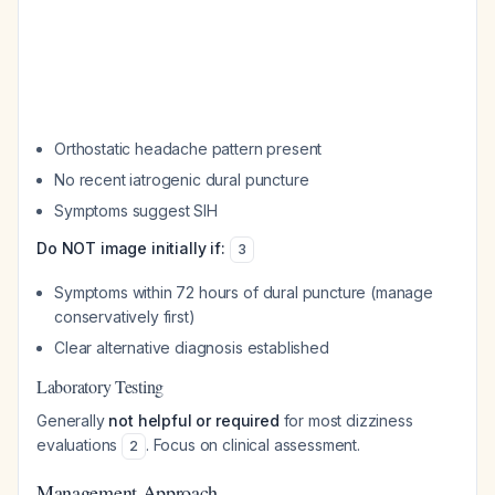
Orthostatic headache pattern present
No recent iatrogenic dural puncture
Symptoms suggest SIH
Do NOT image initially if:
3
Symptoms within 72 hours of dural puncture (manage
conservatively first)
Clear alternative diagnosis established
Laboratory Testing
Generally
not helpful or required
for most dizziness
evaluations
. Focus on clinical assessment.
2
Management Approach