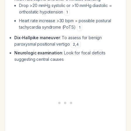
Drop >20 mmHg systolic or >10 mmHg diastolic =
orthostatic hypotension
1
Heart rate increase >30 bpm = possible postural
tachycardia syndrome (PoTS)
1
Dix-Hallpike maneuver
: To assess for benign
paroxysmal positional vertigo
2
,
4
Neurologic examination
: Look for focal deficits
suggesting central causes