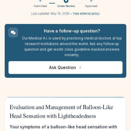
Submitted
Under Review
Approved
Last updated:
May 19, 2026
•
View editorial policy
Have a follow-up question?
Our Medical A.I. is used by practicing medical doctors at top
research institutions around the world. Ask any follow up
question and get world-class guideline-backed answers
instantly.
Ask Question
Evaluation and Management of Balloon-Like
Head Sensation with Lightheadedness
Your symptoms of a balloon-like head sensation with