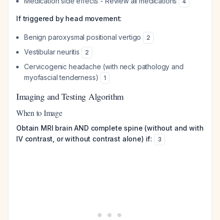
Medication side effects - Review all medications
4
If triggered by head movement:
Benign paroxysmal positional vertigo
2
Vestibular neuritis
2
Cervicogenic headache (with neck pathology and
myofascial tenderness)
1
Imaging and Testing Algorithm
When to Image
Obtain MRI brain AND complete spine (without and with
IV contrast, or without contrast alone) if:
3