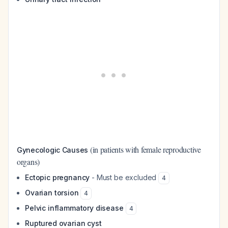
(in patients with female reproductive
Gynecologic Causes
organs)
Ectopic pregnancy
- Must be excluded
4
Ovarian torsion
4
Pelvic inflammatory disease
4
Ruptured ovarian cyst