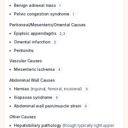
Benign adnexal mass
1
Pelvic congestion syndrome
1
Peritoneal/Mesenteric/Omental Causes
Epiploic appendagitis
2
,
3
Omental infarction
2
Peritonitis
Vascular Causes
Mesenteric ischemia
4
Abdominal Wall Causes
Hernias
(inguinal, femoral, incisional)
3
Iliopsoas syndrome
3
Abdominal wall pain/muscle strain
4
Other Causes
Hepatobiliary pathology
(though typically right upper