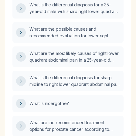
What is the differential diagnosis for a 35-
year-old male with sharp right lower quadrant
abdominal pain of two-hour duration?
What are the possible causes and
recommended evaluation for lower right
abdominal pain?
What are the most likely causes of right lower
quadrant abdominal pain in a 25-year-old
medical student preparing for board
examinations?
What is the differential diagnosis for sharp
midline to right lower quadrant abdominal pain
with vomiting?
What is nicergoline?
What are the recommended treatment
options for prostate cancer according to
disease stage (low‑risk localized,