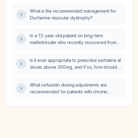
intermediate‑risk, high‑risk/locally advanced,
What is the recommended management for
and metastatic)?
Duchenne muscular dystrophy?
In a 72-year-old patient on long-term
methotrexate who recently recovered from
travel-related diarrhoea and has unexplained
transaminitis, should I also order
Is it ever appropriate to prescribe sertraline at
Cytomegalovirus (CMV) and Epstein-Barr
doses above 300 mg, and if so, how should it
virus (EBV) serology?
be administered?
What cefazolin dosing adjustments are
recommended for patients with chronic
kidney disease (CKD) based on their level of
renal function?