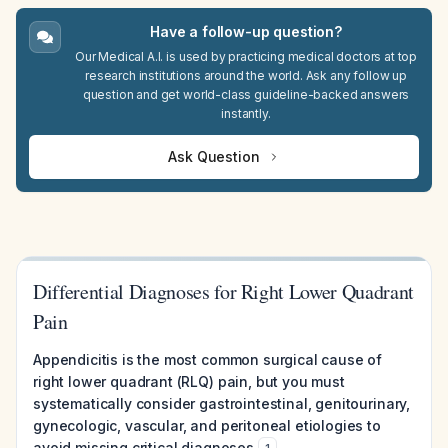
Have a follow-up question?
Our Medical A.I. is used by practicing medical doctors at top
research institutions around the world. Ask any follow up
question and get world-class guideline-backed answers
instantly.
Ask Question
Differential Diagnoses for Right Lower Quadrant
Pain
Appendicitis is the most common surgical cause of
right lower quadrant (RLQ) pain, but you must
systematically consider gastrointestinal, genitourinary,
gynecologic, vascular, and peritoneal etiologies to
avoid missing critical diagnoses
.