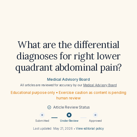
What are the differential
diagnoses for right lower
quadrant abdominal pain?
Medical Advisory Board
All articles are reviewed for accuracy by our
Medical Advisory Board
Educational purpose only • Exercise caution as content is pending
human review
Article Review Status
Submitted
Under Review
Approved
Last updated:
May 21, 2026
•
View editorial policy