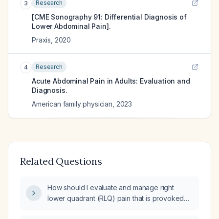
Research
3
[CME Sonography 91: Differential Diagnosis of
Lower Abdominal Pain].
Praxis
,
2020
Research
4
Acute Abdominal Pain in Adults: Evaluation and
Diagnosis.
American family physician
,
2023
Related Questions
How should I evaluate and manage right
lower quadrant (RLQ) pain that is provoked
by left lower quadrant (LLQ) pressure?