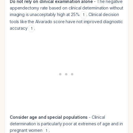
Do not rely on clinical examination alone
- The negative
appendectomy rate based on clinical determination without
imaging is unacceptably high at 25%
. Clinical decision
1
tools like the Alvarado score have not improved diagnostic
accuracy
.
1
Consider age and special populations
- Clinical
determination is particularly poor at extremes of age and in
pregnant women
.
1