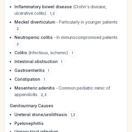
Inflammatory bowel disease
(Crohn's disease,
ulcerative colitis)
1
,
2
Meckel diverticulum
- Particularly in younger patients
2
Neutropenic colitis
- In immunocompromised patients
2
Colitis
(infectious, ischemic)
1
Intestinal obstruction
1
Gastroenteritis
1
Constipation
1
Mesenteric adenitis
- Common pediatric mimic of
appendicitis
2
,
3
Genitourinary Causes
Ureteral stone/urolithiasis
1
,
3
Pyelonephritis
Urinary tract infection