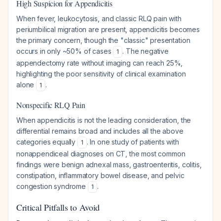
High Suspicion for Appendicitis
When fever, leukocytosis, and classic RLQ pain with
periumbilical migration are present, appendicitis becomes
the primary concern, though the "classic" presentation
occurs in only ~50% of cases
. The negative
1
appendectomy rate without imaging can reach 25%,
highlighting the poor sensitivity of clinical examination
alone
.
1
Nonspecific RLQ Pain
When appendicitis is not the leading consideration, the
differential remains broad and includes all the above
categories equally
. In one study of patients with
1
nonappendiceal diagnoses on CT, the most common
findings were benign adnexal mass, gastroenteritis, colitis,
constipation, inflammatory bowel disease, and pelvic
congestion syndrome
.
1
Critical Pitfalls to Avoid