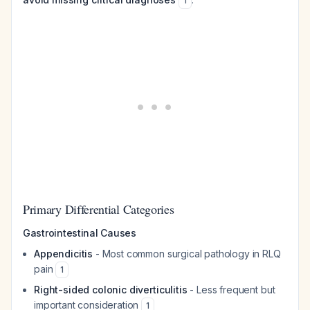
1
Primary Differential Categories
Gastrointestinal Causes
Appendicitis
- Most common surgical pathology in RLQ
pain
1
Right-sided colonic diverticulitis
- Less frequent but
important consideration
1