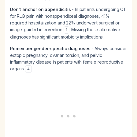
Don't anchor on appendicitis
- In patients undergoing CT
for RLQ pain with nonappendiceal diagnoses, 41%
required hospitalization and 22% underwent surgical or
image-guided intervention
. Missing these alternative
1
diagnoses has significant morbidity implications.
Remember gender-specific diagnoses
- Always consider
ectopic pregnancy, ovarian torsion, and pelvic
inflammatory disease in patients with female reproductive
organs
.
4