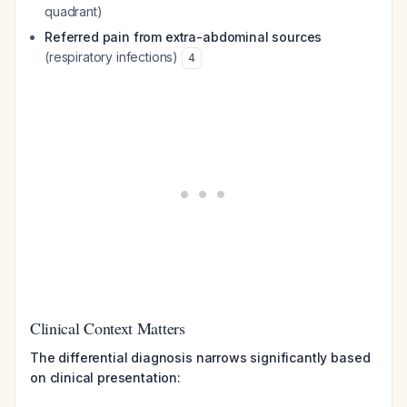
quadrant)
Referred pain from extra-abdominal sources
(respiratory infections)
4
Clinical Context Matters
The differential diagnosis narrows significantly based
on clinical presentation: