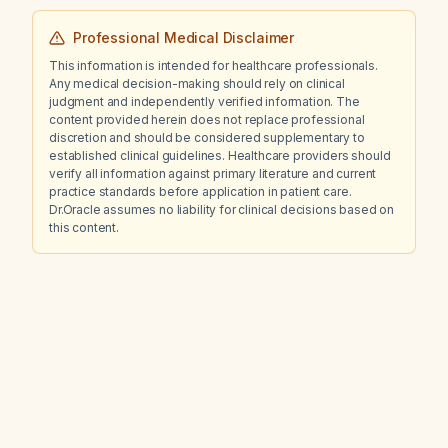
Professional Medical Disclaimer
This information is intended for healthcare professionals.
Any medical decision-making should rely on clinical
judgment and independently verified information. The
content provided herein does not replace professional
discretion and should be considered supplementary to
established clinical guidelines. Healthcare providers should
verify all information against primary literature and current
practice standards before application in patient care.
Dr.Oracle assumes no liability for clinical decisions based on
this content.