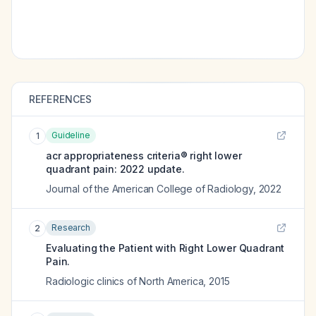
REFERENCES
Guideline
1
acr appropriateness criteria® right lower
quadrant pain: 2022 update.
Journal of the American College of Radiology
,
2022
Research
2
Evaluating the Patient with Right Lower Quadrant
Pain.
Radiologic clinics of North America
,
2015