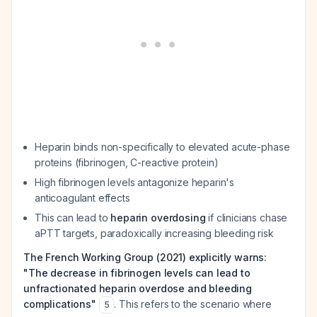
Heparin binds non-specifically to elevated acute-phase
proteins (fibrinogen, C-reactive protein)
High fibrinogen levels antagonize heparin's
anticoagulant effects
This can lead to
heparin overdosing
if clinicians chase
aPTT targets, paradoxically increasing bleeding risk
The French Working Group (2021) explicitly warns:
"The decrease in fibrinogen levels can lead to
unfractionated heparin overdose and bleeding
complications"
. This refers to the scenario where
5