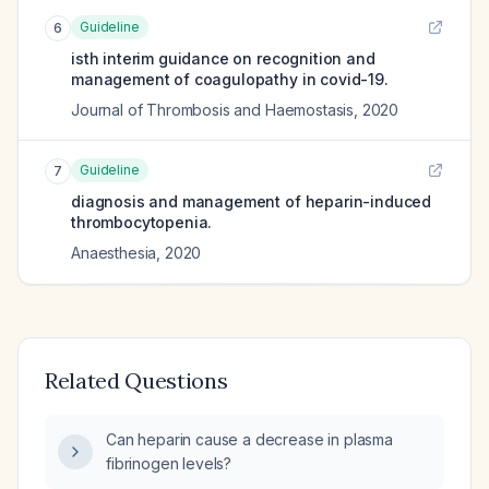
Guideline
6
isth interim guidance on recognition and
management of coagulopathy in covid-19.
Journal of Thrombosis and Haemostasis
,
2020
Guideline
7
diagnosis and management of heparin-induced
thrombocytopenia.
Anaesthesia
,
2020
Related Questions
Can heparin cause a decrease in plasma
fibrinogen levels?