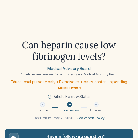
Can heparin cause low
fibrinogen levels?
Medical Advisory Board
All articles are reviewed for accuracy by our
Medical Advisory Board
Educational purpose only • Exercise caution as content is pending
human review
Article Review Status
Submitted
Under Review
Approved
Last updated:
May 21, 2026
•
View editorial policy
Have a follow-up question?