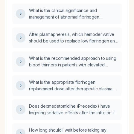
What is the clinical significance and
management of abnormal fibrinogen
(coagulation factor) levels?
After plasmapheresis, which hemoderivative
should be used to replace low fibrinogen and
at what fibrinogen level should replacement
be initiated?
What is the recommended approach to using
blood thinners in patients with elevated
fibrinogen levels?
What is the appropriate fibrinogen
replacement dose after therapeutic plasma
exchange?
Does dexmedetomidine (Precedex) have
lingering sedative effects after the infusion is
discontinued?
How long should I wait before taking my