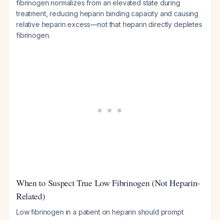
fibrinogen normalizes from an elevated state during
treatment, reducing heparin binding capacity and causing
relative heparin excess—not that heparin directly depletes
fibrinogen.
When to Suspect True Low Fibrinogen (Not Heparin-
Related)
Low fibrinogen in a patient on heparin should prompt