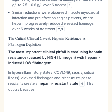
g/L to 2.5 ± 0.6 g/L over 6 months
1
Similar reductions were observed in acute myocardial
infarction and preinfarction angina patients, where
heparin progressively reduced elevated fibrinogen
over 6 weeks of treatment
2
,
3
The Critical Clinical Caveat: Heparin Resistance vs.
Fibrinogen Depletion
The most important clinical pitfall is confusing heparin
resistance (caused by HIGH fibrinogen) with heparin-
induced LOW fibrinogen:
In hyperinflammatory states (COVID-19, sepsis, critical
illness), elevated fibrinogen and other acute-phase
reactants create a
heparin-resistant state
. This
4
occurs because: