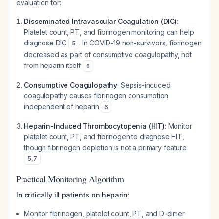
evaluation for:
Disseminated Intravascular Coagulation (DIC)
:
Platelet count, PT, and fibrinogen monitoring can help
diagnose DIC
. In COVID-19 non-survivors, fibrinogen
5
decreased as part of consumptive coagulopathy, not
from heparin itself
6
Consumptive Coagulopathy
: Sepsis-induced
coagulopathy causes fibrinogen consumption
independent of heparin
6
Heparin-Induced Thrombocytopenia (HIT)
: Monitor
platelet count, PT, and fibrinogen to diagnose HIT,
though fibrinogen depletion is not a primary feature
5
,
7
Practical Monitoring Algorithm
In critically ill patients on heparin:
Monitor fibrinogen, platelet count, PT, and D-dimer