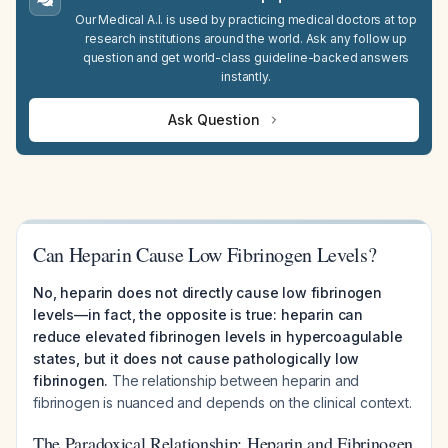
Our Medical A.I. is used by practicing medical doctors at top
research institutions around the world. Ask any follow up
question and get world-class guideline-backed answers
instantly.
Ask Question
Can Heparin Cause Low Fibrinogen Levels?
No, heparin does not directly cause low fibrinogen
levels—in fact, the opposite is true: heparin can
reduce elevated fibrinogen levels in hypercoagulable
states, but it does not cause pathologically low
fibrinogen.
The relationship between heparin and
fibrinogen is nuanced and depends on the clinical context.
The Paradoxical Relationship: Heparin and Fibrinogen