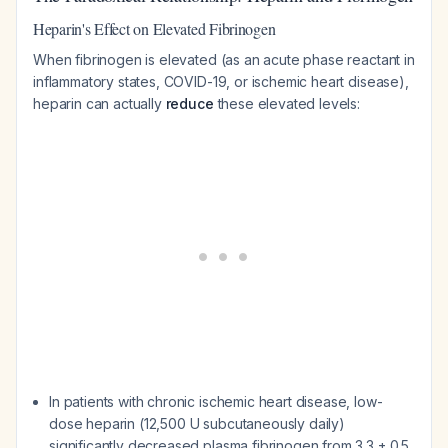
Heparin's Effect on Elevated Fibrinogen
When fibrinogen is elevated (as an acute phase reactant in
inflammatory states, COVID-19, or ischemic heart disease),
heparin can actually
reduce
these elevated levels:
In patients with chronic ischemic heart disease, low-
dose heparin (12,500 U subcutaneously daily)
significantly decreased plasma fibrinogen from 3.3 ± 0.5