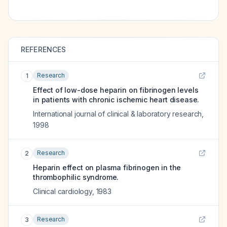
REFERENCES
Research
1
Effect of low-dose heparin on fibrinogen levels
in patients with chronic ischemic heart disease.
International journal of clinical & laboratory research
,
1998
Research
2
Heparin effect on plasma fibrinogen in the
thrombophilic syndrome.
Clinical cardiology
,
1983
Research
3