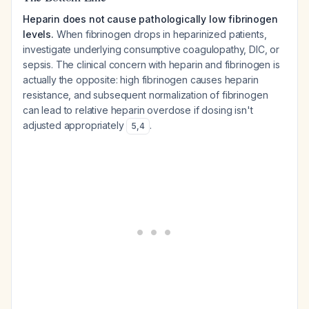
Heparin does not cause pathologically low fibrinogen
levels.
When fibrinogen drops in heparinized patients,
investigate underlying consumptive coagulopathy, DIC, or
sepsis. The clinical concern with heparin and fibrinogen is
actually the opposite: high fibrinogen causes heparin
resistance, and subsequent normalization of fibrinogen
can lead to relative heparin overdose if dosing isn't
adjusted appropriately
.
5
,
4