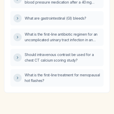
blood pressure medication after a 40 mg
dose of pantoprazole?
What are gastrointestinal (GI) bleeds?
What is the first-line antibiotic regimen for an
uncomplicated urinary tract infection in an
adult without known drug allergies or renal
impairment?
Should intravenous contrast be used for a
chest CT calcium scoring study?
What is the first-line treatment for menopausal
hot flashes?