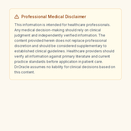
Professional Medical Disclaimer
This information is intended for healthcare professionals.
Any medical decision-making should rely on clinical
judgment and independently verified information. The
content provided herein does not replace professional
discretion and should be considered supplementary to
established clinical guidelines. Healthcare providers should
verify all information against primary literature and current
practice standards before application in patient care.
Dr.Oracle assumes no liability for clinical decisions based on
this content.