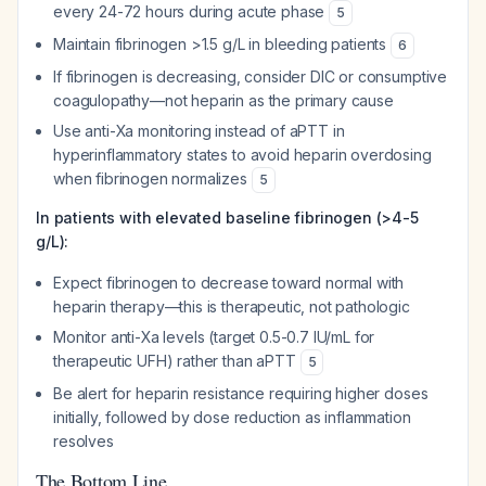
every 24-72 hours during acute phase
5
Maintain fibrinogen >1.5 g/L in bleeding patients
6
If fibrinogen is decreasing, consider DIC or consumptive
coagulopathy—not heparin as the primary cause
Use anti-Xa monitoring instead of aPTT in
hyperinflammatory states to avoid heparin overdosing
when fibrinogen normalizes
5
In patients with elevated baseline fibrinogen (>4-5
g/L):
Expect fibrinogen to decrease toward normal with
heparin therapy—this is therapeutic, not pathologic
Monitor anti-Xa levels (target 0.5-0.7 IU/mL for
therapeutic UFH) rather than aPTT
5
Be alert for heparin resistance requiring higher doses
initially, followed by dose reduction as inflammation
resolves
The Bottom Line