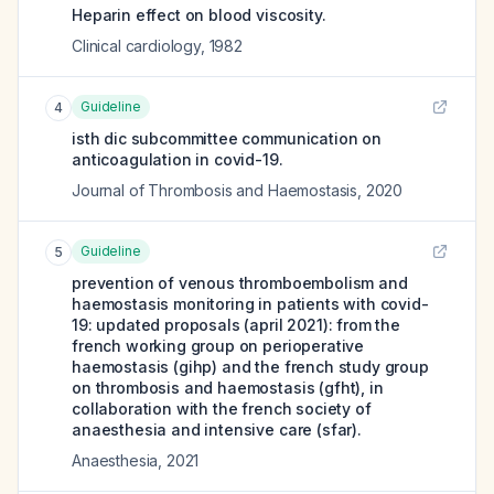
Heparin effect on blood viscosity.
Clinical cardiology
,
1982
Guideline
4
isth dic subcommittee communication on
anticoagulation in covid-19.
Journal of Thrombosis and Haemostasis
,
2020
Guideline
5
prevention of venous thromboembolism and
haemostasis monitoring in patients with covid-
19: updated proposals (april 2021): from the
french working group on perioperative
haemostasis (gihp) and the french study group
on thrombosis and haemostasis (gfht), in
collaboration with the french society of
anaesthesia and intensive care (sfar).
Anaesthesia
,
2021